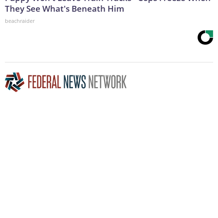
They See What's Beneath Him
beachraider