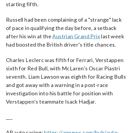
starting fifth.
Russell had been complaining of a “strange” lack
of pace in qualifying the day before, a setback
after his win at the
Austrian Grand Prix
last week
had boosted the British driver’s title chances.
Charles Leclerc was fifth for Ferrari, Verstappen
sixth for Red Bull, with McLaren’s Oscar Piastri
seventh. Liam Lawson was eighth for Racing Bulls
and got away with a warning in a post-race
investigation into his battle for position with
Verstappen’s teammate Isack Hadjar.
___
AP auto racing:
https://apnews.com/hub/auto-