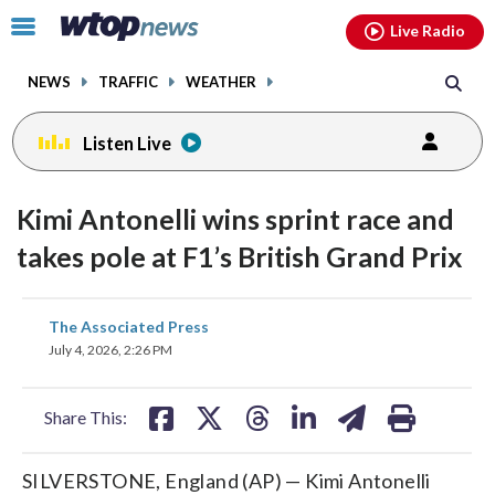
Email
facebook
instagram
x
tiktok
youtube
threads
Click
Live Radio
to
toggle
NEWS
TRAFFIC
WEATHER
navigation
menu.
Listen Live
Kimi Antonelli wins sprint race and
takes pole at F1’s British Grand Prix
share
share
share
share
share
print
The Associated Press
on
on
on
on
on
July 4, 2026, 2:26 PM
facebook
X
threads
linkedin
email
Share This:
SILVERSTONE, England (AP) — Kimi Antonelli