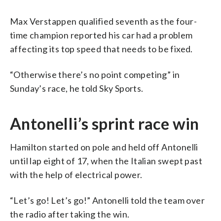
Max Verstappen qualified seventh as the four-
time champion reported his car had a problem
affecting its top speed that needs to be fixed.
“Otherwise there’s no point competing” in
Sunday’s race, he told Sky Sports.
Antonelli’s sprint race win
Hamilton started on pole and held off Antonelli
until lap eight of 17, when the Italian swept past
with the help of electrical power.
“Let’s go! Let’s go!” Antonelli told the team over
the radio after taking the win.