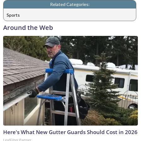
Related Categories:
Sports
Around the Web
Here's What New Gutter Guards Should Cost in 2026
LeafFilter Partner