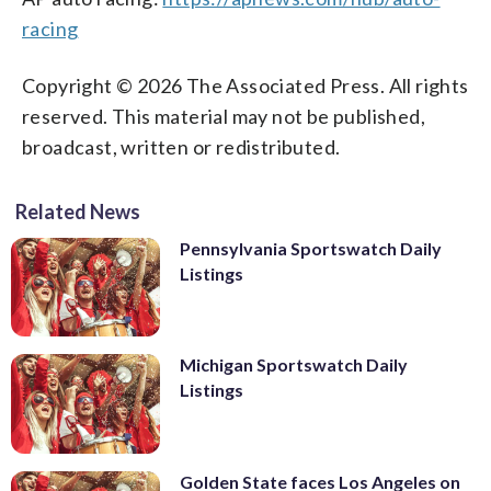
racing
Copyright © 2026 The Associated Press. All rights
reserved. This material may not be published,
broadcast, written or redistributed.
Related News
Pennsylvania Sportswatch Daily
Listings
Michigan Sportswatch Daily
Listings
Golden State faces Los Angeles on