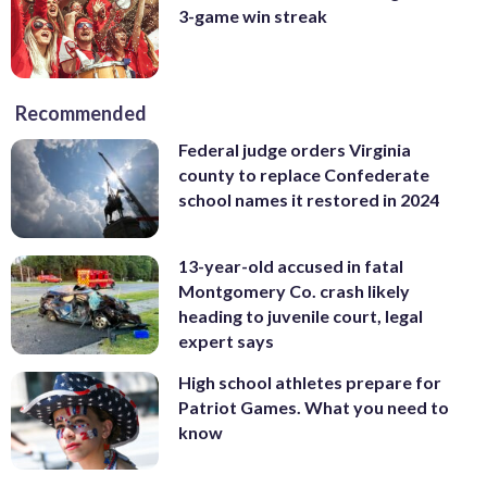
3-game win streak
Recommended
Federal judge orders Virginia
county to replace Confederate
school names it restored in 2024
13-year-old accused in fatal
Montgomery Co. crash likely
heading to juvenile court, legal
expert says
High school athletes prepare for
Patriot Games. What you need to
know