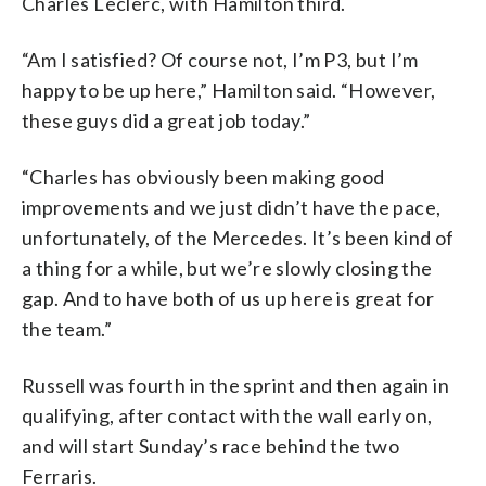
Charles Leclerc, with Hamilton third.
“Am I satisfied? Of course not, I’m P3, but I’m
happy to be up here,” Hamilton said. “However,
these guys did a great job today.”
“Charles has obviously been making good
improvements and we just didn’t have the pace,
unfortunately, of the Mercedes. It’s been kind of
a thing for a while, but we’re slowly closing the
gap. And to have both of us up here is great for
the team.”
Russell was fourth in the sprint and then again in
qualifying, after contact with the wall early on,
and will start Sunday’s race behind the two
Ferraris.