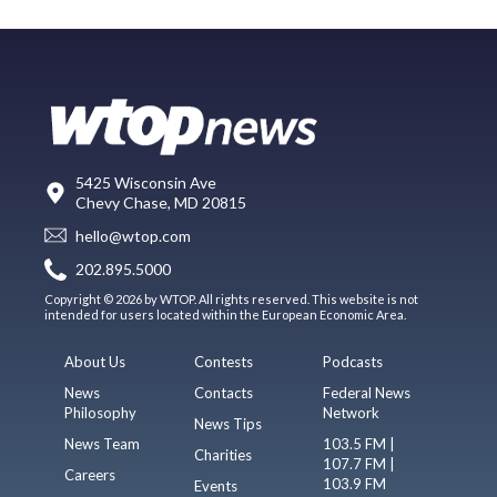
5425 Wisconsin Ave
Chevy Chase, MD 20815
hello@wtop.com
202.895.5000
Copyright © 2026 by WTOP. All rights reserved. This website is not
intended for users located within the European Economic Area.
About Us
Contests
Podcasts
News
Contacts
Federal News
Philosophy
Network
News Tips
News Team
103.5 FM |
Charities
107.7 FM |
Careers
103.9 FM
Events