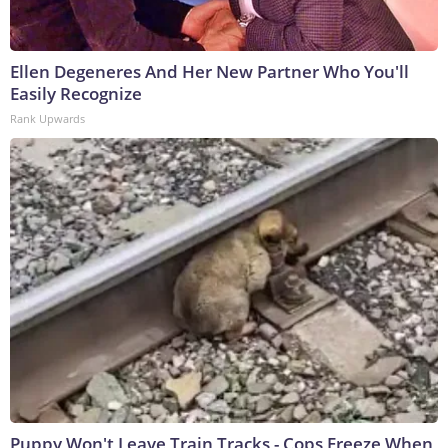
Ellen Degeneres And Her New Partner Who You'll
Easily Recognize
Rank Upwards
Puppy Won't Leave Train Tracks - Cops Freeze When