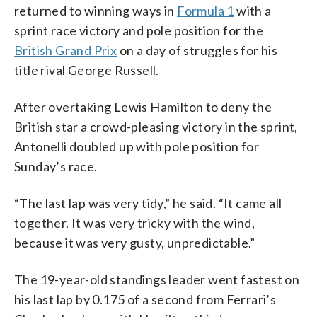
returned to winning ways in
Formula 1
with a
sprint race victory and pole position for the
British Grand Prix
on a day of struggles for his
title rival George Russell.
After overtaking Lewis Hamilton to deny the
British star a crowd-pleasing victory in the sprint,
Antonelli doubled up with pole position for
Sunday’s race.
“The last lap was very tidy,” he said. “It came all
together. It was very tricky with the wind,
because it was very gusty, unpredictable.”
The 19-year-old standings leader went fastest on
his last lap by 0.175 of a second from Ferrari’s