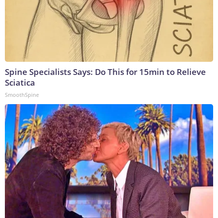
Spine Specialists Says: Do This for 15min to Relieve
Sciatica
SmoothSpine