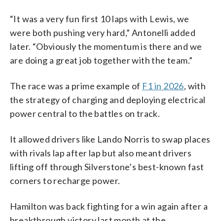
“It was a very fun first 10 laps with Lewis, we
were both pushing very hard,” Antonelli added
later. “Obviously the momentum is there and we
are doing a great job together with the team.”
The race was a prime example of
F1 in 2026
, with
the strategy of charging and deploying electrical
power central to the battles on track.
It allowed drivers like Lando Norris to swap places
with rivals lap after lap but also meant drivers
lifting off through Silverstone’s best-known fast
corners to recharge power.
Hamilton was back fighting for a win again after a
breakthrough victory last month at the