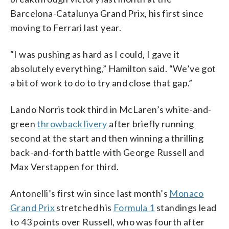
Barcelona-Catalunya Grand Prix, his first since
moving to Ferrari last year.
“I was pushing as hard as I could, I gave it
absolutely everything,” Hamilton said. “We’ve got
a bit of work to do to try and close that gap.”
Lando Norris took third in McLaren’s white-and-
green
throwback livery
after briefly running
second at the start and then winning a thrilling
back-and-forth battle with George Russell and
Max Verstappen for third.
Antonelli’s first win since last month’s
Monaco
Grand Prix
stretched his
Formula 1
standings lead
to 43 points over Russell, who was fourth after