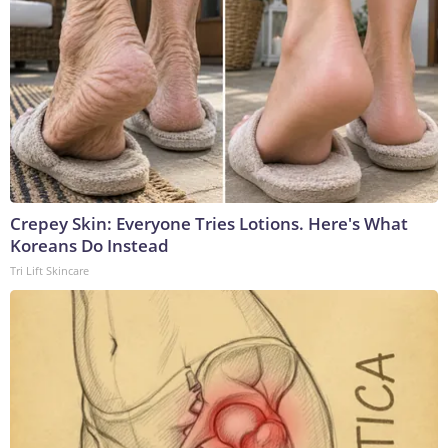
Crepey Skin: Everyone Tries Lotions. Here's What
Koreans Do Instead
Tri Lift Skincare