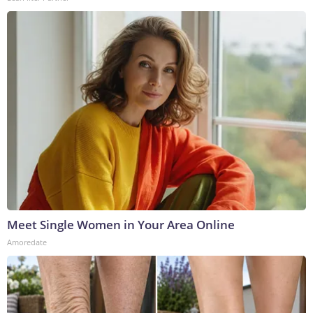
Meet Single Women in Your Area Online
Amoredate