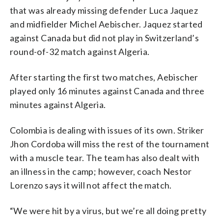
that was already missing defender Luca Jaquez
and midfielder Michel Aebischer. Jaquez started
against Canada but did not play in Switzerland’s
round-of-32 match against Algeria.
After starting the first two matches, Aebischer
played only 16 minutes against Canada and three
minutes against Algeria.
Colombia is dealing with issues of its own. Striker
Jhon Cordoba will miss the rest of the tournament
with a muscle tear. The team has also dealt with
an illness in the camp; however, coach Nestor
Lorenzo says it will not affect the match.
“We were hit by a virus, but we’re all doing pretty