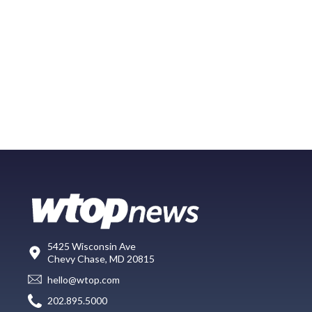
5425 Wisconsin Ave
Chevy Chase, MD 20815
hello@wtop.com
202.895.5000