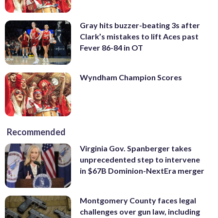
Gray hits buzzer-beating 3s after
Clark’s mistakes to lift Aces past
Fever 86-84 in OT
Wyndham Champion Scores
Recommended
Virginia Gov. Spanberger takes
unprecedented step to intervene
in $67B Dominion-NextEra merger
Montgomery County faces legal
challenges over gun law, including