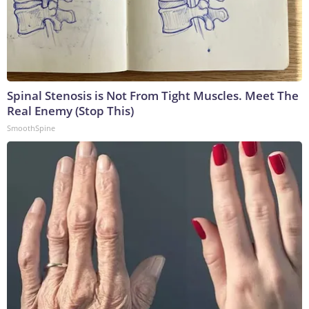
Spinal Stenosis is Not From Tight Muscles. Meet The
Real Enemy (Stop This)
SmoothSpine