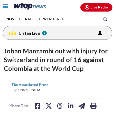
Email
facebook
instagram
x
tiktok
youtube
threads
Click
Live Radio
to
toggle
NEWS
TRAFFIC
WEATHER
navigation
menu.
Listen Live
Johan Manzambi out with injury for
Switzerland in round of 16 against
Colombia at the World Cup
share
share
share
share
share
print
The Associated Press
on
on
on
on
on
July 7, 2026, 3:20 PM
facebook
X
threads
linkedin
email
Share This: