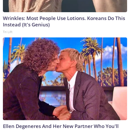
Wrinkles: Most People Use Lotions. Koreans Do This
Instead (It's Genius)
Tri Lift
Ellen Degeneres And Her New Partner Who You'll