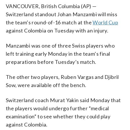
VANCOUVER, British Columbia (AP) —
Switzerland standout Johan Manzambi will miss
the team’s round-of-16 match at the
World Cup
against Colombia on Tuesday with an injury.
Manzambi was one of three Swiss players who
left training early Monday in the team’s final
preparations before Tuesday’s match.
The other two players, Ruben Vargas and Djibril
Sow, were available off the bench.
Switzerland coach Murat Yakin said Monday that
the players would undergo further “medical
examination” to see whether they could play
against Colombia.