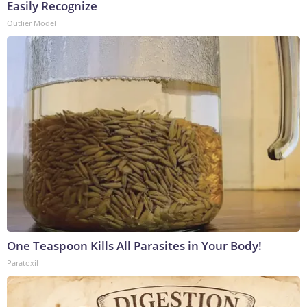
Easily Recognize
Outlier Model
One Teaspoon Kills All Parasites in Your Body!
Paratoxil