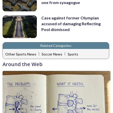
one from synagogue
Case against former Olympian
accused of damaging Reflecting
Pool dismissed
Related Categories:
|
|
Other Sports News
Soccer News
Sports
Around the Web