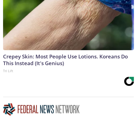
Crepey Skin: Most People Use Lotions. Koreans Do
This Instead (It's Genius)
Tri Lift