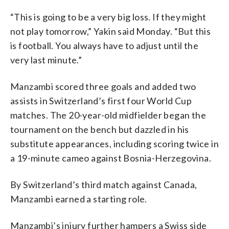
“This is going to be a very big loss. If they might
not play tomorrow,” Yakin said Monday. “But this
is football. You always have to adjust until the
very last minute.”
Manzambi scored three goals and added two
assists in Switzerland’s first four World Cup
matches. The 20-year-old midfielder began the
tournament on the bench but dazzled in his
substitute appearances, including scoring twice in
a 19-minute cameo against Bosnia-Herzegovina.
By Switzerland’s third match against Canada,
Manzambi earned a starting role.
Manzambi’s injury further hampers a Swiss side