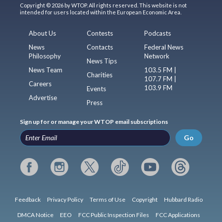
Copyright © 2026 by WTOP. All rights reserved. This website is not
intended for users located within the European Economic Area.
About Us
Contests
Podcasts
News
Contacts
Federal News
Philosophy
Network
News Tips
News Team
103.5 FM |
Charities
107.7 FM |
Careers
103.9 FM
Events
Advertise
Press
Sign up for or manage your WTOP email subscriptions
Go
Feedback
Privacy Policy
Terms of Use
Copyright
Hubbard Radio
DMCA Notice
EEO
FCC Public Inspection Files
FCC Applications