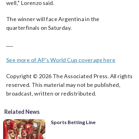
well,” Lorenzo said.
The winner will face Argentina in the
quarterfinals on Saturday.
___
See more of AP’s World Cup coverage here
Copyright © 2026 The Associated Press. All rights
reserved. This material may not be published,
broadcast, written or redistributed.
Related News
Sports Betting Line