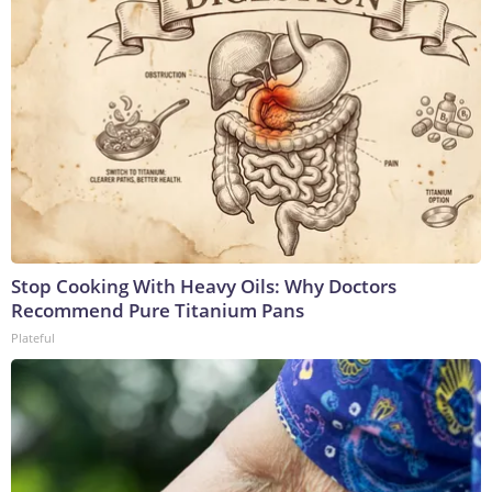
Stop Cooking With Heavy Oils: Why Doctors
Recommend Pure Titanium Pans
Plateful