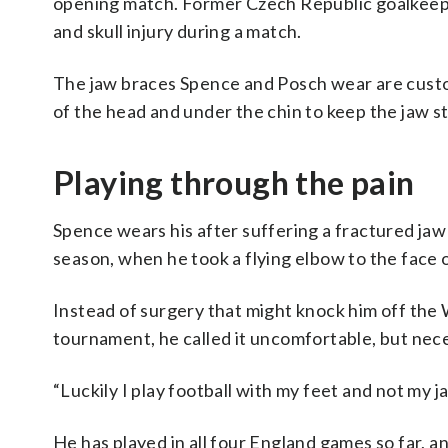
opening match. Former Czech Republic goalkeeper
and skull injury during a match.
The jaw braces Spence and Posch wear are custom
of the head and under the chin to keep the jaw s
Playing through the pain
Spence wears his after suffering a fractured ja
season, when he took a flying elbow to the face 
Instead of surgery that might knock him off the
tournament, he called it uncomfortable, but nec
“Luckily I play football with my feet and not my j
He has played in all four England games so far, 