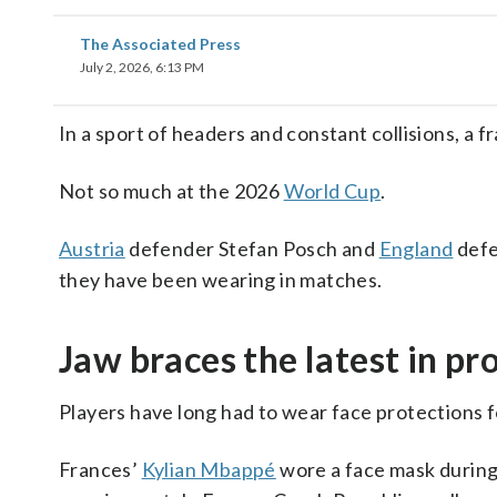
The Associated Press
July 2, 2026, 6:13 PM
In a sport of headers and constant collisions, a 
Not so much at the 2026
World Cup
.
Austria
defender Stefan Posch and
England
defe
they have been wearing in matches.
Jaw braces the latest in pr
Players have long had to wear face protections f
Frances’
Kylian Mbappé
wore a face mask during