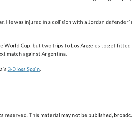
r. He was injured in a collision with a Jordan defender i
he World Cup, but two trips to Los Angeles to get fitted
next match against Argentina.
a’s
3-0 loss Spain
.
s reserved. This material may not be published, broadc