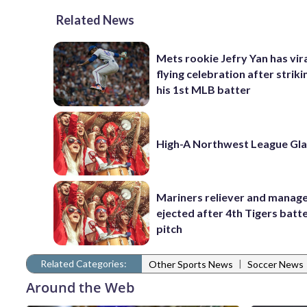
Related News
Mets rookie Jefry Yan has vira
flying celebration after striki
his 1st MLB batter
High-A Northwest League Gl
Mariners reliever and manag
ejected after 4th Tigers batte
pitch
Related Categories:
|
Other Sports News
Soccer News
Around the Web