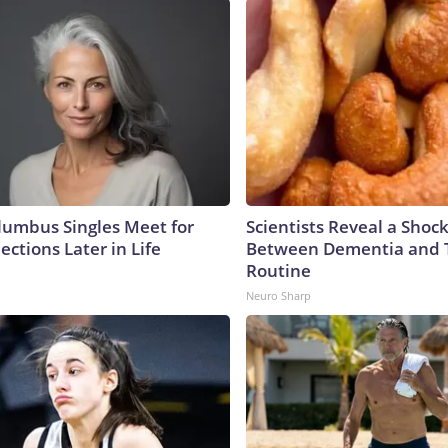
umbus Singles Meet for
Scientists Reveal a Shoc
ctions Later in Life
Between Dementia and
Routine
Neuro Sharp