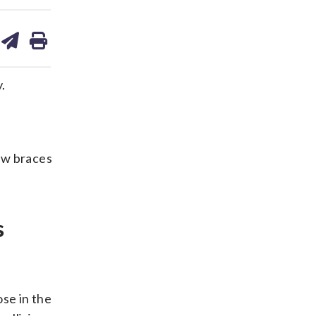
are
share
print
on
ds
kedin
email
.
aw braces
s
se in the