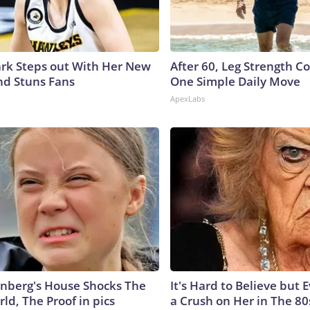
lark Steps out With Her New
After 60, Leg Strength 
nd Stuns Fans
One Simple Daily Move
ApexLabs
nberg's House Shocks The
It's Hard to Believe but
ld, The Proof in pics
a Crush on Her in The 80