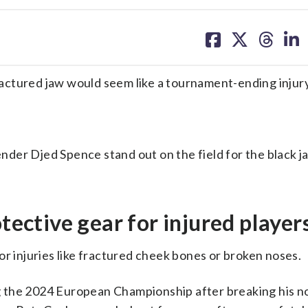
share
share
share
sh
on
on
on
on
facebook
X
threa
lin
fractured jaw would seem like a tournament-ending injury
nder Djed Spence stand out on the field for the black j
otective gear for injured player
or injuries like fractured cheek bones or broken noses.
 the 2024 European Championship after breaking his no