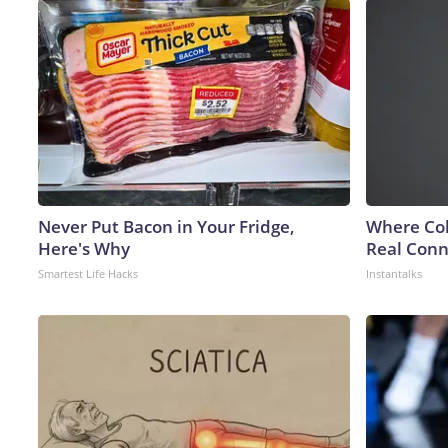
Never Put Bacon in Your Fridge,
Where Col
Here's Why
Real Conne
Smartest Life Hacks
Instantalks