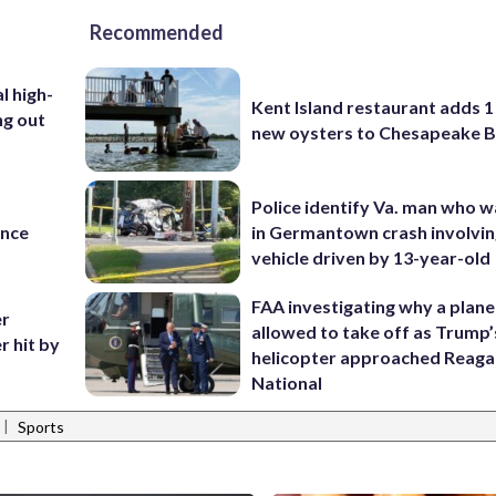
Recommended
l high-
Kent Island restaurant adds 1 
ng out
new oysters to Chesapeake 
Police identify Va. man who wa
ance
in Germantown crash involvin
vehicle driven by 13-year-old
FAA investigating why a plan
er
allowed to take off as Trump’
r hit by
helicopter approached Reag
National
|
Sports