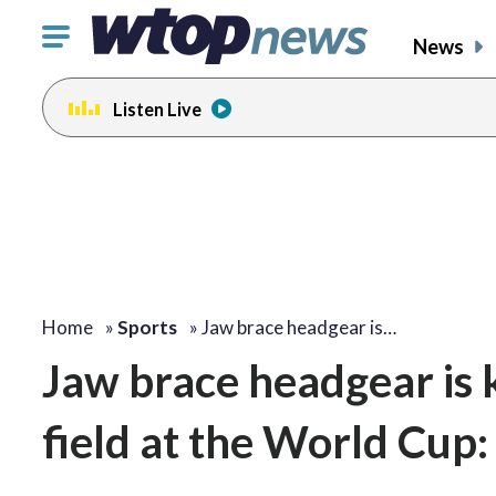
Click
News
to
toggle
Listen Live
navigation
menu.
Home
»
Sports
»
Jaw brace headgear is…
Jaw brace headgear is 
field at the World Cup