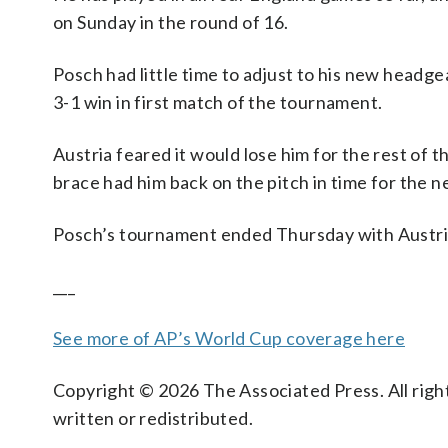
on Sunday in the round of 16.
Posch had little time to adjust to his new headgea
3-1 win in first match of the tournament.
Austria feared it would lose him for the rest of t
brace had him back on the pitch in time for the 
Posch’s tournament ended Thursday with Austri
___
See more of AP’s World Cup coverage here
Copyright © 2026 The Associated Press. All right
written or redistributed.