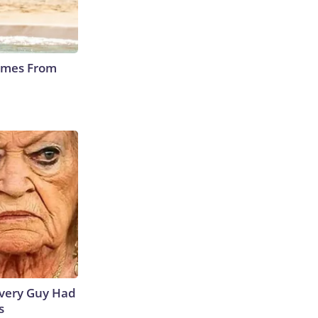
Comes From
 Every Guy Had
s