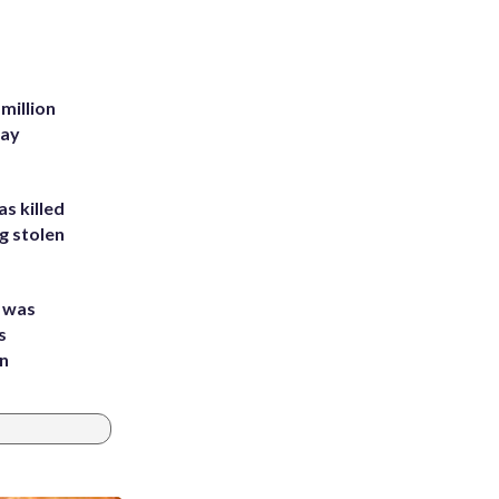
million
Bay
s killed
g stolen
e was
s
an