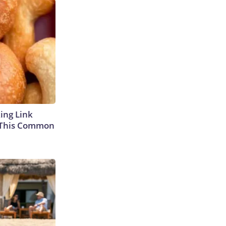
king Link
 This Common