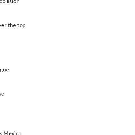
ollision
ver the top
ague
he
.
ys Mexico