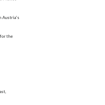
n Austria’s
 for the
ast,