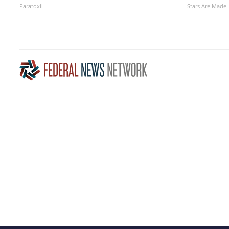
Paratoxil
Stars Are Made