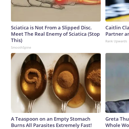
Sciatica is Not From a Slipped Disc.
Caitlin C
Meet The Real Enemy of Sciatica (Stop
Partner a
This)
Rank Upwards
SmoothSpine
A Teaspoon on an Empty Stomach
Greta Thu
Burns All Parasites Extremely Fast!
Whole Wor