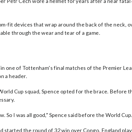
 Petr Cech wore a helmet for years after a near fatal c
-fit devices that wrap around the back of the neck, o
table through the wear and tear of a game.
w in one of Tottenham’s final matches of the Premier Le
on a header.
 World Cup squad, Spence opted for the brace. Before t
essary.
aw. So I was all good,” Spence said before the World Cup
and started the round of 32 win over Congo. England pla