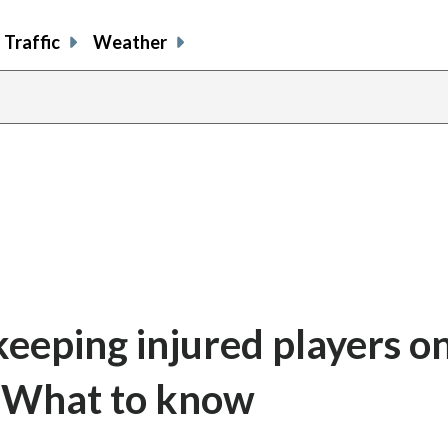
Traffic
Weather
keeping injured players o
: What to know