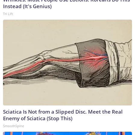
Instead (It's Genius)
Tri Lift
Sciatica Is Not from a Slipped Disc. Meet the Real
Enemy of Sciatica (Stop This)
SmoothSpine