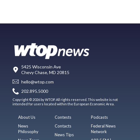
5425 Wisconsin Ave
Chevy Chase, MD 20815
hello@wtop.com
202.895.5000
Copyright © 2026 by WTOP. All rights reserved. This website is not
intended for users located within the European Economic Area.
About Us
Contests
Podcasts
News
Contacts
Federal News
Philosophy
Network
News Tips