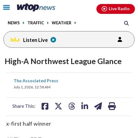
Email
facebook
instagram
x
tiktok
youtube
threads
Click
Live Radio
to
toggle
NEWS
TRAFFIC
WEATHER
navigation
menu.
Listen Live
High-A Northwest League Glance
share
share
share
share
share
print
The Associated Press
on
on
on
on
on
July 1, 2026, 12:58 AM
facebook
X
threads
linkedin
email
Share This:
x-first half winner