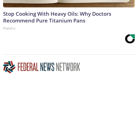
Stop Cooking With Heavy Oils: Why Doctors
Recommend Pure Titanium Pans
Plateful