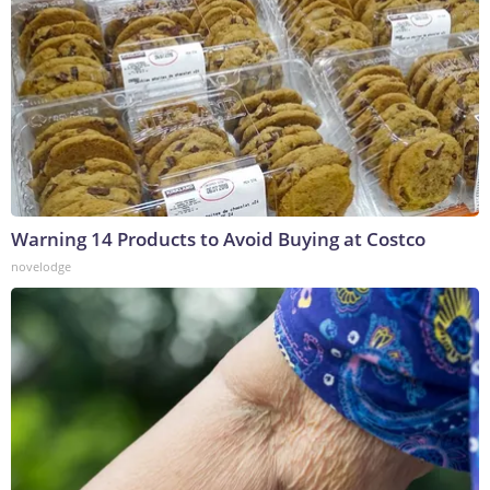
Warning 14 Products to Avoid Buying at Costco
novelodge