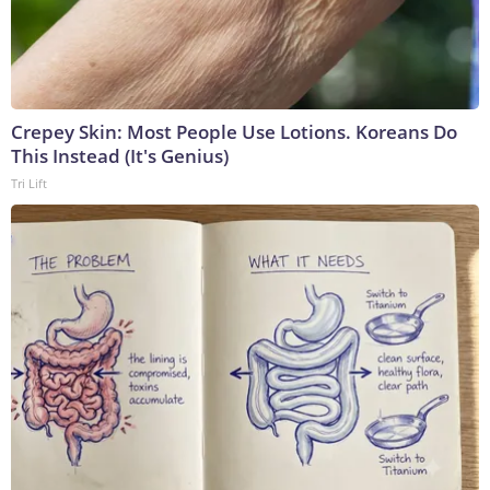
Crepey Skin: Most People Use Lotions. Koreans Do
This Instead (It's Genius)
Tri Lift