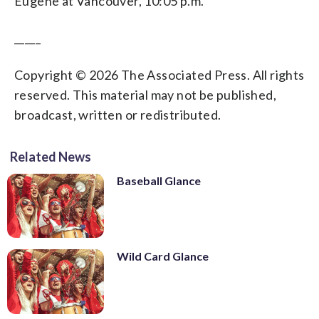
Eugene at Vancouver, 10:05 p.m.
_____
Copyright © 2026 The Associated Press. All rights
reserved. This material may not be published,
broadcast, written or redistributed.
Related News
Baseball Glance
Wild Card Glance