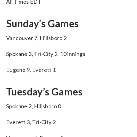
All Times EDT
Sunday’s Games
Vancouver 7, Hillsboro 2
Spokane 3, Tri-City 2, 10 innings
Eugene 9, Everett 1
Tuesday’s Games
Spokane 2, Hillsboro 0
Everett 3, Tri-City 2