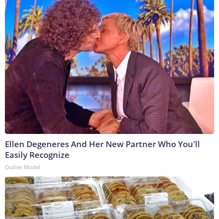
Ellen Degeneres And Her New Partner Who You'll
Easily Recognize
Outlier Model