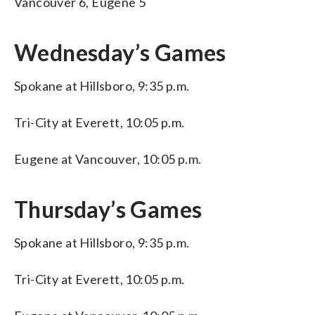
Vancouver 6, Eugene 5
Wednesday’s Games
Spokane at Hillsboro, 9:35 p.m.
Tri-City at Everett, 10:05 p.m.
Eugene at Vancouver, 10:05 p.m.
Thursday’s Games
Spokane at Hillsboro, 9:35 p.m.
Tri-City at Everett, 10:05 p.m.