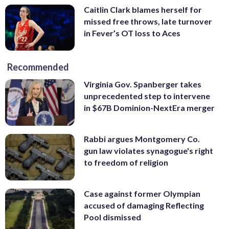
Caitlin Clark blames herself for
missed free throws, late turnover
in Fever’s OT loss to Aces
Recommended
Virginia Gov. Spanberger takes
unprecedented step to intervene
in $67B Dominion-NextEra merger
Rabbi argues Montgomery Co.
gun law violates synagogue's right
to freedom of religion
Case against former Olympian
accused of damaging Reflecting
Pool dismissed