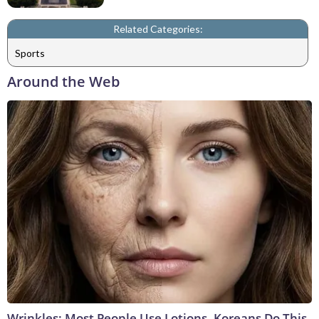
Related Categories:
Sports
Around the Web
Wrinkles: Most People Use Lotions. Koreans Do This