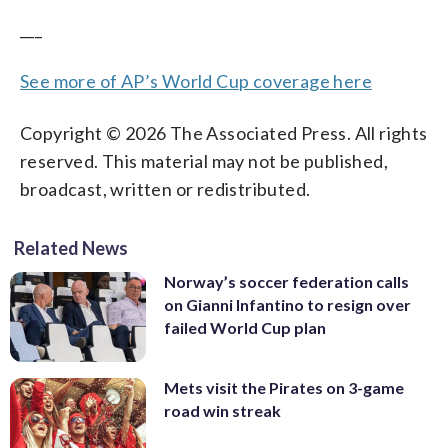
___
See more of AP’s World Cup coverage here
Copyright © 2026 The Associated Press. All rights
reserved. This material may not be published,
broadcast, written or redistributed.
Related News
Norway’s soccer federation calls
on Gianni Infantino to resign over
failed World Cup plan
Mets visit the Pirates on 3-game
road win streak