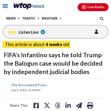
Email
facebook
instagram
x
tiktok
youtube
threads
Click
Live Radio
to
toggle
NEWS
TRAFFIC
WEATHER
navigation
menu.
Listen Live
This article is about
4 weeks
old
FIFA’s Infantino says he told Trump
the Balogun case would be decided
by independent judicial bodies
share
share
share
share
share
print
The Associated Press
on
on
on
on
on
July 6, 2026, 12:44 PM
facebook
X
threads
linkedin
email
Share This: