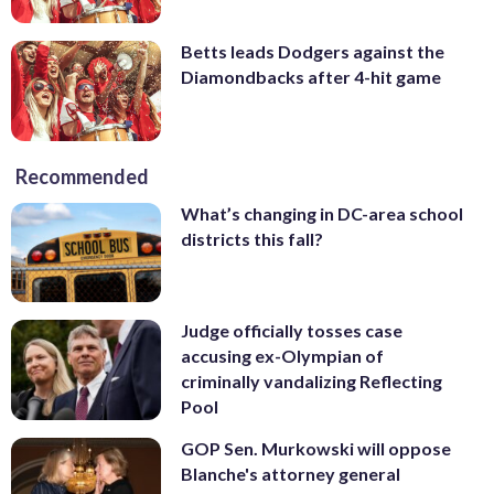
Betts leads Dodgers against the
Diamondbacks after 4-hit game
Recommended
What’s changing in DC-area school
districts this fall?
Judge officially tosses case
accusing ex-Olympian of
criminally vandalizing Reflecting
Pool
GOP Sen. Murkowski will oppose
Blanche's attorney general