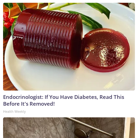
Endocrinologist: If You Have Diabetes, Read This
Before It's Removed!
Health Weekly