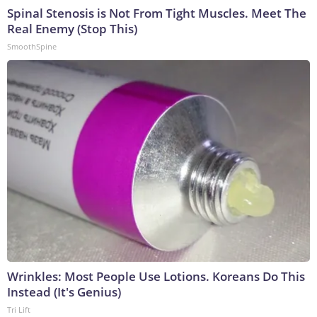
Spinal Stenosis is Not From Tight Muscles. Meet The
Real Enemy (Stop This)
SmoothSpine
Wrinkles: Most People Use Lotions. Koreans Do This
Instead (It's Genius)
Tri Lift