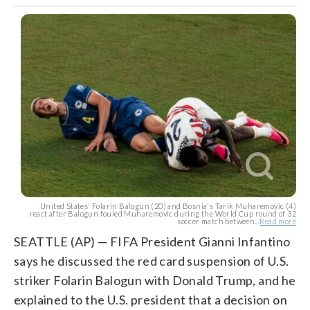
United States' Folarin Balogun (20) and Bosnia's Tarik Muharemovic (4)
react after Balogun fouled Muharemovic during the World Cup round of 32
soccer match between...
Read more
SEATTLE (AP) — FIFA President Gianni Infantino
says he discussed the red card suspension of U.S.
striker Folarin Balogun with Donald Trump, and he
explained to the U.S. president that a decision on