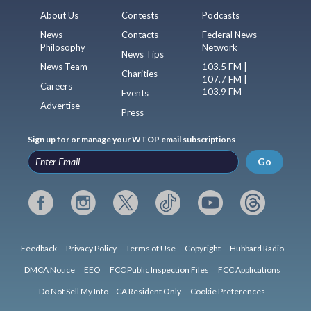
About Us
Contests
Podcasts
News
Contacts
Federal News
Philosophy
Network
News Tips
News Team
103.5 FM |
Charities
107.7 FM |
Careers
103.9 FM
Events
Advertise
Press
Sign up for or manage your WTOP email subscriptions
Go
Feedback
Privacy Policy
Terms of Use
Copyright
Hubbard Radio
DMCA Notice
EEO
FCC Public Inspection Files
FCC Applications
Do Not Sell My Info – CA Resident Only
Cookie Preferences