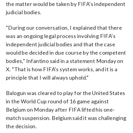
the matter would be taken by FIFA’s independent
judicial bodies.
“During our conversation, I explained that there
was an ongoing legal process involving FIFA’s
independent judicial bodies and that the case
would be decided in due course by the competent
bodies,” Infantino said in a statement Monday on
X. “That is how FIFA’s system works, and it is a
principle that I will always uphold.”
Balogun was cleared to play for the United States
in the World Cup round of 16 game against
Belgium on Monday after FIFA lifted his one-
match suspension. Belgium said it was challenging
the decision.