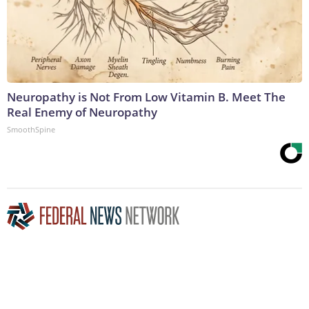
Neuropathy is Not From Low Vitamin B. Meet The
Real Enemy of Neuropathy
SmoothSpine