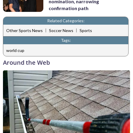
nomination, narrowing
confirmation path
Related Categories:
|
|
Other Sports News
Soccer News
Sports
Tags:
world cup
Around the Web