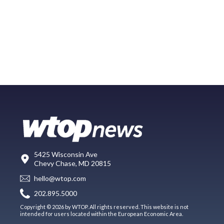
5425 Wisconsin Ave
Chevy Chase, MD 20815
hello@wtop.com
202.895.5000
Copyright © 2026 by WTOP. All rights reserved. This website is not
intended for users located within the European Economic Area.