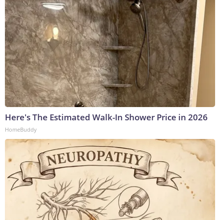
Here's The Estimated Walk-In Shower Price in 2026
HomeBuddy