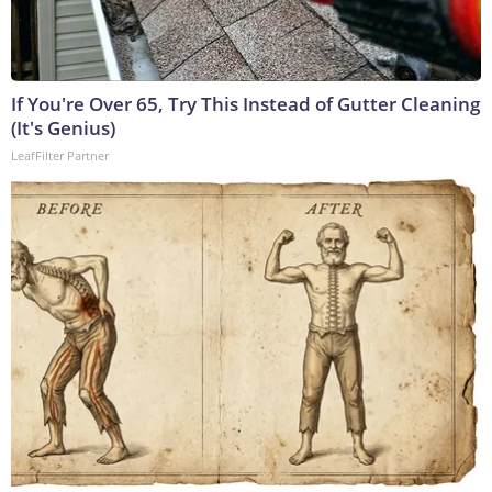
If You're Over 65, Try This Instead of Gutter Cleaning
(It's Genius)
LeafFilter Partner