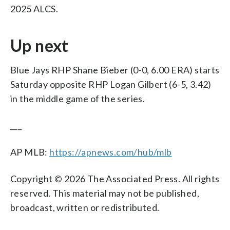
2025 ALCS.
Up next
Blue Jays RHP Shane Bieber (0-0, 6.00 ERA) starts
Saturday opposite RHP Logan Gilbert (6-5, 3.42)
in the middle game of the series.
___
AP MLB:
https://apnews.com/hub/mlb
Copyright © 2026 The Associated Press. All rights
reserved. This material may not be published,
broadcast, written or redistributed.