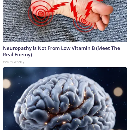
Neuropathy is Not From Low Vitamin B (Meet The
Real Enemy)
Health Weekly