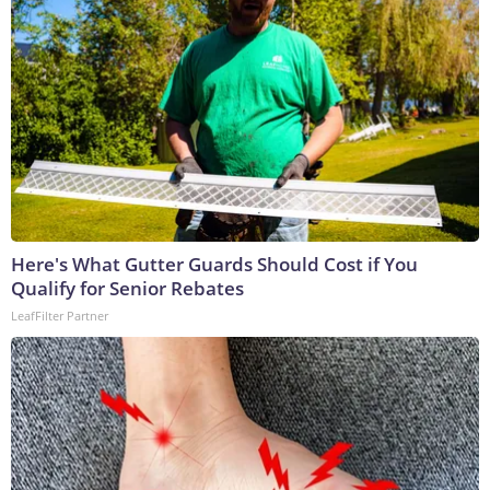
Here's What Gutter Guards Should Cost if You
Qualify for Senior Rebates
LeafFilter Partner