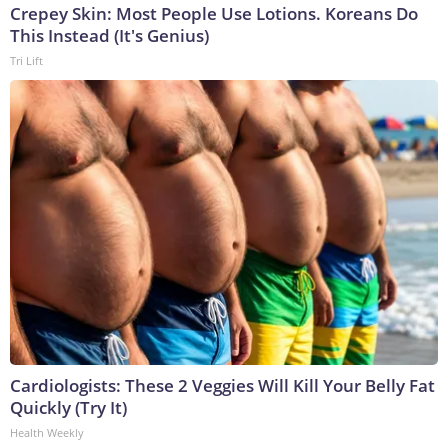
Crepey Skin: Most People Use Lotions. Koreans Do
This Instead (It's Genius)
Tri Lift
Cardiologists: These 2 Veggies Will Kill Your Belly Fat
Quickly (Try It)
Health Weekly