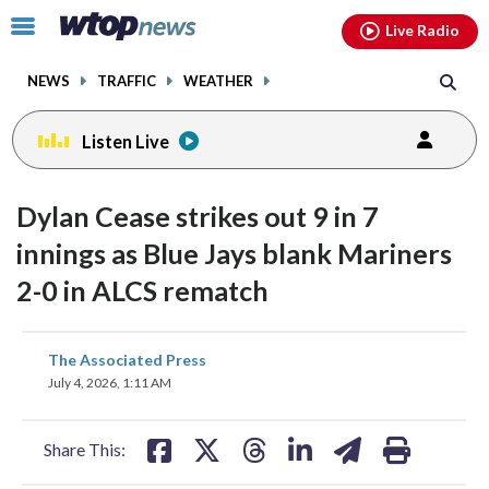
Email
facebook
instagram
x
tiktok
youtube
threads
Click
Live Radio
to
toggle
NEWS
TRAFFIC
WEATHER
navigation
menu.
Listen Live
Dylan Cease strikes out 9 in 7
innings as Blue Jays blank Mariners
2-0 in ALCS rematch
share
share
share
share
share
print
The Associated Press
on
on
on
on
on
July 4, 2026, 1:11 AM
facebook
X
threads
linkedin
email
Share This: