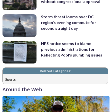
without congressional approval
Storm threat looms over DC
region's evening commute for
second straight day
NPS notice seems to blame
previous administrations for
Reflecting Pool's plumbing issues
Related Categories:
Sports
Around the Web