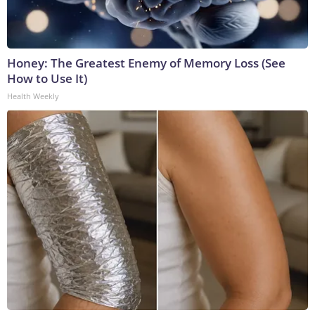
Honey: The Greatest Enemy of Memory Loss (See
How to Use It)
Health Weekly