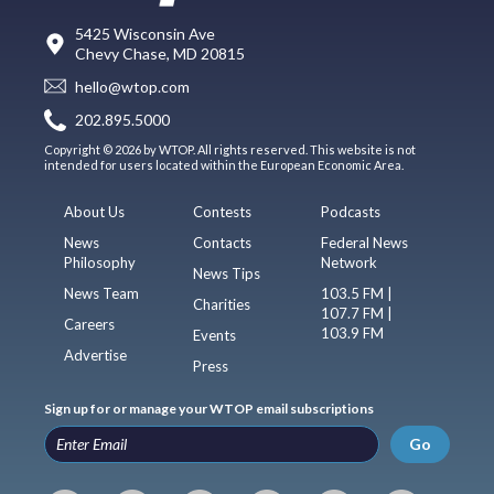
5425 Wisconsin Ave
Chevy Chase, MD 20815
hello@wtop.com
202.895.5000
Copyright © 2026 by WTOP. All rights reserved. This website is not
intended for users located within the European Economic Area.
About Us
Contests
Podcasts
News
Contacts
Federal News
Philosophy
Network
News Tips
News Team
103.5 FM |
Charities
107.7 FM |
Careers
103.9 FM
Events
Advertise
Press
Sign up for or manage your WTOP email subscriptions
Go