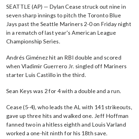
SEATTLE (AP) — Dylan Cease struck out nine in
seven sharp innings to pitch the Toronto Blue
Jays past the Seattle Mariners 2-0 on Friday night
in a rematch of last year’s American League
Championship Series.
Andrés Giménez hit an RBI double and scored
when Vladimir Guerrero Jr. singled off Mariners
starter Luis Castillo in the third.
Sean Keys was 2 for 4 with a double and a run.
Cease (5-4), who leads the AL with 141 strikeouts,
gave up three hits and walked one. Jeff Hoffman
fanned two in a hitless eighth and Louis Varland
worked a one-hit ninth for his 18th save.