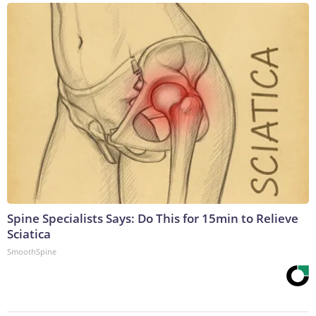
Spine Specialists Says: Do This for 15min to Relieve
Sciatica
SmoothSpine