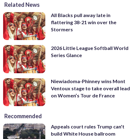
Related News
All Blacks pull away late in
flattering 38-21 win over the
Stormers
2026 Little League Softball World
Series Glance
Niewiadoma-Phinney wins Mont
Ventoux stage to take overall lead
on Women’s Tour de France
Recommended
Appeals court rules Trump can't
build White House ballroom