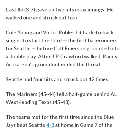
Castillo (3-7) gave up five hits in six innings. He
walked one and struck out four.
Cole Young and Victor Robles hit back-to-back
singles to start the third — the first baserunners
for Seattle — before Colt Emerson grounded into
a double play. After J.P. Crawford walked, Randy
Arozarena’s groundout ended the threat.
Seattle had four hits and struck out 12 times.
The Mariners (45-44) fell a half-game behind AL
West-leading Texas (45-43).
The teams met for the first time since the Blue
Jays beat Seattle
4-3
at home in Game 7 of the