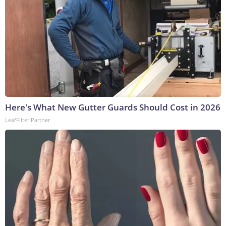
Here's What New Gutter Guards Should Cost in 2026
LeafFilter Partner