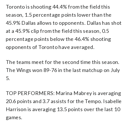
Toronto is shooting 44.4% from the field this
season, 1.5 percentage points lower than the
45.9% Dallas allows to opponents. Dallas has shot
at a 45.9% clip from the field this season, 0.5
percentage points below the 46.4% shooting
opponents of Toronto have averaged.
The teams meet for the second time this season.
The Wings won 89-76 in the last matchup on July
5.
TOP PERFORMERS: Marina Mabrey is averaging
20.6 points and 3.7 assists for the Tempo. Isabelle
Harrison is averaging 13.5 points over the last 10
games.