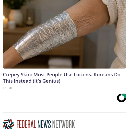
Crepey Skin: Most People Use Lotions. Koreans Do
This Instead (It's Genius)
Tri Lift