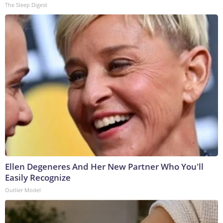
The Sleep Digest
Ellen Degeneres And Her New Partner Who You'll
Easily Recognize
Outlier Model