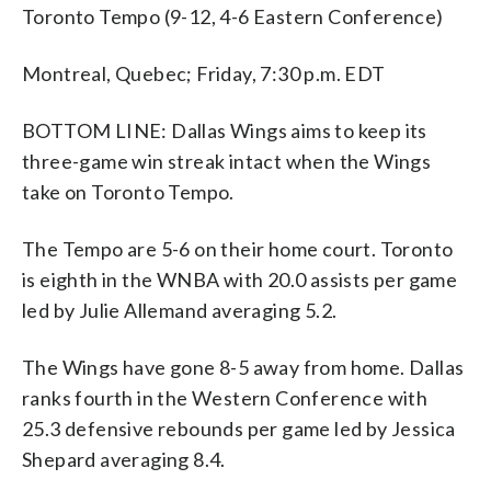
Toronto Tempo (9-12, 4-6 Eastern Conference)
Montreal, Quebec; Friday, 7:30 p.m. EDT
BOTTOM LINE: Dallas Wings aims to keep its
three-game win streak intact when the Wings
take on Toronto Tempo.
The Tempo are 5-6 on their home court. Toronto
is eighth in the WNBA with 20.0 assists per game
led by Julie Allemand averaging 5.2.
The Wings have gone 8-5 away from home. Dallas
ranks fourth in the Western Conference with
25.3 defensive rebounds per game led by Jessica
Shepard averaging 8.4.