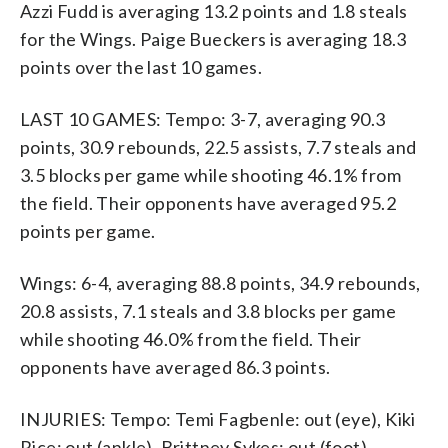
Azzi Fudd is averaging 13.2 points and 1.8 steals
for the Wings. Paige Bueckers is averaging 18.3
points over the last 10 games.
LAST 10 GAMES: Tempo: 3-7, averaging 90.3
points, 30.9 rebounds, 22.5 assists, 7.7 steals and
3.5 blocks per game while shooting 46.1% from
the field. Their opponents have averaged 95.2
points per game.
Wings: 6-4, averaging 88.8 points, 34.9 rebounds,
20.8 assists, 7.1 steals and 3.8 blocks per game
while shooting 46.0% from the field. Their
opponents have averaged 86.3 points.
INJURIES: Tempo: Temi Fagbenle: out (eye), Kiki
Rice: out (ankle), Brittney Sykes: out (foot).