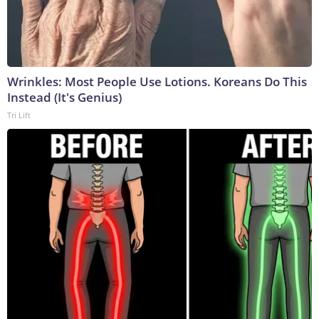
Wrinkles: Most People Use Lotions. Koreans Do This
Instead (It's Genius)
Tri Lift