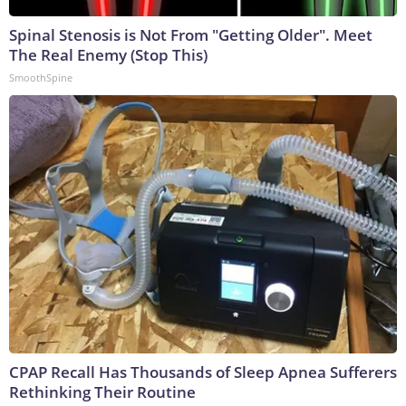
Spinal Stenosis is Not From "Getting Older". Meet
The Real Enemy (Stop This)
SmoothSpine
CPAP Recall Has Thousands of Sleep Apnea Sufferers
Rethinking Their Routine