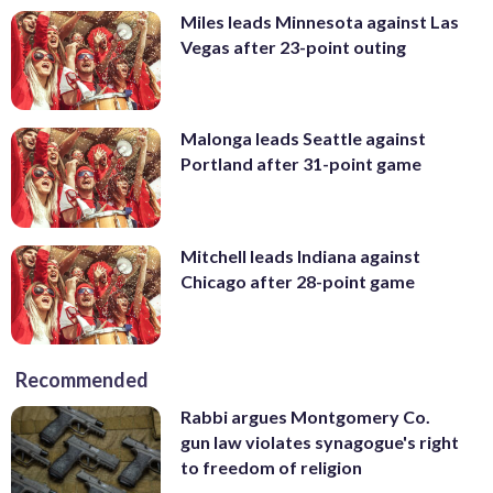
Miles leads Minnesota against Las
Vegas after 23-point outing
Malonga leads Seattle against
Portland after 31-point game
Mitchell leads Indiana against
Chicago after 28-point game
Recommended
Rabbi argues Montgomery Co.
gun law violates synagogue's right
to freedom of religion