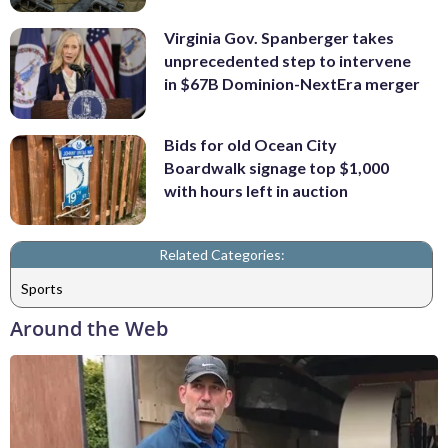
Virginia Gov. Spanberger takes
unprecedented step to intervene
in $67B Dominion-NextEra merger
Bids for old Ocean City
Boardwalk signage top $1,000
with hours left in auction
Related Categories:
Sports
Around the Web