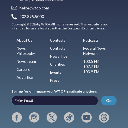
hello@wtop.com
202.895.5000
Copyright © 2026 by WTOP. All rights reserved. This website is not
intended for users located within the European Economic Area.
About Us
Contests
Podcasts
News
Contacts
Federal News
Philosophy
Network
News Tips
News Team
103.5 FM |
Charities
107.7 FM |
Careers
103.9 FM
Events
Advertise
Press
Sign up for or manage your WTOP email subscriptions
Go