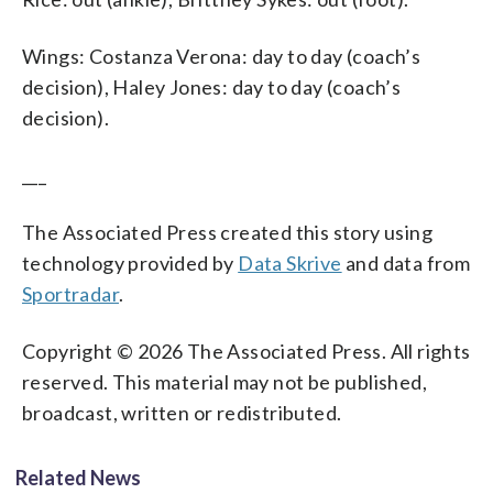
Wings: Costanza Verona: day to day (coach’s
decision), Haley Jones: day to day (coach’s
decision).
___
The Associated Press created this story using
technology provided by
Data Skrive
and data from
Sportradar
.
Copyright © 2026 The Associated Press. All rights
reserved. This material may not be published,
broadcast, written or redistributed.
Related News