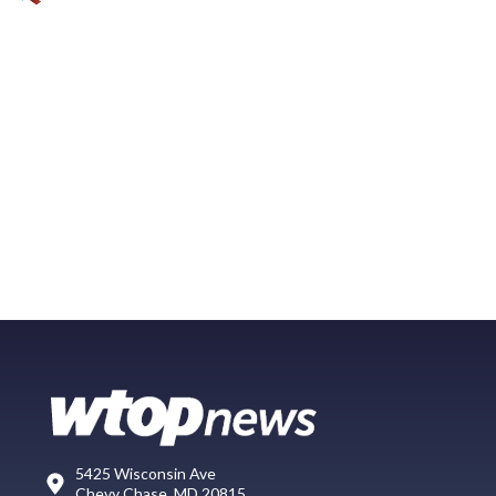
5425 Wisconsin Ave
Chevy Chase, MD 20815