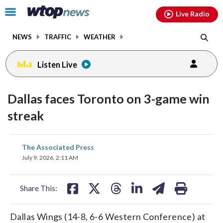
Email
facebook
instagram
x
tiktok
youtube
threads
Click
Live Radio
to
toggle
NEWS
TRAFFIC
WEATHER
navigation
menu.
Listen Live
Dallas faces Toronto on 3-game win
streak
share
share
share
share
share
print
The Associated Press
on
on
on
on
on
July 9, 2026, 2:11 AM
facebook
X
threads
linkedin
email
Share This:
Dallas Wings (14-8, 6-6 Western Conference) at