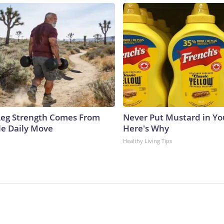
 Leg Strength Comes From
Never Put Mustard in You
e Daily Move
Here's Why
Healthy Living Tips