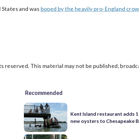
d States and was
booed by the heavily pro-England cro
s reserved. This material may not be published, broadc
Recommended
Kent Island restaurant adds 1 
new oysters to Chesapeake 