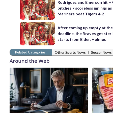
Rodríguez and Emerson hit H
pitches 7 scoreless innings as
Mariners beat Tigers 4-2
After coming up empty at the
deadline, the Braves get sterl
starts from Elder, Holmes
Related Categories:
|
Other Sports News
Soccer News
Around the Web