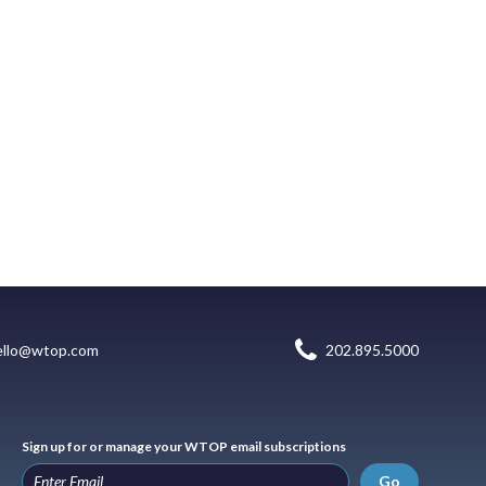
ello@wtop.com
202.895.5000
Sign up for or manage your WTOP email subscriptions
Go