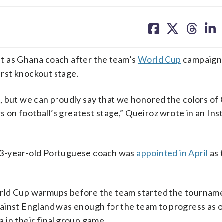
share
share
share
sh
on
on
on
on
facebook
X
threa
lin
t as Ghana coach after the team’s
World Cup
campaign
irst knockout stage.
, but we can proudly say that we honored the colors of
rs on football’s greatest stage,” Queiroz wrote in an In
73-year-old Portuguese coach was
appointed in April
as 
orld Cup warmups before the team started the tourname
ainst England was enough for the team to progress as o
a in their final group game.