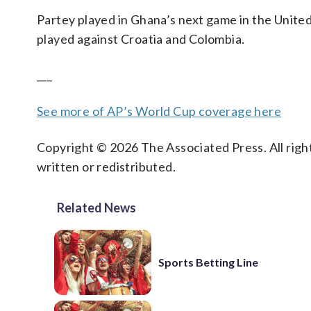
Partey played in Ghana’s next game in the Unite
played against Croatia and Colombia.
___
See more of AP’s World Cup coverage here
Copyright © 2026 The Associated Press. All right
written or redistributed.
Related News
Sports Betting Line