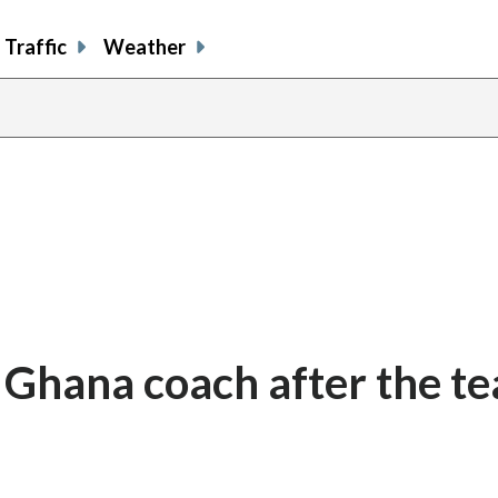
Traffic
Weather
s Ghana coach after the te