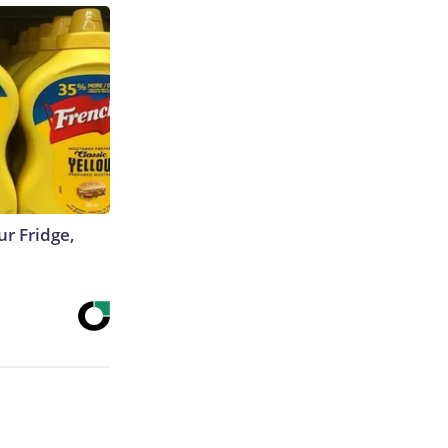
r Fridge,