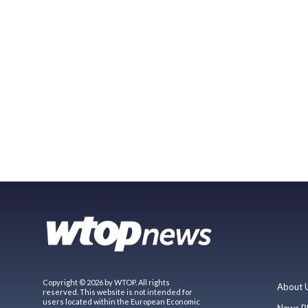
Copyright © 2026 by WTOP. All rights
About 
reserved. This website is not intended for
users located within the European Economic
News P