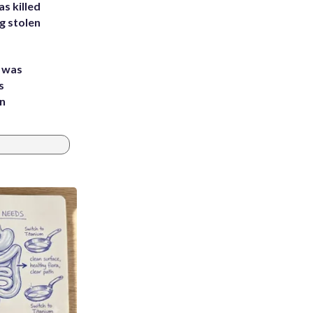
s killed
g stolen
e was
s
an