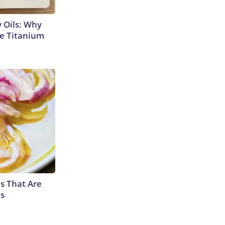
 Oils: Why
e Titanium
s That Are
es