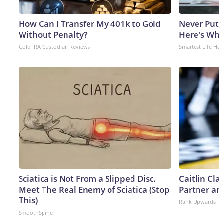
How Can I Transfer My 401k to Gold
Never Put
Without Penalty?
Here's W
Gold IRA Custodian Reviews
Smartest Life H
Sciatica is Not From a Slipped Disc.
Caitlin C
Meet The Real Enemy of Sciatica (Stop
Partner a
This)
Rank Upwards
SmoothSpine