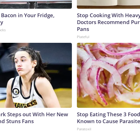
 Bacon in Your Fridge,
Stop Cooking With Heavy
hy
Doctors Recommend Pur
Pans
acks
Plateful
lark Steps out With Her New
Stop Eating These 3 Food
nd Stuns Fans
Known to Cause Parasit
Paratoxil