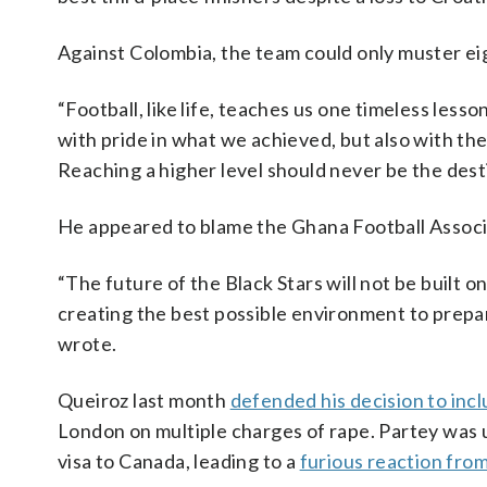
Against Colombia, the team could only muster ei
“Football, like life, teaches us one timeless lesso
with pride in what we achieved, but also with th
Reaching a higher level should never be the dest
He appeared to blame the Ghana Football Associ
“The future of the Black Stars will not be built on
creating the best possible environment to prepar
wrote.
Queiroz last month
defended his decision to inc
London on multiple charges of rape. Partey was
visa to Canada, leading to a
furious reaction fr