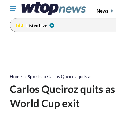
Click
News
to
toggle
Listen Live
navigation
menu.
Home
»
Sports
»
Carlos Queiroz quits as…
Carlos Queiroz quits a
World Cup exit