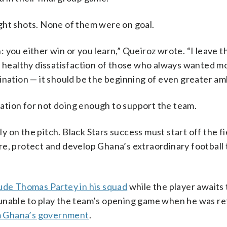
ght shots. None of them were on goal.
n: you either win or you learn,” Queiroz wrote. “I leave t
e healthy dissatisfaction of those who always wanted m
ination — it should be the beginning of even greater amb
ation for not doing enough to support the team.
ly on the pitch. Black Stars success must start off the fi
e, protect and develop Ghana’s extraordinary football t
lude Thomas Partey in his squad
while the player awaits t
 unable to play the team’s opening game when he was re
om Ghana’s government
.