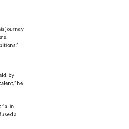
his journey
ore.
itions.”
eld, by
alent,” he
rial in
fused a