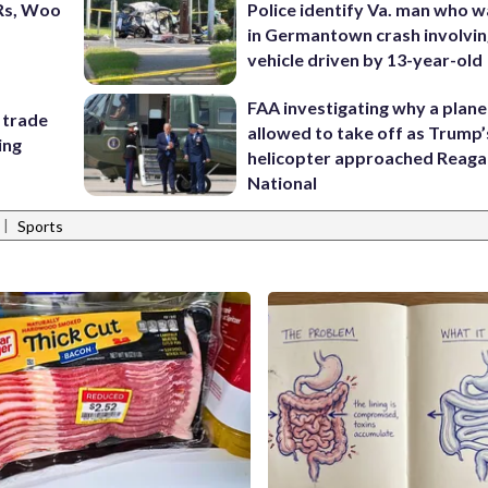
Rs, Woo
Police identify Va. man who wa
in Germantown crash involvin
vehicle driven by 13-year-old
FAA investigating why a plan
 trade
allowed to take off as Trump’
ing
helicopter approached Reag
National
|
Sports