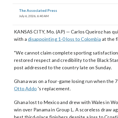
The Associated Press
July 6, 2026, 6:40 AM
KANSAS CITY, Mo. (AP) — Carlos Queiroz has qui
with a
disappointing 1-0 loss to Colombia
at the f
“We cannot claim complete sporting satisfaction
restored respect and credibility to the Black Sta
post addressed to the country late on Sunday.
Ghana was on a four-game losing run when the 
Otto Addo
’s replacement.
Ghana lost to Mexico and drew with Wales in W
win over Panama in Group L. A scoreless draw ag
best third-place finishers despite a loss to Croati