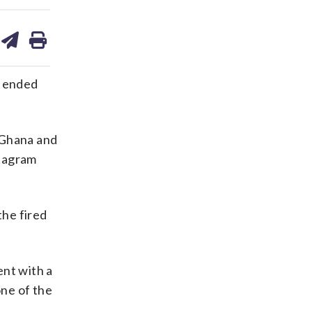
are
share
print
on
ds
kedin
email
 ended
 Ghana and
stagram
the fired
nt with a
ne of the