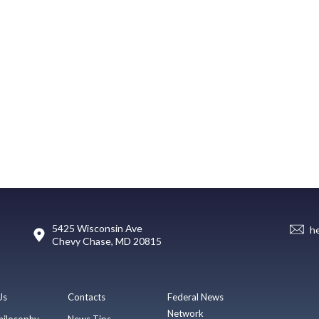
5425 Wisconsin Ave
h
Chevy Chase, MD 20815
Us
Contacts
Federal News
Network
hilosophy
News Tips