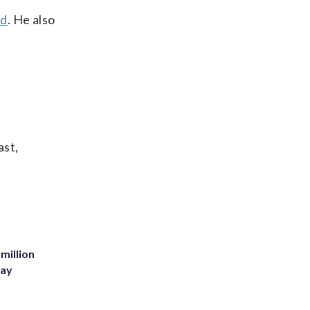
wd
. He also
ast,
million
Bay