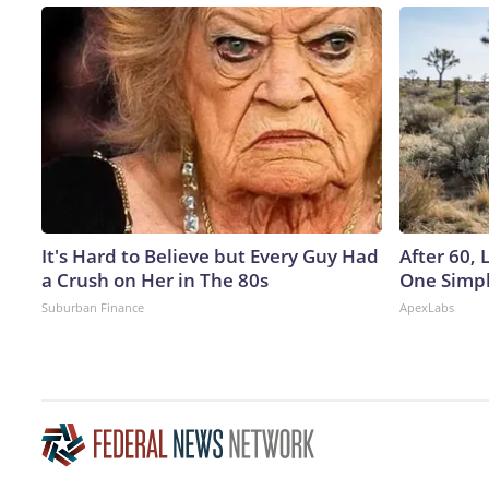
It's Hard to Believe but Every Guy Had
After 60,
a Crush on Her in The 80s
One Simpl
Suburban Finance
ApexLabs