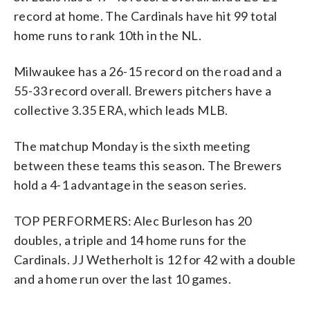
record at home. The Cardinals have hit 99 total
home runs to rank 10th in the NL.
Milwaukee has a 26-15 record on the road and a
55-33 record overall. Brewers pitchers have a
collective 3.35 ERA, which leads MLB.
The matchup Monday is the sixth meeting
between these teams this season. The Brewers
hold a 4-1 advantage in the season series.
TOP PERFORMERS: Alec Burleson has 20
doubles, a triple and 14 home runs for the
Cardinals. JJ Wetherholt is 12 for 42 with a double
and a home run over the last 10 games.