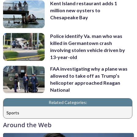
Kent Island restaurant adds 1
million new oysters to
Chesapeake Bay
Police identify Va. man who was
killed in Germantown crash
involving stolen vehicle driven by
13-year-old
FAA investigating why a plane was
allowed to take off as Trump’s
helicopter approached Reagan
National
Related Categories:
Sports
Around the Web