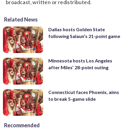
broadcast, written or redistributed.
Related News
Dallas hosts Golden State
following Salaun’s 21-point game
Minnesota hosts Los Angeles
after Miles’ 28-point outing
Connecticut faces Phoenix, aims
to break 5-game slide
Recommended