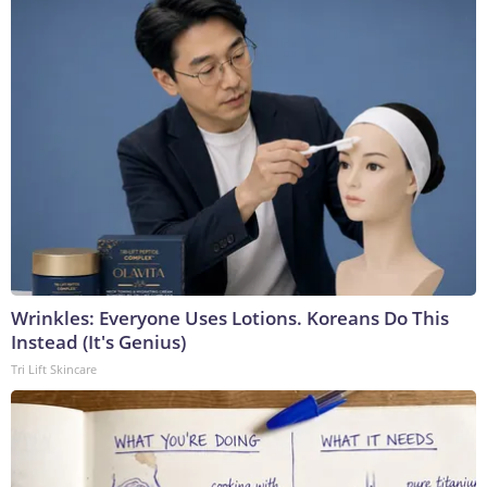
Wrinkles: Everyone Uses Lotions. Koreans Do This
Instead (It's Genius)
Tri Lift Skincare