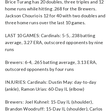
Brice Turang has 20 doubles, three triples and 12
home runs while hitting .268 for the Brewers.
Jackson Chourio is 12 for 40 with two doubles and
three home runs over the last 10 games.
LAST 10 GAMES: Cardinals: 5-5, .238 batting
average, 3.27 ERA, outscored opponents by nine
runs
Brewers: 6-4, .265 batting average, 3.13 ERA,
outscored opponents by four runs
INJURIES: Cardinals: Dustin May: day-to-day
(ankle), Ramon Urias: 60-Day IL (elbow)
Brewers: Joel Kuhnel: 15-Day IL (shoulder),
Brandon Woodruff: 15-Day IL (shoulder), Carlos