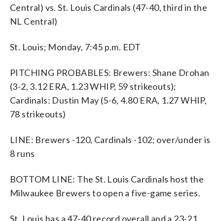
Central) vs. St. Louis Cardinals (47-40, third in the
NL Central)
St. Louis; Monday, 7:45 p.m. EDT
PITCHING PROBABLES: Brewers: Shane Drohan
(3-2, 3.12 ERA, 1.23 WHIP, 59 strikeouts);
Cardinals: Dustin May (5-6, 4.80 ERA, 1.27 WHIP,
78 strikeouts)
LINE: Brewers -120, Cardinals -102; over/under is
8 runs
BOTTOM LINE: The St. Louis Cardinals host the
Milwaukee Brewers to open a five-game series.
St. Louis has a 47-40 record overall and a 23-21