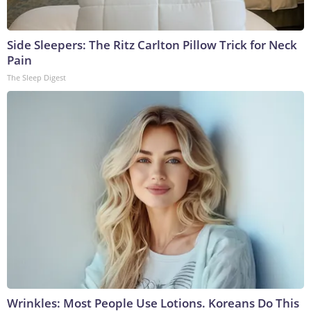
Side Sleepers: The Ritz Carlton Pillow Trick for Neck
Pain
The Sleep Digest
Wrinkles: Most People Use Lotions. Koreans Do This