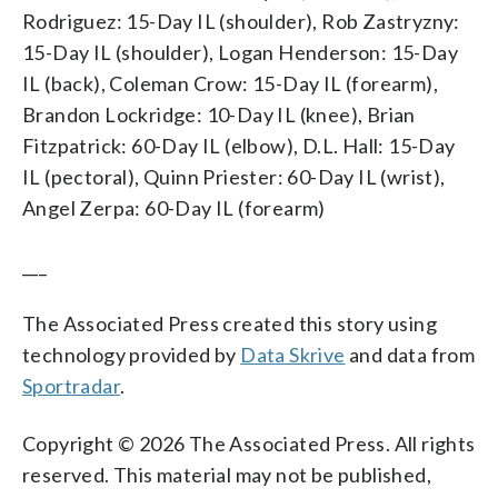
Rodriguez: 15-Day IL (shoulder), Rob Zastryzny:
15-Day IL (shoulder), Logan Henderson: 15-Day
IL (back), Coleman Crow: 15-Day IL (forearm),
Brandon Lockridge: 10-Day IL (knee), Brian
Fitzpatrick: 60-Day IL (elbow), D.L. Hall: 15-Day
IL (pectoral), Quinn Priester: 60-Day IL (wrist),
Angel Zerpa: 60-Day IL (forearm)
___
The Associated Press created this story using
technology provided by
Data Skrive
and data from
Sportradar
.
Copyright © 2026 The Associated Press. All rights
reserved. This material may not be published,