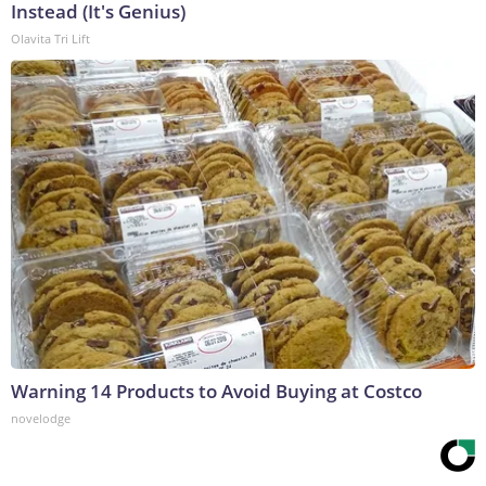
Instead (It's Genius)
Olavita Tri Lift
Warning 14 Products to Avoid Buying at Costco
novelodge