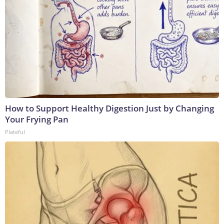
How to Support Healthy Digestion Just by Changing
Your Frying Pan
Plateful