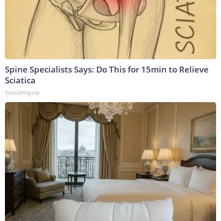
Spine Specialists Says: Do This for 15min to Relieve
Sciatica
SmoothSpine