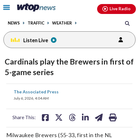
Email
facebook
instagram
x
tiktok
youtube
threads
Click
Live Radio
to
toggle
NEWS
TRAFFIC
WEATHER
navigation
menu.
Listen Live
Cardinals play the Brewers in first of
5-game series
share
share
share
share
share
print
The Associated Press
on
on
on
on
on
July 6, 2026, 4:04 AM
facebook
X
threads
linkedin
email
Share This:
Milwaukee Brewers (55-33, first in the NL