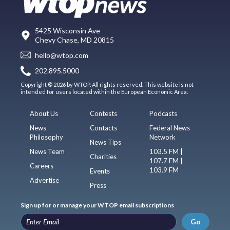
5425 Wisconsin Ave
Chevy Chase, MD 20815
hello@wtop.com
202.895.5000
Copyright © 2026 by WTOP. All rights reserved. This website is not
intended for users located within the European Economic Area.
About Us
Contests
Podcasts
News
Contacts
Federal News
Philosophy
Network
News Tips
News Team
103.5 FM |
Charities
107.7 FM |
Careers
103.9 FM
Events
Advertise
Press
Sign up for or manage your WTOP email subscriptions
Go