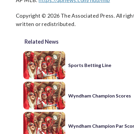
AP MLB:
https://apnews.com/hub/mlb
Copyright © 2026 The Associated Press. All right
written or redistributed.
Related News
Sports Betting Line
Wyndham Champion Scores
Wyndham Champion Par Sco