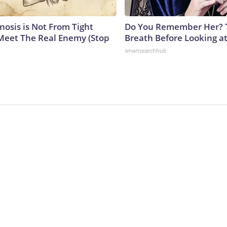
nosis is Not From Tight
Do You Remember Her? 
Meet The Real Enemy (Stop
Breath Before Looking a
smartsearchhub