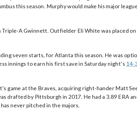
mbus this season. Murphy would make his major league
m Triple-A Gwinnett. Outfielder Eli White was placed on
luding seven starts, for Atlanta this season. He was opti
s innings to earn his first save in Saturday night’s
14-3
s game at the Braves, acquiring right-hander Matt Se
 was drafted by Pittsburgh in 2017. He had a 3.89 ERA a
 has never pitched in the majors.