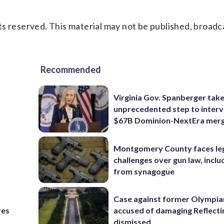
s reserved. This material may not be published, broadc
Recommended
Virginia Gov. Spanberger tak
unprecedented step to interv
$67B Dominion-NextEra mer
Montgomery County faces le
challenges over gun law, inclu
from synagogue
Case against former Olympia
res
accused of damaging Reflecti
dismissed