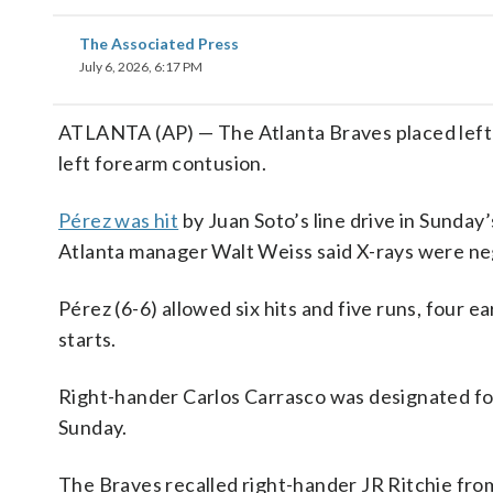
The Associated Press
July 6, 2026, 6:17 PM
ATLANTA (AP) — The Atlanta Braves placed left-
left forearm contusion.
Pérez was hit
by Juan Soto’s line drive in Sunday
Atlanta manager Walt Weiss said X-rays were ne
Pérez (6-6) allowed six hits and five runs, four e
starts.
Right-hander Carlos Carrasco was designated for 
Sunday.
The Braves recalled right-hander JR Ritchie fr