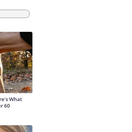
ere's What
er 60