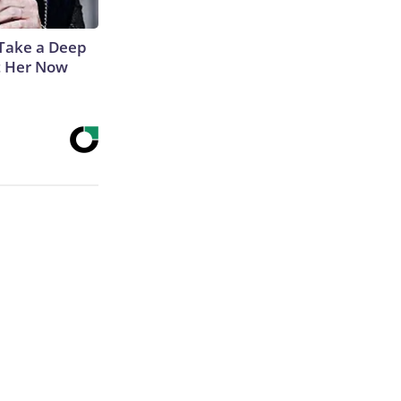
Take a Deep
t Her Now