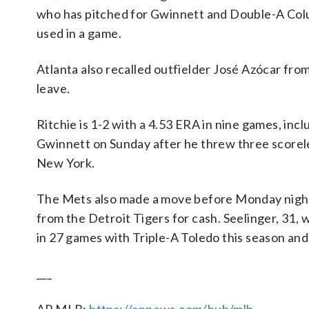
who has pitched for Gwinnett and Double-A Colu
used in a game.
Atlanta also recalled outfielder José Azócar fro
leave.
Ritchie is 1-2 with a 4.53 ERA in nine games, inc
Gwinnett on Sunday after he threw three scoreles
New York.
The Mets also made a move before Monday night’
from the Detroit Tigers for cash. Seelinger, 31,
in 27 games with Triple-A Toledo this season and
___