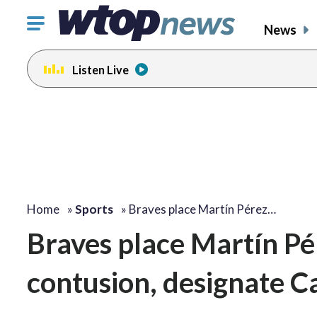
Click
News
to
toggle
Listen Live
navigation
menu.
Home
»
Sports
»
Braves place Martín Pérez…
Braves place Martín Pé
contusion, designate C