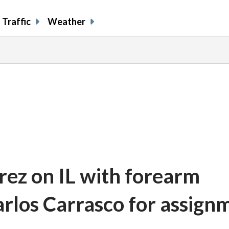
Traffic
Weather
rez on IL with forearm
arlos Carrasco for assign