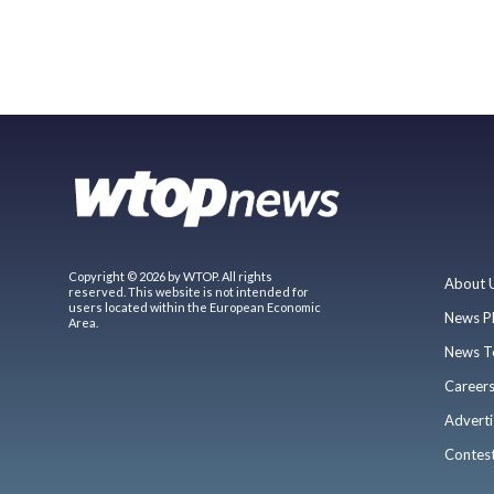
Copyright © 2026 by WTOP. All rights
About 
reserved. This website is not intended for
users located within the European Economic
News P
Area.
News T
Career
Adverti
Contes