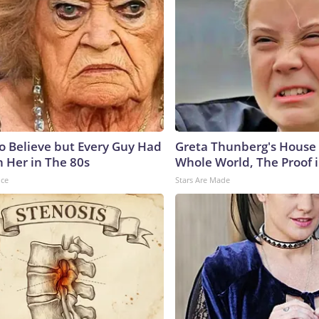
to Believe but Every Guy Had
Greta Thunberg's House
n Her in The 80s
Whole World, The Proof i
nce
Stars Are Made