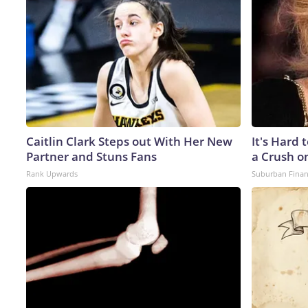
Caitlin Clark Steps out With Her New
It's Hard 
Partner and Stuns Fans
a Crush o
Rank Upwards
Suburban Fina