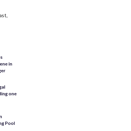
ast,
es
ene in
ger
gal
ding one
n
ng Pool