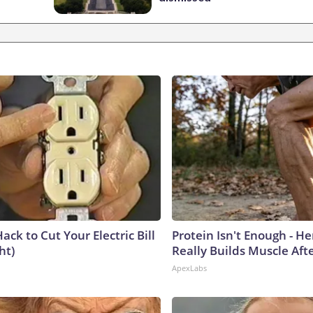
ack to Cut Your Electric Bill
Protein Isn't Enough - H
ht)
Really Builds Muscle Aft
ApexLabs