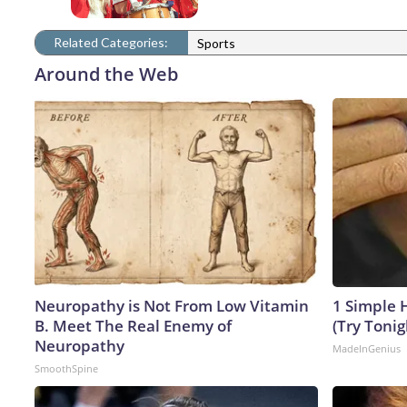
Related Categories:
Sports
Around the Web
Neuropathy is Not From Low Vitamin
1 Simple H
B. Meet The Real Enemy of
(Try Tonig
Neuropathy
MadeInGenius
SmoothSpine