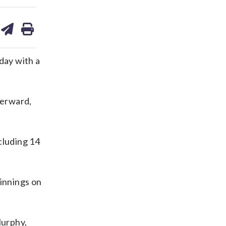
are
share
print
on
ds
kedin
email
day with a
terward,
ncluding 14
 innings on
Murphy,