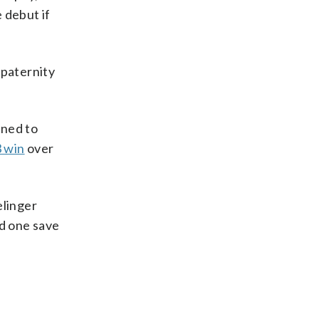
 debut if
 paternity
oned to
 win
over
elinger
nd one save