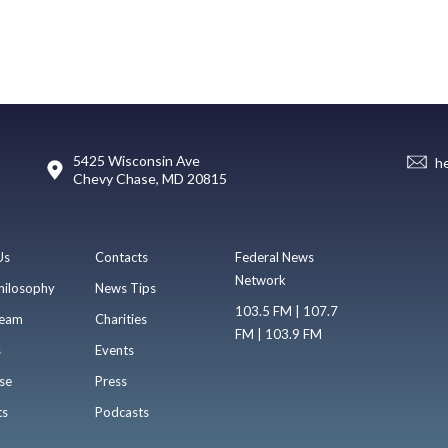
5425 Wisconsin Ave
h
Chevy Chase, MD 20815
Us
Contacts
Federal News
Network
hilosophy
News Tips
103.5 FM | 107.7
eam
Charities
FM | 103.9 FM
s
Events
se
Press
ts
Podcasts