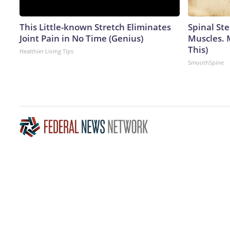
This Little-known Stretch Eliminates
Spinal Ste
Joint Pain in No Time (Genius)
Muscles. 
This)
Healthier Living Tips
SmoothSpine