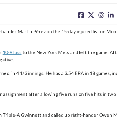
share
share
share
sh
on
on
on
on
facebook
X
threa
lin
hander Martín Pérez on the 15-day injured list on Mon
’s
10-9 loss
to the New York Mets and left the game. Af
gative.
arned, in 4 1/3 innings. He has a 3.54 ERA in 18 games, i
assignment after allowing five runs on five hits in two
om Triple-A Gwinnett and called up right-hander Owen 