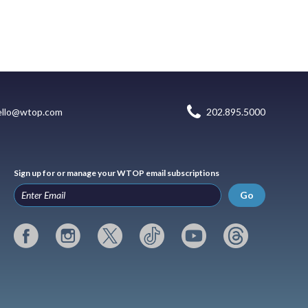
ello@wtop.com
202.895.5000
Sign up for or manage your WTOP email subscriptions
Go