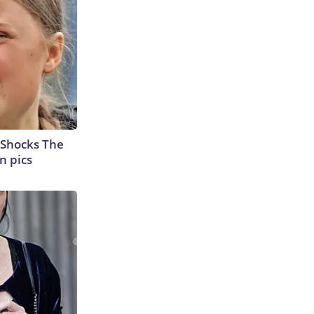
 Shocks The
n pics