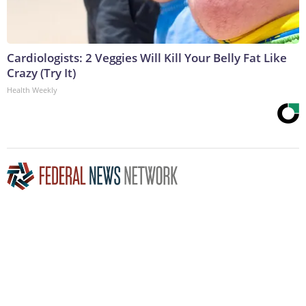
Cardiologists: 2 Veggies Will Kill Your Belly Fat Like
Crazy (Try It)
Health Weekly