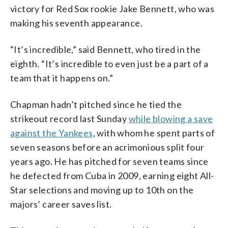
victory for Red Sox rookie Jake Bennett, who was
making his seventh appearance.
“It’s incredible,” said Bennett, who tired in the
eighth. “It’s incredible to even just be a part of a
team that it happens on.”
Chapman hadn’t pitched since he tied the
strikeout record last Sunday
while blowing a save
against the Yankees
, with whom he spent parts of
seven seasons before an acrimonious split four
years ago. He has pitched for seven teams since
he defected from Cuba in 2009, earning eight All-
Star selections and moving up to 10th on the
majors’ career saves list.