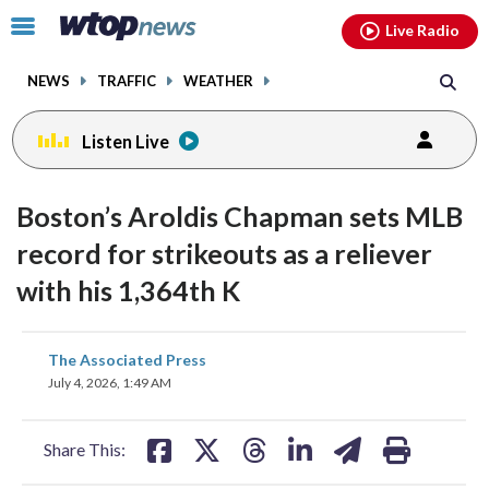
Email
facebook
instagram
x
tiktok
youtube
threads
Click
Live Radio
to
toggle
NEWS
TRAFFIC
WEATHER
navigation
menu.
Listen Live
Boston’s Aroldis Chapman sets MLB
record for strikeouts as a reliever
with his 1,364th K
share
share
share
share
share
print
The Associated Press
on
on
on
on
on
July 4, 2026, 1:49 AM
facebook
X
threads
linkedin
email
Share This: