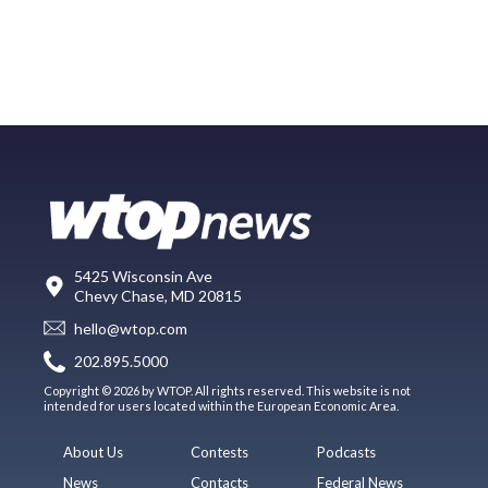
5425 Wisconsin Ave
Chevy Chase, MD 20815
hello@wtop.com
202.895.5000
Copyright © 2026 by WTOP. All rights reserved. This website is not
intended for users located within the European Economic Area.
About Us
Contests
Podcasts
News
Contacts
Federal News