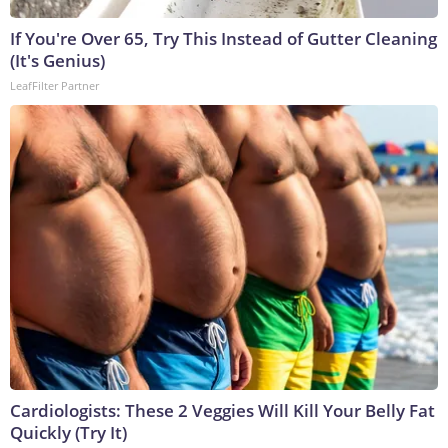
If You're Over 65, Try This Instead of Gutter Cleaning
(It's Genius)
LeafFilter Partner
Cardiologists: These 2 Veggies Will Kill Your Belly Fat
Quickly (Try It)