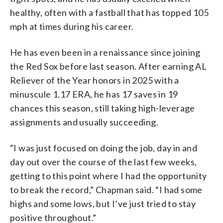
healthy, often with a fastball that has topped 105
mph at times during his career.
He has even been in a renaissance since joining
the Red Sox before last season. After earning AL
Reliever of the Year honors in 2025 with a
minuscule 1.17 ERA, he has 17 saves in 19
chances this season, still taking high-leverage
assignments and usually succeeding.
“I was just focused on doing the job, day in and
day out over the course of the last few weeks,
getting to this point where I had the opportunity
to break the record,” Chapman said. “I had some
highs and some lows, but I’ve just tried to stay
positive throughout.”