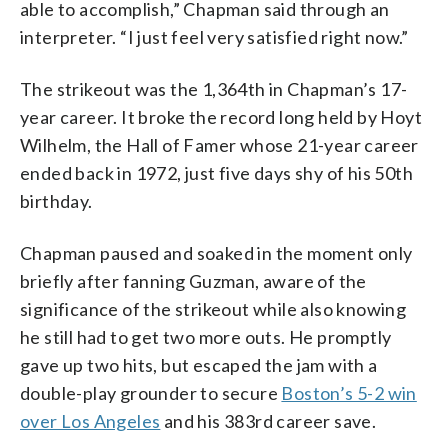
able to accomplish,” Chapman said through an
interpreter. “I just feel very satisfied right now.”
The strikeout was the 1,364th in Chapman’s 17-
year career. It broke the record long held by Hoyt
Wilhelm, the Hall of Famer whose 21-year career
ended back in 1972, just five days shy of his 50th
birthday.
Chapman paused and soaked in the moment only
briefly after fanning Guzman, aware of the
significance of the strikeout while also knowing
he still had to get two more outs. He promptly
gave up two hits, but escaped the jam with a
double-play grounder to secure
Boston’s 5-2 win
over Los Angeles
and his 383rd career save.