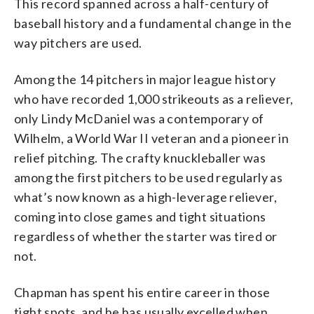
This record spanned across a half-century of
baseball history and a fundamental change in the
way pitchers are used.
Among the 14 pitchers in major league history
who have recorded 1,000 strikeouts as a reliever,
only Lindy McDaniel was a contemporary of
Wilhelm, a World War II veteran and a pioneer in
relief pitching. The crafty knuckleballer was
among the first pitchers to be used regularly as
what’s now known as a high-leverage reliever,
coming into close games and tight situations
regardless of whether the starter was tired or
not.
Chapman has spent his entire career in those
tight spots, and he has usually excelled when