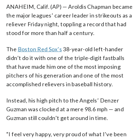
ANAHEIM, Calif. (AP) — Aroldis Chapman became
the major leagues’ career leader in strikeouts as a
reliever Friday night, toppling a record that had
stood for more than half a century.
The
Boston Red Sox’s
38-year-old left-hander
didn’t do it with one of the triple-digit fastballs
that have made him one of the most imposing
pitchers of his generation and one of the most
accomplished relievers in baseball history.
Instead, his high pitch to the Angels’ Denzer
Guzman was clocked at a mere 98.6 mph — and
Guzman still couldn’t get around in time.
“I feel very happy, very proud of what I’ve been