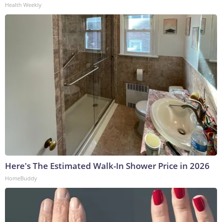
Health Weekly
Here's The Estimated Walk-In Shower Price in 2026
HomeBuddy