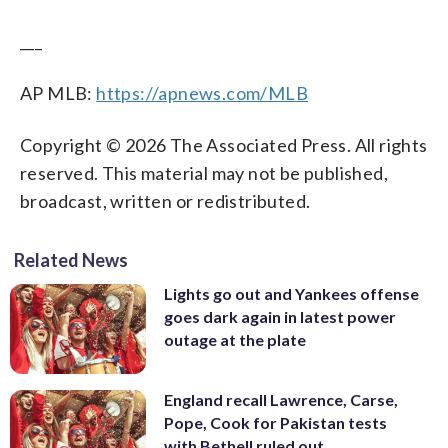
___
AP MLB:
https://apnews.com/MLB
Copyright © 2026 The Associated Press. All rights
reserved. This material may not be published,
broadcast, written or redistributed.
Related News
Lights go out and Yankees offense
goes dark again in latest power
outage at the plate
England recall Lawrence, Carse,
Pope, Cook for Pakistan tests
with Bethell ruled out