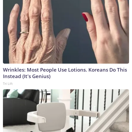
Wrinkles: Most People Use Lotions. Koreans Do This
Instead (It's Genius)
Tri Lift