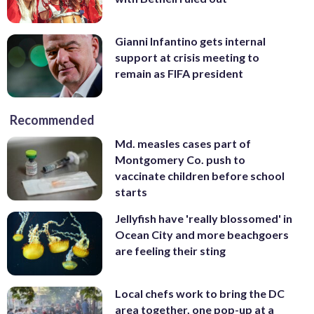
Gianni Infantino gets internal
support at crisis meeting to
remain as FIFA president
Recommended
Md. measles cases part of
Montgomery Co. push to
vaccinate children before school
starts
Jellyfish have 'really blossomed' in
Ocean City and more beachgoers
are feeling their sting
Local chefs work to bring the DC
area together, one pop-up at a