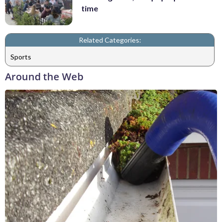
time
Related Categories:
Sports
Around the Web