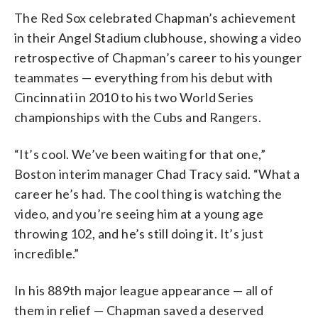
The Red Sox celebrated Chapman’s achievement
in their Angel Stadium clubhouse, showing a video
retrospective of Chapman’s career to his younger
teammates — everything from his debut with
Cincinnati in 2010 to his two World Series
championships with the Cubs and Rangers.
“It’s cool. We’ve been waiting for that one,”
Boston interim manager Chad Tracy said. “What a
career he’s had. The cool thing is watching the
video, and you’re seeing him at a young age
throwing 102, and he’s still doing it. It’s just
incredible.”
In his 889th major league appearance — all of
them in relief — Chapman saved a deserved