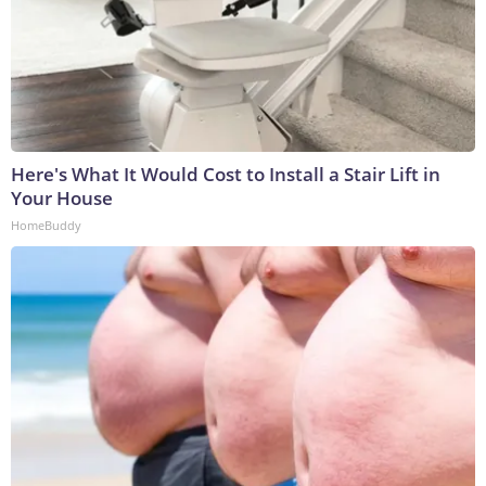
Here's What It Would Cost to Install a Stair Lift in
Your House
HomeBuddy