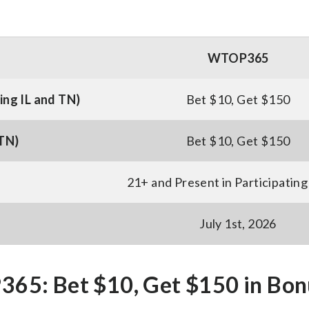
WTOP365
ing IL and TN)
Bet $10, Get $150
 TN)
Bet $10, Get $150
21+ and Present in Participating
July 1st, 2026
65: Bet $10, Get $150 in Bon