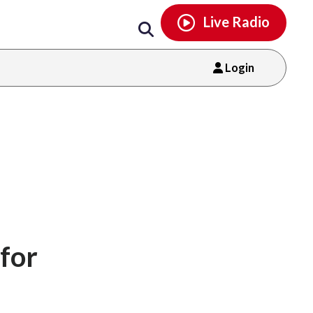
Email
facebook
instagram
x
tiktok
youtube
threads
Live Radio
Login
for