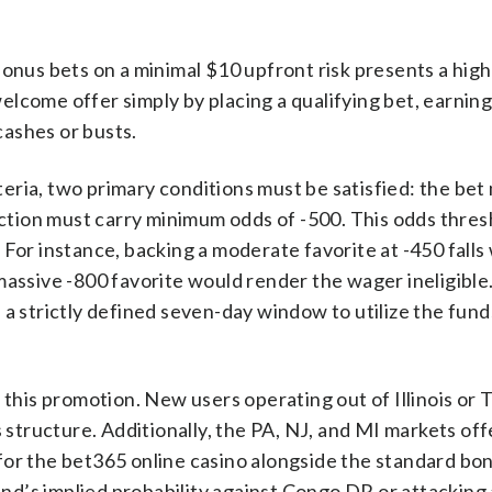
bonus bets on a minimal $10 upfront risk presents a high
lcome offer simply by placing a qualifying bet, earnin
 cashes or busts.
ria, two primary conditions must be satisfied: the bet 
ection must carry minimum odds of -500. This odds thres
For instance, backing a moderate favorite at -450 falls 
massive -800 favorite would render the wager ineligible
 a strictly defined seven-day window to utilize the fun
r this promotion. New users operating out of Illinois or
 structure. Additionally, the PA, NJ, and MI markets off
for the bet365 online casino alongside the standard bon
d’s implied probability against Congo DR or attacking 