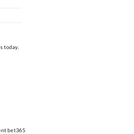
s today.
rent bet365