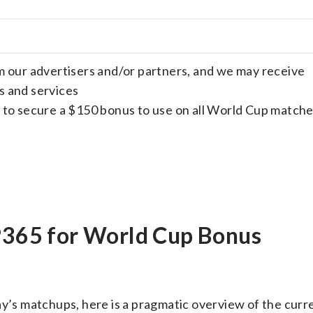
om our advertisers and/or partners, and we may receive
s and services
5
to secure a $150 bonus to use on all World Cup matche
65 for World Cup Bonus
ay’s matchups, here is a pragmatic overview of the cur