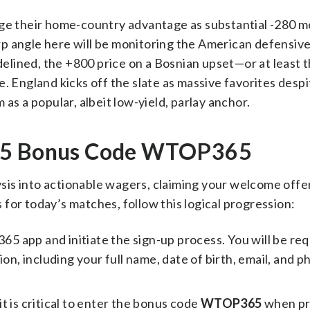
age their home-country advantage as substantial -280 
p angle here will be monitoring the American defensive
idelined, the +800 price on a Bosnian upset—or at least 
. England kicks off the slate as massive favorites despi
as a popular, albeit low-yield, parlay anchor.
365 Bonus Code WTOP365
ysis into actionable wagers, claiming your welcome offer
for today’s matches, follow this logical progression:
5 app and initiate the sign-up process. You will be req
on, including your full name, date of birth, email, and p
it is critical to enter the bonus code
WTOP365
when pr