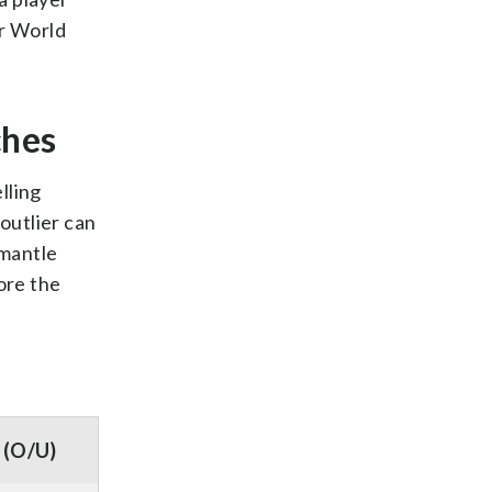
ur World
ches
lling
outlier can
smantle
ore the
 (O/U)