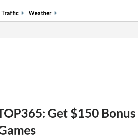
Traffic
Weather
OP365: Get $150 Bonus 
 Games