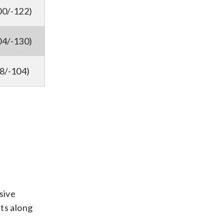
00/-122)
04/-130)
18/-104)
sive
ts along