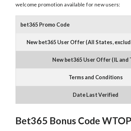
welcome promotion available for new users:
bet365 Promo Code
New bet365 User Offer (All States, exclud
New bet365 User Offer (IL and
Terms and Conditions
Date Last Verified
Bet365 Bonus Code WTOP3