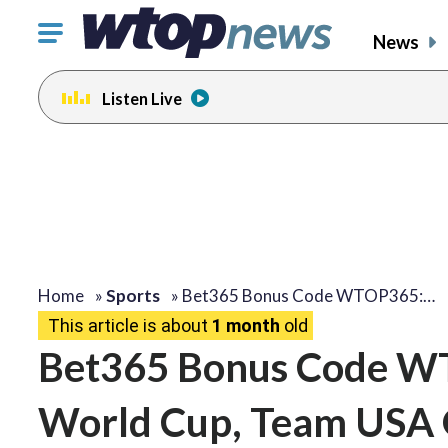
Click
News
to
toggle
Listen Live
navigation
menu.
Home
»
Sports
»
Bet365 Bonus Code WTOP365:…
This article is about
1 month
old
Bet365 Bonus Code WT
World Cup, Team USA