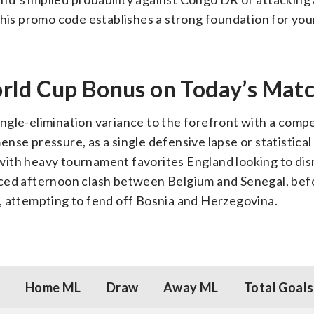
this promo code establishes a strong foundation for yo
rld Cup Bonus on Today’s Mat
ngle-elimination variance to the forefront with a compe
se pressure, as a single defensive lapse or statistical 
with heavy tournament favorites England looking to di
nced afternoon clash between Belgium and Senegal, bef
, attempting to fend off Bosnia and Herzegovina.
Home ML
Draw
Away ML
Total Goals