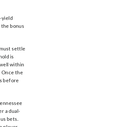
-yield
g the bonus
must settle
hold is
well within
. Once the
ds before
 Tennessee
er a dual-
us bets.
a player