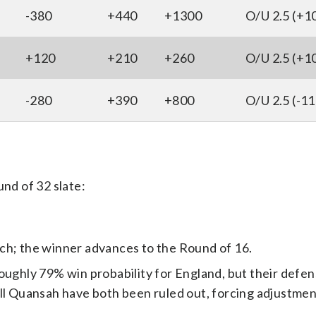
-380
+440
+1300
O/U 2.5 (+1
+120
+210
+260
O/U 2.5 (+1
-280
+390
+800
O/U 2.5 (-1
und of 32 slate:
ch; the winner advances to the Round of 16.
oughly 79% win probability for England, but their defen
ell Quansah have both been ruled out, forcing adjustmen