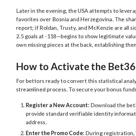
Later in the evening, the USA attempts to lever
favorites over Bosnia and Herzegovina. The shar
report; if Roldan, Trusty, and McKenzie are all s
2.5 goals at -118—begins to show legitimate value
own missing pieces at the back, establishing them 
How to Activate the Bet
For bettors ready to convert this statistical anal
streamlined process. To secure your bonus funds 
Register a New Account:
Download the bet36
provide standard verifiable identity informati
address.
Enter the Promo Code:
During registration, 