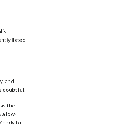
l’s
ntly listed
y, and
s doubtful.
as the
 a low-
 Mendy for