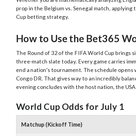
prop in the Belgium vs. Senegal match, applying 
Cup betting strategy.
How to Use the Bet365 Wo
The Round of 32 of the FIFA World Cup brings si
three-match slate today. Every game carries immen
end a nation’s tournament. The schedule opens 
Congo DR. That gives way to an incredibly bala
evening concludes with the host nation, the USA
World Cup Odds for July 1
Matchup (Kickoff Time)