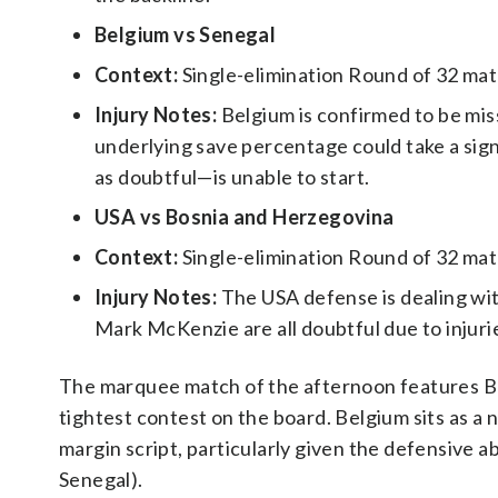
Belgium vs Senegal
Context:
Single-elimination Round of 32 mat
Injury Notes:
Belgium is confirmed to be mi
underlying save percentage could take a sig
as doubtful—is unable to start.
USA vs Bosnia and Herzegovina
Context:
Single-elimination Round of 32 mat
Injury Notes:
The USA defense is dealing wit
Mark McKenzie are all doubtful due to injuri
The marquee match of the afternoon features Be
tightest contest on the board. Belgium sits as a
margin script, particularly given the defensive 
Senegal).