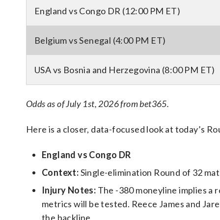
England vs Congo DR (12:00 PM ET)
Belgium vs Senegal (4:00 PM ET)
USA vs Bosnia and Herzegovina (8:00 PM ET)
Odds as of July 1st, 2026 from bet365.
Here is a closer, data-focused look at today’s Ro
England vs Congo DR
Context:
Single-elimination Round of 32 mat
Injury Notes:
The -380 moneyline implies a r
metrics will be tested. Reece James and Jar
the backline.