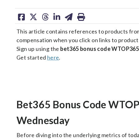
share
share
share
share
share
print
on
on
on
on
on
This article contains references to products fr
facebook
X
threads
linkedin
email
compensation when you click on links to product
Sign up using the
bet365 bonus code WTOP36
Get started
here
.
Bet365 Bonus Code WTOP3
Wednesday
Before diving into the underlying metrics of tod