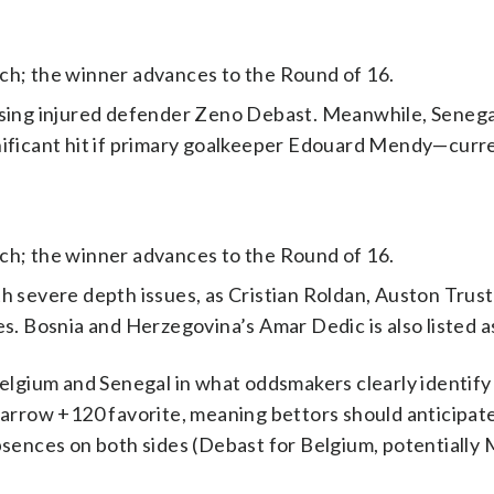
ch; the winner advances to the Round of 16.
ssing injured defender Zeno Debast. Meanwhile, Senega
nificant hit if primary goalkeeper Edouard Mendy—curre
ch; the winner advances to the Round of 16.
h severe depth issues, as Cristian Roldan, Auston Trust
es. Bosnia and Herzegovina’s Amar Dedic is also listed a
lgium and Senegal in what oddsmakers clearly identify 
 narrow +120 favorite, meaning bettors should anticipate
absences on both sides (Debast for Belgium, potentially