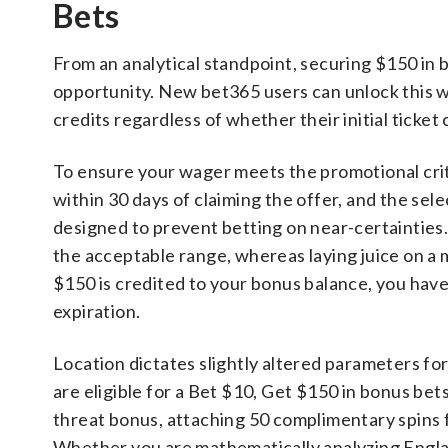
Bets
From an analytical standpoint, securing $150 in 
opportunity. New bet365 users can unlock this we
credits regardless of whether their initial ticket
To ensure your wager meets the promotional crite
within 30 days of claiming the offer, and the sel
designed to prevent betting on near-certainties. 
the acceptable range, whereas laying juice on a 
$150 is credited to your bonus balance, you have
expiration.
Location dictates slightly altered parameters fo
are eligible for a Bet $10, Get $150 in bonus bets
threat bonus, attaching 50 complimentary spins 
Whether you are mathematically analyzing Englan