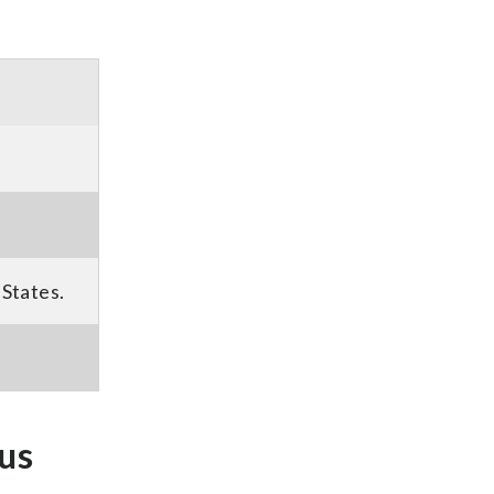
 States.
us