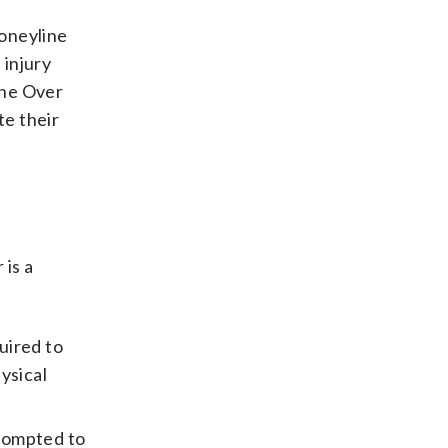
moneyline
 injury
the Over
te their
 is a
uired to
hysical
ompted to