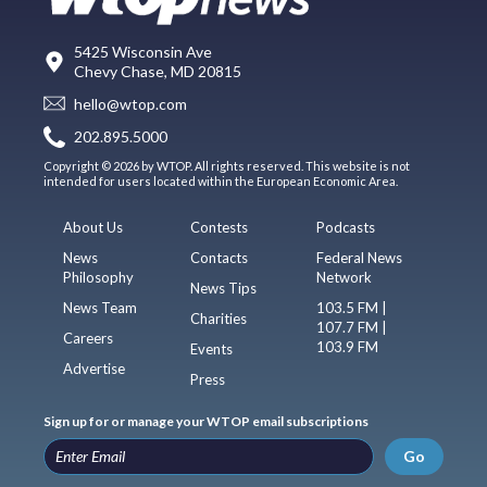
5425 Wisconsin Ave
Chevy Chase, MD 20815
hello@wtop.com
202.895.5000
Copyright © 2026 by WTOP. All rights reserved. This website is not
intended for users located within the European Economic Area.
About Us
Contests
Podcasts
News
Contacts
Federal News
Philosophy
Network
News Tips
News Team
103.5 FM |
Charities
107.7 FM |
Careers
103.9 FM
Events
Advertise
Press
Sign up for or manage your WTOP email subscriptions
Go