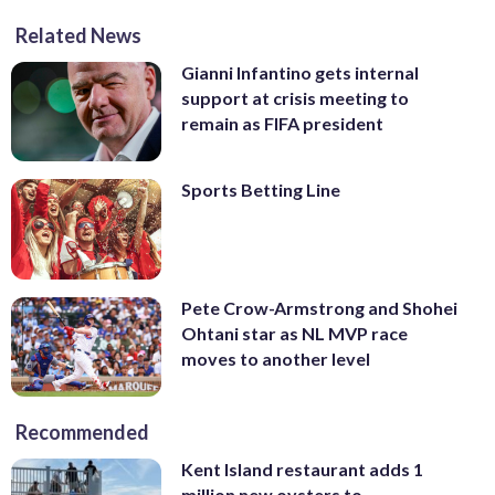
Related News
Gianni Infantino gets internal
support at crisis meeting to
remain as FIFA president
Sports Betting Line
Pete Crow-Armstrong and Shohei
Ohtani star as NL MVP race
moves to another level
Recommended
Kent Island restaurant adds 1
million new oysters to