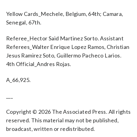
Yellow Cards_Mechele, Belgium, 64th; Camara,
Senegal, 67th.
Referee_Hector Said Martinez Sorto. Assistant
Referees_Walter Enrique Lopez Ramos, Christian
Jesus Ramirez Soto, Guillermo Pacheco Larios.
4th Official_Andres Rojas.
A_66,925.
___
Copyright © 2026 The Associated Press. All rights
reserved. This material may not be published,
broadcast, written or redistributed.