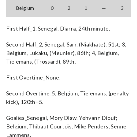
Belgium
0
2
1
—
3
First Half_1, Senegal, Diarra, 24th minute.
Second Half_2, Senegal, Sarr, (Niakhate), 51st; 3,
Belgium, Lukaku, (Meunier), 86th; 4, Belgium,
Tielemans, (Trossard), 89th.
First Overtime_None.
Second Overtime_5, Belgium, Tielemans, (penalty
kick), 120th+5.
Goalies_Senegal, Mory Diaw, Yehvann Diouf;
Belgium, Thibaut Courtois, Mike Penders, Senne
Lammens.