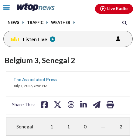
Email
facebook
instagram
x
tiktok
youtube
threads
Click
Live Radio
to
toggle
NEWS
TRAFFIC
WEATHER
navigation
menu.
Listen Live
Belgium 3, Senegal 2
share
share
share
share
share
print
The Associated Press
on
on
on
on
on
July 1, 2026, 6:58 PM
facebook
X
threads
linkedin
email
Share This:
Senegal
1
1
0
—
2