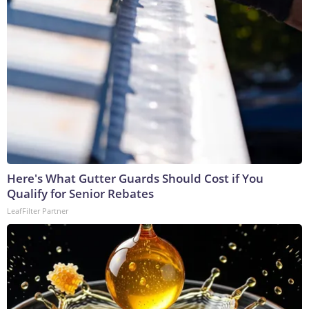
Here's What Gutter Guards Should Cost if You
Qualify for Senior Rebates
LeafFilter Partner