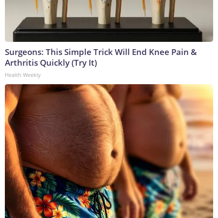
Surgeons: This Simple Trick Will End Knee Pain &
Arthritis Quickly (Try It)
Health Weekly