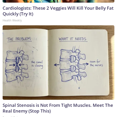
Cardiologists: These 2 Veggies Will Kill Your Belly Fat
Quickly (Try It)
Health Weekly
Spinal Stenosis is Not From Tight Muscles. Meet The
Real Enemy (Stop This)