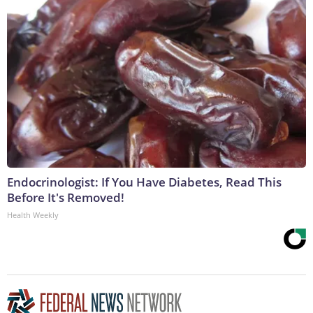
Endocrinologist: If You Have Diabetes, Read This
Before It's Removed!
Health Weekly