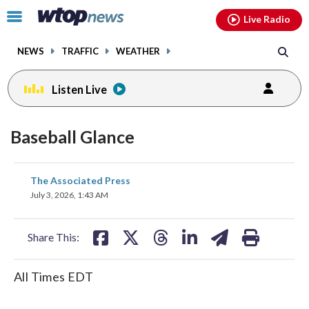
Email
facebook
instagram
x
tiktok
youtube
threads
Click
Live Radio
to
toggle
NEWS
TRAFFIC
WEATHER
navigation
menu.
Listen Live
Baseball Glance
share
share
share
share
share
print
The Associated Press
on
on
on
on
on
July 3, 2026, 1:43 AM
facebook
X
threads
linkedin
email
Share This:
All Times EDT