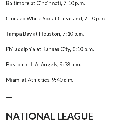
Baltimore at Cincinnati, 7:10 p.m.
Chicago White Sox at Cleveland, 7:10 p.m.
Tampa Bay at Houston, 7:10 p.m.
Philadelphia at Kansas City, 8:10 p.m.
Boston at L.A. Angels, 9:38 p.m.
Miami at Athletics, 9:40 p.m.
___
NATIONAL LEAGUE