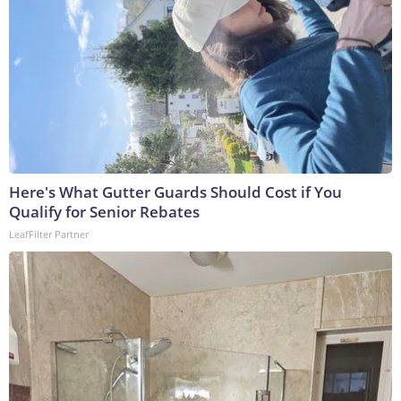
Here's What Gutter Guards Should Cost if You
Qualify for Senior Rebates
LeafFilter Partner