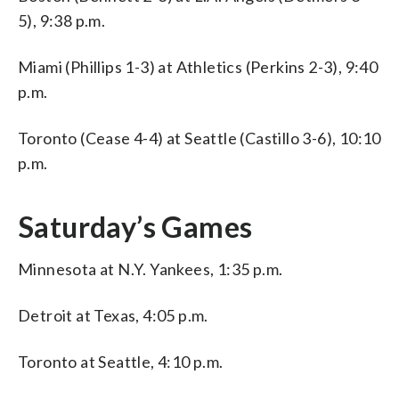
5), 9:38 p.m.
Miami (Phillips 1-3) at Athletics (Perkins 2-3), 9:40
p.m.
Toronto (Cease 4-4) at Seattle (Castillo 3-6), 10:10
p.m.
Saturday’s Games
Minnesota at N.Y. Yankees, 1:35 p.m.
Detroit at Texas, 4:05 p.m.
Toronto at Seattle, 4:10 p.m.