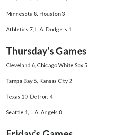
Minnesota 8, Houston 3
Athletics 7, L.A. Dodgers 1
Thursday’s Games
Cleveland 6, Chicago White Sox 5
Tampa Bay 5, Kansas City 2
Texas 10, Detroit 4
Seattle 1, L.A. Angels 0
Friday’s Games