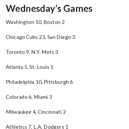
Wednesday’s Games
Washington 10, Boston 2
Chicago Cubs 23, San Diego 3
Toronto 9, N.Y. Mets 3
Atlanta 5, St. Louis 1
Philadelphia 10, Pittsburgh 6
Colorado 6, Miami 3
Milwaukee 4, Cincinnati 2
Athletics 7, L.A. Dodgers 1