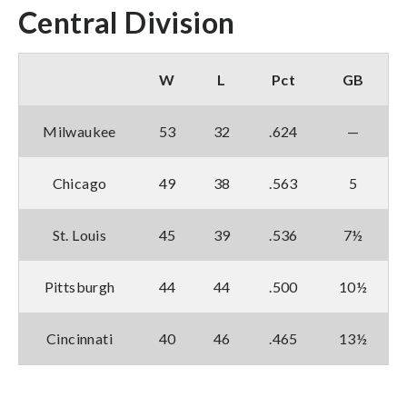
Central Division
W
L
Pct
GB
Milwaukee
53
32
.624
—
Chicago
49
38
.563
5
St. Louis
45
39
.536
7½
Pittsburgh
44
44
.500
10½
Cincinnati
40
46
.465
13½