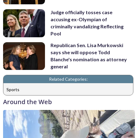
Judge officially tosses case
accusing ex-Olympian of
criminally vandalizing Reflecting
Pool
Republican Sen. Lisa Murkowski
says she will oppose Todd
Blanche's nomination as attorney
general
Related Categories:
Sports
Around the Web