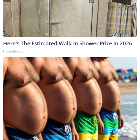
Here's The Estimated Walk-In Shower Price in 2026
HomeBuddy