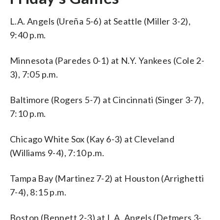
L.A. Angels (Ureña 5-6) at Seattle (Miller 3-2),
9:40 p.m.
Minnesota (Paredes 0-1) at N.Y. Yankees (Cole 2-
3), 7:05 p.m.
Baltimore (Rogers 5-7) at Cincinnati (Singer 3-7),
7:10 p.m.
Chicago White Sox (Kay 6-3) at Cleveland
(Williams 9-4), 7:10 p.m.
Tampa Bay (Martinez 7-2) at Houston (Arrighetti
7-4), 8:15 p.m.
Boston (Bennett 2-3) at L.A. Angels (Detmers 3-