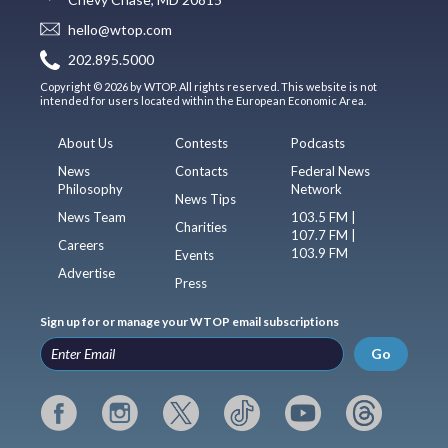
hello@wtop.com
202.895.5000
Copyright © 2026 by WTOP. All rights reserved. This website is not
intended for users located within the European Economic Area.
About Us
Contests
Podcasts
News
Contacts
Federal News
Philosophy
Network
News Tips
News Team
103.5 FM |
Charities
107.7 FM |
Careers
103.9 FM
Events
Advertise
Press
Sign up for or manage your WTOP email subscriptions
Go