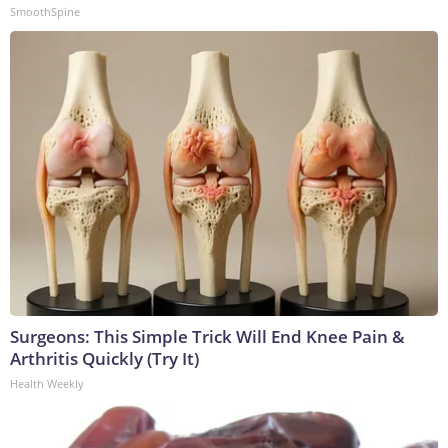
SmoothSpine
Surgeons: This Simple Trick Will End Knee Pain &
Arthritis Quickly (Try It)
Health Weekly