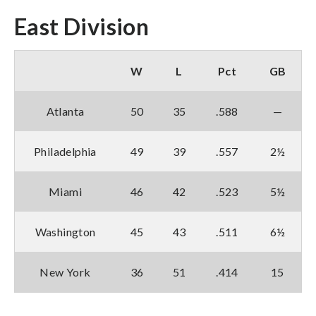
East Division
W
L
Pct
GB
Atlanta
50
35
.588
—
Philadelphia
49
39
.557
2½
Miami
46
42
.523
5½
Washington
45
43
.511
6½
New York
36
51
.414
15