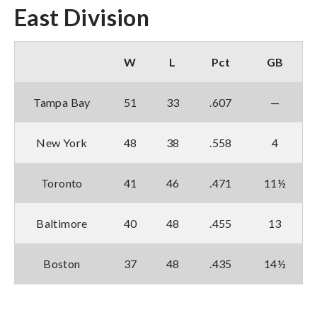
East Division
W
L
Pct
GB
Tampa Bay
51
33
.607
—
New York
48
38
.558
4
Toronto
41
46
.471
11½
Baltimore
40
48
.455
13
Boston
37
48
.435
14½