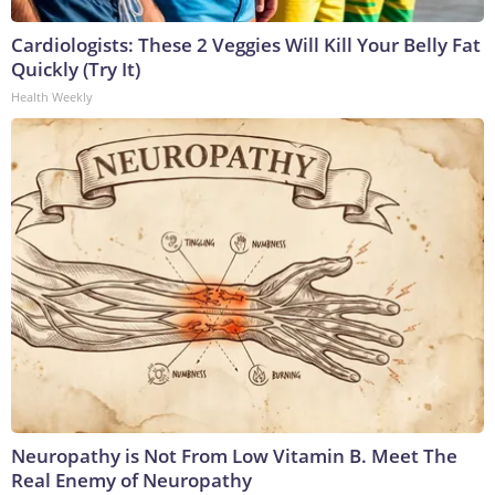
Cardiologists: These 2 Veggies Will Kill Your Belly Fat
Quickly (Try It)
Health Weekly
Neuropathy is Not From Low Vitamin B. Meet The
Real Enemy of Neuropathy