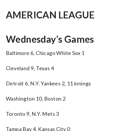
AMERICAN LEAGUE
Wednesday’s Games
Baltimore 6, Chicago White Sox 1
Cleveland 9, Texas 4
Detroit 6, N.Y. Yankees 2, 11 innings
Washington 10, Boston 2
Toronto 9, N.Y. Mets 3
Tampa Bay 4, Kansas City 0