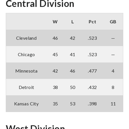
Central Division
W
L
Pct
GB
Cleveland
46
42
.523
—
Chicago
45
41
.523
—
Minnesota
42
46
.477
4
Detroit
38
50
.432
8
Kansas City
35
53
.398
11
West Division