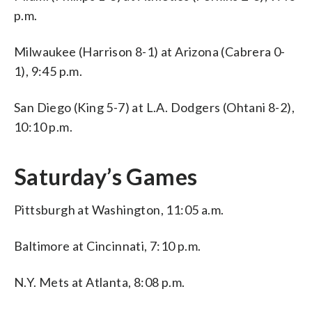
p.m.
Milwaukee (Harrison 8-1) at Arizona (Cabrera 0-
1), 9:45 p.m.
San Diego (King 5-7) at L.A. Dodgers (Ohtani 8-2),
10:10 p.m.
Saturday’s Games
Pittsburgh at Washington, 11:05 a.m.
Baltimore at Cincinnati, 7:10 p.m.
N.Y. Mets at Atlanta, 8:08 p.m.