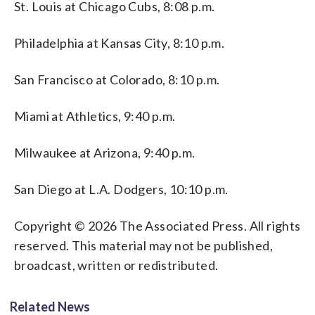
St. Louis at Chicago Cubs, 8:08 p.m.
Philadelphia at Kansas City, 8:10 p.m.
San Francisco at Colorado, 8:10 p.m.
Miami at Athletics, 9:40 p.m.
Milwaukee at Arizona, 9:40 p.m.
San Diego at L.A. Dodgers, 10:10 p.m.
Copyright © 2026 The Associated Press. All rights
reserved. This material may not be published,
broadcast, written or redistributed.
Related News