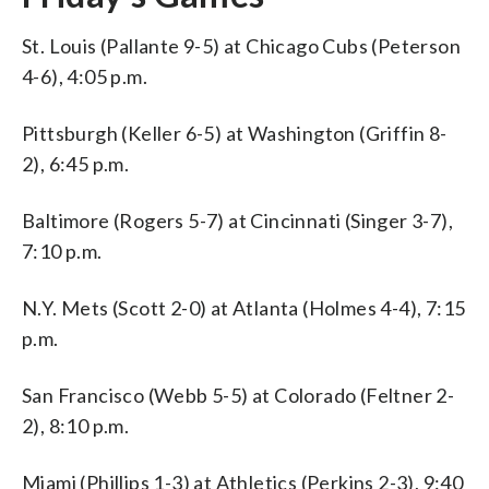
St. Louis (Pallante 9-5) at Chicago Cubs (Peterson
4-6), 4:05 p.m.
Pittsburgh (Keller 6-5) at Washington (Griffin 8-
2), 6:45 p.m.
Baltimore (Rogers 5-7) at Cincinnati (Singer 3-7),
7:10 p.m.
N.Y. Mets (Scott 2-0) at Atlanta (Holmes 4-4), 7:15
p.m.
San Francisco (Webb 5-5) at Colorado (Feltner 2-
2), 8:10 p.m.
Miami (Phillips 1-3) at Athletics (Perkins 2-3), 9:40