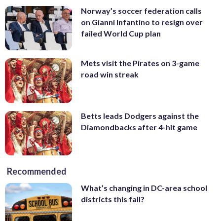
Norway’s soccer federation calls
on Gianni Infantino to resign over
failed World Cup plan
Mets visit the Pirates on 3-game
road win streak
Betts leads Dodgers against the
Diamondbacks after 4-hit game
Recommended
What’s changing in DC-area school
districts this fall?