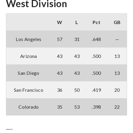
West Division
W
L
Pct
GB
Los Angeles
57
31
.648
—
Arizona
43
43
.500
13
San Diego
43
43
.500
13
San Francisco
36
50
.419
20
Colorado
35
53
.398
22
___