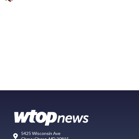
5425 Wisconsin Ave
Chevy Chase, MD 20815