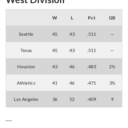
W
L
Pct
GB
Seattle
45
43
.511
—
Texas
45
43
.511
—
Houston
43
46
.483
2½
Athletics
41
46
.471
3½
Los Angeles
36
52
.409
9
___