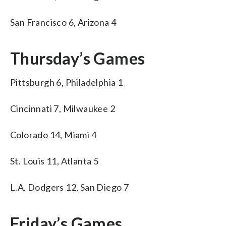
San Francisco 6, Arizona 4
Thursday’s Games
Pittsburgh 6, Philadelphia 1
Cincinnati 7, Milwaukee 2
Colorado 14, Miami 4
St. Louis 11, Atlanta 5
L.A. Dodgers 12, San Diego 7
Friday’s Games