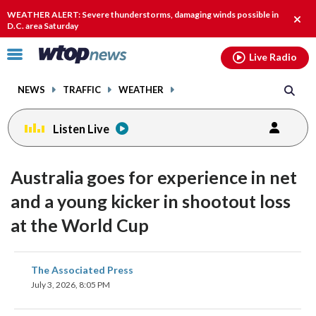
Email
facebook
instagram
x
tiktok
youtube
threads
WEATHER ALERT: Severe thunderstorms, damaging winds possible in
Clos
D.C. area Saturday
alert
Click
Live Radio
to
toggle
NEWS
TRAFFIC
WEATHER
navigation
menu.
Listen Live
Australia goes for experience in net
and a young kicker in shootout loss
at the World Cup
share
share
share
share
share
print
The Associated Press
on
on
on
on
on
July 3, 2026, 8:05 PM
facebook
X
threads
linkedin
email