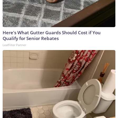
Here's What Gutter Guards Should Cost if You
Qualify for Senior Rebates
LeafFilter Partner