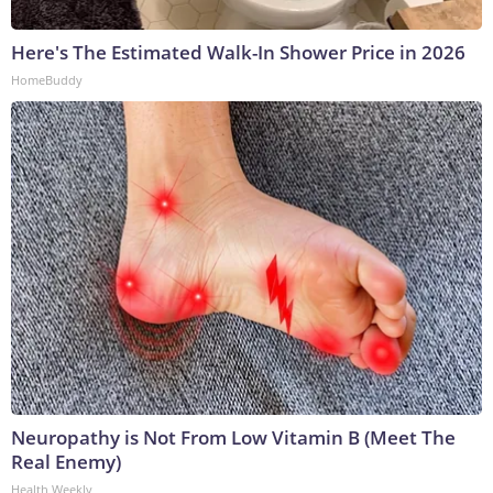
Here's The Estimated Walk-In Shower Price in 2026
HomeBuddy
Neuropathy is Not From Low Vitamin B (Meet The
Real Enemy)
Health Weekly