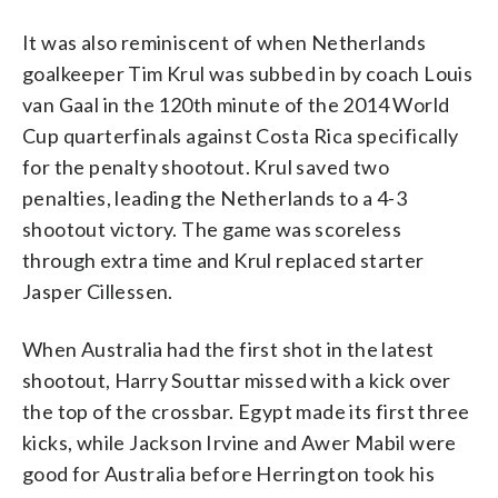
It was also reminiscent of when Netherlands
goalkeeper Tim Krul was subbed in by coach Louis
van Gaal in the 120th minute of the 2014 World
Cup quarterfinals against Costa Rica specifically
for the penalty shootout. Krul saved two
penalties, leading the Netherlands to a 4-3
shootout victory. The game was scoreless
through extra time and Krul replaced starter
Jasper Cillessen.
When Australia had the first shot in the latest
shootout, Harry Souttar missed with a kick over
the top of the crossbar. Egypt made its first three
kicks, while Jackson Irvine and Awer Mabil were
good for Australia before Herrington took his