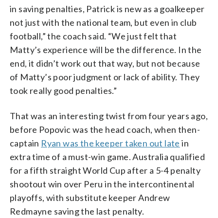
in saving penalties, Patrick is new as a goalkeeper
not just with the national team, but even in club
football,” the coach said. “We just felt that
Matty’s experience will be the difference. In the
end, it didn’t work out that way, but not because
of Matty’s poor judgment or lack of ability. They
took really good penalties.”
That was an interesting twist from four years ago,
before Popovic was the head coach, when then-
captain
Ryan was the keeper taken out late
in
extra time of a must-win game. Australia qualified
for a fifth straight World Cup after a 5-4 penalty
shootout win over Peru in the intercontinental
playoffs, with substitute keeper Andrew
Redmayne saving the last penalty.