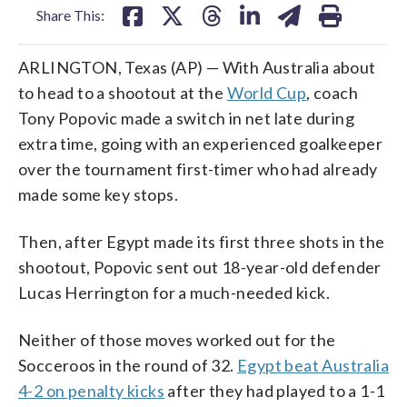
Share This:
ARLINGTON, Texas (AP) — With Australia about
to head to a shootout at the
World Cup
, coach
Tony Popovic made a switch in net late during
extra time, going with an experienced goalkeeper
over the tournament first-timer who had already
made some key stops.
Then, after Egypt made its first three shots in the
shootout, Popovic sent out 18-year-old defender
Lucas Herrington for a much-needed kick.
Neither of those moves worked out for the
Socceroos in the round of 32.
Egypt beat Australia
4-2 on penalty kicks
after they had played to a 1-1