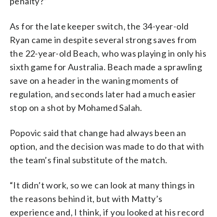
penalty?”
As for the late keeper switch, the 34-year-old
Ryan came in despite several strong saves from
the 22-year-old Beach, who was playing in only his
sixth game for Australia. Beach made a sprawling
save on a header in the waning moments of
regulation, and seconds later had a much easier
stop on a shot by Mohamed Salah.
Popovic said that change had always been an
option, and the decision was made to do that with
the team’s final substitute of the match.
“It didn’t work, so we can look at many things in
the reasons behind it, but with Matty’s
experience and, I think, if you looked at his record