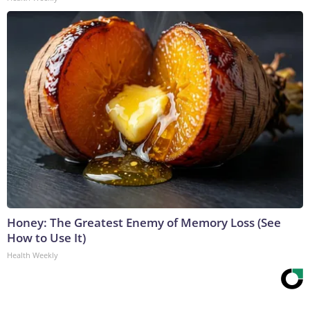
Honey: The Greatest Enemy of Memory Loss (See
How to Use It)
Health Weekly