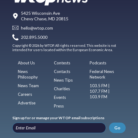
5425 Wisconsin Ave
Chevy Chase, MD 20815
hello@wtop.com
202.895.5000
Copyright © 2026 by WTOP. All rights reserved. This website is not
intended for users located within the European Economic Area.
About Us
Contests
Podcasts
News
Contacts
Federal News
Philosophy
Network
News Tips
News Team
103.5 FM |
Charities
107.7 FM |
Careers
103.9 FM
Events
Advertise
Press
Sign up for or manage your WTOP email subscriptions
Go