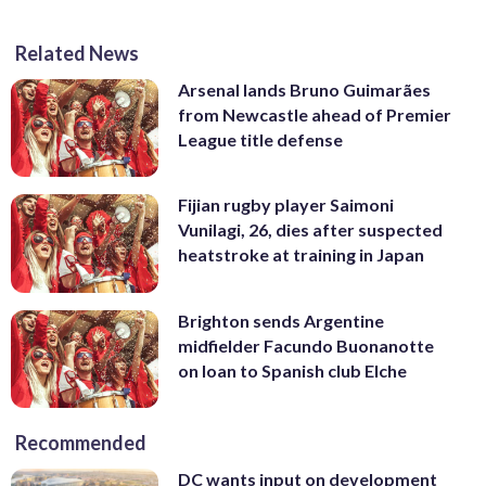
Related News
Arsenal lands Bruno Guimarães
from Newcastle ahead of Premier
League title defense
Fijian rugby player Saimoni
Vunilagi, 26, dies after suspected
heatstroke at training in Japan
Brighton sends Argentine
midfielder Facundo Buonanotte
on loan to Spanish club Elche
Recommended
DC wants input on development