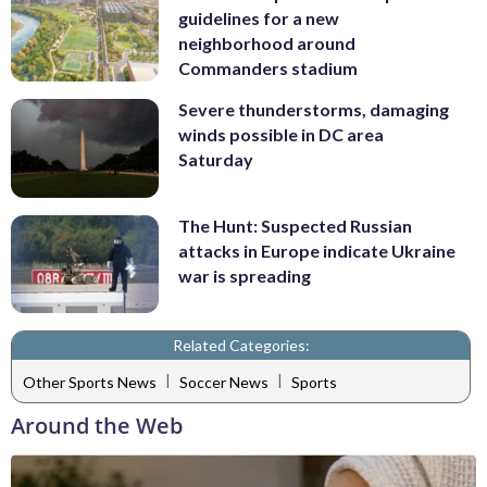
guidelines for a new
neighborhood around
Commanders stadium
Severe thunderstorms, damaging
winds possible in DC area
Saturday
The Hunt: Suspected Russian
attacks in Europe indicate Ukraine
war is spreading
Related Categories:
|
|
Other Sports News
Soccer News
Sports
Around the Web