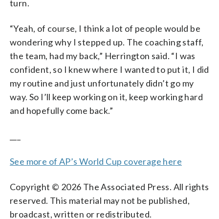
turn.
“Yeah, of course, I think a lot of people would be
wondering why I stepped up. The coaching staff,
the team, had my back,” Herrington said. “I was
confident, so I knew where I wanted to put it, I did
my routine and just unfortunately didn’t go my
way. So I’ll keep working on it, keep working hard
and hopefully come back.”
___
See more of AP’s World Cup coverage here
Copyright © 2026 The Associated Press. All rights
reserved. This material may not be published,
broadcast, written or redistributed.