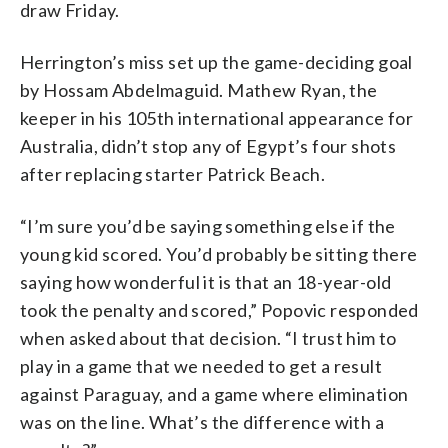
draw Friday.
Herrington’s miss set up the game-deciding goal
by Hossam Abdelmaguid. Mathew Ryan, the
keeper in his 105th international appearance for
Australia, didn’t stop any of Egypt’s four shots
after replacing starter Patrick Beach.
“I’m sure you’d be saying something else if the
young kid scored. You’d probably be sitting there
saying how wonderful it is that an 18-year-old
took the penalty and scored,” Popovic responded
when asked about that decision. “I trust him to
play in a game that we needed to get a result
against Paraguay, and a game where elimination
was on the line. What’s the difference with a