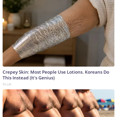
Crepey Skin: Most People Use Lotions. Koreans Do
This Instead (It's Genius)
Tri Lift