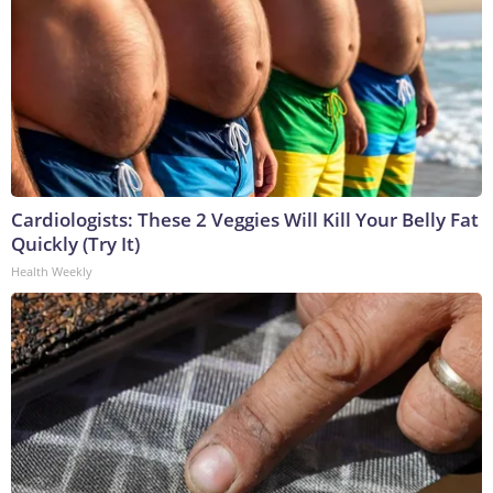
Cardiologists: These 2 Veggies Will Kill Your Belly Fat
Quickly (Try It)
Health Weekly