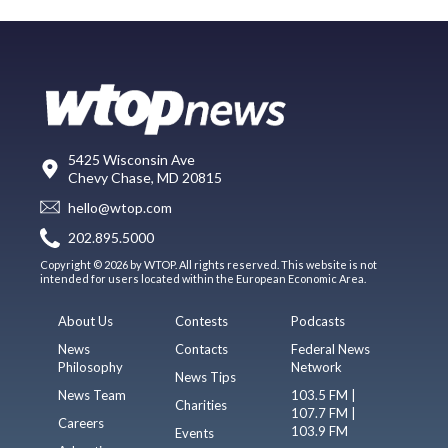
5425 Wisconsin Ave
Chevy Chase, MD 20815
hello@wtop.com
202.895.5000
Copyright © 2026 by WTOP. All rights reserved. This website is not
intended for users located within the European Economic Area.
About Us
Contests
Podcasts
News
Contacts
Federal News
Philosophy
Network
News Tips
News Team
103.5 FM |
Charities
107.7 FM |
Careers
103.9 FM
Events