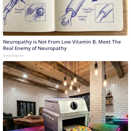
Neuropathy is Not From Low Vitamin B. Meet The
Real Enemy of Neuropathy
SmoothSpine