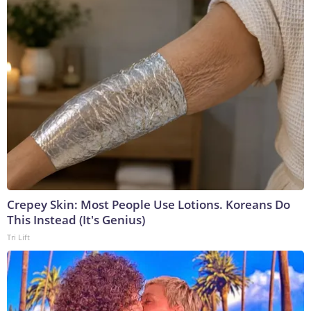
Crepey Skin: Most People Use Lotions. Koreans Do
This Instead (It's Genius)
Tri Lift