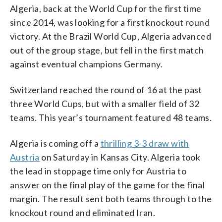
Algeria, back at the World Cup for the first time
since 2014, was looking for a first knockout round
victory. At the Brazil World Cup, Algeria advanced
out of the group stage, but fell in the first match
against eventual champions Germany.
Switzerland reached the round of 16 at the past
three World Cups, but with a smaller field of 32
teams. This year’s tournament featured 48 teams.
Algeria is coming off a
thrilling 3-3 draw with
Austria
on Saturday in Kansas City. Algeria took
the lead in stoppage time only for Austria to
answer on the final play of the game for the final
margin. The result sent both teams through to the
knockout round and eliminated Iran.