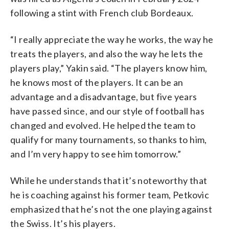
following a stint with French club Bordeaux.
“I really appreciate the way he works, the way he
treats the players, and also the way he lets the
players play,” Yakin said. “The players know him,
he knows most of the players. It can be an
advantage and a disadvantage, but five years
have passed since, and our style of football has
changed and evolved. He helped the team to
qualify for many tournaments, so thanks to him,
and I’m very happy to see him tomorrow.”
While he understands that it’s noteworthy that
he is coaching against his former team, Petkovic
emphasized that he’s not the one playing against
the Swiss. It’s his players.