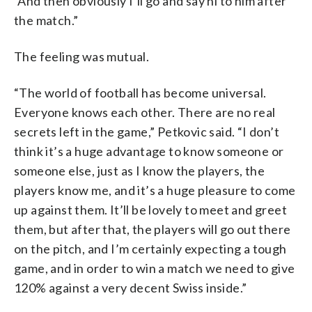
“And then obviously I’ll go and say hi to him after
the match.”
The feeling was mutual.
“The world of football has become universal.
Everyone knows each other. There are no real
secrets left in the game,” Petkovic said. “I don’t
think it’s a huge advantage to know someone or
someone else, just as I know the players, the
players know me, and it’s a huge pleasure to come
up against them. It’ll be lovely to meet and greet
them, but after that, the players will go out there
on the pitch, and I’m certainly expecting a tough
game, and in order to win a match we need to give
120% against a very decent Swiss inside.”