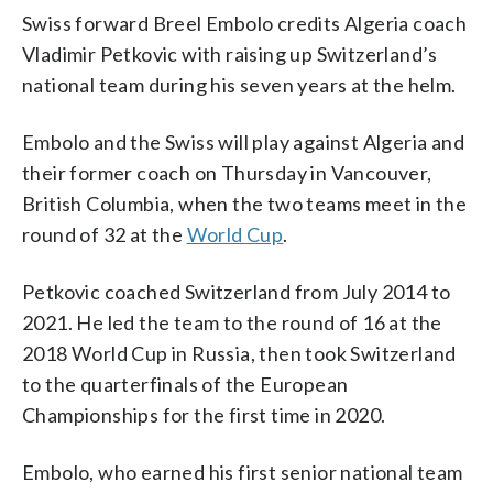
Swiss forward Breel Embolo credits Algeria coach
Vladimir Petkovic with raising up Switzerland’s
national team during his seven years at the helm.
Embolo and the Swiss will play against Algeria and
their former coach on Thursday in Vancouver,
British Columbia, when the two teams meet in the
round of 32 at the
World Cup
.
Petkovic coached Switzerland from July 2014 to
2021. He led the team to the round of 16 at the
2018 World Cup in Russia, then took Switzerland
to the quarterfinals of the European
Championships for the first time in 2020.
Embolo, who earned his first senior national team