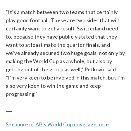
“It’s a match between two teams that certainly
play good football. These are two sides that will
certainly want to get a result. Switzerland need
to, because they have publicly stated that they
want to at least make the quarter finals, and
we’ve already secured two huge goals, not only by
making the World Cup as a whole, but also by
getting out of the group as well,” Petkovic said
”I’m very keen to be involved in this match, but I’m
also very keen to win the game and keep
progressing.”
___
See more of AP’s World Cup coverage here