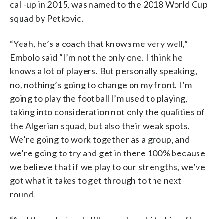
call-up in 2015, was named to the 2018 World Cup
squad by Petkovic.
“Yeah, he’s a coach that knows me very well,”
Embolo said “I’m not the only one. I think he
knows a lot of players. But personally speaking,
no, nothing’s going to change on my front. I’m
going to play the football I’m used to playing,
taking into consideration not only the qualities of
the Algerian squad, but also their weak spots.
We’re going to work together as a group, and
we’re going to try and get in there 100% because
we believe that if we play to our strengths, we’ve
got what it takes to get through to the next
round.