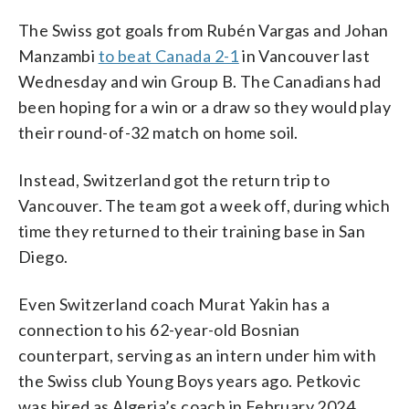
The Swiss got goals from Rubén Vargas and Johan
Manzambi
to beat Canada 2-1
in Vancouver last
Wednesday and win Group B. The Canadians had
been hoping for a win or a draw so they would play
their round-of-32 match on home soil.
Instead, Switzerland got the return trip to
Vancouver. The team got a week off, during which
time they returned to their training base in San
Diego.
Even Switzerland coach Murat Yakin has a
connection to his 62-year-old Bosnian
counterpart, serving as an intern under him with
the Swiss club Young Boys years ago. Petkovic
was hired as Algeria’s coach in February 2024