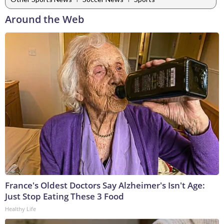
Around the Web
France's Oldest Doctors Say Alzheimer's Isn't Age:
Just Stop Eating These 3 Food
Healthy Life