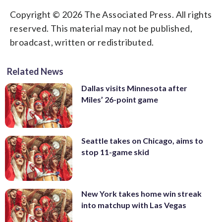
Copyright © 2026 The Associated Press. All rights
reserved. This material may not be published,
broadcast, written or redistributed.
Related News
Dallas visits Minnesota after
Miles’ 26-point game
Seattle takes on Chicago, aims to
stop 11-game skid
New York takes home win streak
into matchup with Las Vegas