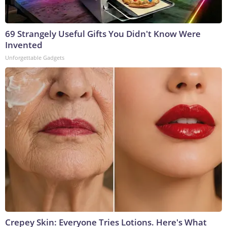
69 Strangely Useful Gifts You Didn't Know Were
Invented
Unforgettable Gadgets
Crepey Skin: Everyone Tries Lotions. Here's What