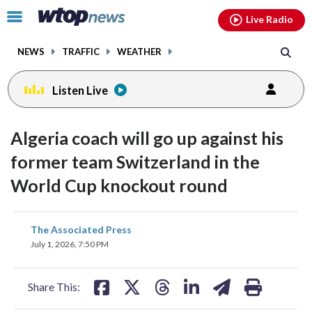
Email
facebook
instagram
x
tiktok
youtube
threads
Click
Live Radio
to
toggle
NEWS
TRAFFIC
WEATHER
navigation
menu.
Listen Live
Algeria coach will go up against his
former team Switzerland in the
World Cup knockout round
share
share
share
share
share
print
The Associated Press
on
on
on
on
on
July 1, 2026, 7:50 PM
facebook
X
threads
linkedin
email
Share This: