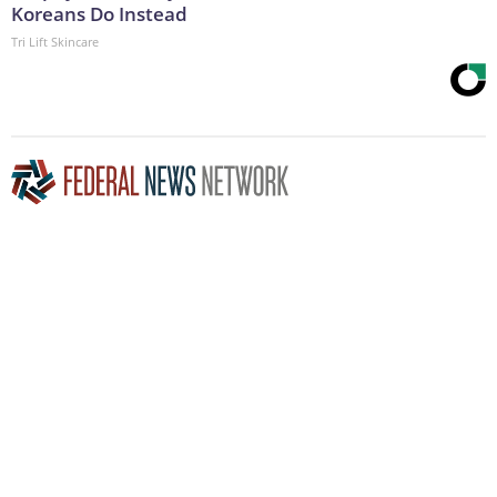
Koreans Do Instead
Tri Lift Skincare