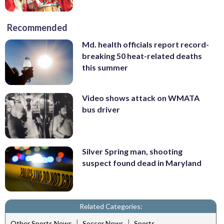
Recommended
Md. health officials report record-
breaking 50 heat-related deaths
this summer
Video shows attack on WMATA
bus driver
Silver Spring man, shooting
suspect found dead in Maryland
Related Categories:
|
|
Other Sports News
Soccer News
Sports