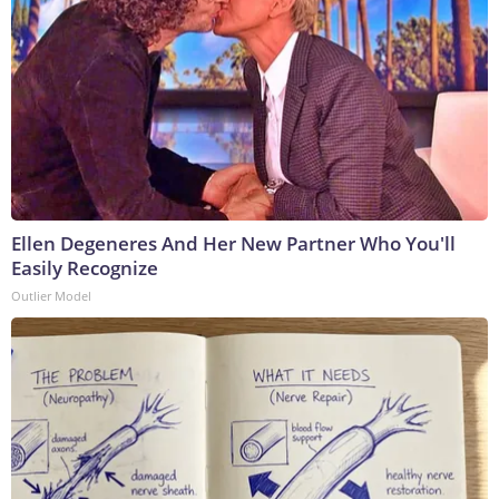
Ellen Degeneres And Her New Partner Who You'll
Easily Recognize
Outlier Model