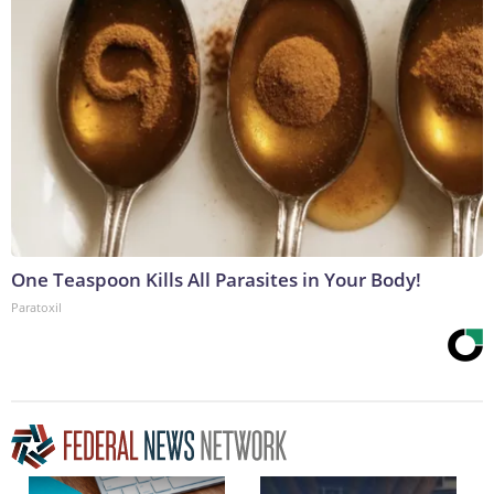
One Teaspoon Kills All Parasites in Your Body!
Paratoxil