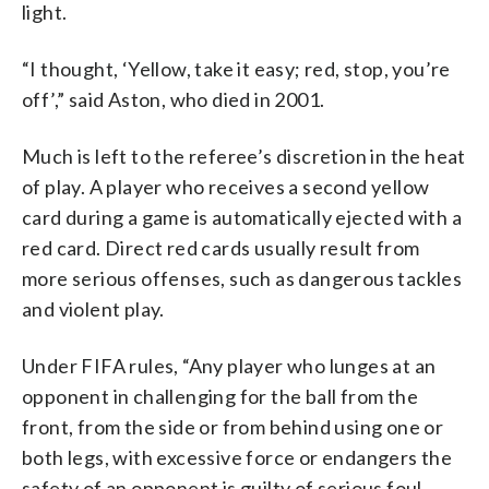
light.
“I thought, ‘Yellow, take it easy; red, stop, you’re
off’,” said Aston, who died in 2001.
Much is left to the referee’s discretion in the heat
of play. A player who receives a second yellow
card during a game is automatically ejected with a
red card. Direct red cards usually result from
more serious offenses, such as dangerous tackles
and violent play.
Under FIFA rules, “Any player who lunges at an
opponent in challenging for the ball from the
front, from the side or from behind using one or
both legs, with excessive force or endangers the
safety of an opponent is guilty of serious foul