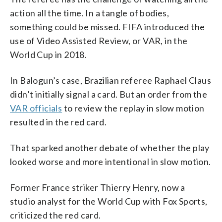
action all the time. In a tangle of bodies,
something could be missed. FIFA introduced the
use of Video Assisted Review, or VAR, in the
World Cup in 2018.
In Balogun’s case, Brazilian referee Raphael Claus
didn’t initially signal a card. But an order from the
VAR officials
to review the replay in slow motion
resulted in the red card.
That sparked another debate of whether the play
looked worse and more intentional in slow motion.
Former France striker Thierry Henry, now a
studio analyst for the World Cup with Fox Sports,
criticized the red card.