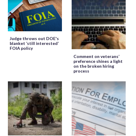
Judge throws out DOE's
blanket ‘still interested’
FOIA policy
Comment on veterans’
preference shines a light
on the broken hiring
process