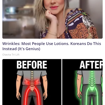
Wrinkles: Most People Use Lotions. Koreans Do This
Instead (It's Genius)
Olavita Tri Lift