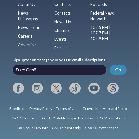
About Us
Contests
Podcasts
News
Contacts
Federal News
Philosophy
Network
News Tips
News Team
103.5 FM |
Charities
107.7 FM |
Careers
103.9 FM
Events
Advertise
Press
Sign up for or manage your WTOP email subscriptions
Go
Feedback
Privacy Policy
Terms of Use
Copyright
Hubbard Radio
DMCA Notice
EEO
FCC Public Inspection Files
FCC Applications
Do Not Sell My Info – CA Resident Only
Cookie Preferences