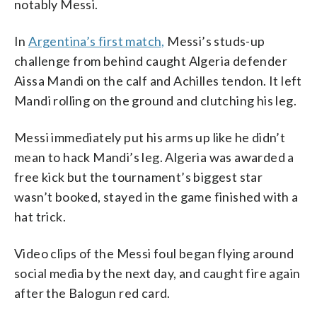
notably Messi.
In
Argentina’s first match,
Messi’s studs-up
challenge from behind caught Algeria defender
Aissa Mandi on the calf and Achilles tendon. It left
Mandi rolling on the ground and clutching his leg.
Messi immediately put his arms up like he didn’t
mean to hack Mandi’s leg. Algeria was awarded a
free kick but the tournament’s biggest star
wasn’t booked, stayed in the game finished with a
hat trick.
Video clips of the Messi foul began flying around
social media by the next day, and caught fire again
after the Balogun red card.