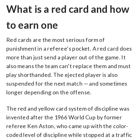
What is a red card and how
to earn one
Red cards are the most serious form of
punishment in a referee’s pocket. A red card does
more than just send a player out of the game. It
also means the team can’t replace them and must
play shorthanded. The ejected player is also
suspended for the next match — and sometimes
longer depending on the offense.
The red and yellow card system of discipline was
invented after the 1966 World Cup by former
referee Ken Aston, who came up with the color-
coded level of discipline while stopped at a traffic