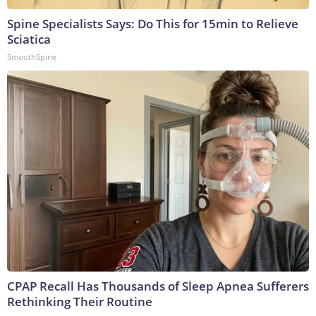
Spine Specialists Says: Do This for 15min to Relieve
Sciatica
SmoothSpine
CPAP Recall Has Thousands of Sleep Apnea Sufferers
Rethinking Their Routine