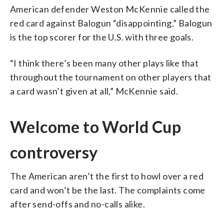
American defender Weston McKennie called the
red card against Balogun “disappointing.” Balogun
is the top scorer for the U.S. with three goals.
“I think there’s been many other plays like that
throughout the tournament on other players that
a card wasn’t given at all,” McKennie said.
Welcome to World Cup
controversy
The American aren’t the first to howl over a red
card and won’t be the last. The complaints come
after send-offs and no-calls alike.