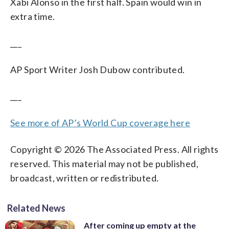
Xabi Alonso in the first half. Spain would win in
extra time.
___
AP Sport Writer Josh Dubow contributed.
___
See more of AP’s World Cup coverage here
Copyright © 2026 The Associated Press. All rights
reserved. This material may not be published,
broadcast, written or redistributed.
Related News
After coming up empty at the