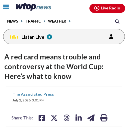
Email
facebook
instagram
x
tiktok
youtube
threads
Click
Live Radio
to
toggle
NEWS
TRAFFIC
WEATHER
navigation
menu.
Listen Live
A red card means trouble and
controversy at the World Cup:
Here’s what to know
share
share
share
share
share
print
The Associated Press
on
on
on
on
on
July 2, 2026, 3:01 PM
facebook
X
threads
linkedin
email
Share This: