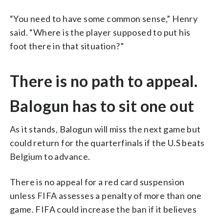
“You need to have some common sense,” Henry
said. “Where is the player supposed to put his
foot there in that situation?”
There is no path to appeal.
Balogun has to sit one out
As it stands, Balogun will miss the next game but
could return for the quarterfinals if the U.S beats
Belgium to advance.
There is no appeal for a red card suspension
unless FIFA assesses a penalty of more than one
game. FIFA could increase the ban if it believes