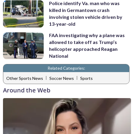
Police identify Va. man who was
killed in Germantown crash
involving stolen vehicle driven by
13-year-old
FAA investigating why a plane was
allowed to take off as Trump’s
helicopter approached Reagan
National
Related Categories:
|
|
Other Sports News
Soccer News
Sports
Around the Web