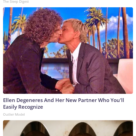
The Sleep Digest
Ellen Degeneres And Her New Partner Who You'll
Easily Recognize
Outlier Model