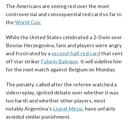
The Americans are seeing red over the most
controversial and consequential red card so far in
the
World Cup.
While the United States celebrated a 2-0 win over
Bosnia-Herzegovina, fans and players were angry
and frustrated by a
second-half red card
that sent
off star striker
Falorin Balogun
. It will sideline him
for the next match against Belgium on Monday.
The penalty, called after the referee watched a
video replay, ignited debate over whether it was
too harsh and whether other players, most
notably Argentina’s
Lionel Messi
, have unfairly
avoided similar punishment.