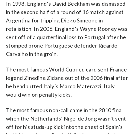
In 1998, England’s David Beckham was dismissed
in the second half of a round of 16 match against
Argentina for tripping Diego Simeone in
retaliation. In 2006, England’s Wayne Rooney was
sent off of a quarterfinal loss to Portugal after he
stomped prone Portuguese defender Ricardo
Carvalho in the groin.
The most famous World Cup red card sent France
legend Zinedine Zidane out of the 2006 final after
he headbutted Italy’s Marco Materazzi. Italy
would win on penalty kicks.
The most famous non-call came in the 2010 final
when the Netherlands’ Nigel de Jong wasn’t sent
off for his studs-up kick into the chest of Spain’s