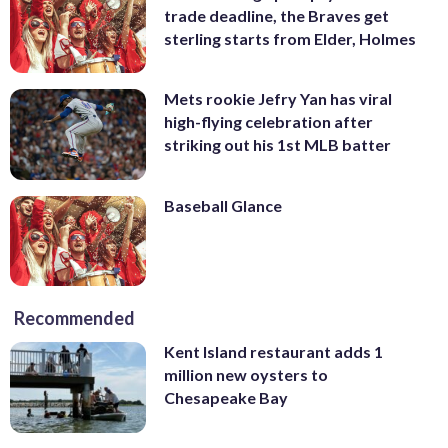
trade deadline, the Braves get
sterling starts from Elder, Holmes
Mets rookie Jefry Yan has viral
high-flying celebration after
striking out his 1st MLB batter
Baseball Glance
Recommended
Kent Island restaurant adds 1
million new oysters to
Chesapeake Bay