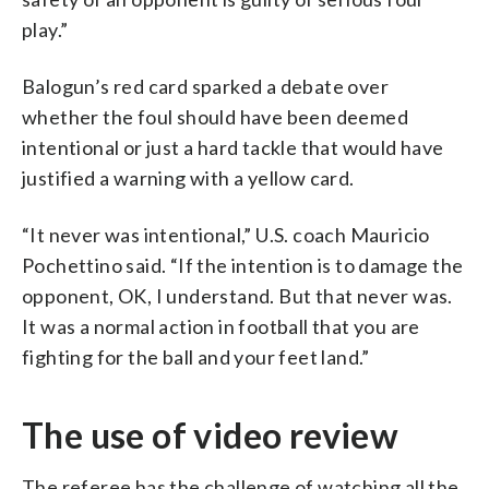
play.”
Balogun’s red card sparked a debate over
whether the foul should have been deemed
intentional or just a hard tackle that would have
justified a warning with a yellow card.
“It never was intentional,” U.S. coach Mauricio
Pochettino said. “If the intention is to damage the
opponent, OK, I understand. But that never was.
It was a normal action in football that you are
fighting for the ball and your feet land.”
The use of video review
The referee has the challenge of watching all the