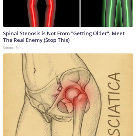
Spinal Stenosis is Not From "Getting Older". Meet
The Real Enemy (Stop This)
SmoothSpine