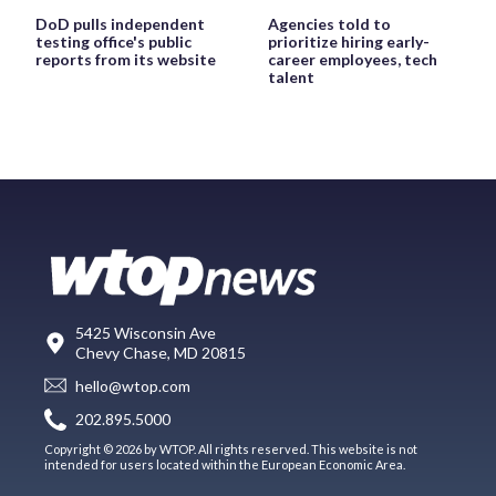
DoD pulls independent
Agencies told to
testing office's public
prioritize hiring early-
reports from its website
career employees, tech
talent
5425 Wisconsin Ave
Chevy Chase, MD 20815
hello@wtop.com
202.895.5000
Copyright © 2026 by WTOP. All rights reserved. This website is not
intended for users located within the European Economic Area.