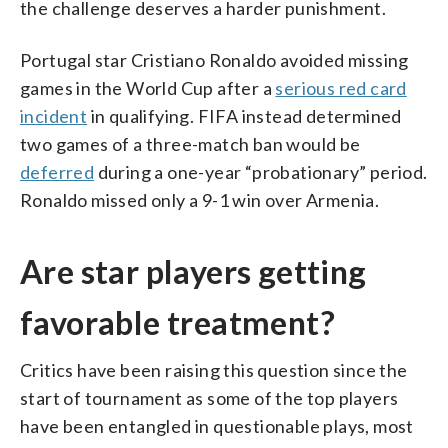
the challenge deserves a harder punishment.
Portugal star Cristiano Ronaldo avoided missing
games in the World Cup after a
serious red card
incident
in qualifying. FIFA instead determined
two games of a three-match ban would be
deferred
during a one-year “probationary” period.
Ronaldo missed only a 9-1 win over Armenia.
Are star players getting
favorable treatment?
Critics have been raising this question since the
start of tournament as some of the top players
have been entangled in questionable plays, most