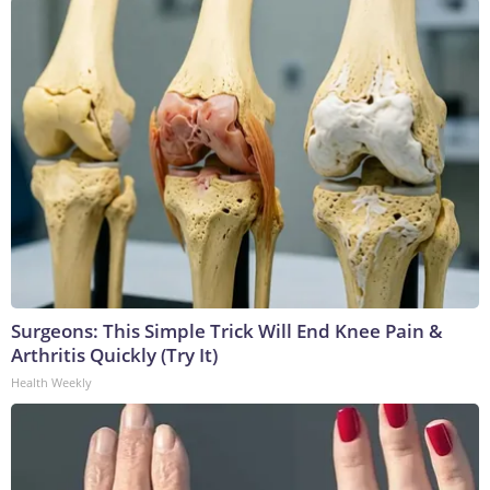
Surgeons: This Simple Trick Will End Knee Pain &
Arthritis Quickly (Try It)
Health Weekly