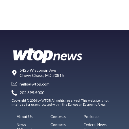
5425 Wisconsin Ave
Chevy Chase, MD 20815
hello@wtop.com
202.895.5000
Copyright © 2026 by WTOP. All rights reserved. This website is not
intended for users located within the European Economic Area.
About Us
Contests
Podcasts
News
Contacts
Federal News