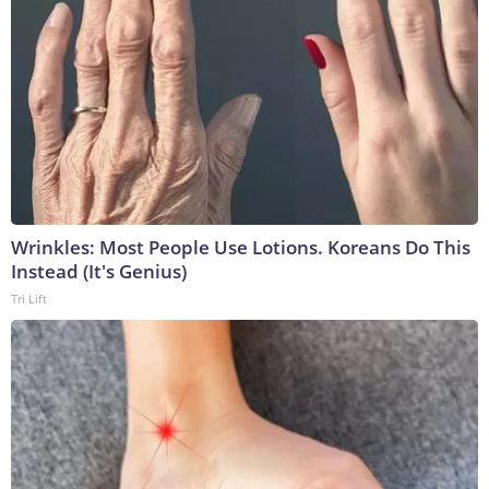
Wrinkles: Most People Use Lotions. Koreans Do This
Instead (It's Genius)
Tri Lift