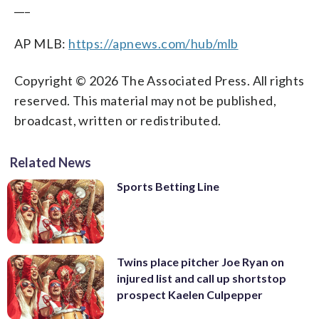
___
AP MLB:
https://apnews.com/hub/mlb
Copyright © 2026 The Associated Press. All rights
reserved. This material may not be published,
broadcast, written or redistributed.
Related News
Sports Betting Line
Twins place pitcher Joe Ryan on
injured list and call up shortstop
prospect Kaelen Culpepper