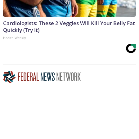
Cardiologists: These 2 Veggies Will Kill Your Belly Fat
Quickly (Try It)
Health Weekly