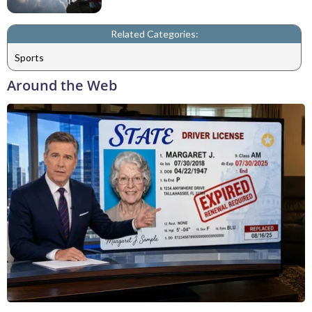
Related Categories:
Sports
Around the Web