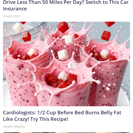
Drive Less Than 50 Miles Per Day? Switch to This Car
Insurance
Insure.com
Cardiologists: 1/2 Cup Before Bed Burns Belly Fat
Like Crazy! Try This Recipe!
Health Weekly