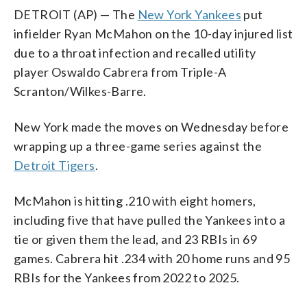
DETROIT (AP) — The
New York Yankees
put
infielder Ryan McMahon on the 10-day injured list
due to a throat infection and recalled utility
player Oswaldo Cabrera from Triple-A
Scranton/Wilkes-Barre.
New York made the moves on Wednesday before
wrapping up a three-game series against the
Detroit Tigers
.
McMahon is hitting .210 with eight homers,
including five that have pulled the Yankees into a
tie or given them the lead, and 23 RBIs in 69
games. Cabrera hit .234 with 20 home runs and 95
RBIs for the Yankees from 2022 to 2025.