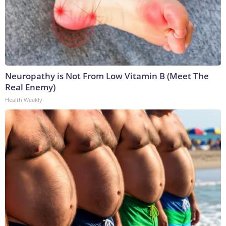
Neuropathy is Not From Low Vitamin B (Meet The
Real Enemy)
Health Weekly