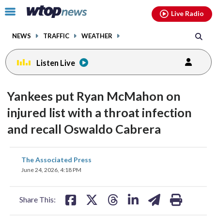
Email
facebook
instagram
x
tiktok
youtube
threads
Click
Live Radio
to
toggle
NEWS
TRAFFIC
WEATHER
navigation
menu.
Listen Live
Yankees put Ryan McMahon on
injured list with a throat infection
and recall Oswaldo Cabrera
share
share
share
share
share
print
The Associated Press
on
on
on
on
on
June 24, 2026, 4:18 PM
facebook
X
threads
linkedin
email
Share This: