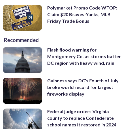
Polymarket Promo Code WTOP:
Claim $20 Braves-Yanks, MLB
Friday Trade Bonus
Recommended
Flash flood warning for
Montgomery Co. as storms batter
DC region with heavy wind, rain
Guinness says DC's Fourth of July
broke world record for largest
fireworks display
Federal judge orders Virginia
county to replace Confederate
school names it restored in 2024