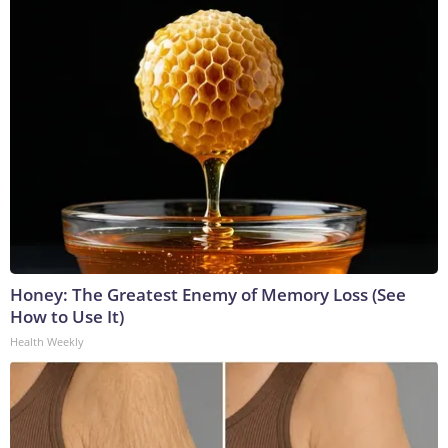
Honey: The Greatest Enemy of Memory Loss (See
How to Use It)
Health Weekly