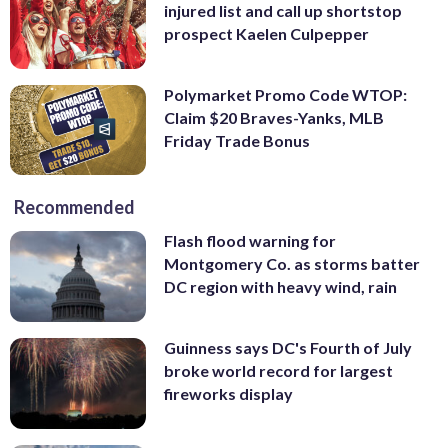
injured list and call up shortstop
prospect Kaelen Culpepper
Polymarket Promo Code WTOP:
Claim $20 Braves-Yanks, MLB
Friday Trade Bonus
Recommended
Flash flood warning for
Montgomery Co. as storms batter
DC region with heavy wind, rain
Guinness says DC's Fourth of July
broke world record for largest
fireworks display