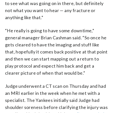
to see what was going on in there, but definitely
not what you want to hear — any fracture or
anything like that.”
“He really is going to have some downtime,”
general manager Brian Cashman said. “So once he
gets cleared to have the imaging and stuff like
that, hopefully it comes back positive at that point
and then we can start mapping out a return to
play protocol and expect him back and get a
clearer picture of when that would be.”
Judge underwent a CT scan on Thursday and had
an MRI earlier in the week when he met with a
specialist. The Yankees initially said Judge had
shoulder soreness before clarifying the injury was