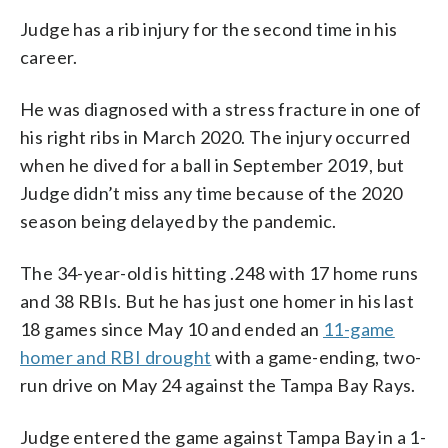
Judge has a rib injury for the second time in his
career.
He was diagnosed with a stress fracture in one of
his right ribs in March 2020. The injury occurred
when he dived for a ball in September 2019, but
Judge didn’t miss any time because of the 2020
season being delayed by the pandemic.
The 34-year-old is hitting .248 with 17 home runs
and 38 RBIs. But he has just one homer in his last
18 games since May 10 and ended an
11-game
homer and RBI drought
with a game-ending, two-
run drive on May 24 against the Tampa Bay Rays.
Judge entered the game against Tampa Bay in a 1-