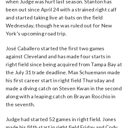
when Judge was hurt last season. Stanton has
been out since April 24 with a strained right calf
and started taking live at-bats on the field
Wednesday, though he was ruled out for New
York’s upcoming road trip.
José Caballero started the first two games
against Cleveland and has made four starts in
right field since being acquired from Tampa Bay at
the July 31 trade deadline. Max Schuemann made
his first career start in right field Thursday and
made a diving catch on Steven Kwan in the second
along with a leaping catch on Brayan Rocchio in
the seventh.
Judge had started 52 games in right field. Jones
made his fifth start in right field Friday and Cody