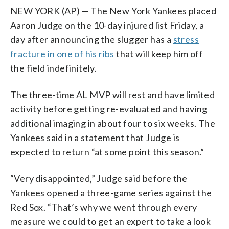
NEW YORK (AP) — The New York Yankees placed
Aaron Judge on the 10-day injured list Friday, a
day after announcing the slugger has a
stress
fracture in one of his ribs
that will keep him off
the field indefinitely.
The three-time AL MVP will rest and have limited
activity before getting re-evaluated and having
additional imaging in about four to six weeks. The
Yankees said in a statement that Judge is
expected to return “at some point this season.”
“Very disappointed,” Judge said before the
Yankees opened a three-game series against the
Red Sox. “That’s why we went through every
measure we could to get an expert to take a look