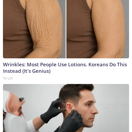
Wrinkles: Most People Use Lotions. Koreans Do This
Instead (It's Genius)
Tri Lift