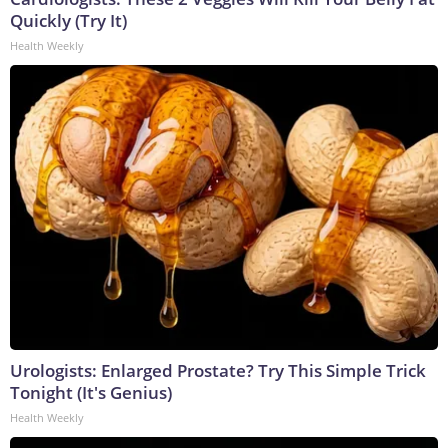
Quickly (Try It)
Health Weekly
Urologists: Enlarged Prostate? Try This Simple Trick
Tonight (It's Genius)
Health Weekly