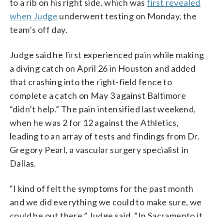
to a rib on his right side, which was
first revealed
when Judge
underwent testing on Monday, the
team’s off day.
Judge said he first experienced pain while making
a diving catch on April 26 in Houston and added
that crashing into the right-field fence to
complete a catch on May 3 against Baltimore
“didn’t help.” The pain intensified last weekend,
when he was 2 for 12 against the Athletics,
leading to an array of tests and findings from Dr.
Gregory Pearl, a vascular surgery specialist in
Dallas.
“I kind of felt the symptoms for the past month
and we did everything we could to make sure, we
could be out there,” Judge said. “In Sacramento it