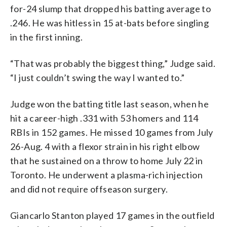
for-24 slump that dropped his batting average to
.246. He was hitless in 15 at-bats before singling
in the first inning.
“That was probably the biggest thing,” Judge said.
“I just couldn’t swing the way I wanted to.”
Judge won the batting title last season, when he
hit a career-high .331 with 53 homers and 114
RBIs in 152 games. He missed 10 games from July
26-Aug. 4 with a flexor strain in his right elbow
that he sustained on a throw to home July 22 in
Toronto. He underwent a plasma-rich injection
and did not require offseason surgery.
Giancarlo Stanton played 17 games in the outfield