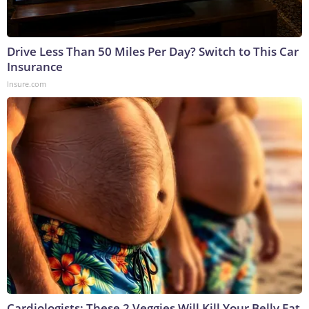
Drive Less Than 50 Miles Per Day? Switch to This Car
Insurance
Insure.com
Cardiologists: These 2 Veggies Will Kill Your Belly Fat