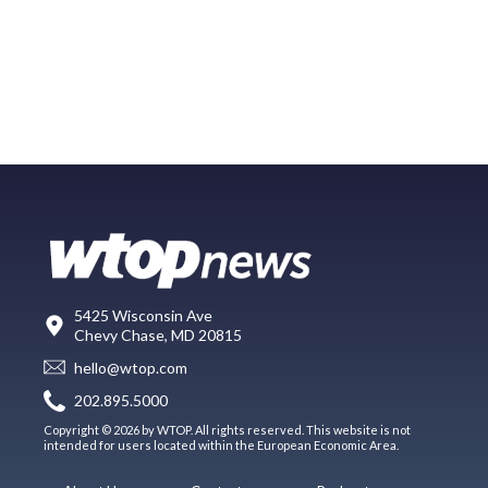
5425 Wisconsin Ave
Chevy Chase, MD 20815
hello@wtop.com
202.895.5000
Copyright © 2026 by WTOP. All rights reserved. This website is not
intended for users located within the European Economic Area.