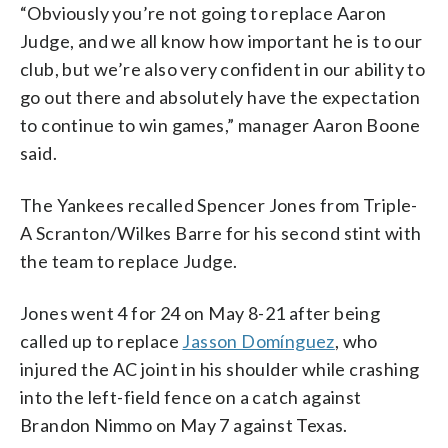
“Obviously you’re not going to replace Aaron
Judge, and we all know how important he is to our
club, but we’re also very confident in our ability to
go out there and absolutely have the expectation
to continue to win games,” manager Aaron Boone
said.
The Yankees recalled Spencer Jones from Triple-
A Scranton/Wilkes Barre for his second stint with
the team to replace Judge.
Jones went 4 for 24 on May 8-21 after being
called up to replace
Jasson Domínguez
, who
injured the AC joint in his shoulder while crashing
into the left-field fence on a catch against
Brandon Nimmo on May 7 against Texas.