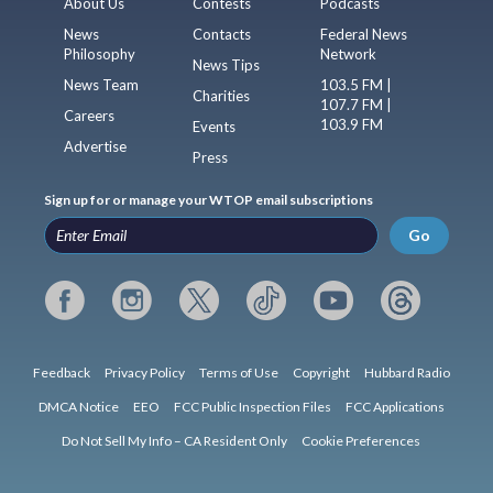
About Us
Contests
Podcasts
News
Contacts
Federal News
Philosophy
Network
News Tips
News Team
103.5 FM |
Charities
107.7 FM |
Careers
103.9 FM
Events
Advertise
Press
Sign up for or manage your WTOP email subscriptions
Go
Feedback
Privacy Policy
Terms of Use
Copyright
Hubbard Radio
DMCA Notice
EEO
FCC Public Inspection Files
FCC Applications
Do Not Sell My Info – CA Resident Only
Cookie Preferences