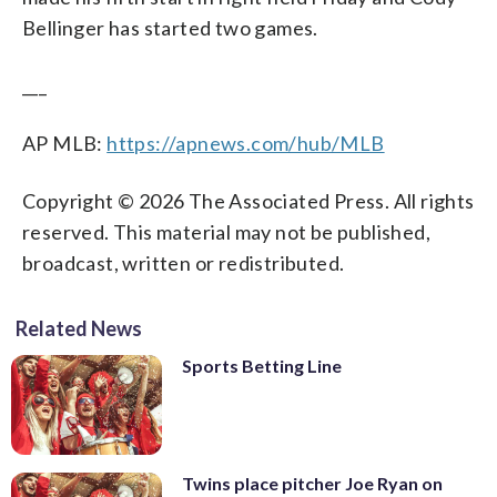
Bellinger has started two games.
___
AP MLB:
https://apnews.com/hub/MLB
Copyright © 2026 The Associated Press. All rights
reserved. This material may not be published,
broadcast, written or redistributed.
Related News
Sports Betting Line
Twins place pitcher Joe Ryan on