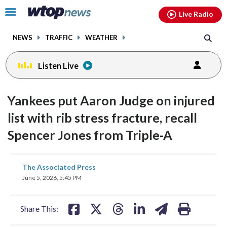
Email
facebook
instagram
x
tiktok
youtube
threads
Click
Live Radio
to
toggle
NEWS
TRAFFIC
WEATHER
navigation
menu.
Listen Live
Yankees put Aaron Judge on injured
list with rib stress fracture, recall
Spencer Jones from Triple-A
share
share
share
share
share
print
The Associated Press
on
on
on
on
on
June 5, 2026, 5:45 PM
facebook
X
threads
linkedin
email
Share This: