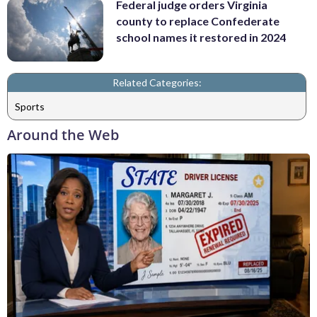
Federal judge orders Virginia
county to replace Confederate
school names it restored in 2024
Related Categories:
Sports
Around the Web