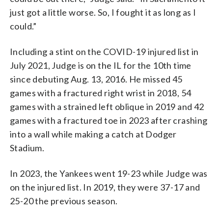
just got a little worse. So, I fought it as long as I
could.”
Including a stint on the COVID-19 injured list in
July 2021, Judge is on the IL for the 10th time
since debuting Aug. 13, 2016. He missed 45
games with a fractured right wrist in 2018, 54
games with a strained left oblique in 2019 and 42
games with a fractured toe in 2023 after crashing
into a wall while making a catch at Dodger
Stadium.
In 2023, the Yankees went 19-23 while Judge was
on the injured list. In 2019, they were 37-17 and
25-20 the previous season.