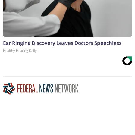
Ear Ringing Discovery Leaves Doctors Speechless
Healthy Hearing Daily