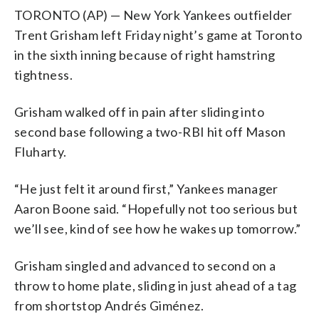
TORONTO (AP) — New York Yankees outfielder
Trent Grisham left Friday night’s game at Toronto
in the sixth inning because of right hamstring
tightness.
Grisham walked off in pain after sliding into
second base following a two-RBI hit off Mason
Fluharty.
“He just felt it around first,” Yankees manager
Aaron Boone said. “Hopefully not too serious but
we’ll see, kind of see how he wakes up tomorrow.”
Grisham singled and advanced to second on a
throw to home plate, sliding in just ahead of a tag
from shortstop Andrés Giménez.