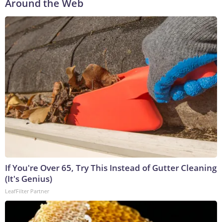
Around the Web
If You're Over 65, Try This Instead of Gutter Cleaning
(It's Genius)
LeafFilter Partner