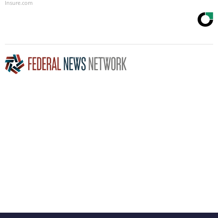
Insure.com