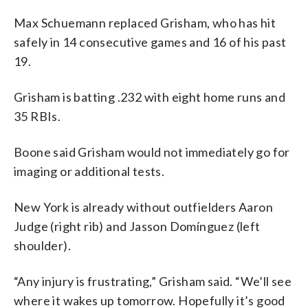
Max Schuemann replaced Grisham, who has hit
safely in 14 consecutive games and 16 of his past
19.
Grisham is batting .232 with eight home runs and
35 RBIs.
Boone said Grisham would not immediately go for
imaging or additional tests.
New York is already without outfielders Aaron
Judge (right rib) and Jasson Domínguez (left
shoulder).
“Any injury is frustrating,” Grisham said. “We’ll see
where it wakes up tomorrow. Hopefully it’s good