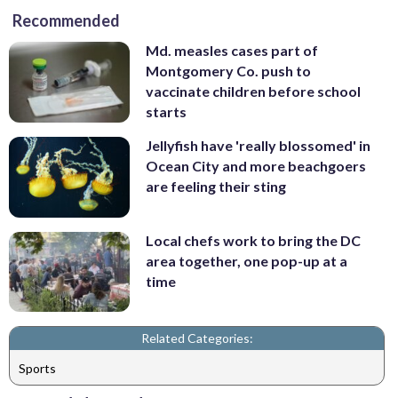
Recommended
Md. measles cases part of
Montgomery Co. push to
vaccinate children before school
starts
Jellyfish have 'really blossomed' in
Ocean City and more beachgoers
are feeling their sting
Local chefs work to bring the DC
area together, one pop-up at a
time
Related Categories:
Sports