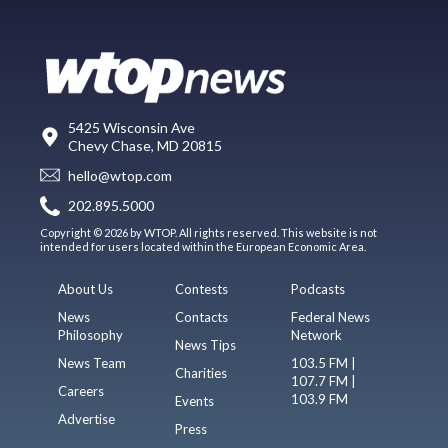
5425 Wisconsin Ave
Chevy Chase, MD 20815
hello@wtop.com
202.895.5000
Copyright © 2026 by WTOP. All rights reserved. This website is not
intended for users located within the European Economic Area.
About Us
Contests
Podcasts
News
Contacts
Federal News
Philosophy
Network
News Tips
News Team
103.5 FM |
Charities
107.7 FM |
Careers
103.9 FM
Events
Advertise
Press