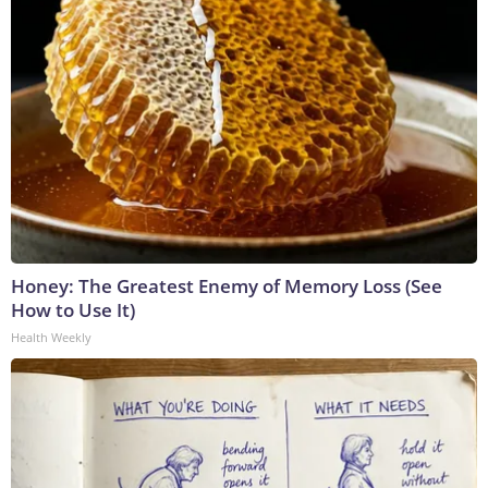
Honey: The Greatest Enemy of Memory Loss (See
How to Use It)
Health Weekly