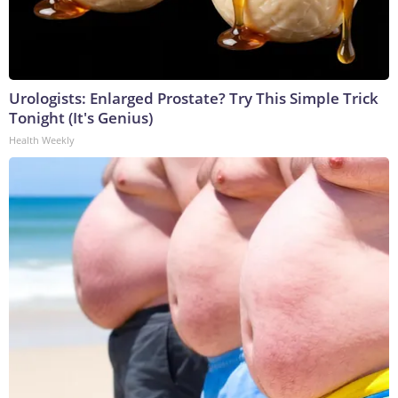
Urologists: Enlarged Prostate? Try This Simple Trick
Tonight (It's Genius)
Health Weekly