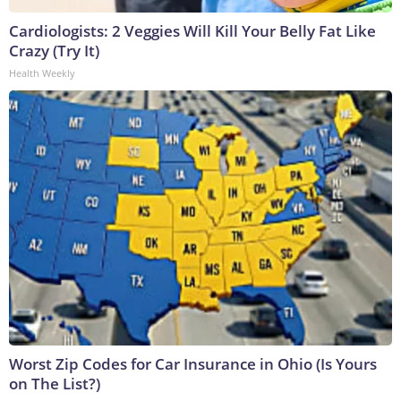
Cardiologists: 2 Veggies Will Kill Your Belly Fat Like
Crazy (Try It)
Health Weekly
Worst Zip Codes for Car Insurance in Ohio (Is Yours
on The List?)