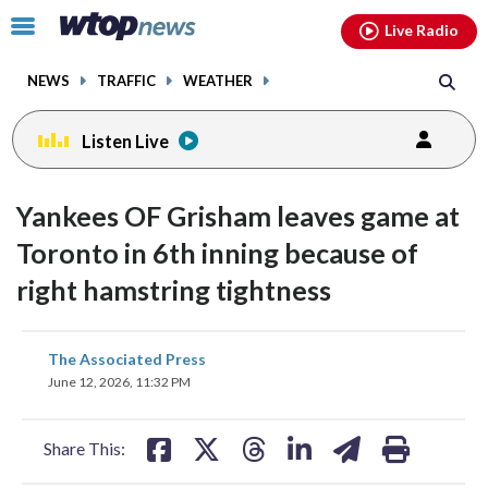
Email
facebook
instagram
x
tiktok
youtube
threads
Click
Live Radio
to
toggle
NEWS
TRAFFIC
WEATHER
navigation
menu.
Listen Live
Yankees OF Grisham leaves game at
Toronto in 6th inning because of
right hamstring tightness
share
share
share
share
share
print
The Associated Press
on
on
on
on
on
June 12, 2026, 11:32 PM
facebook
X
threads
linkedin
email
Share This: