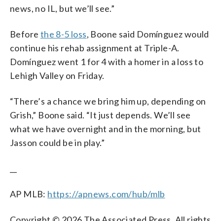
news, no IL, but we’ll see.”
Before
the 8-5 loss
, Boone said Domínguez would
continue his rehab assignment at Triple-A.
Domínguez went 1 for 4 with a homer in a loss to
Lehigh Valley on Friday.
“There’s a chance we bring him up, depending on
Grish,” Boone said. “It just depends. We’ll see
what we have overnight and in the morning, but
Jasson could be in play.”
__
AP MLB:
https://apnews.com/hub/mlb
Copyright © 2026 The Associated Press. All rights