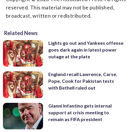
reserved. This material may not be published,
broadcast, written or redistributed.
Related News
Lights go out and Yankees offense
goes dark again in latest power
outage at the plate
England recall Lawrence, Carse,
Pope, Cook for Pakistan tests
with Bethell ruled out
Gianni Infantino gets internal
support at crisis meeting to
remain as FIFA president