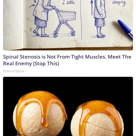
Spinal Stenosis is Not From Tight Muscles. Meet The
Real Enemy (Stop This)
SmoothSpine