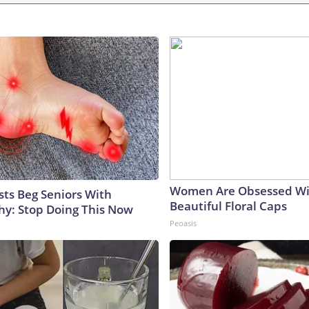
Women Are Obsessed Wi
sts Beg Seniors With
Beautiful Floral Caps
y: Stop Doing This Now
Peoasis