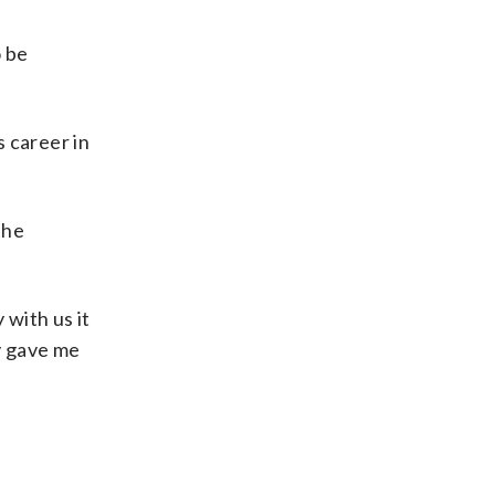
o be
s career in
the
 with us it
ey gave me