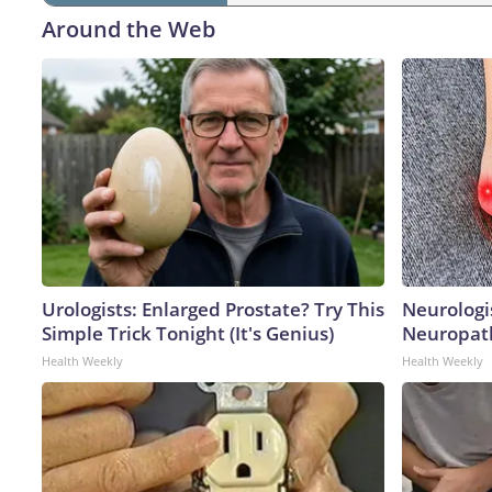
Around the Web
Urologists: Enlarged Prostate? Try This
Neurologi
Simple Trick Tonight (It's Genius)
Neuropath
Health Weekly
Health Weekly