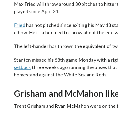
Max Fried will throw around 30 pitches to hitte
played since April 24.
Fried
has not pitched since exiting his May 13 star
elbow. He is scheduled to throw about the equiva
The left-hander has thrown the equivalent of two 
Stanton missed his 58th game Monday with a right
setback
three weeks ago running the bases that
homestand against the White Sox and Reds.
Grisham and McMahon likel
Trent Grisham and Ryan McMahon were on the fiel