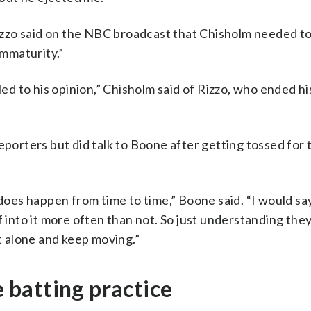
zzo said on the NBC broadcast that Chisholm needed t
immaturity.”
led to his opinion,” Chisholm said of Rizzo, who ended hi
eporters but did talk to Boone after getting tossed for 
 does happen from time to time,” Boone said. “I would say
f into it more often than not. So just understanding th
it alone and keep moving.”
e batting practice