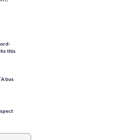
cord-
hs this
TA bus
uspect