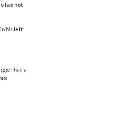
ho has not
n his left
ugger had a
ous