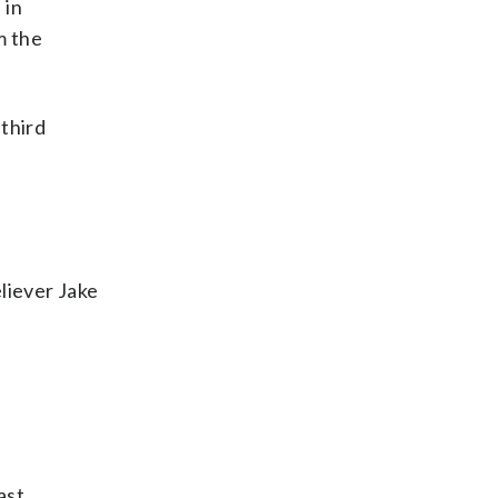
 in
m the
 third
liever Jake
ast,