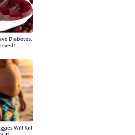
Have Diabetes,
moved!
gies Will Kill
y It)