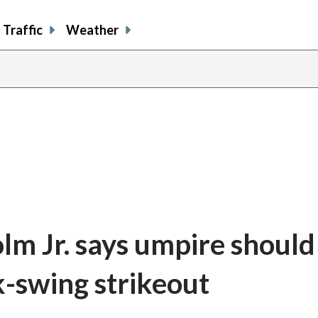
Traffic
Weather
lm Jr. says umpire should
k-swing strikeout