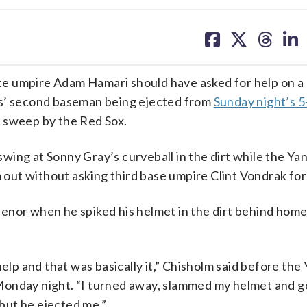
share
share
share
sh
on
on
on
on
facebook
X
threa
lin
e umpire Adam Hamari should have asked for help on a
es’ second baseman being ejected from
Sunday night’s 5-
 sweep by the Red Sox.
f swing at Sonny Gray’s curveball in the dirt while the Y
out without asking third base umpire Clint Vondrak for
enor when he spiked his helmet in the dirt behind home
help and that was basically it,” Chisholm said before the
Monday night. “I turned away, slammed my helmet and g
 but he ejected me.”