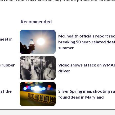
Recommended
Md. health officials report re
eet in
breaking 50 heat-related deat
summer
s rubber
Video shows attack on WMA
driver
st the
Silver Spring man, shooting s
found dead in Maryland