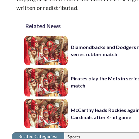
written or redistributed.
Related News
Diamondbacks and Dodgers m
series rubber match
Pirates play the Mets in serie
match
McCarthy leads Rockies again
Cardinals after 4-hit game
Related Categories:
Sports