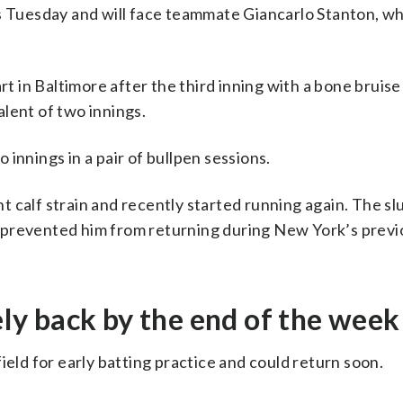
rs Tuesday and will face teammate Giancarlo Stanton, w
t in Baltimore after the third inning with a bone bruise i
lent of two innings.
innings in a pair of bullpen sessions.
 calf strain and recently started running again. The sl
 prevented him from returning during New York’s previ
y back by the end of the week
d for early batting practice and could return soon.