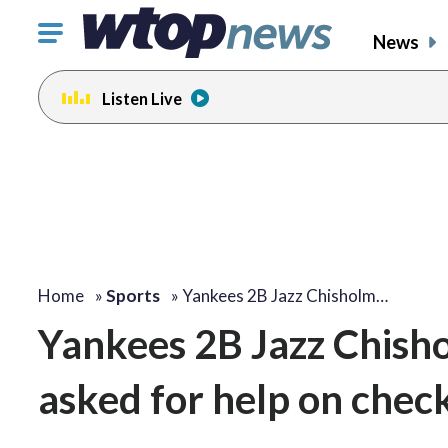
Click
News
to
toggle
Listen Live
navigation
menu.
Home
»
Sports
»
Yankees 2B Jazz Chisholm…
Yankees 2B Jazz Chisho
asked for help on chec