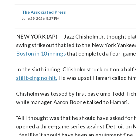
The Associated Press
June 29, 2026, 8:27 PM
NEW YORK (AP) — Jazz Chisholm Jr. thought plat
swing strikeout that led to the New York Yanke
Boston in 10 innings
that completed a four-game
In the sixth inning, Chisholm struck out on a hal
still being no-hit.
He was upset Hamari called him 
Chisholm was tossed by first base ump Todd Tich
while manager Aaron Boone talked to Hamari.
“All I thought was that he should have asked for 
opened a three-game series against Detroit on 
I feel like it should have been an equipment fine,