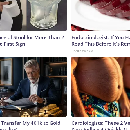
ce of Stool for More Than 2
Endocrinologist: If You 
e First Sign
Read This Before It's Re
Health Weekly
 Transfer My 401k to Gold
Cardiologists: These 2 Veg
enalty?
Your Belly Fat Quickly (Tr