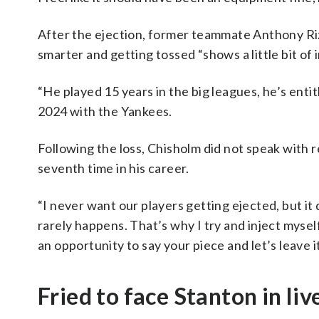
After the ejection, former teammate Anthony Ri
smarter and getting tossed “shows a little bit of 
“He played 15 years in the big leagues, he’s entit
2024 with the Yankees.
Following the loss, Chisholm did not speak with r
seventh time in his career.
“I never want our players getting ejected, but it
rarely happens. That’s why I try and inject mysel
an opportunity to say your piece and let’s leave 
Fried to face Stanton in liv