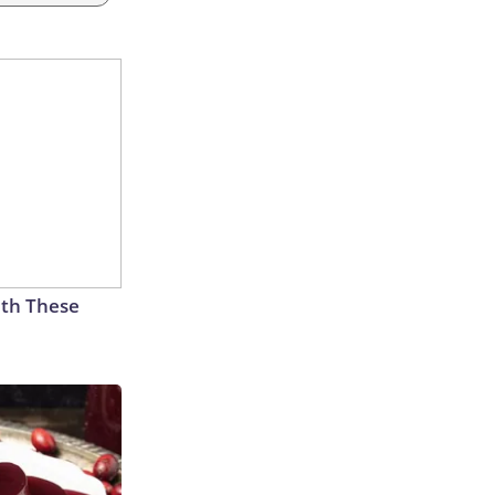
th These