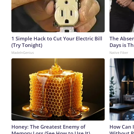
1 Simple Hack to Cut Your Electric Bill
The Absen
(Try Tonight)
Days is Th
MadeInGenius
Native Fiber
Honey: The Greatest Enemy of
How Can I
Memory Loss (See How to Use It)
Without P