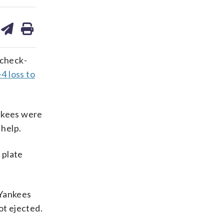
are
share
print
on
ds
kedin
email
 check-
4 loss to
ankees were
 help.
 plate
 Yankees
ot ejected.