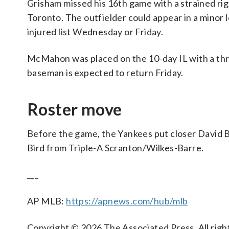
Grisham missed his 16th game with a strained rig
Toronto. The outfielder could appear in a minor
injured list Wednesday or Friday.
McMahon was placed on the 10-day IL with a throa
baseman is expected to return Friday.
Roster move
Before the game, the Yankees put closer David Be
Bird from Triple-A Scranton/Wilkes-Barre.
___
AP MLB:
https://apnews.com/hub/mlb
Copyright © 2026 The Associated Press. All right