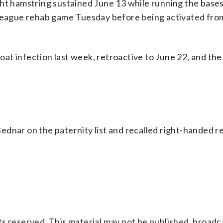
ht hamstring sustained June 13 while running the bases
 league rehab game Tuesday before being activated fro
t infection last week, retroactive to June 22, and the
dnar on the paternity list and recalled right-handed re
s reserved. This material may not be published, broadc