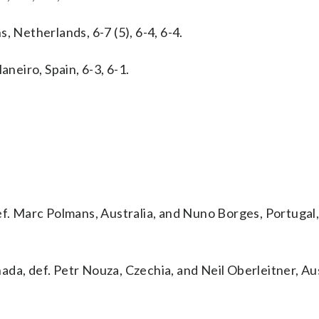
, Netherlands, 6-7 (5), 6-4, 6-4.
aneiro, Spain, 6-3, 6-1.
f. Marc Polmans, Australia, and Nuno Borges, Portugal, 
da, def. Petr Nouza, Czechia, and Neil Oberleitner, Aus