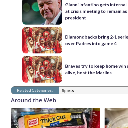
Gianni Infantino gets interna
at crisis meeting to remain as
president
Diamondbacks bring 2-1 serie
over Padres into game 4
Braves try to keep home win 
alive, host the Marlins
Related Categories:
Sports
Around the Web