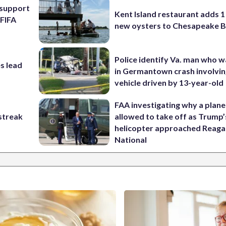
l support
Kent Island restaurant adds 1 
 FIFA
new oysters to Chesapeake 
Police identify Va. man who wa
s lead
in Germantown crash involvin
vehicle driven by 13-year-old
FAA investigating why a plan
streak
allowed to take off as Trump’
helicopter approached Reag
National