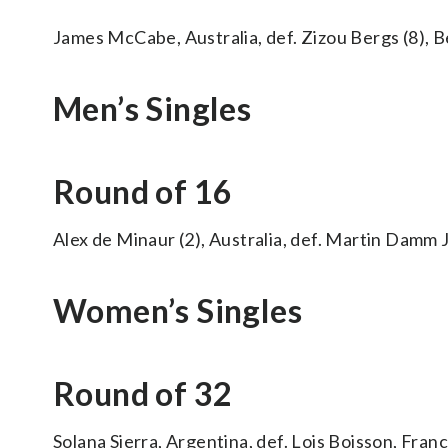
James McCabe, Australia, def. Zizou Bergs (8), Bel
Men’s Singles
Round of 16
Alex de Minaur (2), Australia, def. Martin Damm Jr
Women’s Singles
Round of 32
Solana Sierra, Argentina, def. Lois Boisson, France