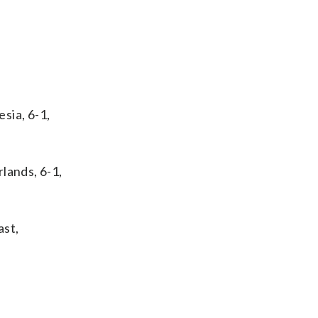
sia, 6-1,
lands, 6-1,
ast,