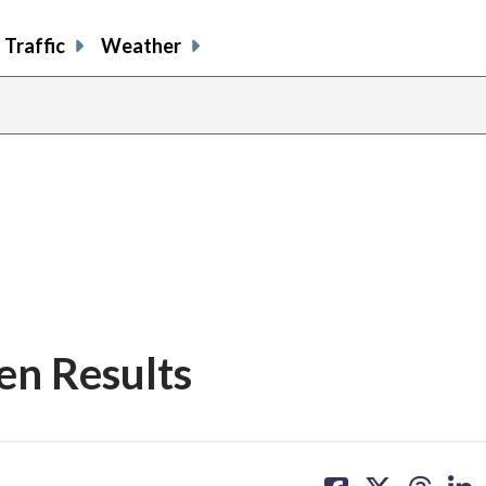
Traffic
Weather
en Results
share
share
share
sh