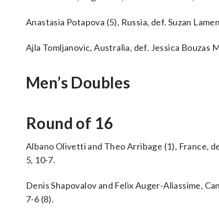
Anastasia Potapova (5), Russia, def. Suzan Lamens
Ajla Tomljanovic, Australia, def. Jessica Bouzas M
Men’s Doubles
Round of 16
Albano Olivetti and Theo Arribage (1), France, de
5, 10-7.
Denis Shapovalov and Felix Auger-Aliassime, Cana
7-6 (8).