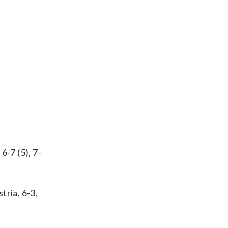
6-7 (5), 7-
tria, 6-3,