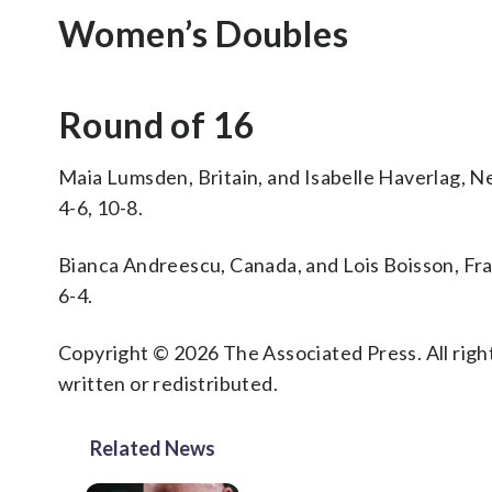
Women’s Doubles
Round of 16
Maia Lumsden, Britain, and Isabelle Haverlag, Neth
4-6, 10-8.
Bianca Andreescu, Canada, and Lois Boisson, Fr
6-4.
Copyright © 2026 The Associated Press. All right
written or redistributed.
Related News