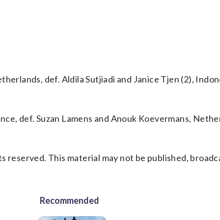
erlands, def. Aldila Sutjiadi and Janice Tjen (2), Indone
ance, def. Suzan Lamens and Anouk Koevermans, Nether
s reserved. This material may not be published, broadc
Recommended