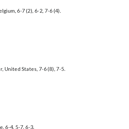
gium, 6-7 (2), 6-2, 7-6 (4).
, United States, 7-6 (8), 7-5.
, 6-4, 5-7, 6-3.