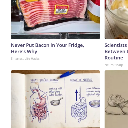
Never Put Bacon in Your Fridge,
Scientists
Here's Why
Between 
Routine
Smartest Life Hacks
Neuro Sharp