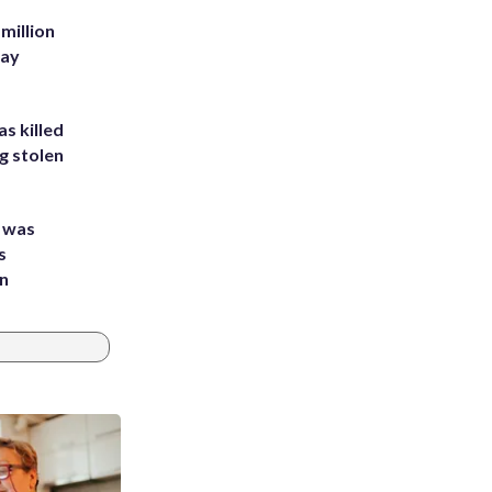
million
Bay
s killed
g stolen
e was
s
an