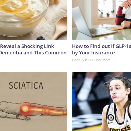
 Reveal a Shocking Link
How to Find out if GLP-1
Dementia and This Common
by Your Insurance
GoodRx is NOT insurance.