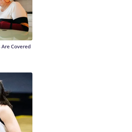
s Are Covered