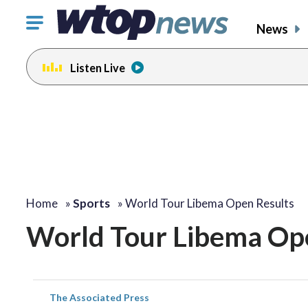
Click
News
to
toggle
Listen Live
navigation
menu.
Home
»
Sports
»
World Tour Libema Open Results
World Tour Libema Op
The Associated Press