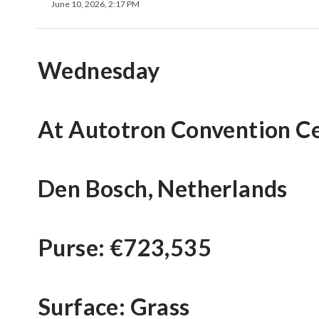
June 10, 2026, 2:17 PM
Wednesday
At Autotron Convention C
Den Bosch, Netherlands
Purse: €723,535
Surface: Grass