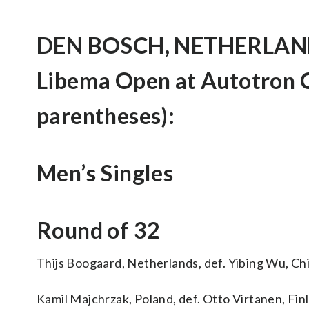
DEN BOSCH, NETHERLANDS
Libema Open at Autotron C
parentheses):
Men’s Singles
Round of 32
Thijs Boogaard, Netherlands, def. Yibing Wu, Chin
Kamil Majchrzak, Poland, def. Otto Virtanen, Finlan