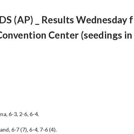
 (AP) _ Results Wednesday 
onvention Center (seedings in
a, 6-3, 2-6, 6-4.
d, 6-7 (7), 6-4, 7-6 (4).