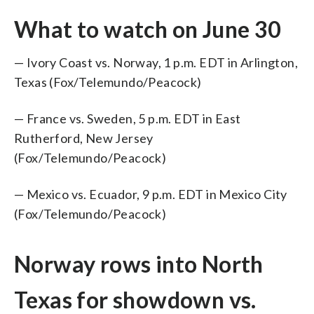
What to watch on June 30
— Ivory Coast vs. Norway, 1 p.m. EDT in Arlington,
Texas (Fox/Telemundo/Peacock)
— France vs. Sweden, 5 p.m. EDT in East
Rutherford, New Jersey
(Fox/Telemundo/Peacock)
— Mexico vs. Ecuador, 9 p.m. EDT in Mexico City
(Fox/Telemundo/Peacock)
Norway rows into North
Texas for showdown vs.