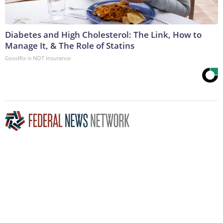
Diabetes and High Cholesterol: The Link, How to
Manage It, & The Role of Statins
GoodRx is NOT insurance