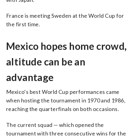
France is meeting Sweden at the World Cup for
the first time.
Mexico hopes home crowd,
altitude can be an
advantage
Mexico’s best World Cup performances came
when hosting the tournament in 1970 and 1986,
reaching the quarterfinals on both occasions.
The current squad — which opened the
tournament with three consecutive wins for the