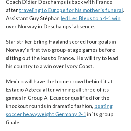
Coach Didier Deschamps is back with France
after
traveling to Europe for his mother’s funeral
.
Assistant Guy Stéphan
led Les Bleus to a 4-1 win
over Norway in Deschamps’ absence.
Star striker Erling Haaland scored four goals in
Norway’s first two group-stage games before
sitting out the loss to France. He will try to lead
his country to a win over Ivory Coast.
Mexico will have the home crowd behind it at
Estadio Azteca after winning all three of its
games in Group A. Ecuador qualified for the
knockout rounds in dramatic fashion,
beating
soccer heavyweight Germany 2-1
in its group
finale.