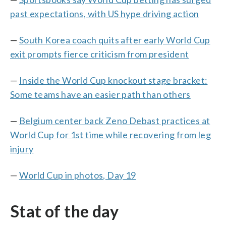
past expectations, with US hype driving action
—
South Korea coach quits after early World Cup
exit prompts fierce criticism from president
—
Inside the World Cup knockout stage bracket:
Some teams have an easier path than others
—
Belgium center back Zeno Debast practices at
World Cup for 1st time while recovering from leg
injury
—
World Cup in photos, Day 19
Stat of the day