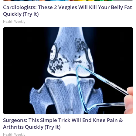
Cardiologists: These 2 Veggies Will Kill Your Belly Fat
Quickly (Try It)
Health Weekly
Surgeons: This Simple Trick Will End Knee Pain &
Arthritis Quickly (Try It)
Health Weekly