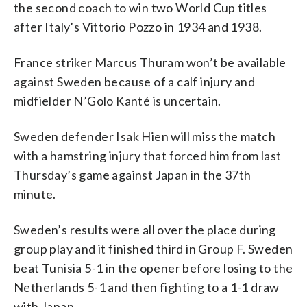
the second coach to win two World Cup titles
after Italy’s Vittorio Pozzo in 1934 and 1938.
France striker Marcus Thuram won’t be available
against Sweden because of a calf injury and
midfielder N’Golo Kanté is uncertain.
Sweden defender Isak Hien will miss the match
with a hamstring injury that forced him from last
Thursday’s game against Japan in the 37th
minute.
Sweden’s results were all over the place during
group play and it finished third in Group F. Sweden
beat Tunisia 5-1 in the opener before losing to the
Netherlands 5-1 and then fighting to a 1-1 draw
with Japan.