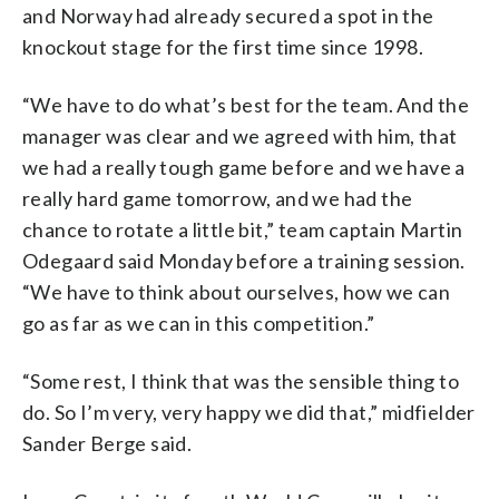
and Norway had already secured a spot in the
knockout stage for the first time since 1998.
“We have to do what’s best for the team. And the
manager was clear and we agreed with him, that
we had a really tough game before and we have a
really hard game tomorrow, and we had the
chance to rotate a little bit,” team captain Martin
Odegaard said Monday before a training session.
“We have to think about ourselves, how we can
go as far as we can in this competition.”
“Some rest, I think that was the sensible thing to
do. So I’m very, very happy we did that,” midfielder
Sander Berge said.