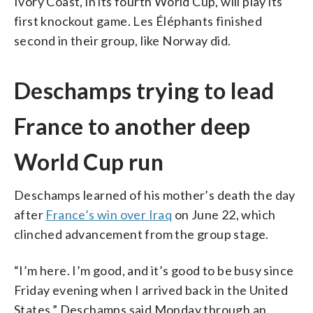
Ivory Coast, in its fourth World Cup, will play its
first knockout game. Les Éléphants finished
second in their group, like Norway did.
Deschamps trying to lead
France to another deep
World Cup run
Deschamps learned of his mother’s death the day
after
France’s win over Iraq
on June 22, which
clinched advancement from the group stage.
“I’m here. I’m good, and it’s good to be busy since
Friday evening when I arrived back in the United
States,” Deschamps said Monday through an