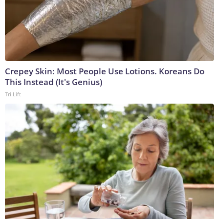
Crepey Skin: Most People Use Lotions. Koreans Do
This Instead (It's Genius)
Tri Lift