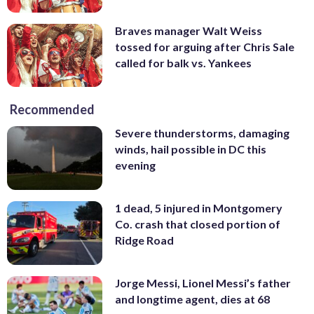
Braves manager Walt Weiss
tossed for arguing after Chris Sale
called for balk vs. Yankees
Recommended
Severe thunderstorms, damaging
winds, hail possible in DC this
evening
1 dead, 5 injured in Montgomery
Co. crash that closed portion of
Ridge Road
Jorge Messi, Lionel Messi’s father
and longtime agent, dies at 68