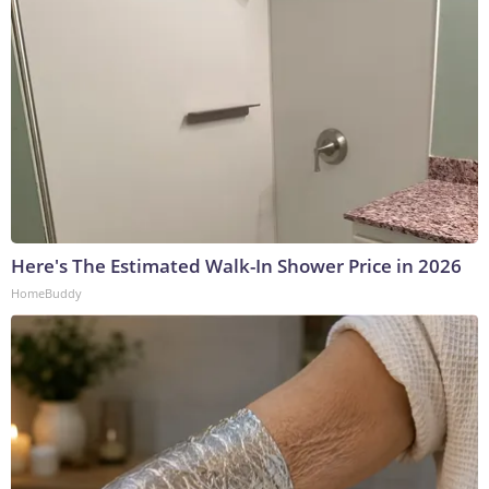
Here's The Estimated Walk-In Shower Price in 2026
HomeBuddy