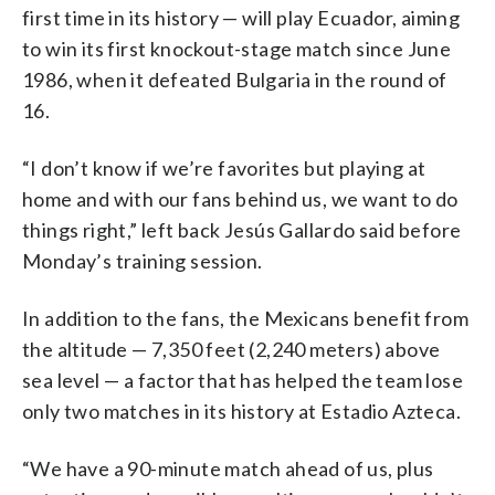
first time in its history — will play Ecuador, aiming
to win its first knockout-stage match since June
1986, when it defeated Bulgaria in the round of
16.
“I don’t know if we’re favorites but playing at
home and with our fans behind us, we want to do
things right,” left back Jesús Gallardo said before
Monday’s training session.
In addition to the fans, the Mexicans benefit from
the altitude — 7,350 feet (2,240 meters) above
sea level — a factor that has helped the team lose
only two matches in its history at Estadio Azteca.
“We have a 90-minute match ahead of us, plus