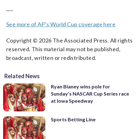
___
See more of AP’s World Cup coverage here
Copyright © 2026 The Associated Press. All rights
reserved. This material may not be published,
broadcast, written or redistributed.
Related News
Ryan Blaney wins pole for
Sunday’s NASCAR Cup Series race
at Iowa Speedway
Sports Betting Line