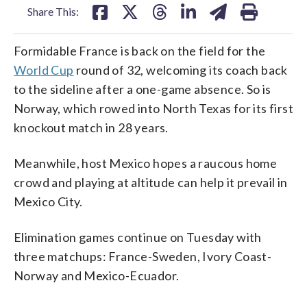
Share This:
Formidable France is back on the field for the
World Cup
round of 32, welcoming its coach back
to the sideline after a one-game absence. So is
Norway, which rowed into North Texas for its first
knockout match in 28 years.
Meanwhile, host Mexico hopes a raucous home
crowd and playing at altitude can help it prevail in
Mexico City.
Elimination games continue on Tuesday with
three matchups: France-Sweden, Ivory Coast-
Norway and Mexico-Ecuador.