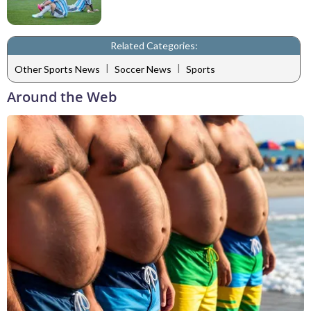
Related Categories:
|
|
Other Sports News
Soccer News
Sports
Around the Web