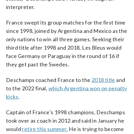
interpreter.
France swept its group matches for the first time
since 1998, joined by Argentina and Mexico as the
only nations to win all three games. Seeking their
third title after 1998 and 2018, Les Bleus would
face Germany or Paraguay in the round of 16 if
they get past the Swedes.
Deschamps coached France to the
2018 title
and
to the 2022 final,
which Argentina won on penalty
kicks
.
Captain of France’s 1998 champions, Deschamps
took over as coach in 2012 and said in January he
would
retire this summer.
He is trying to become