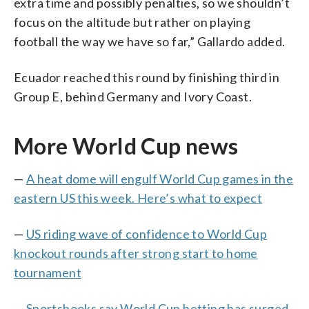
extra time and possibly penalties, so we shouldn’t
focus on the altitude but rather on playing
football the way we have so far,” Gallardo added.
Ecuador reached this round by finishing third in
Group E, behind Germany and Ivory Coast.
More World Cup news
—
A heat dome will engulf World Cup games in the
eastern US this week. Here’s what to expect
—
US riding wave of confidence to World Cup
knockout rounds after strong start to home
tournament
—
Sportsbooks say World Cup betting has surged