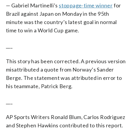
— Gabriel Martinelli’s
stoppage-time winner
for
Brazil against Japan on Monday in the 95th
minute was the country’s latest goal in normal
time to win a World Cup game.
___
This story has been corrected. A previous version
misattributed a quote from Norway’s Sander
Berge. The statement was attributed in error to
his teammate, Patrick Berg.
___
AP Sports Writers Ronald Blum, Carlos Rodriguez
and Stephen Hawkins contributed to this report.