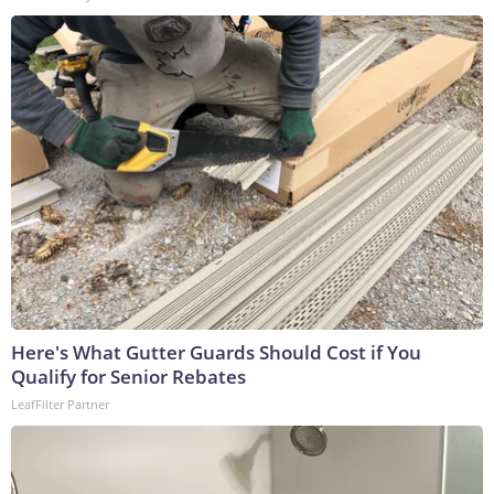
Here's What Gutter Guards Should Cost if You
Qualify for Senior Rebates
LeafFilter Partner