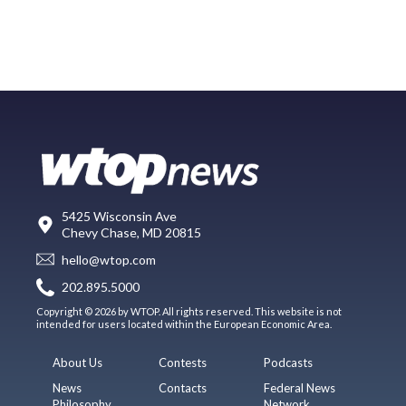
5425 Wisconsin Ave
Chevy Chase, MD 20815
hello@wtop.com
202.895.5000
Copyright © 2026 by WTOP. All rights reserved. This website is not
intended for users located within the European Economic Area.
About Us
Contests
Podcasts
News
Contacts
Federal News
Philosophy
Network