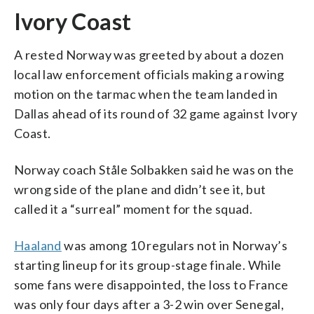
Ivory Coast
A rested Norway was greeted by about a dozen
local law enforcement officials making a rowing
motion on the tarmac when the team landed in
Dallas ahead of its round of 32 game against Ivory
Coast.
Norway coach Ståle Solbakken said he was on the
wrong side of the plane and didn’t see it, but
called it a “surreal” moment for the squad.
Haaland
was among 10 regulars not in Norway’s
starting lineup for its group-stage finale. While
some fans were disappointed, the loss to France
was only four days after a 3-2 win over Senegal,