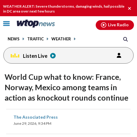
Email
facebook
instagram
x
tiktok
youtube
threads
WEATHER ALERT: Severe thunderstorms, damaging winds, hail possible
Clos
in DC area over next few hours
alert
Click
Live Radio
to
toggle
NEWS
TRAFFIC
WEATHER
navigation
menu.
Listen Live
World Cup what to know: France,
Norway, Mexico among teams in
action as knockout rounds continue
share
share
share
share
share
print
The Associated Press
on
on
on
on
on
June 29, 2026, 9:34 PM
facebook
X
threads
linkedin
email