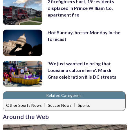
2 firefighters hurt, 19 residents
displaced in Prince William Co.
apartment fire
Hot Sunday, hotter Monday in the
forecast
'We just wanted to bring that
Louisiana culture here': Mardi
Gras celebration fills DC streets
Related Categories:
|
|
Other Sports News
Soccer News
Sports
Around the Web