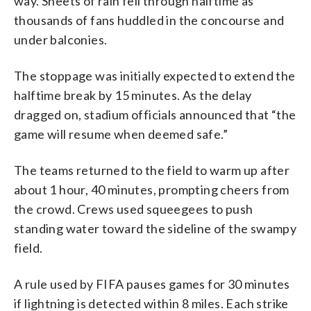
way. Sheets of rain fell through halftime as
thousands of fans huddled in the concourse and
under balconies.
The stoppage was initially expected to extend the
halftime break by 15 minutes. As the delay
dragged on, stadium officials announced that “the
game will resume when deemed safe.”
The teams returned to the field to warm up after
about 1 hour, 40 minutes, prompting cheers from
the crowd. Crews used squeegees to push
standing water toward the sideline of the swampy
field.
A rule used by FIFA pauses games for 30 minutes
if lightning is detected within 8 miles. Each strike