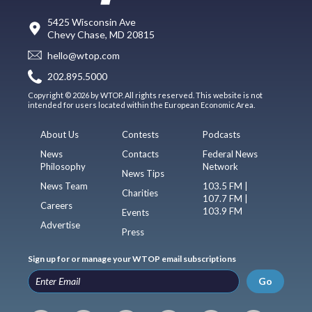
5425 Wisconsin Ave
Chevy Chase, MD 20815
hello@wtop.com
202.895.5000
Copyright © 2026 by WTOP. All rights reserved. This website is not
intended for users located within the European Economic Area.
About Us
Contests
Podcasts
News
Contacts
Federal News
Philosophy
Network
News Tips
News Team
103.5 FM |
Charities
107.7 FM |
Careers
103.9 FM
Events
Advertise
Press
Sign up for or manage your WTOP email subscriptions
Go