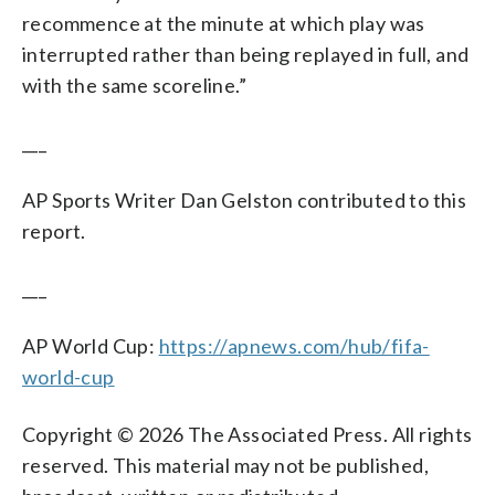
recommence at the minute at which play was
interrupted rather than being replayed in full, and
with the same scoreline.”
___
AP Sports Writer Dan Gelston contributed to this
report.
___
AP World Cup:
https://apnews.com/hub/fifa-
world-cup
Copyright © 2026 The Associated Press. All rights
reserved. This material may not be published,