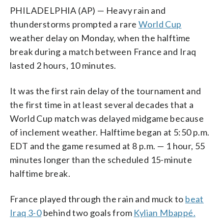
PHILADELPHIA (AP) — Heavy rain and
thunderstorms prompted a rare
World Cup
weather delay on Monday, when the halftime
break during a match between France and Iraq
lasted 2 hours, 10 minutes.
It was the first rain delay of the tournament and
the first time in at least several decades that a
World Cup match was delayed midgame because
of inclement weather. Halftime began at 5:50 p.m.
EDT and the game resumed at 8 p.m. — 1 hour, 55
minutes longer than the scheduled 15-minute
halftime break.
France played through the rain and muck to
beat
Iraq 3-0
behind two goals from
Kylian Mbappé.