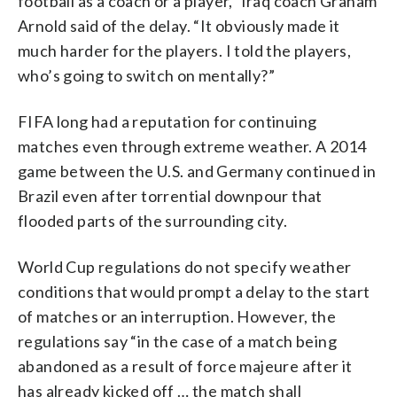
football as a coach or a player,” Iraq coach Graham
Arnold said of the delay. “It obviously made it
much harder for the players. I told the players,
who’s going to switch on mentally?”
FIFA long had a reputation for continuing
matches even through extreme weather. A 2014
game between the U.S. and Germany continued in
Brazil even after torrential downpour that
flooded parts of the surrounding city.
World Cup regulations do not specify weather
conditions that would prompt a delay to the start
of matches or an interruption. However, the
regulations say “in the case of a match being
abandoned as a result of force majeure after it
has already kicked off … the match shall