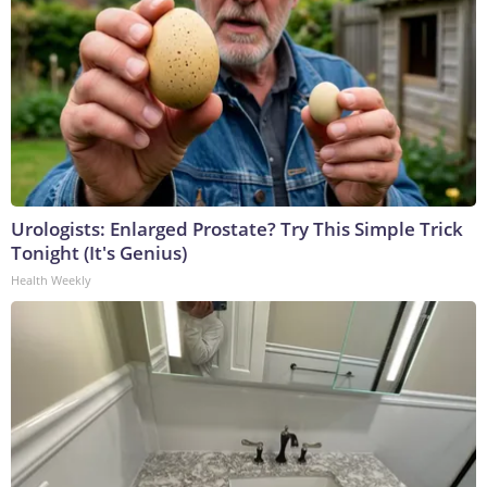
Urologists: Enlarged Prostate? Try This Simple Trick
Tonight (It's Genius)
Health Weekly