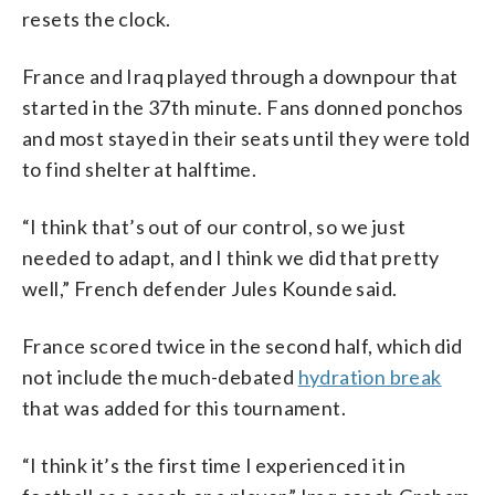
resets the clock.
France and Iraq played through a downpour that
started in the 37th minute. Fans donned ponchos
and most stayed in their seats until they were told
to find shelter at halftime.
“I think that’s out of our control, so we just
needed to adapt, and I think we did that pretty
well,” French defender Jules Kounde said.
France scored twice in the second half, which did
not include the much-debated
hydration break
that was added for this tournament.
“I think it’s the first time I experienced it in