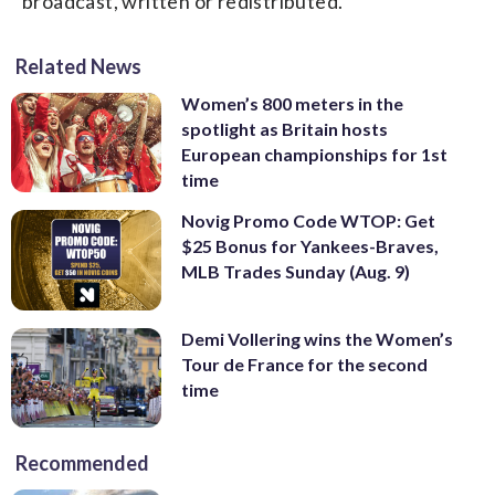
broadcast, written or redistributed.
Related News
Women’s 800 meters in the
spotlight as Britain hosts
European championships for 1st
time
Novig Promo Code WTOP: Get
$25 Bonus for Yankees-Braves,
MLB Trades Sunday (Aug. 9)
Demi Vollering wins the Women’s
Tour de France for the second
time
Recommended