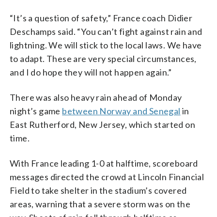
“It’s a question of safety,” France coach Didier
Deschamps said. “You can’t fight against rain and
lightning. We will stick to the local laws. We have
to adapt. These are very special circumstances,
and I do hope they will not happen again.”
There was also heavy rain ahead of Monday
night’s game
between Norway and Senegal
in
East Rutherford, New Jersey, which started on
time.
With France leading 1-0 at halftime, scoreboard
messages directed the crowd at Lincoln Financial
Field to take shelter in the stadium’s covered
areas, warning that a severe storm was on the