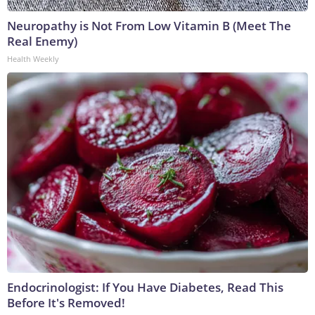
Neuropathy is Not From Low Vitamin B (Meet The
Real Enemy)
Health Weekly
Endocrinologist: If You Have Diabetes, Read This
Before It's Removed!