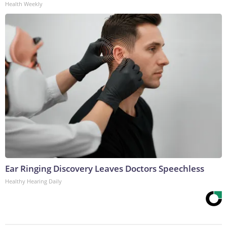
Health Weekly
Ear Ringing Discovery Leaves Doctors Speechless
Healthy Hearing Daily