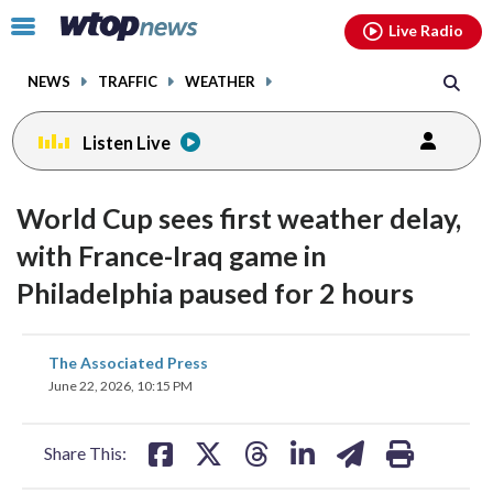
Email
facebook
instagram
x
tiktok
youtube
threads
Click
Live Radio
to
toggle
NEWS
TRAFFIC
WEATHER
navigation
menu.
Listen Live
World Cup sees first weather delay,
with France-Iraq game in
Philadelphia paused for 2 hours
share
share
share
share
share
print
The Associated Press
on
on
on
on
on
June 22, 2026, 10:15 PM
facebook
X
threads
linkedin
email
Share This: