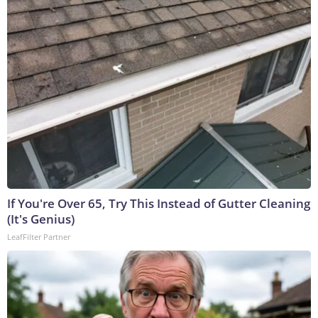
If You're Over 65, Try This Instead of Gutter Cleaning
(It's Genius)
LeafFilter Partner