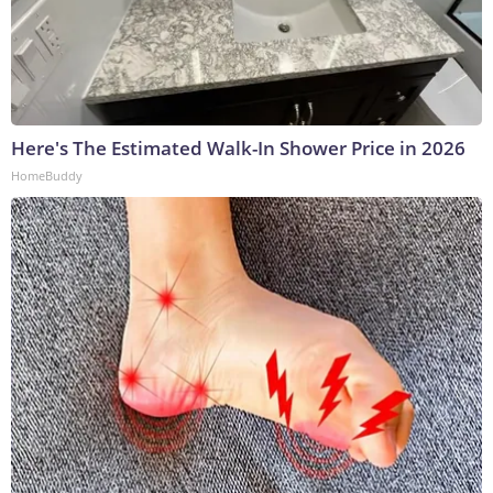
Here's The Estimated Walk-In Shower Price in 2026
HomeBuddy