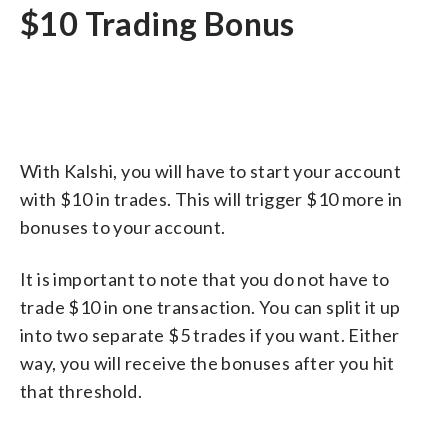
$10 Trading Bonus
With Kalshi, you will have to start your account
with $10 in trades. This will trigger $10 more in
bonuses to your account.
It is important to note that you do not have to
trade $10 in one transaction. You can split it up
into two separate $5 trades if you want. Either
way, you will receive the bonuses after you hit
that threshold.