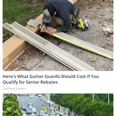
Here's What Gutter Guards Should Cost if You
Qualify for Senior Rebates
LeafFilter Partner