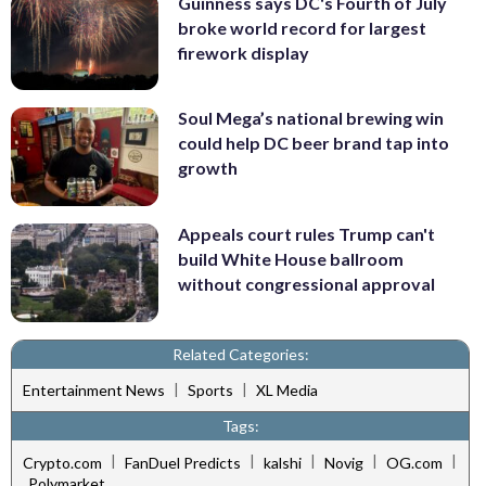
Guinness says DC's Fourth of July
broke world record for largest
firework display
Soul Mega’s national brewing win
could help DC beer brand tap into
growth
Appeals court rules Trump can't
build White House ballroom
without congressional approval
Related Categories:
|
|
Entertainment News
Sports
XL Media
Tags:
|
|
|
|
|
Crypto.com
FanDuel Predicts
kalshi
Novig
OG.com
Polymarket