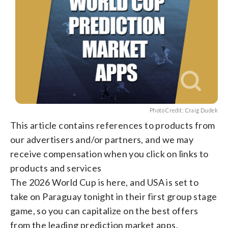
Photo Credit: Craig Dudek
This article contains references to products from
our advertisers and/or partners, and we may
receive compensation when you click on links to
products and services
The 2026 World Cup is here, and USA is set to
take on Paraguay tonight in their first group stage
game, so you can capitalize on the best offers
from the leading prediction market apps.