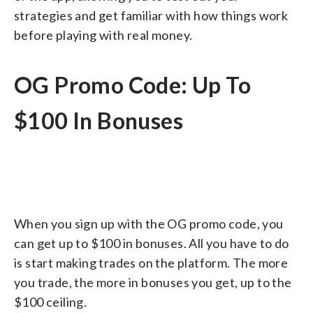
strategies and get familiar with how things work
before playing with real money.
OG Promo Code: Up To
$100 In Bonuses
When you sign up with the OG promo code, you
can get up to $100 in bonuses. All you have to do
is start making trades on the platform. The more
you trade, the more in bonuses you get, up to the
$100 ceiling.