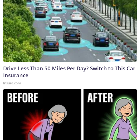
Drive Less Than 50 Miles Per Day? Switch to This Car
Insurance
Insure.com