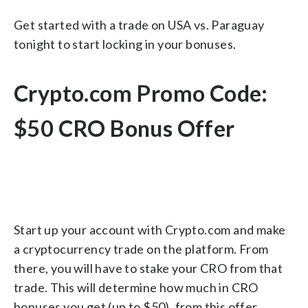
Get started with a trade on USA vs. Paraguay
tonight to start locking in your bonuses.
Crypto.com Promo Code:
$50 CRO Bonus Offer
Start up your account with Crypto.com and make
a cryptocurrency trade on the platform. From
there, you will have to stake your CRO from that
trade. This will determine how much in CRO
bonuses you get (up to $50), from this offer.