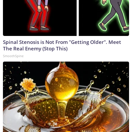
Spinal Stenosis is Not From "Getting Older". Meet
The Real Enemy (Stop This)
SmoothSpine