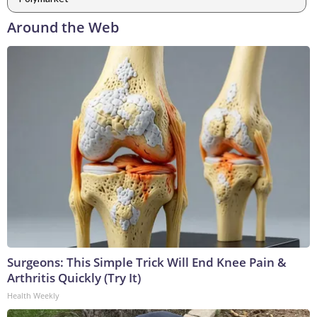
Around the Web
Surgeons: This Simple Trick Will End Knee Pain &
Arthritis Quickly (Try It)
Health Weekly