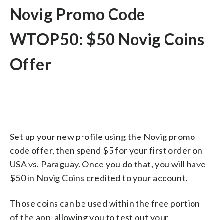
Novig Promo Code
WTOP50: $50 Novig Coins
Offer
Set up your new profile using the Novig promo
code offer, then spend $5 for your first order on
USA vs. Paraguay. Once you do that, you will have
$50 in Novig Coins credited to your account.
Those coins can be used within the free portion
of the app, allowing you to test out your