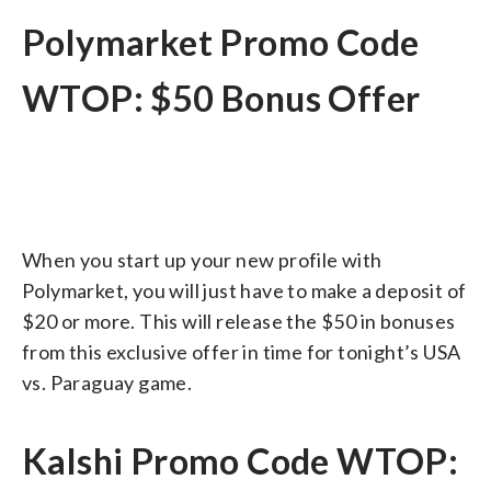
Polymarket Promo Code
WTOP: $50 Bonus Offer
When you start up your new profile with
Polymarket, you will just have to make a deposit of
$20 or more. This will release the $50 in bonuses
from this exclusive offer in time for tonight’s USA
vs. Paraguay game.
Kalshi Promo Code WTOP: