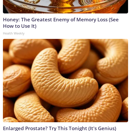
Honey: The Greatest Enemy of Memory Loss (See
How to Use It)
Health Weekly
Enlarged Prostate? Try This Tonight (It's Genius)