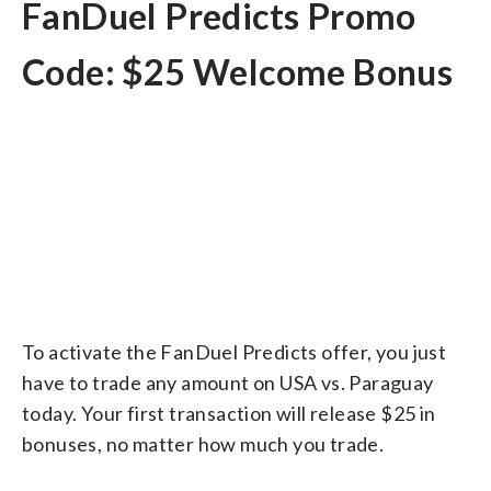
FanDuel Predicts Promo
Code: $25 Welcome Bonus
To activate the FanDuel Predicts offer, you just
have to trade any amount on USA vs. Paraguay
today. Your first transaction will release $25 in
bonuses, no matter how much you trade.