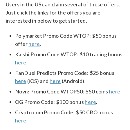
Users in the US can claim several of these offers.
Just click the links for the offers you are
interested in below to get started.
Polymarket Promo Code WTOP: $50 bonus
offer
here
.
Kalshi Promo Code WTOP: $10 trading bonus
here
.
FanDuel Predicts Promo Code: $25 bonus
here
(iOS) and
here
(Android).
Novig Promo Code WTOP50: $50 coins
here
.
OG Promo Code: $100 bonus
here
.
Crypto.com Promo Code: $50 CRO bonus
here
.