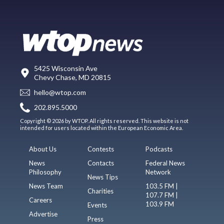
5425 Wisconsin Ave
Chevy Chase, MD 20815
hello@wtop.com
202.895.5000
Copyright © 2026 by WTOP. All rights reserved. This website is not
intended for users located within the European Economic Area.
About Us
Contests
Podcasts
News
Contacts
Federal News
Philosophy
Network
News Tips
News Team
103.5 FM |
Charities
107.7 FM |
Careers
103.9 FM
Events
Advertise
Press