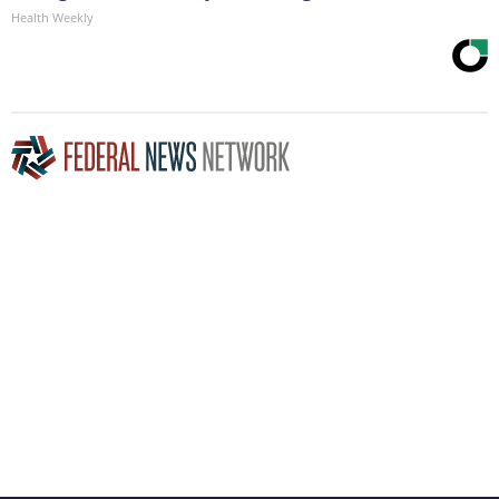
Health Weekly