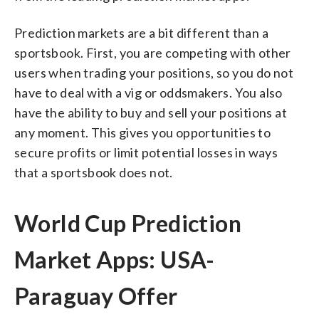
Prediction markets are a bit different than a
sportsbook. First, you are competing with other
users when trading your positions, so you do not
have to deal with a vig or oddsmakers. You also
have the ability to buy and sell your positions at
any moment. This gives you opportunities to
secure profits or limit potential losses in ways
that a sportsbook does not.
World Cup Prediction
Market Apps: USA-
Paraguay Offer