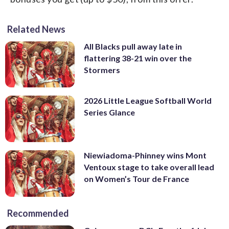
Related News
All Blacks pull away late in
flattering 38-21 win over the
Stormers
2026 Little League Softball World
Series Glance
Niewiadoma-Phinney wins Mont
Ventoux stage to take overall lead
on Women’s Tour de France
Recommended