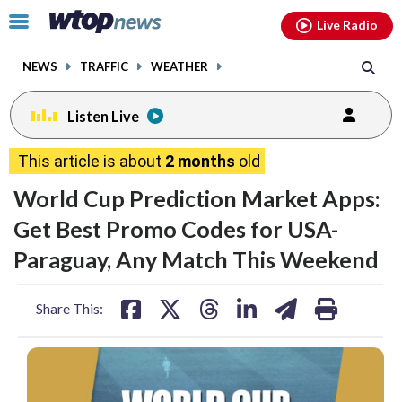
Email
facebook
instagram
x
tiktok
youtube
threads
Click
Live Radio
to
toggle
NEWS
TRAFFIC
WEATHER
navigation
menu.
Listen Live
This article is about
2 months
old
World Cup Prediction Market Apps:
Get Best Promo Codes for USA-
Paraguay, Any Match This Weekend
share
share
share
share
share
print
Share This:
on
on
on
on
on
facebook
X
threads
linkedin
email