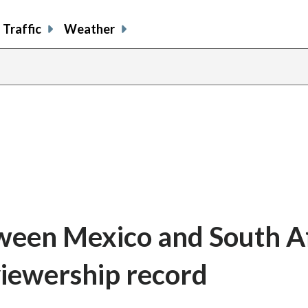
Traffic
Weather
een Mexico and South Af
viewership record