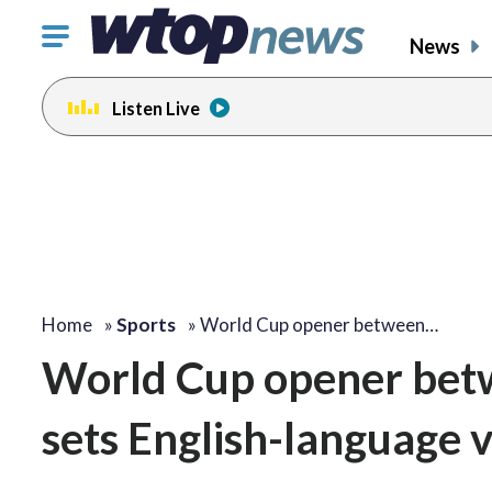
Click
News
to
toggle
Listen Live
navigation
menu.
Home
»
Sports
»
World Cup opener between…
World Cup opener betw
sets English-language 