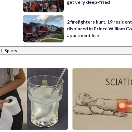
get very deep-fried
2 firefighters hurt, 19 residen
displaced in Prince William Co
apartment fire
|
Sports