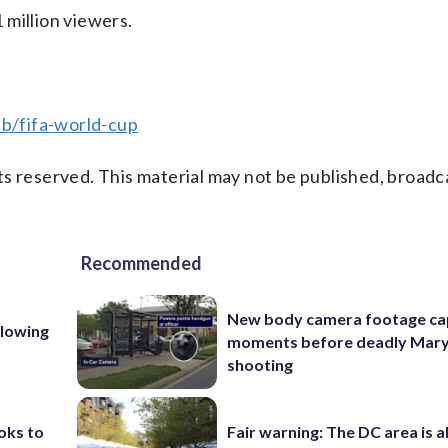
 million viewers.
b/fifa-world-cup
s reserved. This material may not be published, broadc
Recommended
New body camera footage ca
llowing
moments before deadly Mar
shooting
oks to
Fair warning: The DC area is 