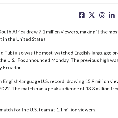
share
share
share
sh
on
on
on
on
facebook
X
threa
lin
th Africa drew 7.1 million viewers, making it the mo
 in the United States.
d Tubi also was the most-watched English-language br
the U.S., Fox announced Monday. The previous high was
y Ecuador.
n English-language U.S. record, drawing 15.9 million vi
n 2022. The match had a peak audience of 18.8 million fr
atch for the U.S. team at 1.1 million viewers.