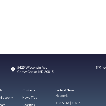
5425 Wisconsin Ave
h
Chevy Chase, MD 20815
Us
Contacts
Federal News
Network
hilosophy
News Tips
103.5 FM | 107.7
eam
Charities