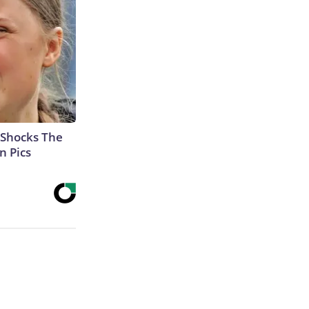
 Shocks The
n Pics