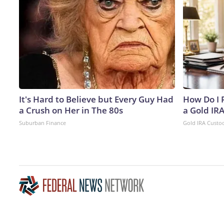
It's Hard to Believe but Every Guy Had
How Do I R
a Crush on Her in The 80s
a Gold IR
Suburban Finance
Gold IRA Custo