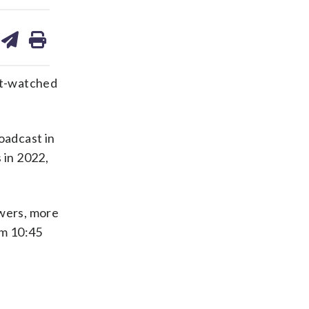
are
share
print
on
ds
kedin
email
st-watched
oadcast in
 in 2022,
ewers, more
om 10:45