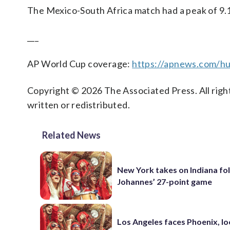
The Mexico-South Africa match had a peak of 9.1
___
AP World Cup coverage:
https://apnews.com/hu
Copyright © 2026 The Associated Press. All right
written or redistributed.
Related News
New York takes on Indiana fo
Johannes’ 27-point game
Los Angeles faces Phoenix, lo