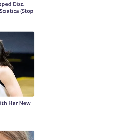
ipped Disc.
ciatica (Stop
With Her New