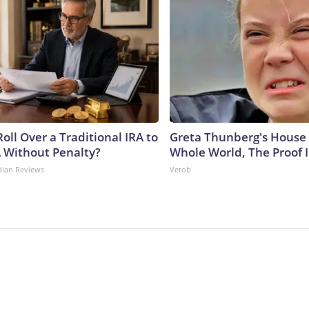
oll Over a Traditional IRA to
Greta Thunberg's House
A Without Penalty?
Whole World, The Proof I
dian Reviews
Vetob