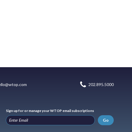
ello@wtop.com
202.895.5000
Sign up for or manage your WTOP email subscriptions
Go