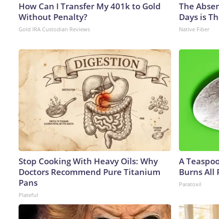
How Can I Transfer My 401k to Gold
The Absen
Without Penalty?
Days is Th
Gold IRA Custodian Reviews
Native Fiber
Stop Cooking With Heavy Oils: Why
A Teaspo
Doctors Recommend Pure Titanium
Burns All 
Pans
Paratoxil
Plateful