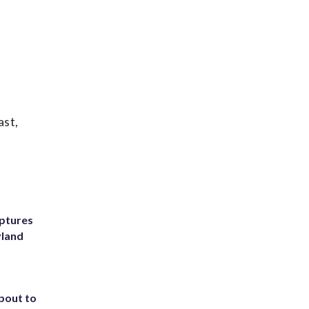
ast,
ptures
yland
about to