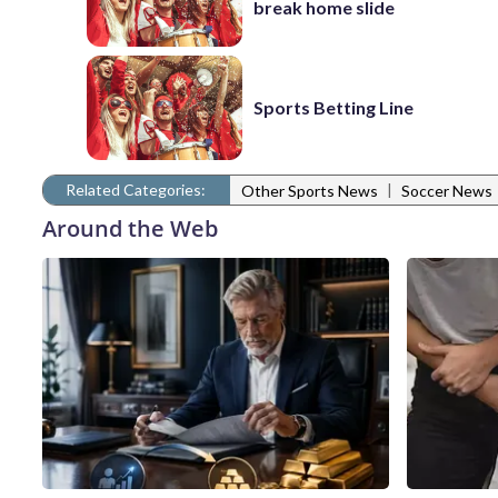
break home slide
Sports Betting Line
Related Categories:
|
Other Sports News
Soccer News
Around the Web