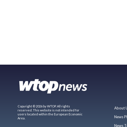
Copyright © 2026 by WTOP. All rights
About 
reserved. This website is not intended for
users located within the European Economic
News P
Area.
News T