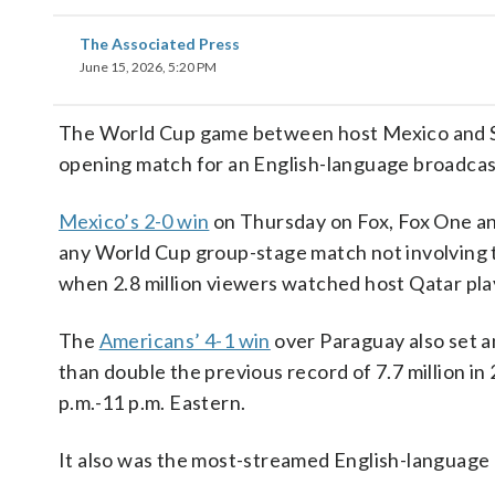
The Associated Press
June 15, 2026, 5:20 PM
The World Cup game between host Mexico and Sou
opening match for an English-language broadcast
Mexico’s 2-0 win
on Thursday on Fox, Fox One an
any World Cup group-stage match not involving 
when 2.8 million viewers watched host Qatar pla
The
Americans’ 4-1 win
over Paraguay also set a
than double the previous record of 7.7 million i
p.m.-11 p.m. Eastern.
It also was the most-streamed English-language m