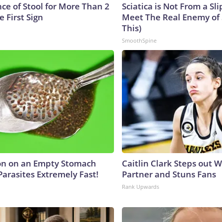
ce of Stool for More Than 2
Sciatica is Not From a Sl
e First Sign
Meet The Real Enemy of S
This)
SmoothSpine
on on an Empty Stomach
Caitlin Clark Steps out 
Parasites Extremely Fast!
Partner and Stuns Fans
Rank Upwards