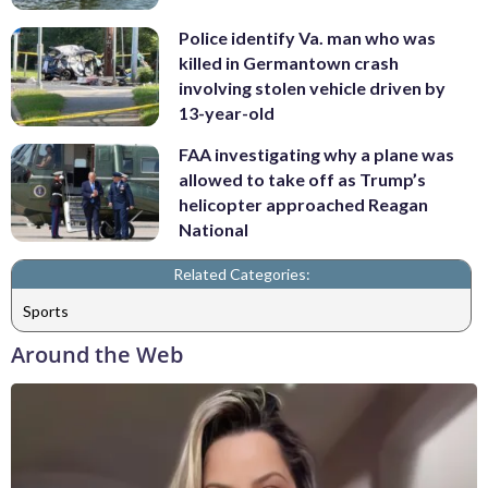
Police identify Va. man who was
killed in Germantown crash
involving stolen vehicle driven by
13-year-old
FAA investigating why a plane was
allowed to take off as Trump’s
helicopter approached Reagan
National
Related Categories:
Sports
Around the Web