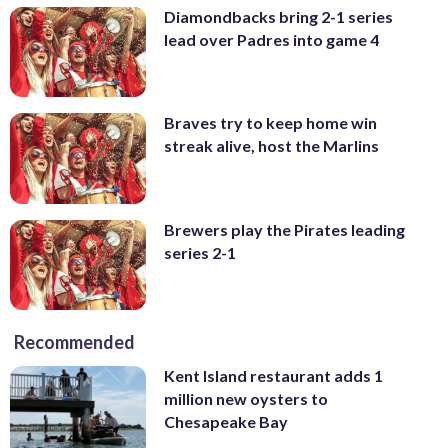
Diamondbacks bring 2-1 series
lead over Padres into game 4
Braves try to keep home win
streak alive, host the Marlins
Brewers play the Pirates leading
series 2-1
Recommended
Kent Island restaurant adds 1
million new oysters to
Chesapeake Bay