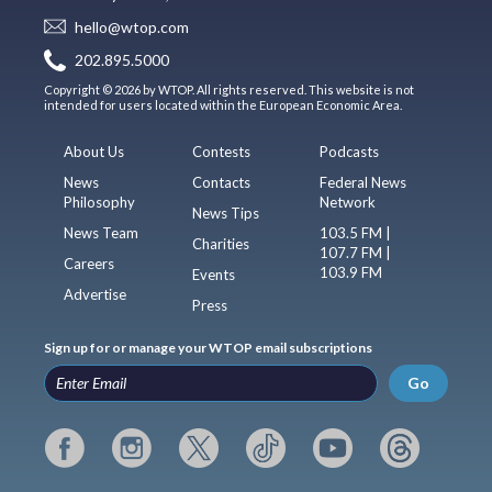
hello@wtop.com
202.895.5000
Copyright © 2026 by WTOP. All rights reserved. This website is not
intended for users located within the European Economic Area.
About Us
Contests
Podcasts
News
Contacts
Federal News
Philosophy
Network
News Tips
News Team
103.5 FM |
Charities
107.7 FM |
Careers
103.9 FM
Events
Advertise
Press
Sign up for or manage your WTOP email subscriptions
Go