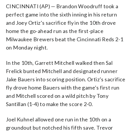
CINCINNATI (AP) — Brandon Woodruff took a
perfect game into the sixth inning in his return
and Joey Ortiz’s sacrifice fly in the 10th drove
home the go-ahead run as the first-place
Milwaukee Brewers beat the Cincinnati Reds 2-1
on Monday night.
In the 10th, Garrett Mitchell walked then Sal
Frelick bunted Mitchell and designated runner
Jake Bauers into scoring position. Ortiz’s sacrifice
fly drove home Bauers with the game’s first run
and Mitchell scored on a wild pitch by Tony
Santillan (1-4) to make the score 2-0.
Joel Kuhnel allowed one run in the 10th on a
groundout but notched his fifth save. Trevor