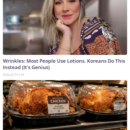
Wrinkles: Most People Use Lotions. Koreans Do This
Instead (It's Genius)
Olavita Tri Lift