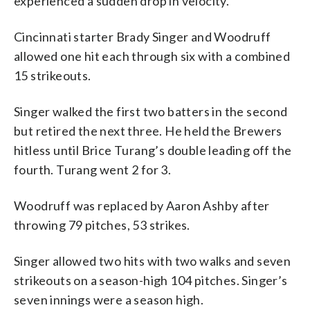
experienced a sudden drop in velocity.
Cincinnati starter Brady Singer and Woodruff
allowed one hit each through six with a combined
15 strikeouts.
Singer walked the first two batters in the second
but retired the next three. He held the Brewers
hitless until Brice Turang’s double leading off the
fourth. Turang went 2 for 3.
Woodruff was replaced by Aaron Ashby after
throwing 79 pitches, 53 strikes.
Singer allowed two hits with two walks and seven
strikeouts on a season-high 104 pitches. Singer’s
seven innings were a season high.