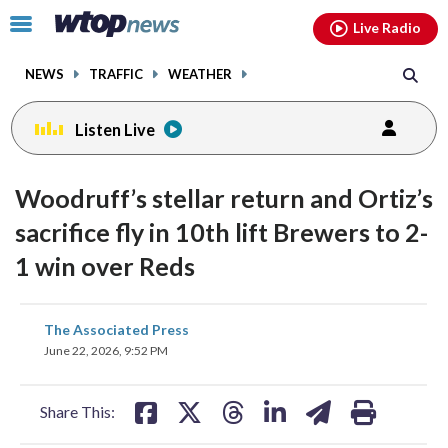
Email
facebook
instagram
x
tiktok
youtube
threads
Click
Live Radio
to
toggle
NEWS
TRAFFIC
WEATHER
navigation
menu.
Listen Live
Woodruff’s stellar return and Ortiz’s
sacrifice fly in 10th lift Brewers to 2-
1 win over Reds
share
share
share
share
share
print
The Associated Press
on
on
on
on
on
June 22, 2026, 9:52 PM
facebook
X
threads
linkedin
email
Share This: