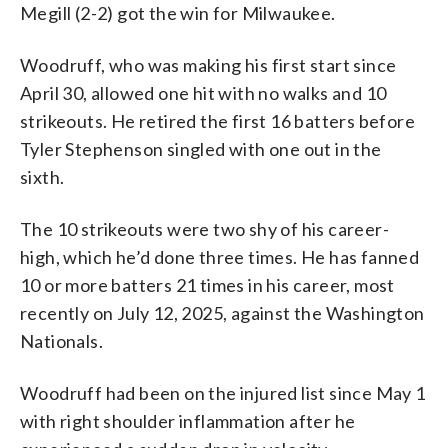
Megill (2-2) got the win for Milwaukee.
Woodruff, who was making his first start since
April 30, allowed one hit with no walks and 10
strikeouts. He retired the first 16 batters before
Tyler Stephenson singled with one out in the
sixth.
The 10 strikeouts were two shy of his career-
high, which he’d done three times. He has fanned
10 or more batters 21 times in his career, most
recently on July 12, 2025, against the Washington
Nationals.
Woodruff had been on the injured list since May 1
with right shoulder inflammation after he