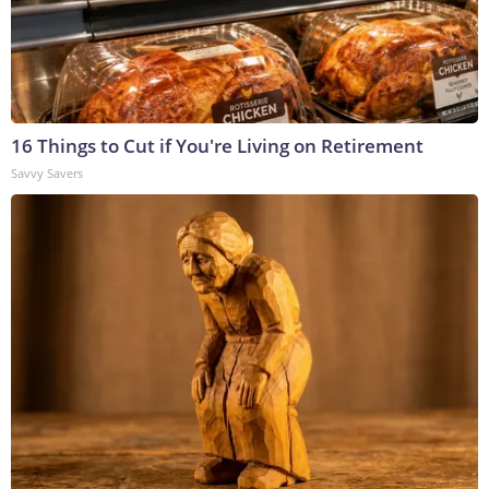
16 Things to Cut if You're Living on Retirement
Savvy Savers