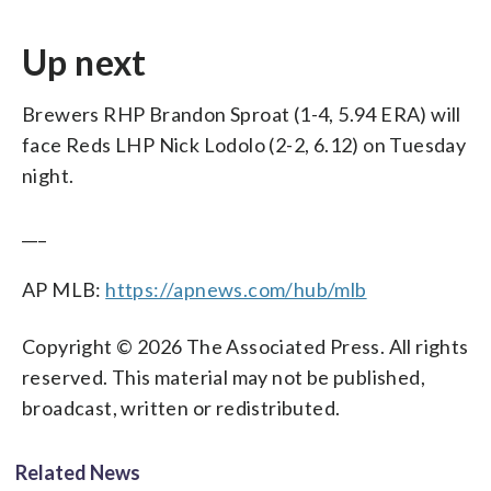
Up next
Brewers RHP Brandon Sproat (1-4, 5.94 ERA) will
face Reds LHP Nick Lodolo (2-2, 6.12) on Tuesday
night.
___
AP MLB:
https://apnews.com/hub/mlb
Copyright © 2026 The Associated Press. All rights
reserved. This material may not be published,
broadcast, written or redistributed.
Related News