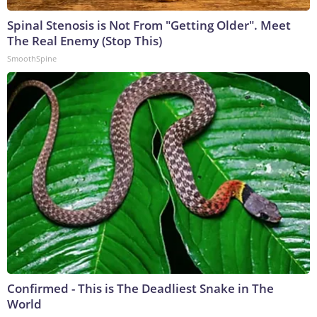
Spinal Stenosis is Not From "Getting Older". Meet
The Real Enemy (Stop This)
SmoothSpine
Confirmed - This is The Deadliest Snake in The
World