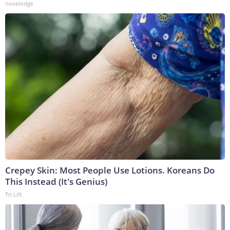
novelodge
Crepey Skin: Most People Use Lotions. Koreans Do
This Instead (It's Genius)
Tri Lift