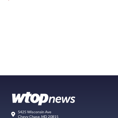
5425 Wisconsin Ave
Chevy Chase, MD 20815