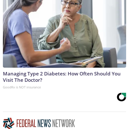
Managing Type 2 Diabetes: How Often Should You
Visit The Doctor?
GoodRx is NOT insurance