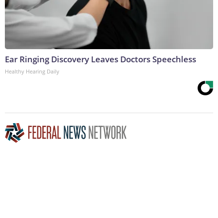
Ear Ringing Discovery Leaves Doctors Speechless
Healthy Hearing Daily