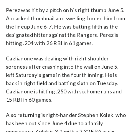
Perez was hit by a pitch on his right thumb June 5.
A cracked thumbnail and swelling forced him from
the lineup June 6-7. He was batting fifth as the
designated hitter against the Rangers. Perez is
hitting .204 with 26 RBI in 61 games.
Caglianone was dealing with right shoulder
soreness after crashing into the wall on June 5,
left Saturday’s game in the fourth inning. He is
back in right field and batting sixth on Tuesday.
Caglianone is hitting .250 with six home runs and
15 RBI in 60 games.
Also returning is right-hander Stephen Kolek, who
has been out since June 4 due to a family
emergency. Kolek is 3-1 with a 3.32 ERA in six