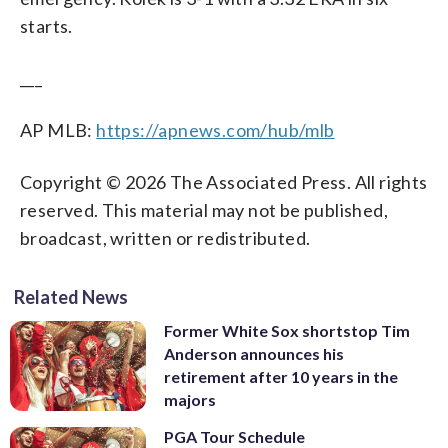
starts.
___
AP MLB:
https://apnews.com/hub/mlb
Copyright © 2026 The Associated Press. All rights
reserved. This material may not be published,
broadcast, written or redistributed.
Related News
Former White Sox shortstop Tim
Anderson announces his
retirement after 10 years in the
majors
PGA Tour Schedule