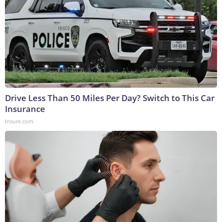
Drive Less Than 50 Miles Per Day? Switch to This Car
Insurance
Insure.com