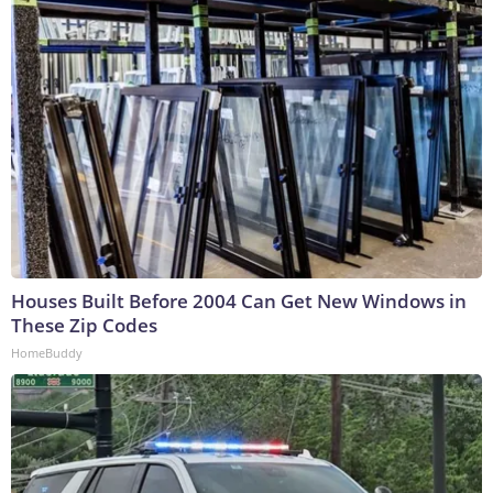
Houses Built Before 2004 Can Get New Windows in
These Zip Codes
HomeBuddy