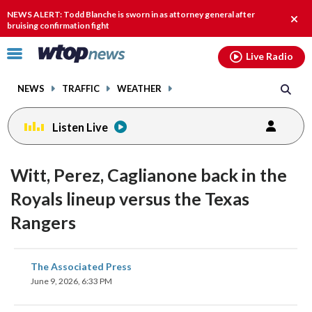
Email
facebook
instagram
x
tiktok
youtube
threads
NEWS ALERT: Todd Blanche is sworn in as attorney general after
Clos
bruising confirmation fight
alert
Click
Live Radio
to
toggle
NEWS
TRAFFIC
WEATHER
navigation
menu.
Listen Live
Witt, Perez, Caglianone back in the
Royals lineup versus the Texas
Rangers
share
share
share
share
share
print
The Associated Press
on
on
on
on
on
June 9, 2026, 6:33 PM
facebook
X
threads
linkedin
email