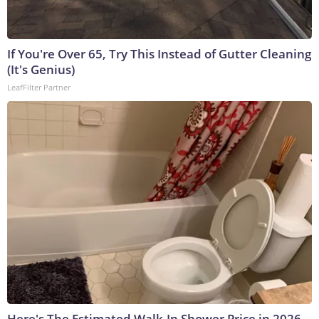
If You're Over 65, Try This Instead of Gutter Cleaning
(It's Genius)
LeafFilter Partner
Here's The Estimated Walk-In Shower Price in 2026