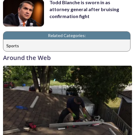
Todd Blanche is sworn in as
attorney general after bruising
confirmation fight
Related Categories:
Sports
Around the Web