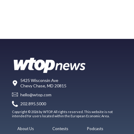
5425 Wisconsin Ave
Chevy Chase, MD 20815
hello@wtop.com
202.895.5000
Copyright © 2026 by WTOP. All rights reserved. This website is not
intended for users located within the European Economic Area.
About Us
Contests
Podcasts