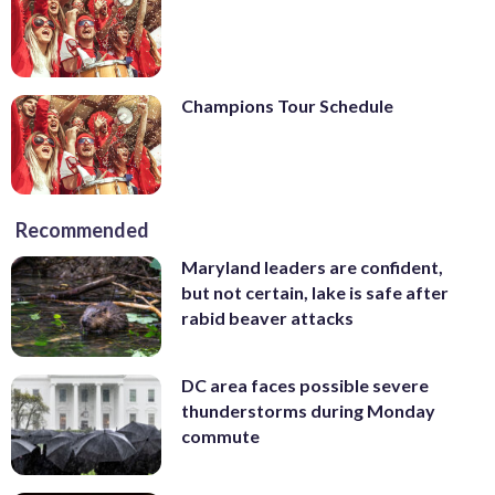
Champions Tour Schedule
Recommended
Maryland leaders are confident,
but not certain, lake is safe after
rabid beaver attacks
DC area faces possible severe
thunderstorms during Monday
commute