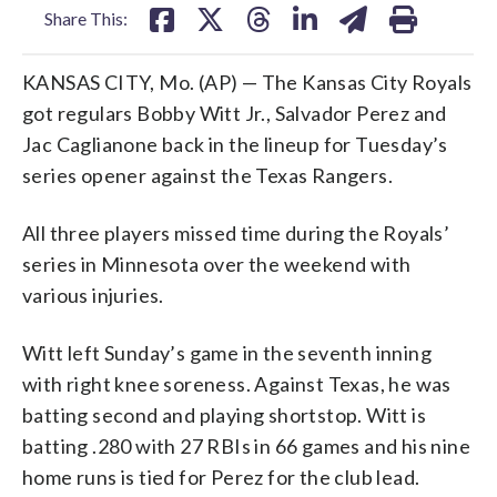
Share This:
KANSAS CITY, Mo. (AP) — The Kansas City Royals
got regulars Bobby Witt Jr., Salvador Perez and
Jac Caglianone back in the lineup for Tuesday’s
series opener against the Texas Rangers.
All three players missed time during the Royals’
series in Minnesota over the weekend with
various injuries.
Witt left Sunday’s game in the seventh inning
with right knee soreness. Against Texas, he was
batting second and playing shortstop. Witt is
batting .280 with 27 RBIs in 66 games and his nine
home runs is tied for Perez for the club lead.