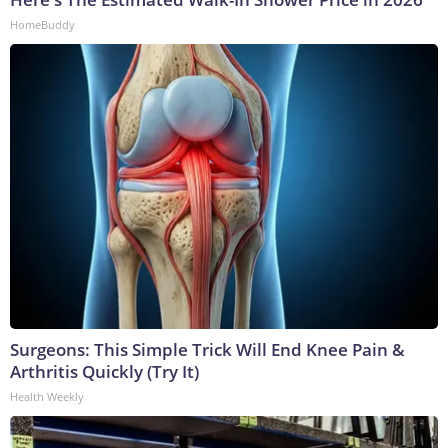
HomeBuddy
Surgeons: This Simple Trick Will End Knee Pain &
Arthritis Quickly (Try It)
Health Weekly