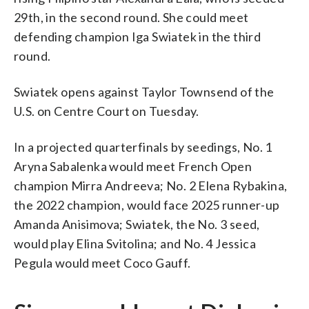
29th, in the second round. She could meet
defending champion Iga Swiatek in the third
round.
Swiatek opens against Taylor Townsend of the
U.S. on Centre Court on Tuesday.
In a projected quarterfinals by seedings, No. 1
Aryna Sabalenka would meet French Open
champion Mirra Andreeva; No. 2 Elena Rybakina,
the 2022 champion, would face 2025 runner-up
Amanda Anisimova; Swiatek, the No. 3 seed,
would play Elina Svitolina; and No. 4 Jessica
Pegula would meet Coco Gauff.