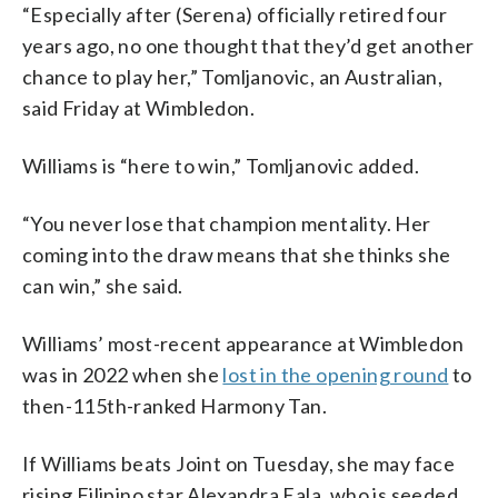
“Especially after (Serena) officially retired four
years ago, no one thought that they’d get another
chance to play her,” Tomljanovic, an Australian,
said Friday at Wimbledon.
Williams is “here to win,” Tomljanovic added.
“You never lose that champion mentality. Her
coming into the draw means that she thinks she
can win,” she said.
Williams’ most-recent appearance at Wimbledon
was in 2022 when she
lost in the opening round
to
then-115th-ranked Harmony Tan.
If Williams beats Joint on Tuesday, she may face
rising Filipino star Alexandra Eala, who is seeded