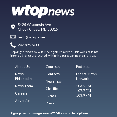
5425 Wisconsin Ave
Chevy Chase, MD 20815
hello@wtop.com
202.895.5000
Copyright © 2026 by WTOP. All rights reserved. This website is not
intended for users located within the European Economic Area.
About Us
Contests
Podcasts
News
Contacts
Federal News
Philosophy
Network
News Tips
News Team
103.5 FM |
Charities
107.7 FM |
Careers
103.9 FM
Events
Advertise
Press
Sign up for or manage your WTOP email subscriptions