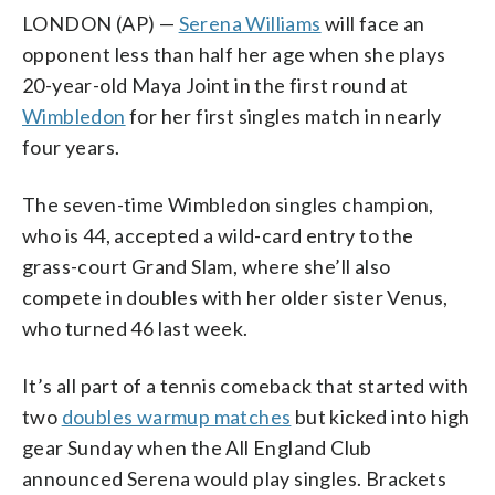
LONDON (AP) —
Serena Williams
will face an
opponent less than half her age when she plays
20-year-old Maya Joint in the first round at
Wimbledon
for her first singles match in nearly
four years.
The seven-time Wimbledon singles champion,
who is 44, accepted a wild-card entry to the
grass-court Grand Slam, where she’ll also
compete in doubles with her older sister Venus,
who turned 46 last week.
It’s all part of a tennis comeback that started with
two
doubles warmup matches
but kicked into high
gear Sunday when the All England Club
announced Serena would play singles. Brackets