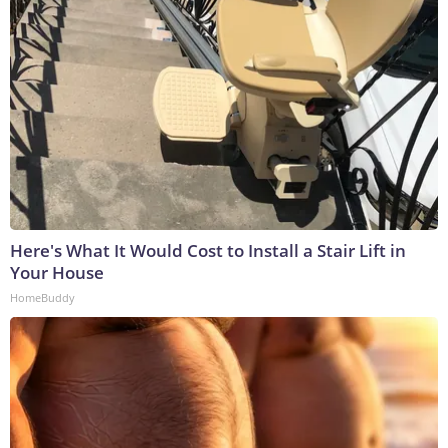
Here's What It Would Cost to Install a Stair Lift in
Your House
HomeBuddy