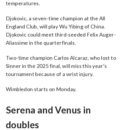
temperatures.
Djokovic, a seven-time champion at the All
England Club, will play Wu Yibing of China.
Djokovic could meet third-seeded Felix Auger-
Aliassime in the quarterfinals.
Two-time champion Carlos Alcaraz, who lost to
Sinner in the 2025 final, will miss this year’s
tournament because of a wrist injury.
Wimbledon starts on Monday.
Serena and Venus in
doubles