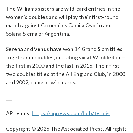
The Williams sisters are wild-card entries in the
women’s doubles and will play their first-round
match against Colombia’s Camila Osorio and
Solana Sierra of Argentina.
Serena and Venus have won 14 Grand Slam titles
together in doubles, including six at Wimbledon —
the first in 2000 and the last in 2016. Their first
two doubles titles at the All England Club, in 2000
and 2002, came as wild cards.
___
AP tennis:
https://apnews.com/hub/tennis
Copyright © 2026 The Associated Press. All rights