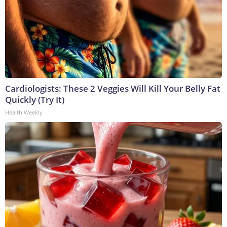
Cardiologists: These 2 Veggies Will Kill Your Belly Fat
Quickly (Try It)
Health Weekly