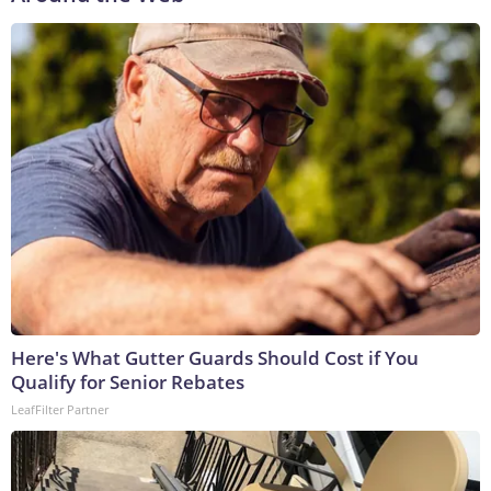
Here's What Gutter Guards Should Cost if You
Qualify for Senior Rebates
LeafFilter Partner