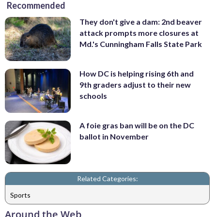
Recommended
They don't give a dam: 2nd beaver
attack prompts more closures at
Md.'s Cunningham Falls State Park
How DC is helping rising 6th and
9th graders adjust to their new
schools
A foie gras ban will be on the DC
ballot in November
Related Categories:
Sports
Around the Web