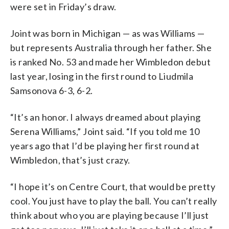
were set in Friday’s draw.
Joint was born in Michigan — as was Williams —
but represents Australia through her father. She
is ranked No. 53 and made her Wimbledon debut
last year, losing in the first round to Liudmila
Samsonova 6-3, 6-2.
“It’s an honor. I always dreamed about playing
Serena Williams,” Joint said. “If you told me 10
years ago that I’d be playing her first round at
Wimbledon, that’s just crazy.
“I hope it’s on Centre Court, that would be pretty
cool. You just have to play the ball. You can’t really
think about who you are playing because I’ll just