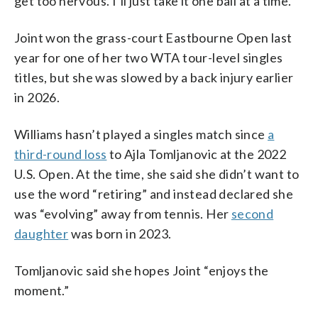
get too nervous. I’ll just take it one ball at a time.”
Joint won the grass-court Eastbourne Open last
year for one of her two WTA tour-level singles
titles, but she was slowed by a back injury earlier
in 2026.
Williams hasn’t played a singles match since
a
third-round loss
to Ajla Tomljanovic at the 2022
U.S. Open. At the time, she said she didn’t want to
use the word “retiring” and instead declared she
was “evolving” away from tennis. Her
second
daughter
was born in 2023.
Tomljanovic said she hopes Joint “enjoys the
moment.”