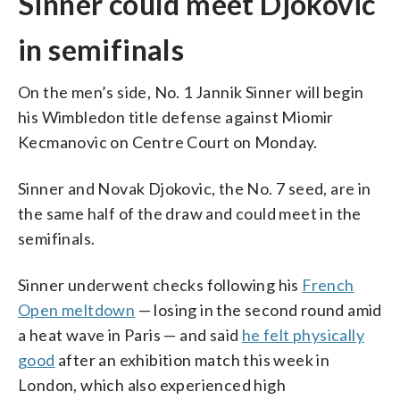
Sinner could meet Djokovic
in semifinals
On the men’s side, No. 1 Jannik Sinner will begin
his Wimbledon title defense against Miomir
Kecmanovic on Centre Court on Monday.
Sinner and Novak Djokovic, the No. 7 seed, are in
the same half of the draw and could meet in the
semifinals.
Sinner underwent checks following his
French
Open meltdown
— losing in the second round amid
a heat wave in Paris — and said
he felt physically
good
after an exhibition match this week in
London, which also experienced high