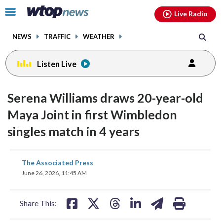
Email
facebook
instagram
x
tiktok
youtube
threads
Click
Live Radio
to
toggle
NEWS
TRAFFIC
WEATHER
navigation
menu.
Listen Live
Serena Williams draws 20-year-old
Maya Joint in first Wimbledon
singles match in 4 years
share
share
share
share
share
print
The Associated Press
on
on
on
on
on
June 26, 2026, 11:45 AM
facebook
X
threads
linkedin
email
Share This: