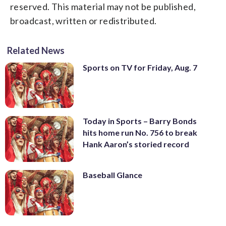
reserved. This material may not be published,
broadcast, written or redistributed.
Related News
Sports on TV for Friday, Aug. 7
Today in Sports – Barry Bonds
hits home run No. 756 to break
Hank Aaron’s storied record
Baseball Glance