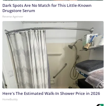
Dark Spots Are No Match for This Little-Known
Drugstore Serum
Reverse Ageineer
Here's The Estimated Walk-In Shower Price in 2026
HomeBuddy