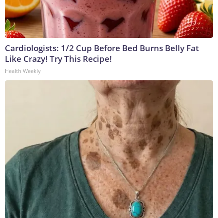
Cardiologists: 1/2 Cup Before Bed Burns Belly Fat
Like Crazy! Try This Recipe!
Health Weekly