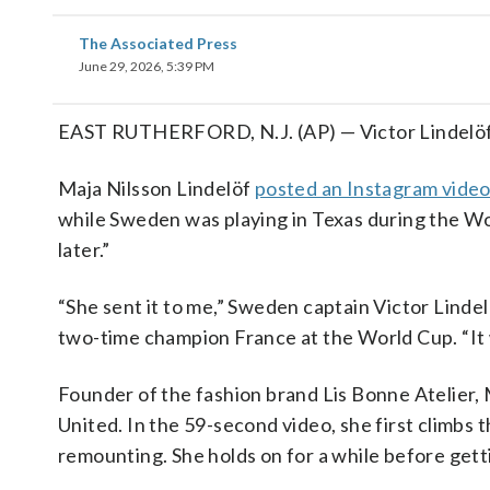
The Associated Press
June 29, 2026, 5:39 PM
EAST RUTHERFORD, N.J. (AP) — Victor Lindelöf’s 
Maja Nilsson Lindelöf
posted an Instagram vide
while Sweden was playing in Texas during the Worl
later.”
“She sent it to me,” Sweden captain Victor Linde
two-time champion France at the World Cup. “It was
Founder of the fashion brand Lis Bonne Atelier,
United. In the 59-second video, she first climbs 
remounting. She holds on for a while before gett