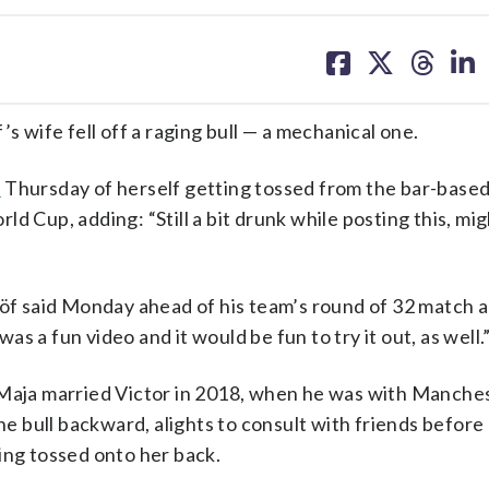
share
share
share
sh
on
on
on
on
facebook
X
threa
lin
wife fell off a raging bull — a mechanical one.
o
Thursday of herself getting tossed from the bar-base
d Cup, adding: “Still a bit drunk while posting this, mi
löf said Monday ahead of his team’s round of 32 match 
 a fun video and it would be fun to try it out, as well.
 Maja married Victor in 2018, when he was with Manche
the bull backward, alights to consult with friends before
ing tossed onto her back.