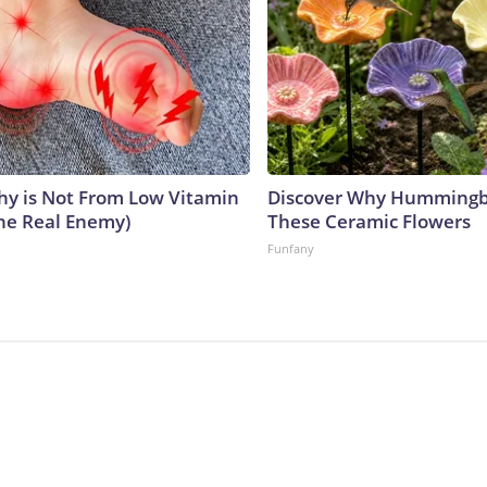
y is Not From Low Vitamin
Discover Why Hummingb
he Real Enemy)
These Ceramic Flowers
Funfany