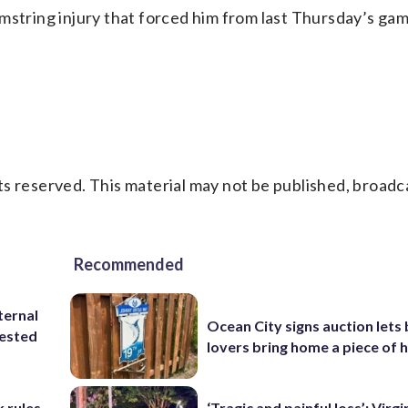
mstring injury that forced him from last Thursday’s ga
s reserved. This material may not be published, broadc
Recommended
ternal
Ocean City signs auction lets
tested
lovers bring home a piece of 
 rules
‘Tragic and painful loss’: Virg