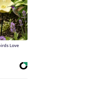
irds Love