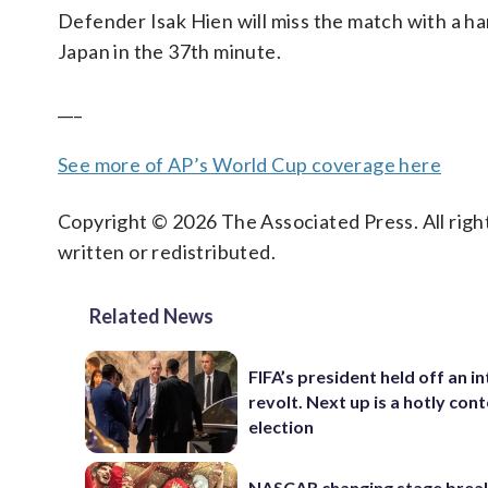
Defender Isak Hien will miss the match with a ha
Japan in the 37th minute.
___
See more of AP’s World Cup coverage here
Copyright © 2026 The Associated Press. All right
written or redistributed.
Related News
FIFA’s president held off an in
revolt. Next up is a hotly con
election
NASCAR changing stage break