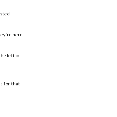
osted
hey’re here
he left in
gs for that