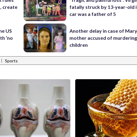
n, create
fatally struck by 13-year-old 
car was a father of 5
the US
Another delay in case of Mar
th ‘no
mother accused of murdering
children
|
Sports