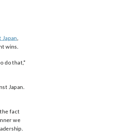
st Japan
,
ht wins.
to do that,”
nst Japan.
 the fact
manner we
eadership.