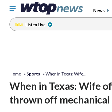
Click
News
to
toggle
Listen Live
navigation
menu.
Home
»
Sports
»
When in Texas: Wife…
When in Texas: Wife of
thrown off mechanical 