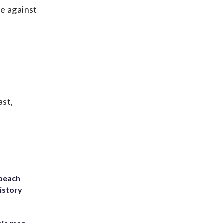
me against
ast,
 beach
history
inia man