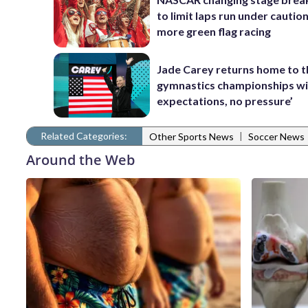
to limit laps run under cautio
more green flag racing
Jade Carey returns home to 
gymnastics championships wi
expectations, no pressure’
Related Categories:
|
Other Sports News
Soccer News
Around the Web