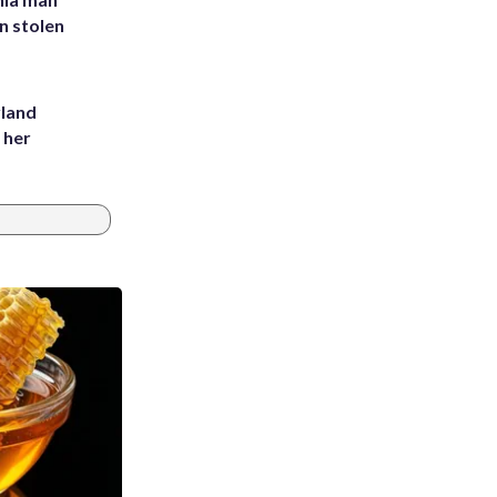
in stolen
yland
 her