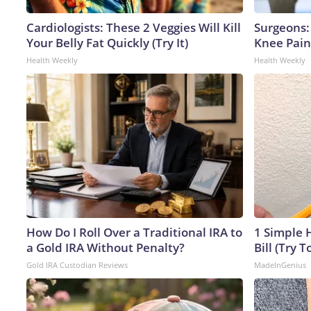
Cardiologists: These 2 Veggies Will Kill
Surgeons: 
Your Belly Fat Quickly (Try It)
Knee Pain 
Health Weekly
Health Weekly
How Do I Roll Over a Traditional IRA to
1 Simple H
a Gold IRA Without Penalty?
Bill (Try T
Gold IRA Custodian Reviews
MadeInGenius