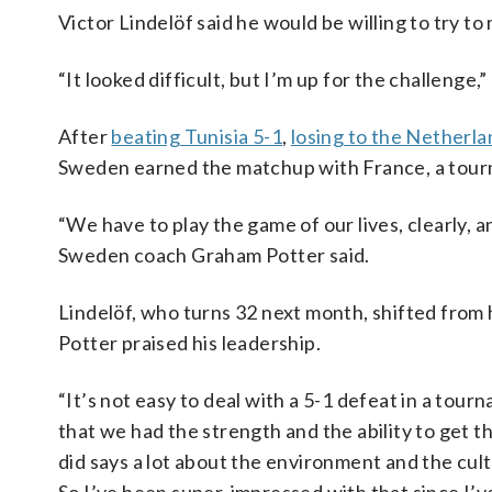
Victor Lindelöf said he would be willing to try to
“It looked difficult, but I’m up for the challenge,”
After
beating Tunisia 5-1
,
losing to the Netherl
Sweden earned the matchup with France, a tourna
“We have to play the game of our lives, clearly, an
Sweden coach Graham Potter said.
Lindelöf, who turns 32 next month, shifted from h
Potter praised his leadership.
“It’s not easy to deal with a 5-1 defeat in a tourn
that we had the strength and the ability to get
did says a lot about the environment and the cultu