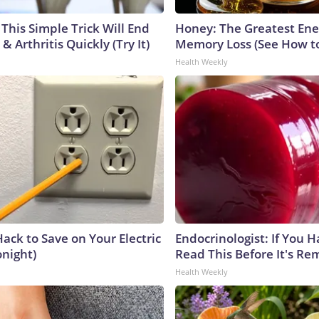
This Simple Trick Will End
Honey: The Greatest En
& Arthritis Quickly (Try It)
Memory Loss (See How to
Health Weekly
ack to Save on Your Electric
Endocrinologist: If You 
onight)
Read This Before It's Re
Health Weekly