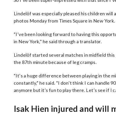
So I’ve been super-impressed with that since I’v
Lindelöf was especially pleased his children wil
photos Monday from Times Square in New York.
“I’ve been looking forward to having this opportu
in New York,” he said through a translator.
Lindelöf started several matches in midfield this s
the 87th minute because of leg cramps.
“It’s a huge difference between playing in the m
constantly,” he said. “I don’t think I can handle 90
anymore but it’s fun to play there. Let’s see if I 
Isak Hien injured and will