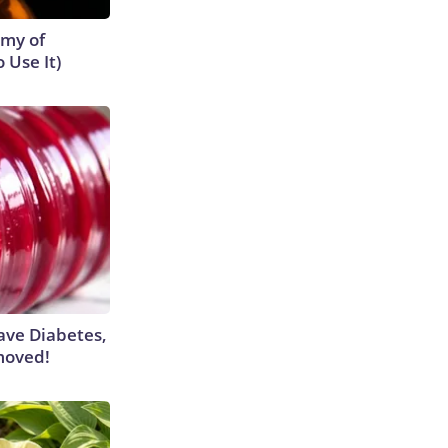
emy of
 Use It)
Have Diabetes,
moved!