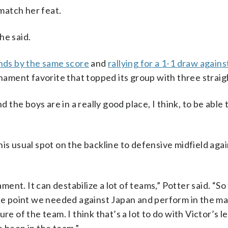
 match her feat.
 he said.
ands by the same score
and
rallying for a 1-1 draw again
ment favorite that topped its group with three straig
d the boys are in a really good place, I think, to be able 
is usual spot on the backline to defensive midfield agai
ament. It can destabilize a lot of teams,” Potter said. “So
 the point we needed against Japan and perform in the 
re of the team. I think that’s a lot to do with Victor’s l