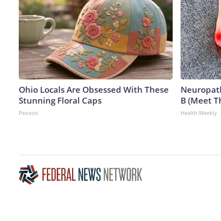
Ohio Locals Are Obsessed With These
Neuropath
Stunning Floral Caps
B (Meet T
Peoasis
Health Weekly