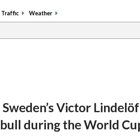
Traffic
Weather
 Sweden’s Victor Lindelöf
bull during the World Cu