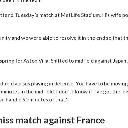
e been in the team.”
l attend Tuesday’s match at MetLife Stadium. His wife p
nity and we were able to resolve it in the end so that t
pring for Aston Villa. Shifted to midfield against Japan, 
idfield versus playing in defense. You have to be moving
 minutes in the midfield. I don’t t know if I’ve got the le
can handle 90 minutes of that.”
 miss match against France