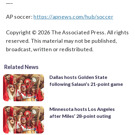
___
AP soccer:
https://apnews.com/hub/soccer
Copyright © 2026 The Associated Press. All rights
reserved. This material may not be published,
broadcast, written or redistributed.
Related News
Dallas hosts Golden State
following Salaun’s 21-point game
Minnesota hosts Los Angeles
after Miles’ 28-point outing