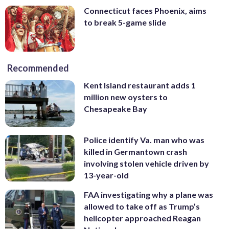
Connecticut faces Phoenix, aims
to break 5-game slide
Recommended
Kent Island restaurant adds 1
million new oysters to
Chesapeake Bay
Police identify Va. man who was
killed in Germantown crash
involving stolen vehicle driven by
13-year-old
FAA investigating why a plane was
allowed to take off as Trump’s
helicopter approached Reagan