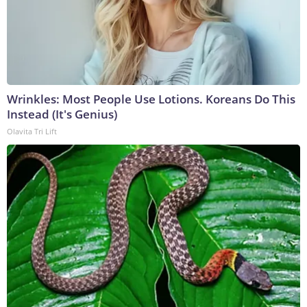
Wrinkles: Most People Use Lotions. Koreans Do This
Instead (It's Genius)
Olavita Tri Lift