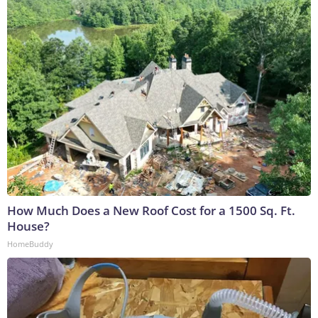
How Much Does a New Roof Cost for a 1500 Sq. Ft.
House?
HomeBuddy