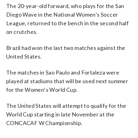
The 20-year-old forward, who plays for the San
Diego Wave in the National Women’s Soccer
League, returned to the bench in the second half
on crutches.
Brazil had won the last two matches against the
United States.
The matches in Sao Paulo and Fortaleza were
played at stadiums that will be used next summer
for the Women’s World Cup.
The United States will attempt to qualify for the
World Cup starting in late November at the
CONCACAF W Championship.