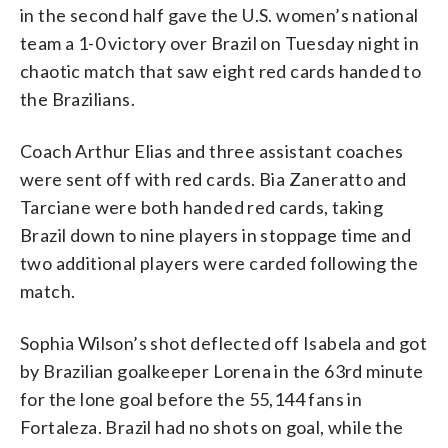
in the second half gave the U.S. women’s national
team a 1-0 victory over Brazil on Tuesday night in
chaotic match that saw eight red cards handed to
the Brazilians.
Coach Arthur Elias and three assistant coaches
were sent off with red cards. Bia Zaneratto and
Tarciane were both handed red cards, taking
Brazil down to nine players in stoppage time and
two additional players were carded following the
match.
Sophia Wilson’s shot deflected off Isabela and got
by Brazilian goalkeeper Lorena in the 63rd minute
for the lone goal before the 55,144 fans in
Fortaleza. Brazil had no shots on goal, while the