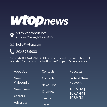
5425 Wisconsin Ave
Chevy Chase, MD 20815
hello@wtop.com
202.895.5000
Copyright © 2026 by WTOP. All rights reserved. This website is not
intended for users located within the European Economic Area.
About Us
Contests
Podcasts
News
Contacts
Federal News
Philosophy
Network
News Tips
News Team
103.5 FM |
Charities
107.7 FM |
Careers
103.9 FM
Events
Advertise
Press