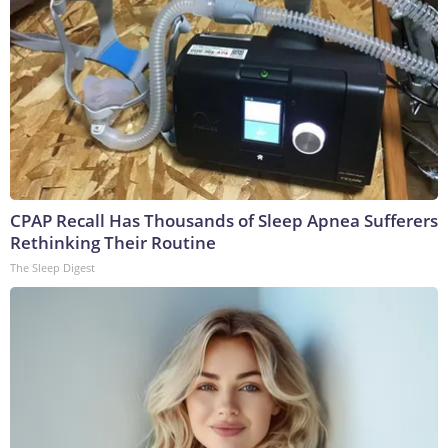
CPAP Recall Has Thousands of Sleep Apnea Sufferers
Rethinking Their Routine
The Sleep Digest