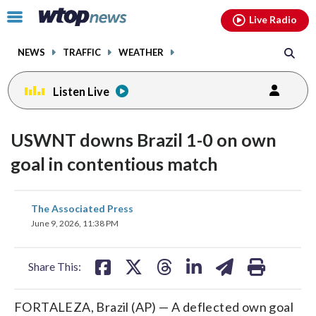
Email
facebook
instagram
x
tiktok
youtube
threads
Click
Live Radio
to
toggle
NEWS
TRAFFIC
WEATHER
navigation
menu.
Listen Live
USWNT downs Brazil 1-0 on own
goal in contentious match
share
share
share
share
share
print
The Associated Press
on
on
on
on
on
June 9, 2026, 11:38 PM
facebook
X
threads
linkedin
email
Share This:
FORTALEZA, Brazil (AP) — A deflected own goal