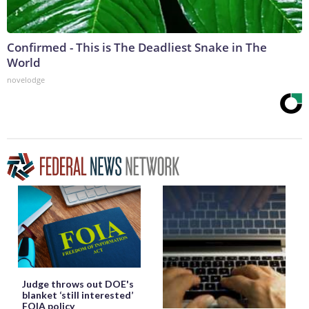
Confirmed - This is The Deadliest Snake in The
World
novelodge
Judge throws out DOE's
blanket ‘still interested’
FOIA policy