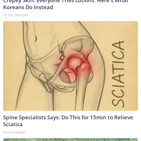
Crepey Skin: Everyone Tries Lotions. Here's What
Koreans Do Instead
Tri Lift Skincare
Spine Specialists Says: Do This for 15min to Relieve
Sciatica
SmoothSpine