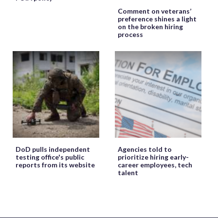
Comment on veterans’
preference shines a light
on the broken hiring
process
DoD pulls independent
Agencies told to
testing office's public
prioritize hiring early-
reports from its website
career employees, tech
talent