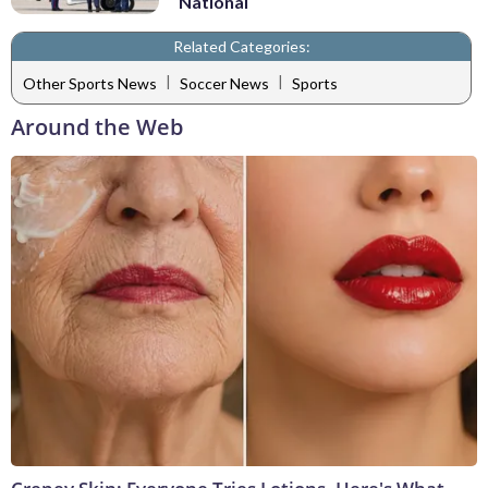
National
Related Categories:
|
|
Other Sports News
Soccer News
Sports
Around the Web