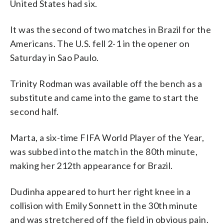
United States had six.
It was the second of two matches in Brazil for the
Americans. The U.S. fell 2-1 in the opener on
Saturday in Sao Paulo.
Trinity Rodman was available off the bench as a
substitute and came into the game to start the
second half.
Marta, a six-time FIFA World Player of the Year,
was subbed into the match in the 80th minute,
making her 212th appearance for Brazil.
Dudinha appeared to hurt her right knee in a
collision with Emily Sonnett in the 30th minute
and was stretchered off the field in obvious pain.