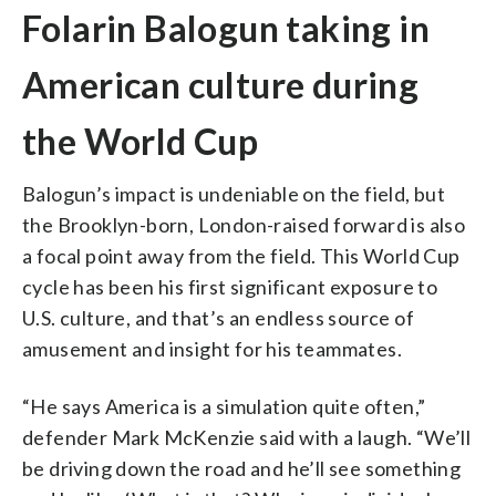
Folarin Balogun taking in
American culture during
the World Cup
Balogun’s impact is undeniable on the field, but
the Brooklyn-born, London-raised forward is also
a focal point away from the field. This World Cup
cycle has been his first significant exposure to
U.S. culture, and that’s an endless source of
amusement and insight for his teammates.
“He says America is a simulation quite often,”
defender Mark McKenzie said with a laugh. “We’ll
be driving down the road and he’ll see something