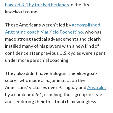
blasted 3-1 by the Netherlands
in the first
knockout round.
Those Americans weren’t led by
accomplished
Argentine coach Mauricio Pochettino
, who has
made strong tactical advancements and clearly
instilled many of his players with a new kind of
confidence after previous U.S. cycles were spent
under more parochial coaching.
They also didn’t have Balogun, the elite goal-
scorer who made a major impact on the
Americans’ victories over Paraguay and
Australia
by a combined 6-1, clinching their group in style
and rendering their third match meaningless.