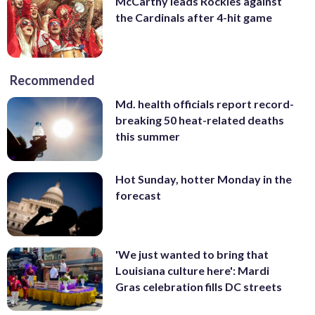
McCarthy leads Rockies against
the Cardinals after 4-hit game
Recommended
Md. health officials report record-
breaking 50 heat-related deaths
this summer
Hot Sunday, hotter Monday in the
forecast
'We just wanted to bring that
Louisiana culture here': Mardi
Gras celebration fills DC streets