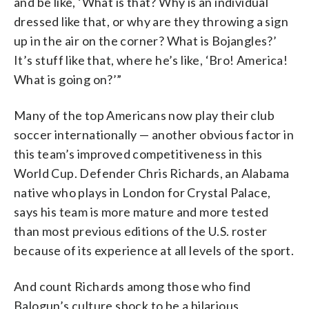
and be like, ‘What is that? Why is an individual
dressed like that, or why are they throwing a sign
up in the air on the corner? What is Bojangles?’
It’s stuff like that, where he’s like, ‘Bro! America!
What is going on?’”
Many of the top Americans now play their club
soccer internationally — another obvious factor in
this team’s improved competitiveness in this
World Cup. Defender Chris Richards, an Alabama
native who plays in London for Crystal Palace,
says his team is more mature and more tested
than most previous editions of the U.S. roster
because of its experience at all levels of the sport.
And count Richards among those who find
Balogun’s culture shock to be a hilarious