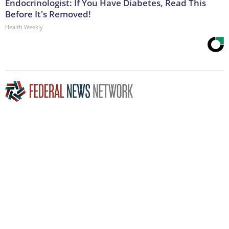
Endocrinologist: If You Have Diabetes, Read This
Before It's Removed!
Health Weekly