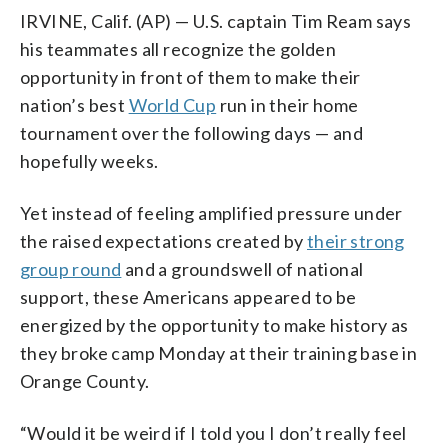
IRVINE, Calif. (AP) — U.S. captain Tim Ream says
his teammates all recognize the golden
opportunity in front of them to make their
nation’s best
World Cup
run in their home
tournament over the following days — and
hopefully weeks.
Yet instead of feeling amplified pressure under
the raised expectations created by
their strong
group round
and a groundswell of national
support, these Americans appeared to be
energized by the opportunity to make history as
they broke camp Monday at their training base in
Orange County.
“Would it be weird if I told you I don’t really feel