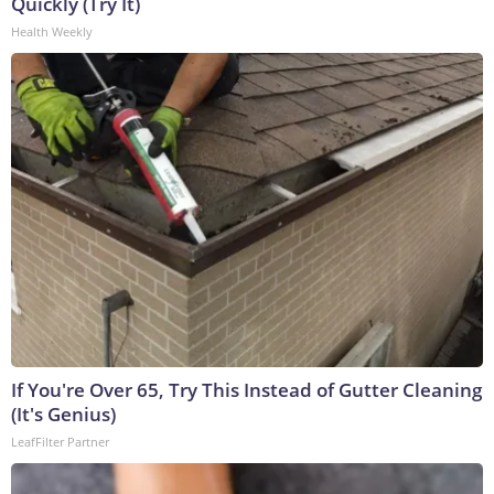
Quickly (Try It)
Health Weekly
If You're Over 65, Try This Instead of Gutter Cleaning
(It's Genius)
LeafFilter Partner