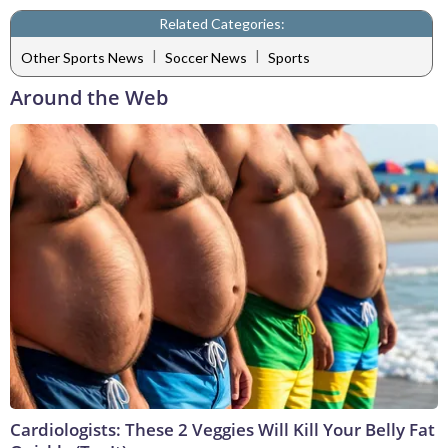
Related Categories:
|
|
Other Sports News
Soccer News
Sports
Around the Web
Cardiologists: These 2 Veggies Will Kill Your Belly Fat