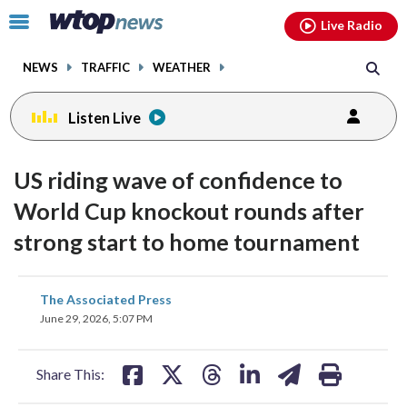
Email
facebook
instagram
x
tiktok
youtube
threads
Click
Live Radio
to
toggle
NEWS
TRAFFIC
WEATHER
navigation
menu.
Listen Live
US riding wave of confidence to
World Cup knockout rounds after
strong start to home tournament
share
share
share
share
share
print
The Associated Press
on
on
on
on
on
June 29, 2026, 5:07 PM
facebook
X
threads
linkedin
email
Share This: