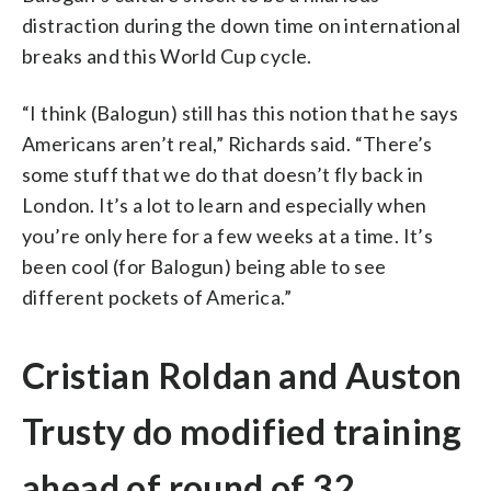
distraction during the down time on international
breaks and this World Cup cycle.
“I think (Balogun) still has this notion that he says
Americans aren’t real,” Richards said. “There’s
some stuff that we do that doesn’t fly back in
London. It’s a lot to learn and especially when
you’re only here for a few weeks at a time. It’s
been cool (for Balogun) being able to see
different pockets of America.”
Cristian Roldan and Auston
Trusty do modified training
ahead of round of 32