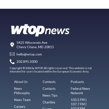
5425 Wisconsin Ave
Chevy Chase, MD 20815
hello@wtop.com
202.895.5000
Copyright © 2026 by WTOP. All rights reserved. This website is not
intended for users located within the European Economic Area.
About Us
Contests
Podcasts
News
Contacts
Federal News
Philosophy
Network
News Tips
News Team
103.5 FM |
Charities
107.7 FM |
Careers
103.9 FM
Events