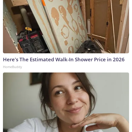
Here's The Estimated Walk-In Shower Price in 2026
HomeBuddy