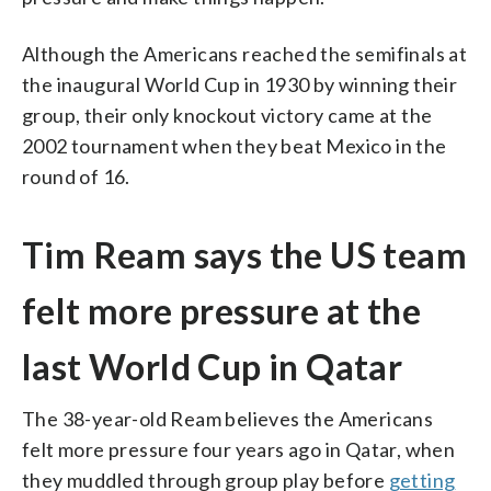
Although the Americans reached the semifinals at
the inaugural World Cup in 1930 by winning their
group, their only knockout victory came at the
2002 tournament when they beat Mexico in the
round of 16.
Tim Ream says the US team
felt more pressure at the
last World Cup in Qatar
The 38-year-old Ream believes the Americans
felt more pressure four years ago in Qatar, when
they muddled through group play before
getting