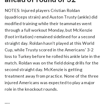
NOTES: Injured players Cristian Roldan
(quadriceps strain) and Auston Trusty (ankle) did
modified training while their teammates went
through a full workout Monday, but McKenzie
(foot irritation) remained sidelined for a second
straight day. Roldan hasn’t played at this World
Cup, while Trusty scored in the Americans’ 3-2
loss to Turkey before he rolled his ankle late in the
match. Roldan was on the field doing drills for the
second straight day. McKenzie is getting
treatment away from practice. None of the three
injured Americans was expected to play a major
role in the knockout rounds.
___