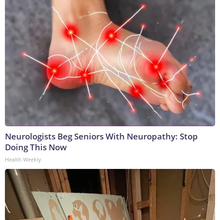
Neurologists Beg Seniors With Neuropathy: Stop
Doing This Now
Health Weekly