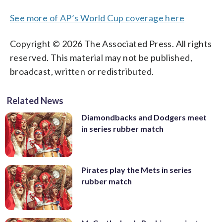
See more of AP’s World Cup coverage here
Copyright © 2026 The Associated Press. All rights
reserved. This material may not be published,
broadcast, written or redistributed.
Related News
Diamondbacks and Dodgers meet
in series rubber match
Pirates play the Mets in series
rubber match