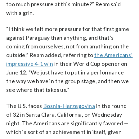
too much pressure at this minute?” Ream said
with a grin.
“I think we felt more pressure for that first game
against Paraguay than anything, and that’s
coming from ourselves, not from anything on the
outside,” Ream added, referring to
the Americans’
impressive 4-1 win
in their World Cup opener on
June 12. “We just have to put in a performance
the way we have in the group stage, and then we
see where that takes us.”
The U.S. faces
Bosnia-Herzegovina
in the round
of 32 in Santa Clara, California, on Wednesday
night. The Americans are significantly favored —
which is sort of an achievement in itself, given