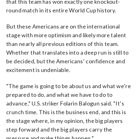
that this team has won exactly one knockout-
round match in its entire World Cup history.
But these Americans are on the international
stage with more optimism and likely more talent
than nearly all previous editions of this team.
Whether that translates into a deep run is still to
be decided, but the Americans’ confidence and
excitement is undeniable.
“The game is going to be about us and what we’re
prepared to do, and what we have to do to
advance,” U.S. striker Folarin Balogun said. “It’s
crunch time. This is the business end, and this is
the stage where, in my opinion, the big players
step forward and the big players carry the
pressure and make things happen.”