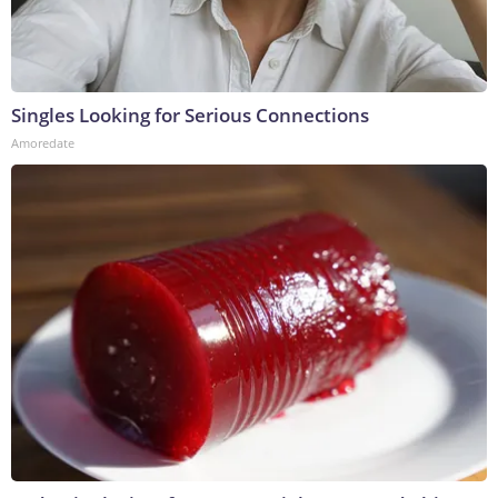
Singles Looking for Serious Connections
Amoredate