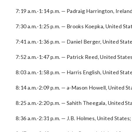
7:19 a.m.-1:14 p.m. — Padraig Harrington, Ireland
7:30 a.m.-1:25 p.m. — Brooks Koepka, United Sta
7:41 a.m.-1:36 p.m. — Daniel Berger, United Stat
7:52 a.m.-1:47 p.m. — Patrick Reed, United State
8:03 a.m.-1:58 p.m. — Harris English, United Stat
8:14 a.m.-2:09 p.m. — a-Mason Howell, United Stat
8:25 a.m.-2:20 p.m. — Sahith Theegala, United St
8:36 a.m.-2:31 p.m. — J.B. Holmes, United States; 