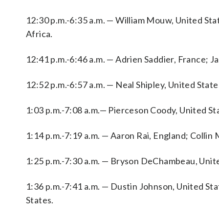
12:30 p.m.-6:35 a.m. — William Mouw, United Sta
Africa.
12:41 p.m.-6:46 a.m. — Adrien Saddier, France; J
12:52 p.m.-6:57 a.m. — Neal Shipley, United Stat
1:03 p.m.-7:08 a.m.— Pierceson Coody, United Sta
1:14 p.m.-7:19 a.m. — Aaron Rai, England; Collin 
1:25 p.m.-7:30 a.m. — Bryson DeChambeau, Unite
1:36 p.m.-7:41 a.m. — Dustin Johnson, United S
States.