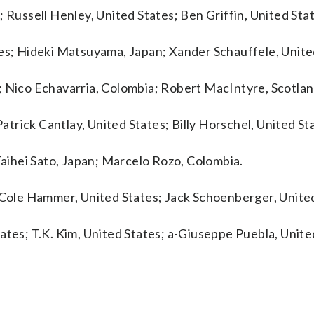
 Russell Henley, United States; Ben Griffin, United Sta
tes; Hideki Matsuyama, Japan; Xander Schauffele, Unite
; Nico Echavarria, Colombia; Robert MacIntyre, Scotlan
Patrick Cantlay, United States; Billy Horschel, United St
 Taihei Sato, Japan; Marcelo Rozo, Colombia.
; Cole Hammer, United States; Jack Schoenberger, United
ates; T.K. Kim, United States; a-Giuseppe Puebla, Unite