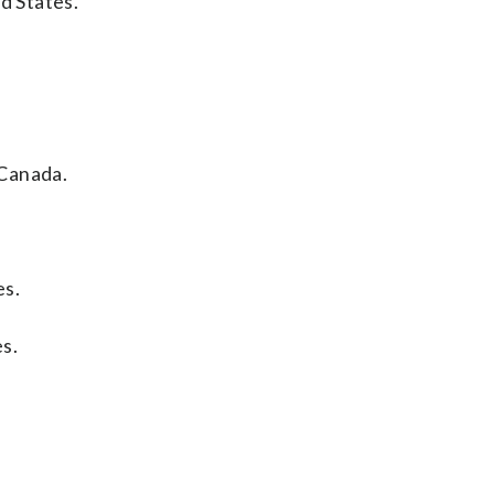
d States.
 Canada.
es.
s.