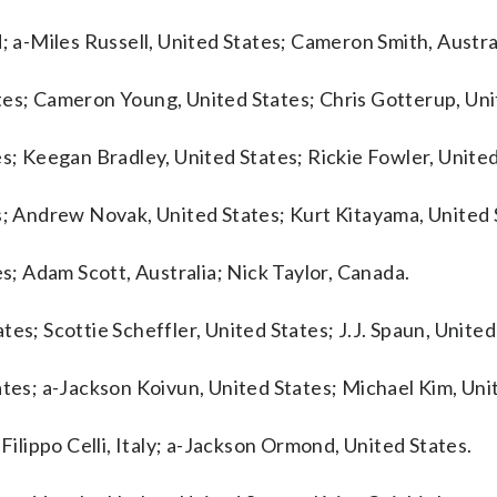
; a-Miles Russell, United States; Cameron Smith, Austra
tes; Cameron Young, United States; Chris Gotterup, Uni
es; Keegan Bradley, United States; Rickie Fowler, United
s; Andrew Novak, United States; Kurt Kitayama, United 
es; Adam Scott, Australia; Nick Taylor, Canada.
es; Scottie Scheffler, United States; J.J. Spaun, United
ates; a-Jackson Koivun, United States; Michael Kim, Uni
Filippo Celli, Italy; a-Jackson Ormond, United States.