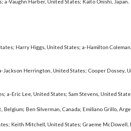
s; a-Vaughn Harber, United States; Kaito Onishi, Japan.
 States; Harry Higgs, United States; a-Hamilton Coleman
 a-Jackson Herrington, United States; Cooper Dossey, U
es; a-Eric Lee, United States; Sam Stevens, United State
, Belgium; Ben Silverman, Canada; Emiliano Grillo, Arge
tates; Keith Mitchell, United States; Graeme McDowell,