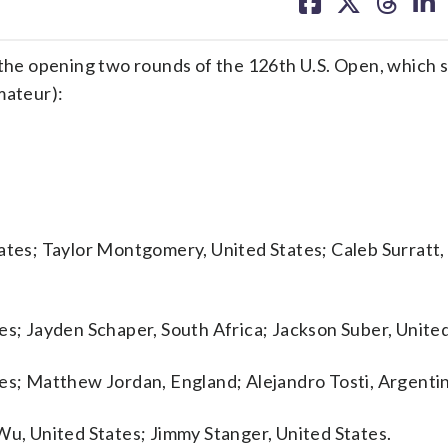
on
on
on
on
facebook
X
threa
lin
e opening two rounds of the 126th U.S. Open, which s
mateur):
tates; Taylor Montgomery, United States; Caleb Surratt,
es; Jayden Schaper, South Africa; Jackson Suber, United
tes; Matthew Jordan, England; Alejandro Tosti, Argenti
Wu, United States; Jimmy Stanger, United States.