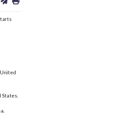
on
ds
kedin
email
tarts
 United
 States.
na.