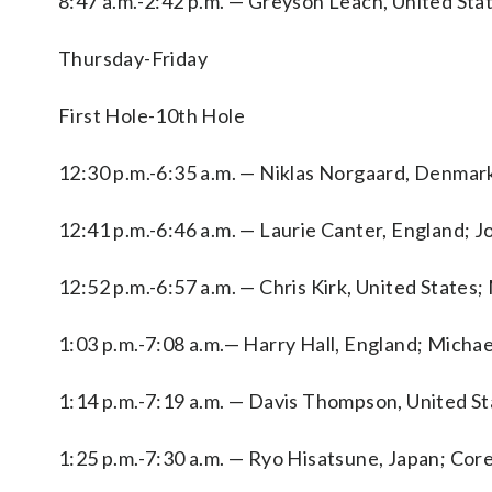
8:47 a.m.-2:42 p.m. — Greyson Leach, United Stat
Thursday-Friday
First Hole-10th Hole
12:30 p.m.-6:35 a.m. — Niklas Norgaard, Denmark
12:41 p.m.-6:46 a.m. — Laurie Canter, England; J
12:52 p.m.-6:57 a.m. — Chris Kirk, United States
1:03 p.m.-7:08 a.m.— Harry Hall, England; Micha
1:14 p.m.-7:19 a.m. — Davis Thompson, United Sta
1:25 p.m.-7:30 a.m. — Ryo Hisatsune, Japan; Co