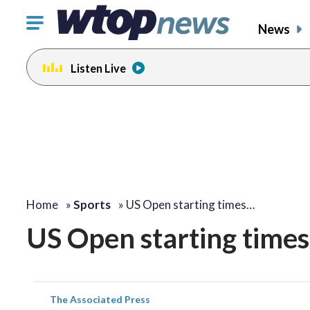
Click
News
to
toggle
Listen Live
navigation
menu.
Home
»
Sports
»
US Open starting times…
US Open starting times
The Associated Press