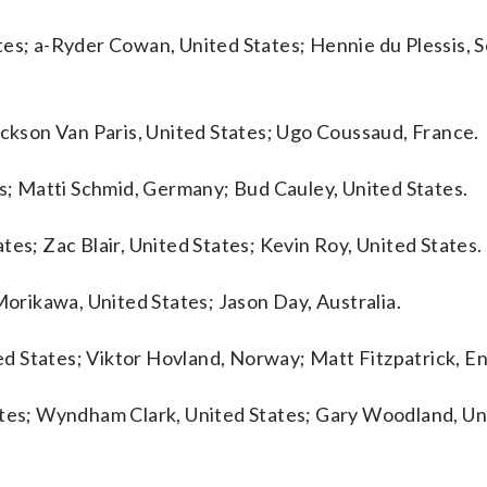
tes; a-Ryder Cowan, United States; Hennie du Plessis, 
ackson Van Paris, United States; Ugo Coussaud, France.
es; Matti Schmid, Germany; Bud Cauley, United States.
tes; Zac Blair, United States; Kevin Roy, United States.
Morikawa, United States; Jason Day, Australia.
d States; Viktor Hovland, Norway; Matt Fitzpatrick, En
tates; Wyndham Clark, United States; Gary Woodland, Un