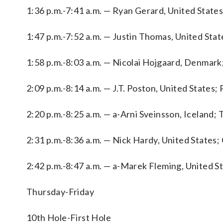
1:36 p.m.-7:41 a.m. — Ryan Gerard, United States;
1:47 p.m.-7:52 a.m. — Justin Thomas, United Sta
1:58 p.m.-8:03 a.m. — Nicolai Hojgaard, Denmark
2:09 p.m.-8:14 a.m. — J.T. Poston, United States; 
2:20 p.m.-8:25 a.m. — a-Arni Sveinsson, Iceland;
2:31 p.m.-8:36 a.m. — Nick Hardy, United States
2:42 p.m.-8:47 a.m. — a-Marek Fleming, United St
Thursday-Friday
10th Hole-First Hole