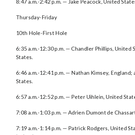
8:47 a.m.-2:42 p.m. — Jake Peacock, United State
Thursday-Friday
10th Hole-First Hole
6:35 a.m.-12:30 p.m. — Chandler Phillips, United
States.
6:46 a.m.-12:41 p.m. — Nathan Kimsey, England;
States.
6:57 a.m.-12:52 p.m. — Peter Uihlein, United Stat
7:08 a.m.-1:03 p.m. — Adrien Dumont de Chassart
7:19 a.m.-1:14 p.m. — Patrick Rodgers, United S