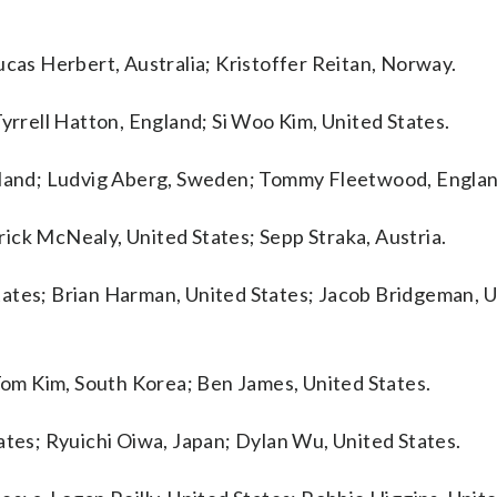
ucas Herbert, Australia; Kristoffer Reitan, Norway.
Tyrrell Hatton, England; Si Woo Kim, United States.
reland; Ludvig Aberg, Sweden; Tommy Fleetwood, Englan
ick McNealy, United States; Sepp Straka, Austria.
tates; Brian Harman, United States; Jacob Bridgeman, 
 Tom Kim, South Korea; Ben James, United States.
ates; Ryuichi Oiwa, Japan; Dylan Wu, United States.