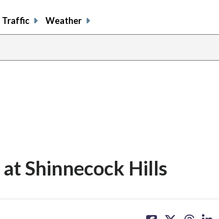
Traffic
Weather
 at Shinnecock Hills
share
share
share
sh