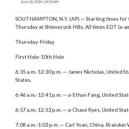
June 16, 2026, 10:53 AM
SOUTHAMPTON, N.Y. (AP) — Starting times for th
Thursday at Shinnecock Hills. All times EDT (a-a
Thursday-Friday
First Hole-10th Hole
6:35 a.m.-12:30 p.m. — James Nicholas, United S
States.
6:46 a.m.-12:41 p.m. — a-Ethan Fang, United Stat
6:57 a.m.-12:52 p.m. — a-Chase Kyes, United Sta
7:08 a.m.-1:03 p.m. — Carl Yuan, China; Brandon 