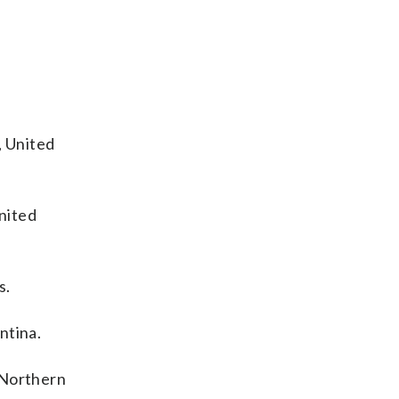
, United
nited
s.
ntina.
 Northern