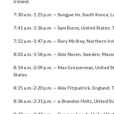
Ireland.
7:30 a.m.-1:25 p.m. — Sungjae Im, South Korea; L
7:41 a.m.-1:36 p.m. — Sam Burns, United States; 
7:52 a.m.-1:47 p.m. — Rory McIlroy, Northern I
8:03 a.m.-1:58 p.m. — Alex Noren, Sweden; Maver
8:14 a.m.-2:09 p.m. — Max Greyserman, United S
States.
8:25 a.m.-2:20 p.m. — Alex Fitzpatrick, England;
8:36 a.m.-2:31 p.m. — a-Brandon Holtz, United St