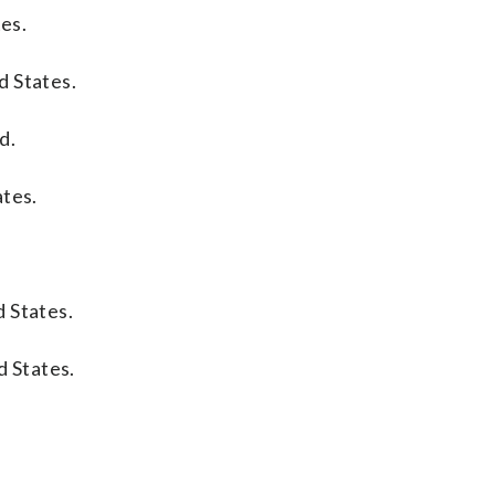
tes.
d States.
d.
ates.
 States.
d States.