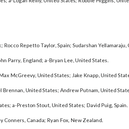
es; a-Logan Reilly, United States; Robbie Higgins, Unite
; Rocco Repetto Taylor, Spain; Sudarshan Yellamaraju,
ohn Parry, England; a-Bryan Lee, United States.
; Max McGreevy, United States; Jake Knapp, United Stat
el Brennan, United States; Andrew Putnam, United State
tes; a-Preston Stout, United States; David Puig, Spain.
rey Conners, Canada; Ryan Fox, New Zealand.