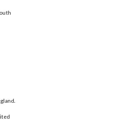
South
gland.
ited