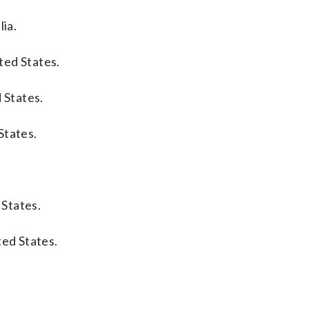
lia.
ted States.
 States.
States.
 States.
ted States.