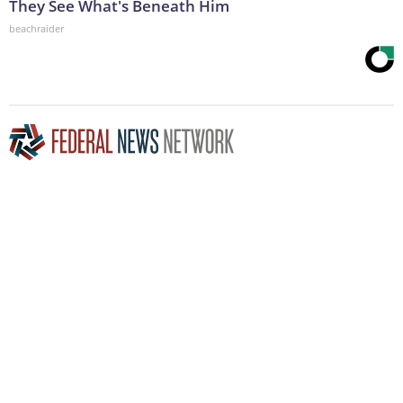
They See What's Beneath Him
beachraider