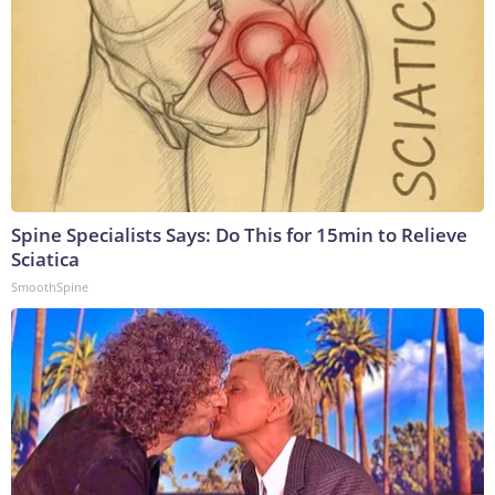
Spine Specialists Says: Do This for 15min to Relieve
Sciatica
SmoothSpine