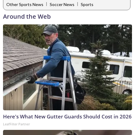
|
|
Other Sports News
Soccer News
Sports
Around the Web
Here's What New Gutter Guards Should Cost in 2026
LeafFilter Partner