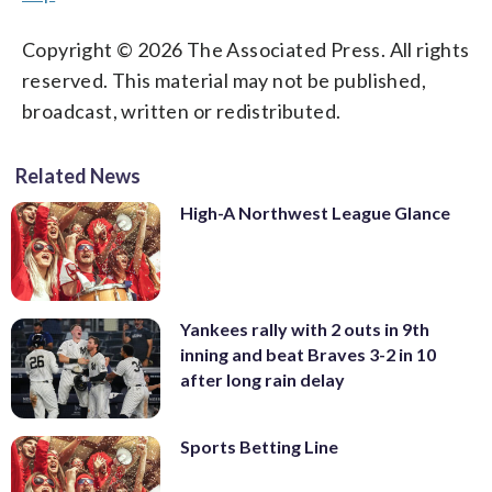
Copyright © 2026 The Associated Press. All rights
reserved. This material may not be published,
broadcast, written or redistributed.
Related News
High-A Northwest League Glance
Yankees rally with 2 outs in 9th
inning and beat Braves 3-2 in 10
after long rain delay
Sports Betting Line