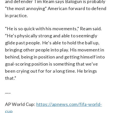
and defender Tim Ream says Balogun is probably
“the most annoying” American forward to defend
in practice.
“He is so quick with his movements,” Ream said.
“He’s physically strong and able to seemingly
glide past people. He’s able to hold the ball up,
bringing other people into play. His movement in
behind, being in position and getting himself into
goal-scoring position is something that we’ve
been crying out for for a long time. He brings
that.”
___
AP World Cup:
https://apnews.com/fifa-world-
cup