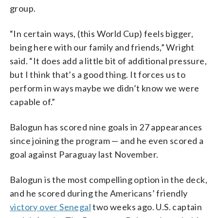
group.
“In certain ways, (this World Cup) feels bigger,
being here with our family and friends,” Wright
said. “It does add a little bit of additional pressure,
but I think that’s a good thing. It forces us to
perform in ways maybe we didn’t know we were
capable of.”
Balogun has scored nine goals in 27 appearances
since joining the program — and he even scored a
goal against Paraguay last November.
Balogun is the most compelling option in the deck,
and he scored during the Americans’ friendly
victory over Senegal
two weeks ago. U.S. captain