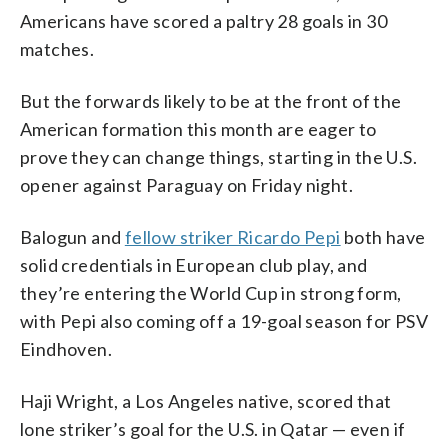
Americans have scored a paltry 28 goals in 30
matches.
But the forwards likely to be at the front of the
American formation this month are eager to
prove they can change things, starting in the U.S.
opener against Paraguay on Friday night.
Balogun and
fellow striker Ricardo Pepi
both have
solid credentials in European club play, and
they’re entering the World Cup in strong form,
with Pepi also coming off a 19-goal season for PSV
Eindhoven.
Haji Wright, a Los Angeles native, scored that
lone striker’s goal for the U.S. in Qatar — even if