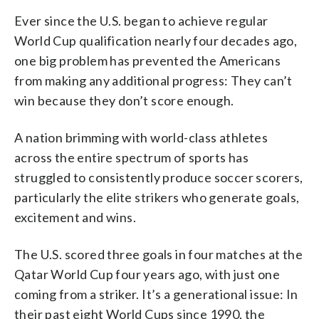
Ever since the U.S. began to achieve regular
World Cup qualification nearly four decades ago,
one big problem has prevented the Americans
from making any additional progress: They can’t
win because they don’t score enough.
A nation brimming with world-class athletes
across the entire spectrum of sports has
struggled to consistently produce soccer scorers,
particularly the elite strikers who generate goals,
excitement and wins.
The U.S. scored three goals in four matches at the
Qatar World Cup four years ago, with just one
coming from a striker. It’s a generational issue: In
their past eight World Cups since 1990, the