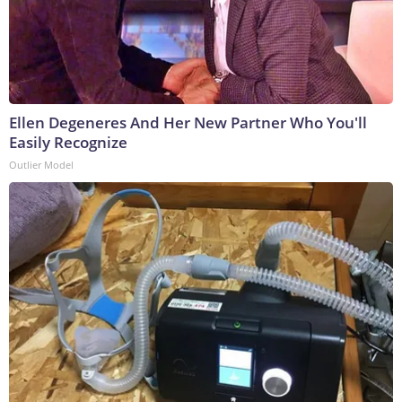
Ellen Degeneres And Her New Partner Who You'll
Easily Recognize
Outlier Model