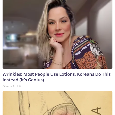
Wrinkles: Most People Use Lotions. Koreans Do This
Instead (It's Genius)
Olavita Tri Lift