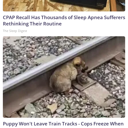
CPAP Recall Has Thousands of Sleep Apnea Sufferers
Rethinking Their Routine
The Sleep Digest
Puppy Won't Leave Train Tracks - Cops Freeze When