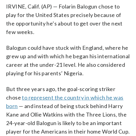
IRVINE, Calif. (AP) — Folarin Balogun chose to
play for the United States precisely because of
the opportunity he’s about to get over the next
few weeks.
Balogun could have stuck with England, where he
grew up and with which he began his international
career at the under-21 level. He also considered
playing for his parents’ Nigeria.
But three years ago, the goal-scoring striker
chose
to represent the country in which he was
born
— and instead of being stuck behind Harry
Kane and Ollie Watkins with the Three Lions, the
24-year-old Balogun is likely to be an important
player for the Americans in their home World Cup.