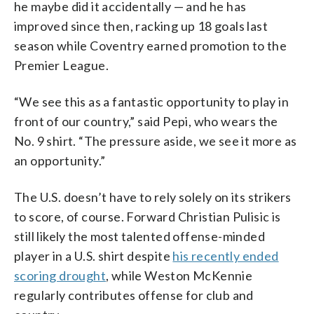
he maybe did it accidentally — and he has
improved since then, racking up 18 goals last
season while Coventry earned promotion to the
Premier League.
“We see this as a fantastic opportunity to play in
front of our country,” said Pepi, who wears the
No. 9 shirt. “The pressure aside, we see it more as
an opportunity.”
The U.S. doesn’t have to rely solely on its strikers
to score, of course. Forward Christian Pulisic is
still likely the most talented offense-minded
player in a U.S. shirt despite
his recently ended
scoring drought
, while Weston McKennie
regularly contributes offense for club and