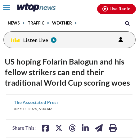
Email
facebook
instagram
x
tiktok
youtube
threads
Click
Live Radio
to
toggle
NEWS
TRAFFIC
WEATHER
navigation
menu.
Listen Live
US hoping Folarin Balogun and his
fellow strikers can end their
traditional World Cup scoring woes
share
share
share
share
share
print
The Associated Press
on
on
on
on
on
June 11, 2026, 6:00 AM
facebook
X
threads
linkedin
email
Share This: