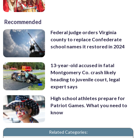
Recommended
Federal judge orders Virginia
county to replace Confederate
school names it restored in 2024
13-year-old accused in fatal
Montgomery Co. crash likely
heading to juvenile court, legal
expert says
High school athletes prepare for
Patriot Games. What you need to
know
Related Categories: