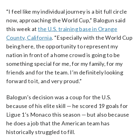
“I feel like my individual journey is a bit full circle
now, approaching the World Cup,” Balogun said
this week at
the U.S. training base in Orange
County, California
. “Especially with the World Cup
being here, the opportunity to represent my
nation in front of a home crowd is going to be
something special for me, for my family, for my
friends and for the team. I’m definitely looking
forward to it, and very proud.”
Balogun’s decision was a coup for the U.S.
because of his elite skill — he scored 19 goals for
Ligue 1’s Monaco this season — but also because
he does a job that the American team has
historically struggled to fill.