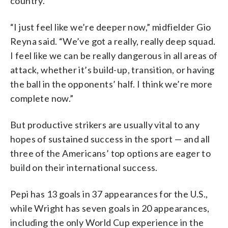
country.
“I just feel like we’re deeper now,” midfielder Gio
Reyna said. “We’ve got a really, really deep squad.
I feel like we can be really dangerous in all areas of
attack, whether it’s build-up, transition, or having
the ball in the opponents’ half. I think we’re more
complete now.”
But productive strikers are usually vital to any
hopes of sustained success in the sport — and all
three of the Americans’ top options are eager to
build on their international success.
Pepi has 13 goals in 37 appearances for the U.S.,
while Wright has seven goals in 20 appearances,
including the only World Cup experience in the