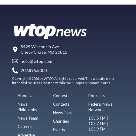
5425 Wisconsin Ave
Chevy Chase, MD 20815
hello@wtop.com
202.895.5000
Copyright © 2026 by WTOP. All rights reserved. This website is not
intended for users located within the European Economic Area.
About Us
Contests
Podcasts
News
Contacts
Federal News
Philosophy
Network
News Tips
News Team
103.5 FM |
Charities
107.7 FM |
Careers
103.9 FM
Events
Advertise