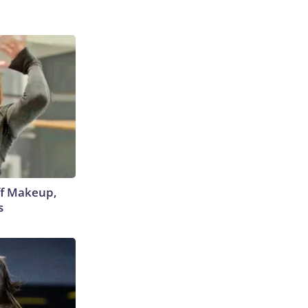
off Makeup,
s