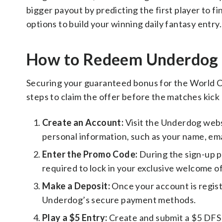
bigger payout by predicting the first player to f
options to build your winning daily fantasy entry.
How to Redeem Underdo
Securing your guaranteed bonus for the World Cu
steps to claim the offer before the matches kick 
Create an Account:
Visit the Underdog websi
personal information, such as your name, email
Enter the Promo Code:
During the sign-up 
required to lock in your exclusive welcome of
Make a Deposit:
Once your account is registe
Underdog’s secure payment methods.
Play a $5 Entry:
Create and submit a $5 DFS