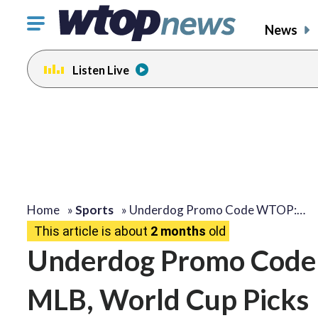
Click
News
to
toggle
Listen Live
navigation
menu.
Home
»
Sports
»
Underdog Promo Code WTOP:…
This article is about
2 months
old
Underdog Promo Code 
MLB, World Cup Picks