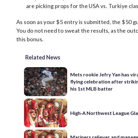
are picking props for the USA vs. Turkiye c
As soon as your $5 entry is submitted, the $50 g
You do not need to sweat the results, as the out
this bonus.
Related News
Mets rookie Jefry Yan has vira
flying celebration after striki
his 1st MLB batter
High-A Northwest League Gl
Mariners reliever and manag