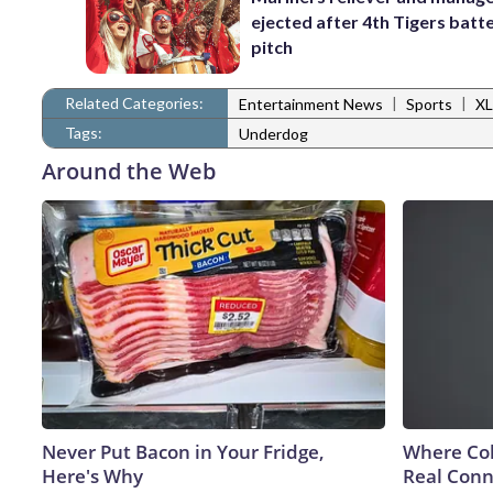
ejected after 4th Tigers batte
pitch
Related Categories:
|
|
Entertainment News
Sports
XL
Tags:
Underdog
Around the Web
Never Put Bacon in Your Fridge,
Where Col
Here's Why
Real Conne