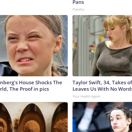
Pans
Plateful
nberg's House Shocks The
Taylor Swift, 34, Takes 
ld, The Proof in pics
Leaves Us With No Word
Your Health Agent