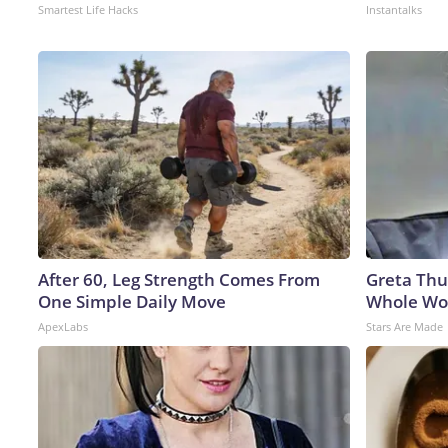
Smartest Life Hacks
Instantalks
After 60, Leg Strength Comes From
Greta Thu
One Simple Daily Move
Whole Wor
ApexLabs
Stars Are Made