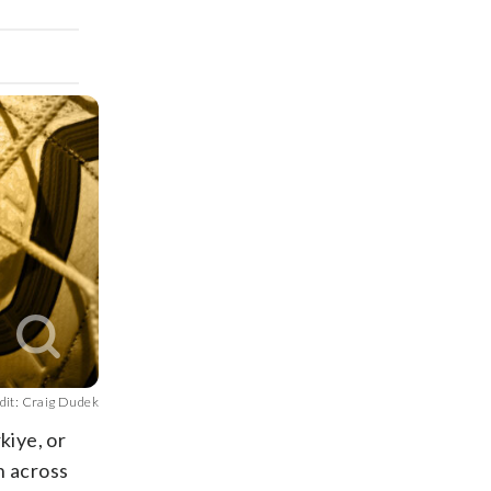
dit: Craig Dudek
kiye, or
n across