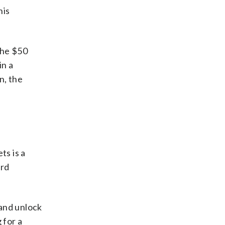
his
the $50
in a
n, the
ts is a
ard
 and unlock
 for a