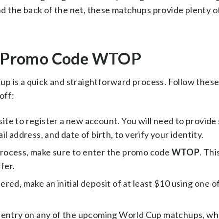
ind the back of the net, these matchups provide plenty o
g Promo Code WTOP
p is a quick and straightforward process. Follow these
off:
te to register a new account. You will need to provide
 address, and date of birth, to verify your identity.
process, make sure to enter the promo code
WTOP
. Thi
fer.
red, make an initial deposit of at least $10 using one o
 entry on any of the upcoming World Cup matchups, w