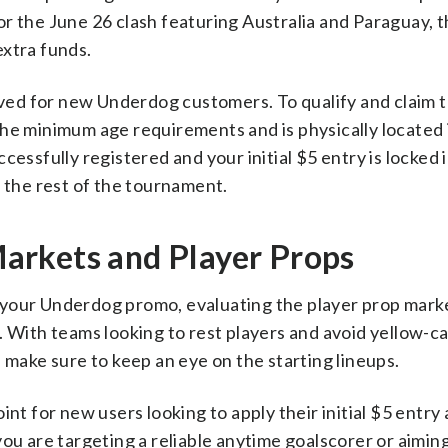
he June 26 clash featuring Australia and Paraguay, t
extra funds.
erved for new Underdog customers. To qualify and claim 
he minimum age requirements and is physically located 
essfully registered and your initial $5 entry is locked i
r the rest of the tournament.
arkets and Player Props
th your Underdog promo, evaluating the player prop marke
. With teams looking to rest players and avoid yellow-c
 make sure to keep an eye on the starting lineups.
int for new users looking to apply their initial $5 entry
are targeting a reliable anytime goalscorer or aiming