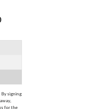
0
 By signing
 away,
ks for the