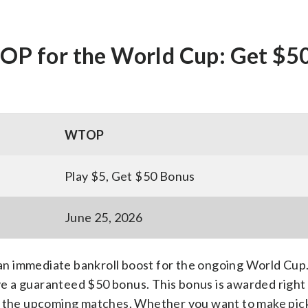
P for the World Cup: Get $5
WTOP
Play $5, Get $50 Bonus
June 25, 2026
n immediate bankroll boost for the ongoing World Cup.
eive a guaranteed $50 bonus. This bonus is awarded right
 for the upcoming matches. Whether you want to make pic