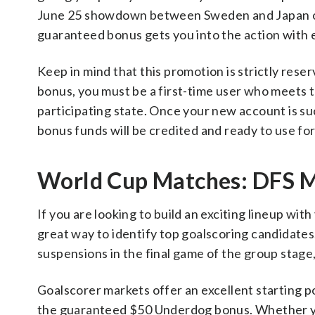
June 25 showdown between Sweden and Japan or t
guaranteed bonus gets you into the action with 
Keep in mind that this promotion is strictly res
bonus, you must be a first-time user who meets t
participating state. Once your new account is succ
bonus funds will be credited and ready to use fo
World Cup Matches: DFS M
If you are looking to build an exciting lineup wi
great way to identify top goalscoring candidates
suspensions in the final game of the group stage,
Goalscorer markets offer an excellent starting po
the guaranteed $50 Underdog bonus. Whether you 