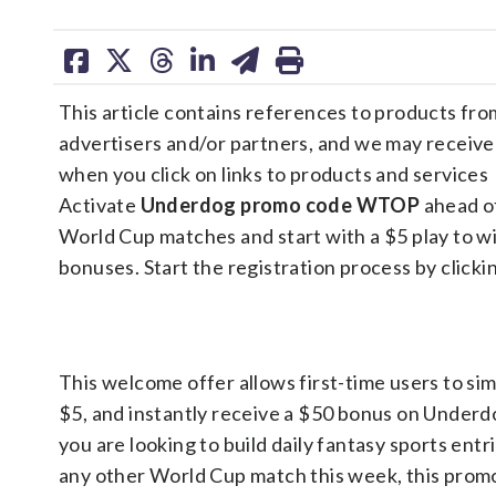
share
share
share
share
share
print
on
on
on
on
on
This article contains references to products fro
facebook
X
threads
linkedin
email
advertisers and/or partners, and we may receiv
when you click on links to products and services
Activate
Underdog promo code WTOP
ahead o
World Cup matches and start with a $5 play to wi
bonuses. Start the registration process by clicki
This welcome offer allows first-time users to sim
$5, and instantly receive a $50 bonus on Under
you are looking to build daily fantasy sports ent
any other World Cup match this week, this promo 