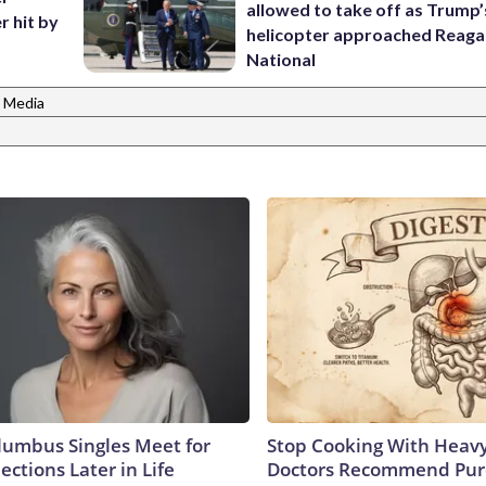
allowed to take off as Trump’
r hit by
helicopter approached Reag
National
 Media
umbus Singles Meet for
Stop Cooking With Heavy
ctions Later in Life
Doctors Recommend Pur