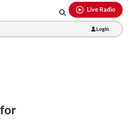
Email
facebook
instagram
x
tiktok
youtube
threads
Live Radio
Login
for