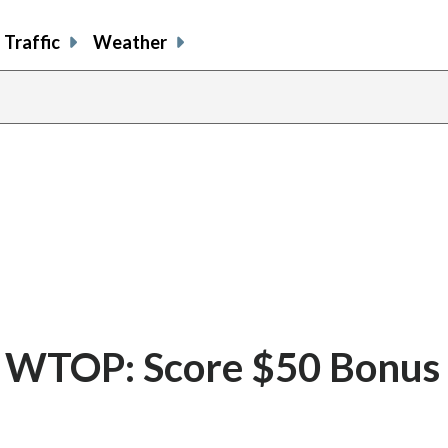
Traffic
Weather
WTOP: Score $50 Bonus 