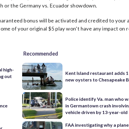
lash or the Germany vs. Ecuador showdown.
uaranteed bonus will be activated and credited to your 
come of your original $5 play won’t have any impact on 
Recommended
l high-
Kent Island restaurant adds 1 
ng out
new oysters to Chesapeake 
Police identify Va. man who wa
ance
in Germantown crash involvin
vehicle driven by 13-year-old
FAA investigating why a plan
er