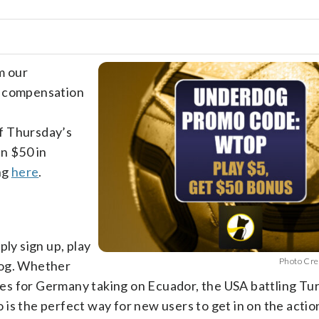
m our
e compensation
f Thursday’s
n $50 in
ng
here
.
ply sign up, play
Photo Cre
dog. Whether
ries for Germany taking on Ecuador, the USA battling Tur
is the perfect way for new users to get in on the actio