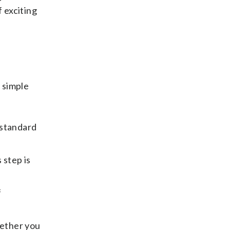
f exciting
 simple
 standard
s step is
f
hether you