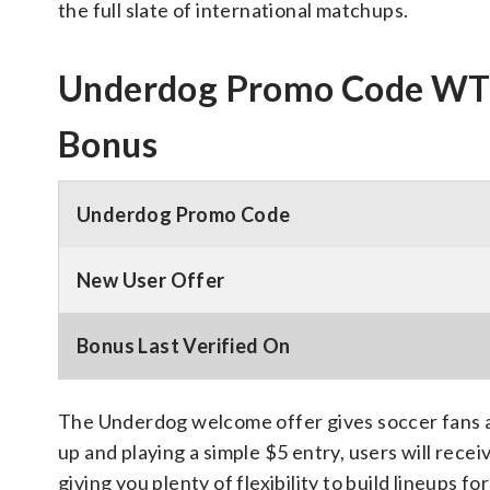
the full slate of international matchups.
Underdog Promo Code WTO
Bonus
Underdog Promo Code
New User Offer
Bonus Last Verified On
The Underdog welcome offer gives soccer fans a
up and playing a simple $5 entry, users will rec
giving you plenty of flexibility to build lineups