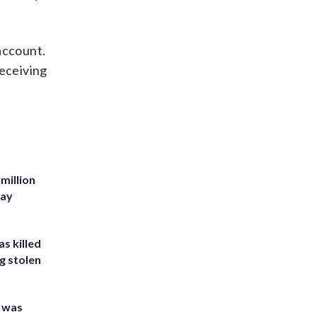
account.
receiving
million
Bay
s killed
g stolen
e was