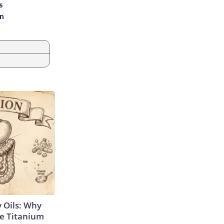
s
an
 Oils: Why
e Titanium