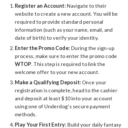
Register an Account:
Navigate to their
website to create a new account. You will be
required to provide standard personal
information (such as your name, email, and
date of birth) to verify your identity.
Enter the Promo Code:
During the sign-up
process, make sure to enter the promo code
WTOP
. This step is required to link the
welcome offer to your new account.
Make a Qualifying Deposit:
Once your
registration is complete, head to the cashier
and deposit at least $10 into your account
using one of Underdog’s secure payment
methods.
Play Your First Entry:
Build your daily fantasy