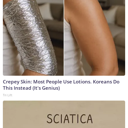
Crepey Skin: Most People Use Lotions. Koreans Do
This Instead (It's Genius)
Tri Lift