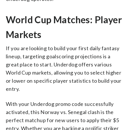
World Cup Matches: Player
Markets
If you are looking to build your first daily fantasy
lineup, targeting goalscoring projections is a
great place to start. Underdog offers various
World Cup markets, allowing you to select higher
or lower on specific player statistics to build your
entry.
With your Underdog promo code successfully
activated, this Norway vs. Senegal clash is the
perfect matchup for new users to apply their $5
entry. Whether you are backing a prolific striker