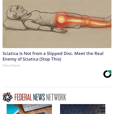
Sciatica Is Not from a Slipped Disc. Meet the Real
Enemy of Sciatica (Stop This)
SmoothSpine