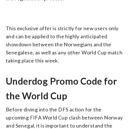
This exclusive offer is strictly for new users only
and can be applied to the highly anticipated
showdown between the Norwegians and the
Senegalese, as well as any other World Cup match
taking place this week.
Underdog Promo Code for
the World Cup
Before diving into the DFS action for the
upcoming FIFA World Cup clash between Norway
and Senegal, it is important to understand the