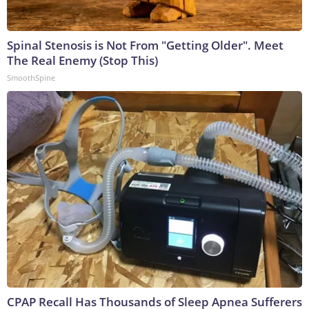
Spinal Stenosis is Not From "Getting Older". Meet
The Real Enemy (Stop This)
SmoothSpine
CPAP Recall Has Thousands of Sleep Apnea Sufferers