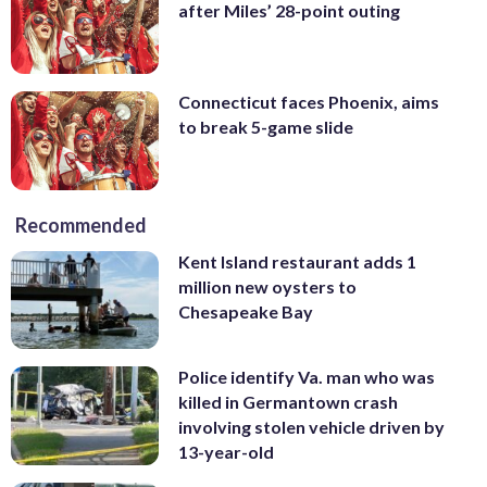
after Miles’ 28-point outing
Connecticut faces Phoenix, aims
to break 5-game slide
Recommended
Kent Island restaurant adds 1
million new oysters to
Chesapeake Bay
Police identify Va. man who was
killed in Germantown crash
involving stolen vehicle driven by
13-year-old