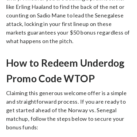
like Erling Haaland to find the back of the net or
counting on Sadio Mane to lead the Senegalese
attack, locking in your first lineup on these
markets guarantees your $50 bonus regardless of
what happens on the pitch.
How to Redeem Underdog
Promo Code WTOP
Claiming this generous welcome offer is a simple
and straightforward process. If you are ready to
get started ahead of the Norway vs. Senegal
matchup, follow the steps below to secure your
bonus funds: