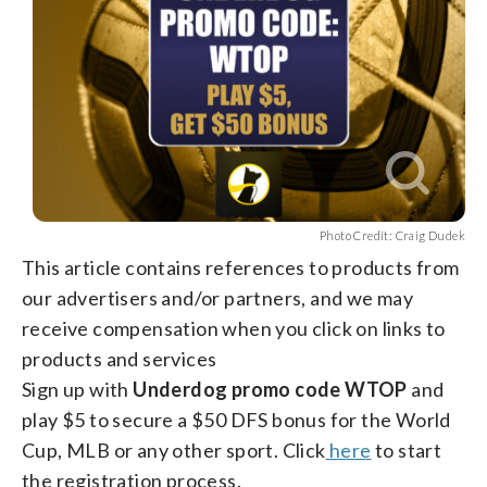
Photo Credit: Craig Dudek
This article contains references to products from
our advertisers and/or partners, and we may
receive compensation when you click on links to
products and services
Sign up with
Underdog promo code WTOP
and
play $5 to secure a $50 DFS bonus for the World
Cup, MLB or any other sport. Click
here
to start
the registration process.