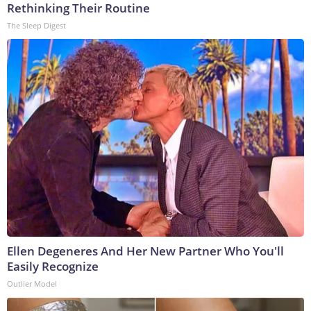
Rethinking Their Routine
The Sleep Digest
Ellen Degeneres And Her New Partner Who You'll
Easily Recognize
Outlier Model