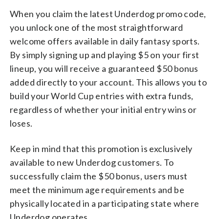
When you claim the latest Underdog promo code,
you unlock one of the most straightforward
welcome offers available in daily fantasy sports.
By simply signing up and playing $5 on your first
lineup, you will receive a guaranteed $50 bonus
added directly to your account. This allows you to
build your World Cup entries with extra funds,
regardless of whether your initial entry wins or
loses.
Keep in mind that this promotion is exclusively
available to new Underdog customers. To
successfully claim the $50 bonus, users must
meet the minimum age requirements and be
physically located in a participating state where
Underdog operates.