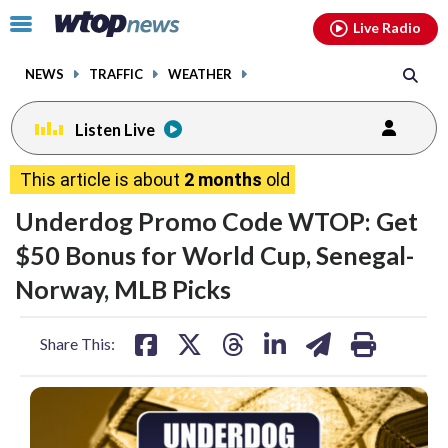
Email
facebook
instagram
x
tiktok
youtube
threads
Click
Live Radio
to
toggle
NEWS
TRAFFIC
WEATHER
navigation
menu.
Listen Live
This article is about
2 months
old
Underdog Promo Code WTOP: Get
$50 Bonus for World Cup, Senegal-
Norway, MLB Picks
share
share
share
share
share
print
Share This:
on
on
on
on
on
facebook
X
threads
linkedin
email