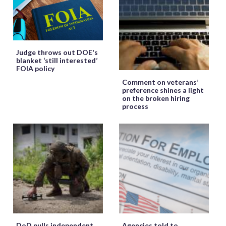
Judge throws out DOE's
blanket ‘still interested’
FOIA policy
Comment on veterans’
preference shines a light
on the broken hiring
process
DoD pulls independent
Agencies told to