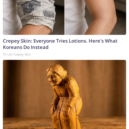
Crepey Skin: Everyone Tries Lotions. Here's What
Koreans Do Instead
Tri Lift Crepey Skin