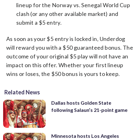
lineup for the Norway vs. Senegal World Cup
clash (or any other available market) and
submit a $5 entry.
As soon as your $5 entry is locked in, Underdog
will reward you with a $50 guaranteed bonus. The
outcome of your original $5 play will not have an
impact on this offer. Whether your first lineup
wins or loses, the $50 bonus is yours to keep.
Related News
Dallas hosts Golden State
following Salaun’s 21-point game
Minnesota hosts Los Angeles