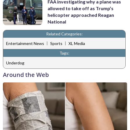
FAA investigating why a plane was
allowed to take off as Trump’s
helicopter approached Reagan
National
Related Categories:
|
|
Entertainment News
Sports
XL Media
Tags:
Underdog
Around the Web