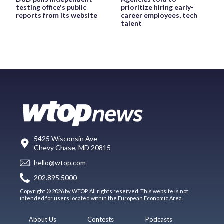
testing office's public
prioritize hiring early-
reports from its website
career employees, tech
talent
5425 Wisconsin Ave
Chevy Chase, MD 20815
hello@wtop.com
202.895.5000
Copyright © 2026 by WTOP. All rights reserved. This website is not
intended for users located within the European Economic Area.
About Us
Contests
Podcasts