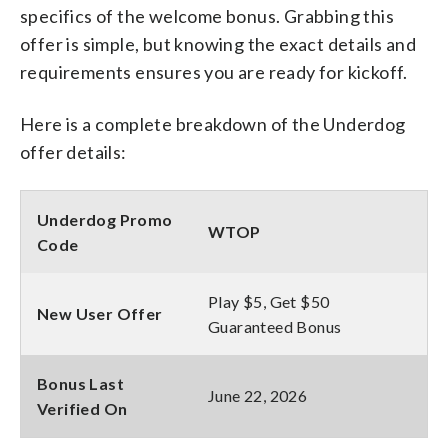
specifics of the welcome bonus. Grabbing this
offer is simple, but knowing the exact details and
requirements ensures you are ready for kickoff.
Here is a complete breakdown of the Underdog
offer details:
Underdog Promo
WTOP
Code
Play $5, Get $50
New User Offer
Guaranteed Bonus
Bonus Last
June 22, 2026
Verified On