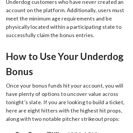
Underdog customers who have never created an
account on the platform. Additionally, users must
meet the minimum age requirements and be
physically located within a participating state to
successfully claim the bonus entries.
How to Use Your Underdog
Bonus
Once your bonus funds hit your account, you will
have plenty of options to uncover value across
tonight’s slate. If you are looking to build a ticket,
here are eight hitters with the highest hit props,
along with two notable pitcher strikeout props: