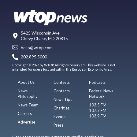
5425 Wisconsin Ave
Chevy Chase, MD 20815
hello@wtop.com
202.895.5000
Copyright © 2026 by WTOP. All rights reserved. This website is not
intended for users located within the European Economic Area.
About Us
Contests
Podcasts
News
Contacts
Federal News
Philosophy
Network
News Tips
News Team
103.5 FM |
Charities
107.7 FM |
Careers
103.9 FM
Events
Advertise
Press
Sign up for or manage your WTOP email subscriptions