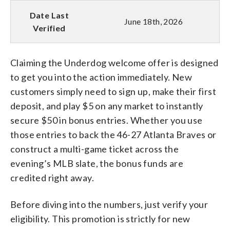
Date Last
June 18th, 2026
Verified
Claiming the Underdog welcome offer is designed
to get you into the action immediately. New
customers simply need to sign up, make their first
deposit, and play $5 on any market to instantly
secure $50 in bonus entries. Whether you use
those entries to back the 46-27 Atlanta Braves or
construct a multi-game ticket across the
evening’s MLB slate, the bonus funds are
credited right away.
Before diving into the numbers, just verify your
eligibility. This promotion is strictly for new