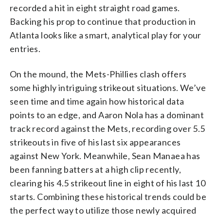
recorded a hit in eight straight road games.
Backing his prop to continue that production in
Atlanta looks like a smart, analytical play for your
entries.
On the mound, the Mets-Phillies clash offers
some highly intriguing strikeout situations. We’ve
seen time and time again how historical data
points to an edge, and Aaron Nola has a dominant
track record against the Mets, recording over 5.5
strikeouts in five of his last six appearances
against New York. Meanwhile, Sean Manaea has
been fanning batters at a high clip recently,
clearing his 4.5 strikeout line in eight of his last 10
starts. Combining these historical trends could be
the perfect way to utilize those newly acquired