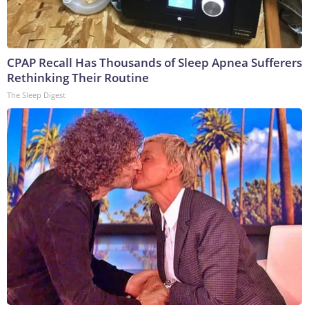
CPAP Recall Has Thousands of Sleep Apnea Sufferers
Rethinking Their Routine
The Sleep Digest