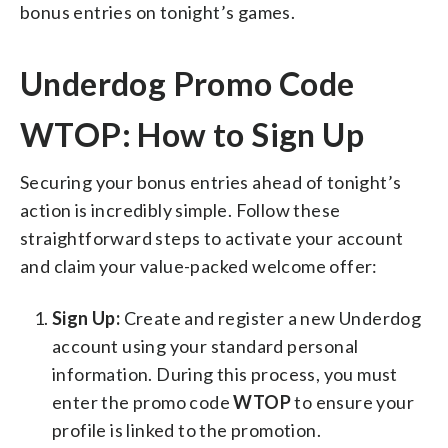
bonus entries on tonight’s games.
Underdog Promo Code
WTOP: How to Sign Up
Securing your bonus entries ahead of tonight’s
action is incredibly simple. Follow these
straightforward steps to activate your account
and claim your value-packed welcome offer:
Sign Up:
Create and register a new Underdog
account using your standard personal
information. During this process, you must
enter the promo code
WTOP
to ensure your
profile is linked to the promotion.