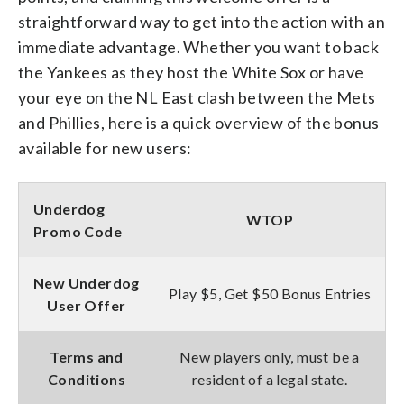
straightforward way to get into the action with an
immediate advantage. Whether you want to back
the Yankees as they host the White Sox or have
your eye on the NL East clash between the Mets
and Phillies, here is a quick overview of the bonus
available for new users:
Underdog
WTOP
Promo Code
New Underdog
Play $5, Get $50 Bonus Entries
User Offer
Terms and
New players only, must be a
Conditions
resident of a legal state.