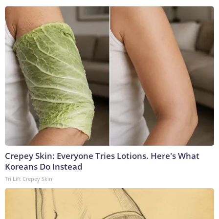
Crepey Skin: Everyone Tries Lotions. Here's What
Koreans Do Instead
Tri Lift Crepey Skin