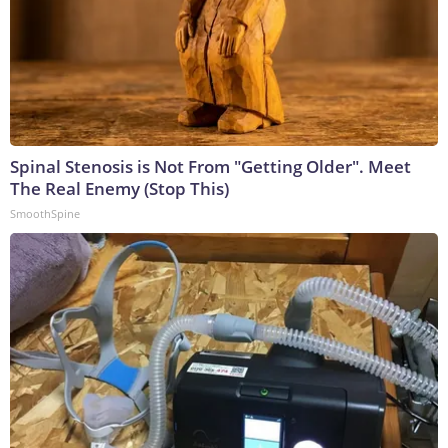
Spinal Stenosis is Not From "Getting Older". Meet
The Real Enemy (Stop This)
SmoothSpine