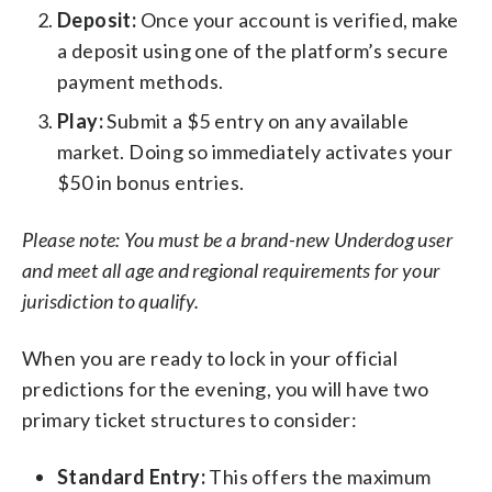
Deposit:
Once your account is verified, make
a deposit using one of the platform’s secure
payment methods.
Play:
Submit a $5 entry on any available
market. Doing so immediately activates your
$50 in bonus entries.
Please note: You must be a brand-new Underdog user
and meet all age and regional requirements for your
jurisdiction to qualify.
When you are ready to lock in your official
predictions for the evening, you will have two
primary ticket structures to consider:
Standard Entry:
This offers the maximum