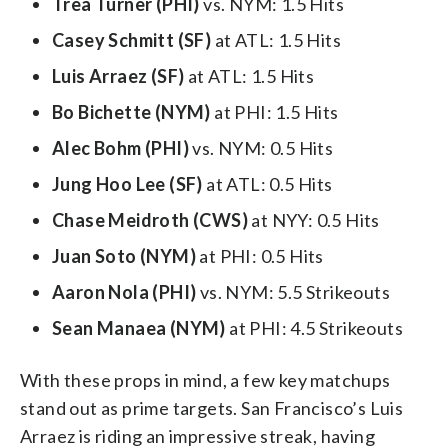
Trea Turner (PHI)
vs. NYM: 1.5 Hits
Casey Schmitt (SF)
at ATL: 1.5 Hits
Luis Arraez (SF)
at ATL: 1.5 Hits
Bo Bichette (NYM)
at PHI: 1.5 Hits
Alec Bohm (PHI)
vs. NYM: 0.5 Hits
Jung Hoo Lee (SF)
at ATL: 0.5 Hits
Chase Meidroth (CWS)
at NYY: 0.5 Hits
Juan Soto (NYM)
at PHI: 0.5 Hits
Aaron Nola (PHI)
vs. NYM: 5.5 Strikeouts
Sean Manaea (NYM)
at PHI: 4.5 Strikeouts
With these props in mind, a few key matchups
stand out as prime targets. San Francisco’s Luis
Arraez is riding an impressive streak, having