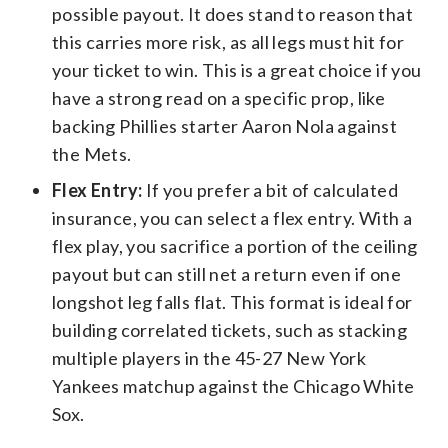
possible payout. It does stand to reason that
this carries more risk, as all legs must hit for
your ticket to win. This is a great choice if you
have a strong read on a specific prop, like
backing Phillies starter Aaron Nola against
the Mets.
Flex Entry:
If you prefer a bit of calculated
insurance, you can select a flex entry. With a
flex play, you sacrifice a portion of the ceiling
payout but can still net a return even if one
longshot leg falls flat. This format is ideal for
building correlated tickets, such as stacking
multiple players in the 45-27 New York
Yankees matchup against the Chicago White
Sox.