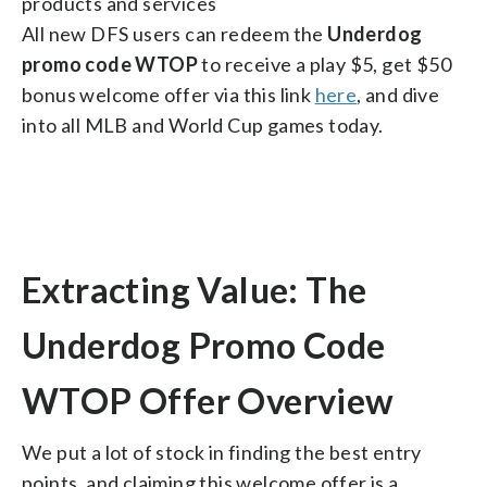
products and services
All new DFS users can redeem the
Underdog
promo code WTOP
to receive a play $5, get $50
bonus welcome offer via this link
here
, and dive
into all MLB and World Cup games today.
Extracting Value: The
Underdog Promo Code
WTOP Offer Overview
We put a lot of stock in finding the best entry
points, and claiming this welcome offer is a