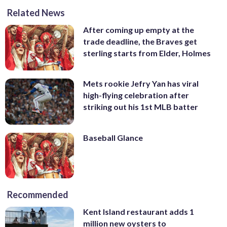
Related News
After coming up empty at the
trade deadline, the Braves get
sterling starts from Elder, Holmes
Mets rookie Jefry Yan has viral
high-flying celebration after
striking out his 1st MLB batter
Baseball Glance
Recommended
Kent Island restaurant adds 1
million new oysters to