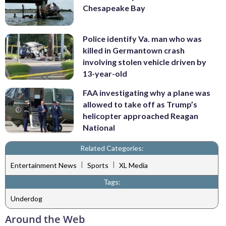
Chesapeake Bay
Police identify Va. man who was
killed in Germantown crash
involving stolen vehicle driven by
13-year-old
FAA investigating why a plane was
allowed to take off as Trump’s
helicopter approached Reagan
National
Related Categories:
|
|
Entertainment News
Sports
XL Media
Tags:
Underdog
Around the Web