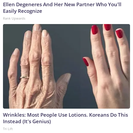
Ellen Degeneres And Her New Partner Who You'll
Easily Recognize
Rank Upwards
Wrinkles: Most People Use Lotions. Koreans Do This
Instead (It's Genius)
Tri Lift