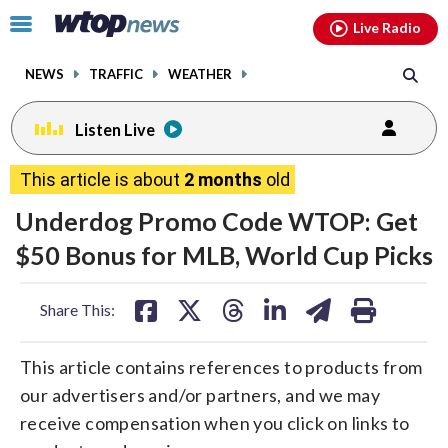
Email
facebook
instagram
x
tiktok
youtube
threads
Click
Live Radio
to
toggle
NEWS
TRAFFIC
WEATHER
navigation
menu.
Listen Live
This article is about
2 months
old
Underdog Promo Code WTOP: Get
$50 Bonus for MLB, World Cup Picks
share
share
share
share
share
print
Share This:
on
on
on
on
on
facebook
X
threads
linkedin
email
This article contains references to products from
our advertisers and/or partners, and we may
receive compensation when you click on links to