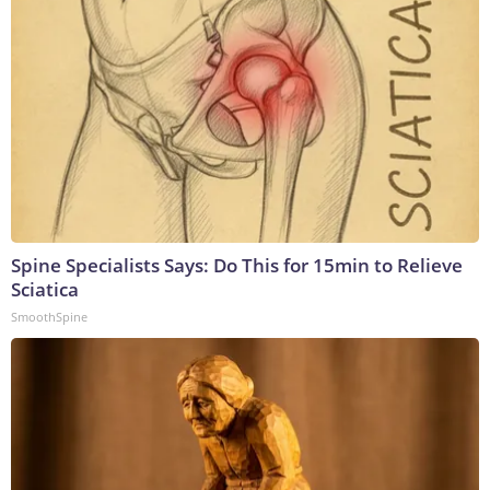
Spine Specialists Says: Do This for 15min to Relieve
Sciatica
SmoothSpine