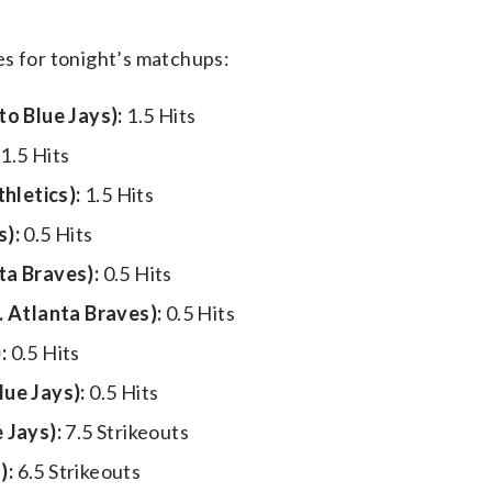
es for tonight’s matchups:
to Blue Jays):
1.5 Hits
1.5 Hits
hletics):
1.5 Hits
s):
0.5 Hits
ta Braves):
0.5 Hits
. Atlanta Braves):
0.5 Hits
:
0.5 Hits
lue Jays):
0.5 Hits
 Jays):
7.5 Strikeouts
):
6.5 Strikeouts