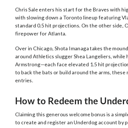
Chris Sale enters his start for the Braves with hi
with slowing down a Toronto lineup featuring Vl
standard 0.5 hit projections. On the other side, O
firepower for Atlanta.
Over in Chicago, Shota Imanaga takes the mound w
around Athletics slugger Shea Langeliers, whi
Armstrong—each face elevated 1.5 hit projection
to back the bats or build around the arms, these
entries.
How to Redeem the Unde
Claiming this generous welcome bonus is a simpl
to create and register an Underdog account by p