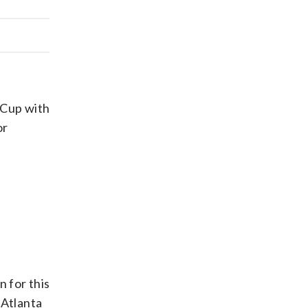
 Cup with
or
n for this
 Atlanta