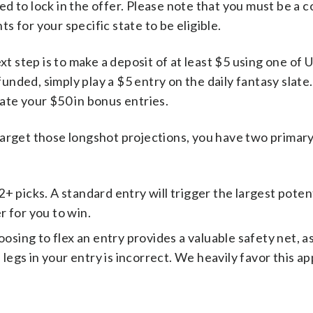
ired to lock in the offer. Please note that you must be a 
 for your specific state to be eligible.
ext step is to make a deposit of at least $5 using one of
nded, simply play a $5 entry on the daily fantasy slate.
ivate your $50 in bonus entries.
target those longshot projections, you have two primary
+ picks. A standard entry will trigger the largest poten
er for you to win.
osing to flex an entry provides a valuable safety net, a
 legs in your entry is incorrect. We heavily favor this a