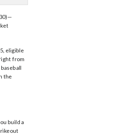
-30)—
rket
5, eligible
right from
 baseball
n the
ou build a
trikeout