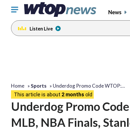
Click
News
to
toggle
Listen Live
navigation
menu.
Home
»
Sports
»
Underdog Promo Code WTOP:…
This article is about
2 months
old
Underdog Promo Code 
MLB, NBA Finals, Stan