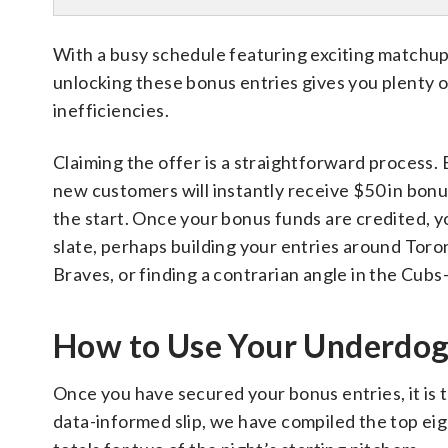
With a busy schedule featuring exciting matchups
unlocking these bonus entries gives you plenty of
inefficiencies.
Claiming the offer is a straightforward process.
new customers will instantly receive $50 in bon
the start. Once your bonus funds are credited, y
slate, perhaps building your entries around Tor
Braves, or finding a contrarian angle in the Cub
How to Use Your Underdog
Once you have secured your bonus entries, it is ti
data-informed slip, we have compiled the top eigh