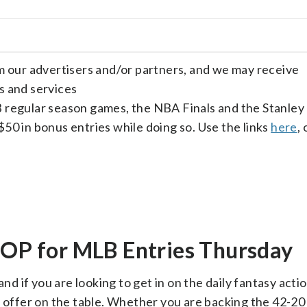
om our advertisers and/or partners, and we may receive
s and services
 regular season games, the NBA Finals and the Stanley
$50 in bonus entries while doing so. Use the links
here
, 
P for MLB Entries Thursday
nd if you are looking to get in on the daily fantasy actio
e offer on the table. Whether you are backing the 42-20