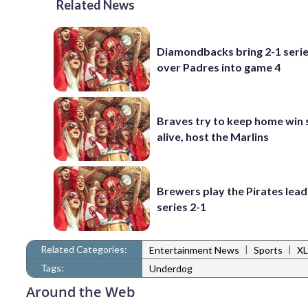
Related News
Diamondbacks bring 2-1 serie
over Padres into game 4
Braves try to keep home win 
alive, host the Marlins
Brewers play the Pirates lead
series 2-1
Related Categories:
|
|
Entertainment News
Sports
XL
Tags:
Underdog
Around the Web