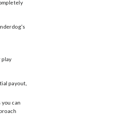
completely
 Underdog’s
 play
tial payout,
s you can
pproach