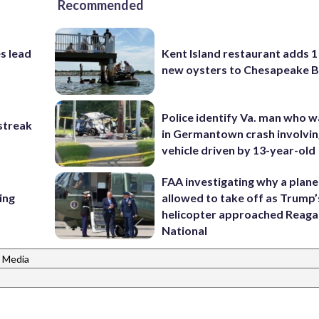
Recommended
s lead
Kent Island restaurant adds 1 
new oysters to Chesapeake 
Police identify Va. man who wa
streak
in Germantown crash involvin
vehicle driven by 13-year-old
FAA investigating why a plan
ing
allowed to take off as Trump’
helicopter approached Reag
National
 Media