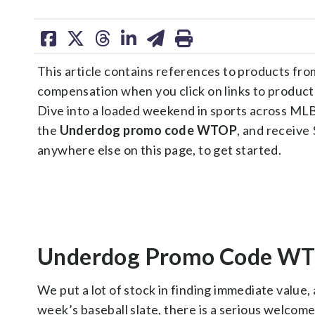
share
share
share
share
share
print
on
on
on
on
on
This article contains references to products fr
facebook
X
threads
linkedin
email
compensation when you click on links to product
Dive into a loaded weekend in sports across MLB
the
Underdog promo code WTOP
, and receive 
anywhere else on this page, to get started.
Underdog Promo Code WTO
We put a lot of stock in finding immediate value, a
week’s baseball slate, there is a serious welcom