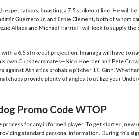
gh expectations, boasting a 7.5 strikeout line. He will be
adimir Guerrero Jr. and Ernie Clement, both of whom ca
zzie Albies and Michael Harris II will look to supply the
ith a 6.5 strikeout projection. Imanaga will have to na
le his own Cubs teammates—Nico Hoerner and Pete Crow
s against Athletics probable pitcher J.T. Ginn. Whethe
 matchups provide plenty of angles to utilize your Unde
rdog Promo Code WTOP
e process for any informed player. To get started, new 
roviding standard personal information. During this si