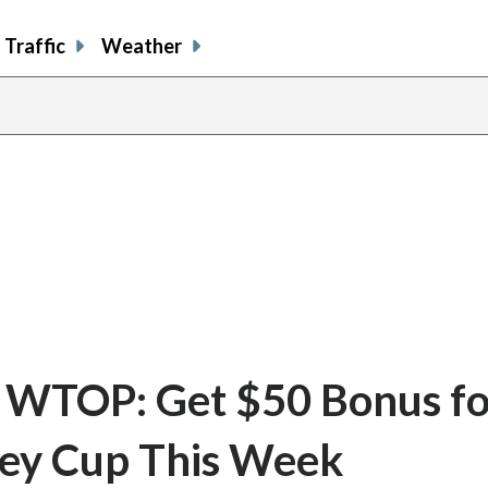
Traffic
Weather
WTOP: Get $50 Bonus fo
ley Cup This Week