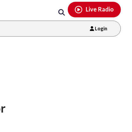
Email
facebook
instagram
x
tiktok
youtube
threads
Live Radio
Login
r