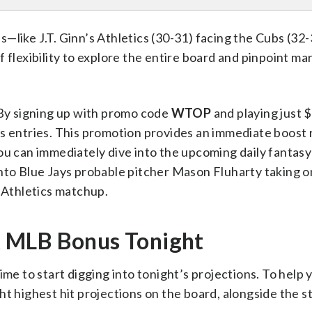
—like J.T. Ginn’s Athletics (30-31) facing the Cubs (32
 flexibility to explore the entire board and pinpoint ma
 By signing up with promo code
WTOP
and playing just $
us entries. This promotion provides an immediate boost 
ou can immediately dive into the upcoming daily fantasy
onto Blue Jays probable pitcher Mason Fluharty taking o
s-Athletics matchup.
 MLB Bonus Tonight
me to start digging into tonight’s projections. To help y
t highest hit projections on the board, alongside the s