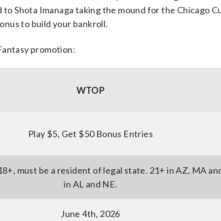
ad to Shota Imanaga taking the mound for the Chicago C
bonus to build your bankroll.
 Fantasy promotion:
WTOP
Play $5, Get $50 Bonus Entries
18+, must be a resident of legal state. 21+ in AZ, MA an
in AL and NE.
June 4th, 2026