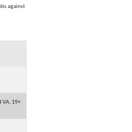
ubs against
d VA. 19+