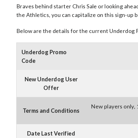
Braves behind starter Chris Sale or looking ahe
the Athletics, you can capitalize on this sign-up 
Below are the details for the current Underdog
Underdog Promo
Code
New Underdog User
Offer
New players only, 
Terms and Conditions
Date Last Verified