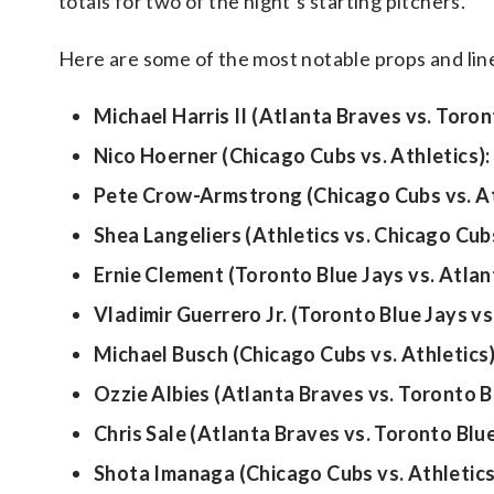
totals for two of the night’s starting pitchers.
Here are some of the most notable props and lin
Michael Harris II (Atlanta Braves vs. Toron
Nico Hoerner (Chicago Cubs vs. Athletics):
Pete Crow-Armstrong (Chicago Cubs vs. At
Shea Langeliers (Athletics vs. Chicago Cub
Ernie Clement (Toronto Blue Jays vs. Atlan
Vladimir Guerrero Jr. (Toronto Blue Jays vs
Michael Busch (Chicago Cubs vs. Athletics)
Ozzie Albies (Atlanta Braves vs. Toronto B
Chris Sale (Atlanta Braves vs. Toronto Blue
Shota Imanaga (Chicago Cubs vs. Athletics