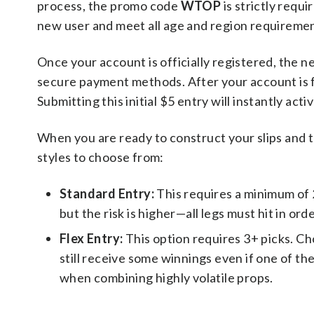
process, the promo code
WTOP
is strictly requ
new user and meet all age and region requirements
Once your account is officially registered, the n
secure payment methods. After your account is fu
Submitting this initial $5 entry will instantly act
When you are ready to construct your slips and 
styles to choose from:
Standard Entry:
This requires a minimum of 2
but the risk is higher—all legs must hit in ord
Flex Entry:
This option requires 3+ picks. Cho
still receive some winnings even if one of the
when combining highly volatile props.