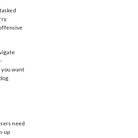
 tasked
rry
 offensive
vigate
-
r you want
rdog
users need
gn-up