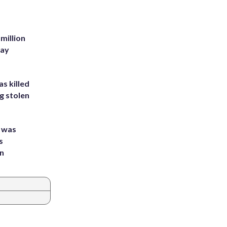
million
Bay
s killed
g stolen
e was
s
an