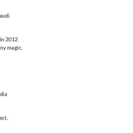
audi
 in 2012
any magic.
dia
ast,