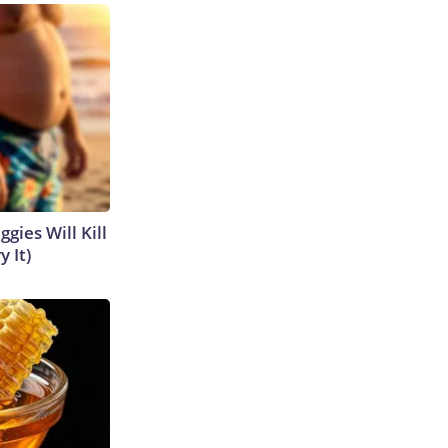
gies Will Kill
y It)