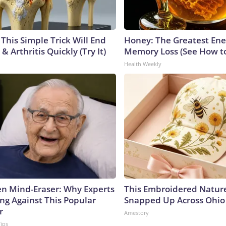
This Simple Trick Will End
Honey: The Greatest En
& Arthritis Quickly (Try It)
Memory Loss (See How to
Health Weekly
n Mind-Eraser: Why Experts
This Embroidered Nature
ng Against This Popular
Snapped Up Across Ohio
r
Amestory
Tips