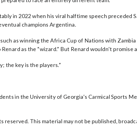
 prepared to face an entirely different team.”
otably in 2022 when his viral halftime speech preceded S
eventual champions Argentina.
 such as winning the Africa Cup of Nations with Zambia
o Renard as the “wizard.” But Renard wouldn’t promise 
y; the key is the players.”
ents in the University of Georgia’s Carmical Sports Me
s reserved. This material may not be published, broadc