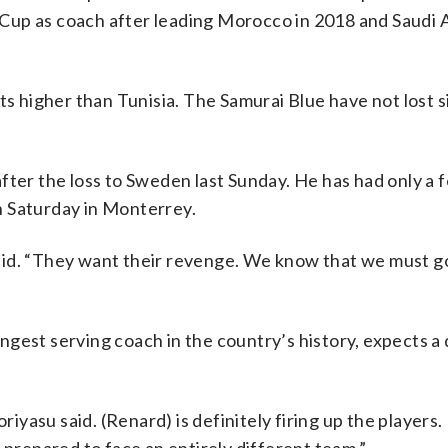
d Cup as coach after leading Morocco in 2018 and Saudi A
ts higher than Tunisia. The Samurai Blue have not lost si
fter the loss to Sweden last Sunday. He has had only a 
h Saturday in Monterrey.
aid. “They want their revenge. We know that we must g
gest serving coach in the country’s history, expects a 
riyasu said. (Renard) is definitely firing up the players.