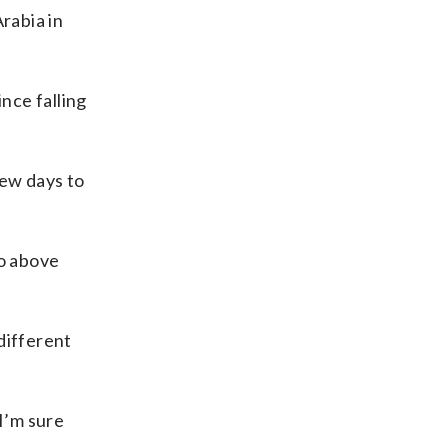
rabia in
nce falling
few days to
o above
different
 I’m sure