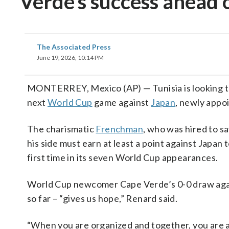
Verde’s success ahead 
The Associated Press
June 19, 2026, 10:14 PM
MONTERREY, Mexico (AP) — Tunisia is looking 
next
World Cup
game against
Japan
, newly appo
The charismatic
Frenchman
, who was hired to sa
his side must earn at least a point against Japan
first time in its seven World Cup appearances.
World Cup newcomer Cape Verde’s 0-0 draw agai
so far – “gives us hope,” Renard said.
“When you are organized and together, you are a