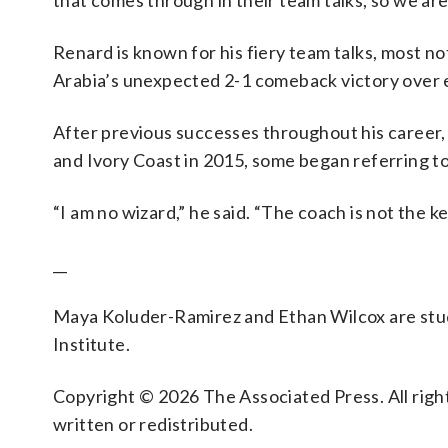
that comes through in their team talks, so we are
Renard is known for his fiery team talks, most n
Arabia’s unexpected 2-1 comeback victory over 
After previous successes throughout his career,
and Ivory Coast in 2015, some began referring t
“I am no wizard,” he said. “The coach is not the ke
__
Maya Koluder-Ramirez and Ethan Wilcox are stud
Institute.
Copyright © 2026 The Associated Press. All right
written or redistributed.