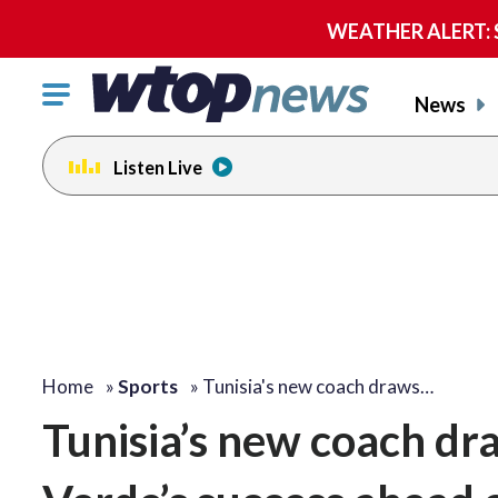
WEATHER ALERT: Se
Click
News
to
toggle
Listen Live
navigation
menu.
Home
»
Sports
»
Tunisia's new coach draws…
Tunisia’s new coach dr