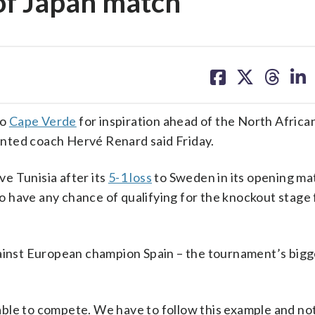
of Japan match
share
share
share
sh
on
on
on
on
facebook
X
threa
lin
to
Cape Verde
for inspiration ahead of the North Africa
inted coach Hervé Renard said Friday.
ve Tunisia after its
5-1 loss
to Sweden in its opening mat
 to have any chance of qualifying for the knockout stage 
nst European champion Spain – the tournament’s bigg
ble to compete. We have to follow this example and no