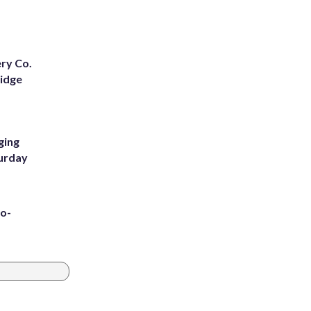
ery Co.
Ridge
ging
turday
to-