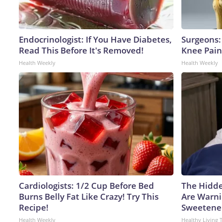
Endocrinologist: If You Have Diabetes,
Surgeons: 
Read This Before It's Removed!
Knee Pain 
Health Weekly
Health Weekly
Cardiologists: 1/2 Cup Before Bed
The Hidde
Burns Belly Fat Like Crazy! Try This
Are Warni
Recipe!
Sweetene
Health Weekly
Healthy Living 