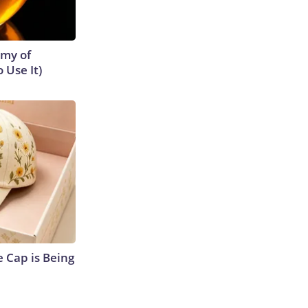
emy of
 Use It)
 Cap is Being