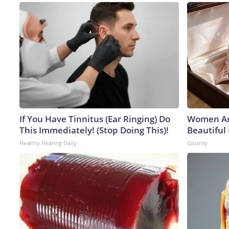
If You Have Tinnitus (Ear Ringing) Do
Women Ar
This Immediately! (Stop Doing This)!
Beautiful 
Healthy Hearing Daily
Glosrity