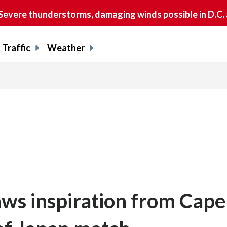
vere thunderstorms, damaging winds possible in D.C.
Traffic
Weather
aws inspiration from Cape