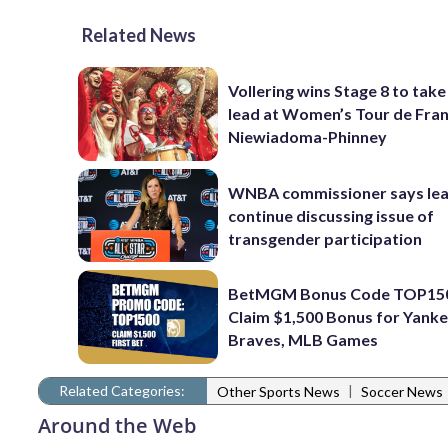
Related News
Vollering wins Stage 8 to take
lead at Women’s Tour de Fra
Niewiadoma-Phinney
WNBA commissioner says leag
continue discussing issue of
transgender participation
BetMGM Bonus Code TOP15
Claim $1,500 Bonus for Yanke
Braves, MLB Games
Related Categories:
|
Other Sports News
Soccer News
Around the Web