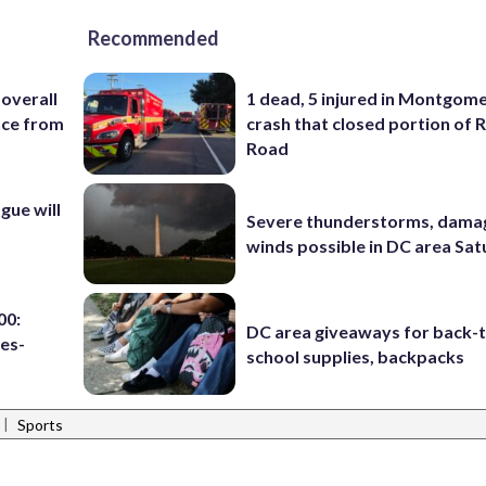
Recommended
 overall
1 dead, 5 injured in Montgom
nce from
crash that closed portion of 
Road
ue will
Severe thunderstorms, dama
winds possible in DC area Sa
00:
DC area giveaways for back-
es-
school supplies, backpacks
|
Sports