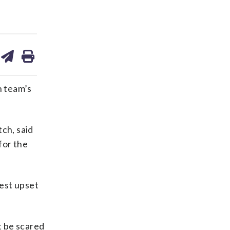
are
share
print
on
ds
kedin
email
n team’s
ch, said
for the
est upset
t be scared