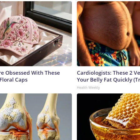
e Obsessed With These
Cardiologists: These 2 Veg
Floral Caps
Your Belly Fat Quickly (Tr
Health Weekly