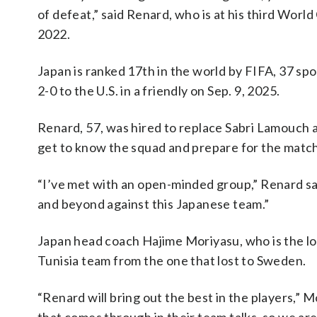
of defeat,” said Renard, who is at his third Worl
2022.
Japan is ranked 17th in the world by FIFA, 37 spo
2-0 to the U.S. in a friendly on Sep. 9, 2025.
Renard, 57, was hired to replace Sabri Lamouch a
get to know the squad and prepare for the matc
“I’ve met with an open-minded group,” Renard s
and beyond against this Japanese team.”
Japan head coach Hajime Moriyasu, who is the lon
Tunisia team from the one that lost to Sweden.
“Renard will bring out the best in the players,” Mo