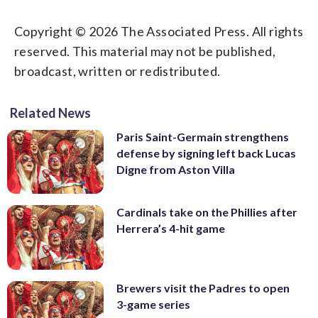
Copyright © 2026 The Associated Press. All rights
reserved. This material may not be published,
broadcast, written or redistributed.
Related News
Paris Saint-Germain strengthens
defense by signing left back Lucas
Digne from Aston Villa
Cardinals take on the Phillies after
Herrera’s 4-hit game
Brewers visit the Padres to open
3-game series