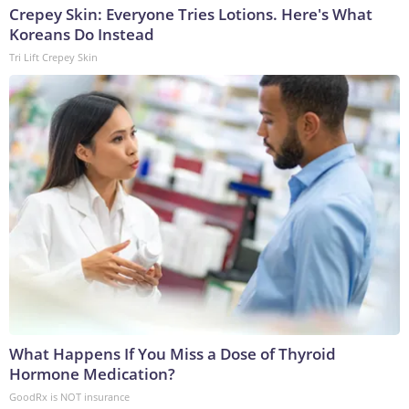
Crepey Skin: Everyone Tries Lotions. Here's What
Koreans Do Instead
Tri Lift Crepey Skin
What Happens If You Miss a Dose of Thyroid
Hormone Medication?
GoodRx is NOT insurance