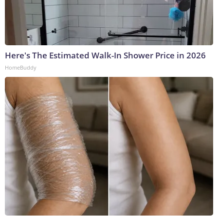
Here's The Estimated Walk-In Shower Price in 2026
HomeBuddy