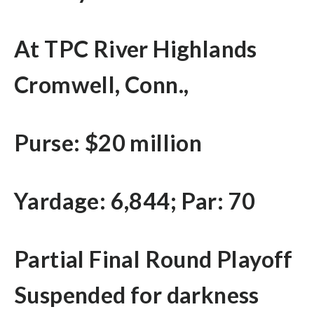
At TPC River Highlands
Cromwell, Conn.,
Purse: $20 million
Yardage: 6,844; Par: 70
Partial Final Round Playoff
Suspended for darkness