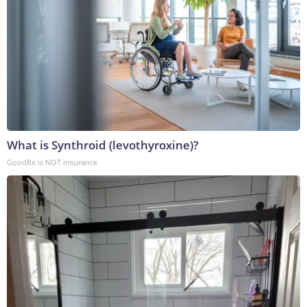
What is Synthroid (levothyroxine)?
GoodRx is NOT insurance