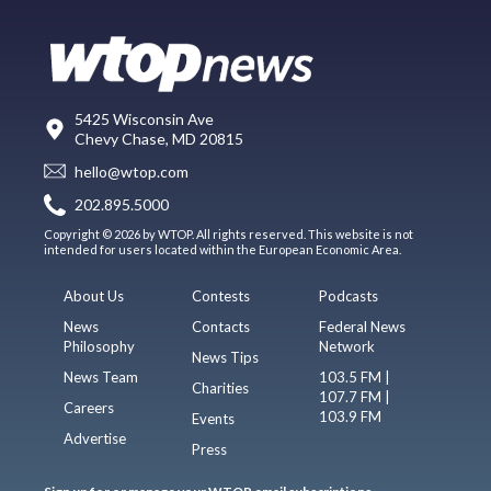
5425 Wisconsin Ave
Chevy Chase, MD 20815
hello@wtop.com
202.895.5000
Copyright © 2026 by WTOP. All rights reserved. This website is not
intended for users located within the European Economic Area.
About Us
Contests
Podcasts
News
Contacts
Federal News
Philosophy
Network
News Tips
News Team
103.5 FM |
Charities
107.7 FM |
Careers
103.9 FM
Events
Advertise
Press