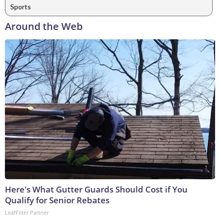
Sports
Around the Web
Here's What Gutter Guards Should Cost if You
Qualify for Senior Rebates
LeafFilter Partner