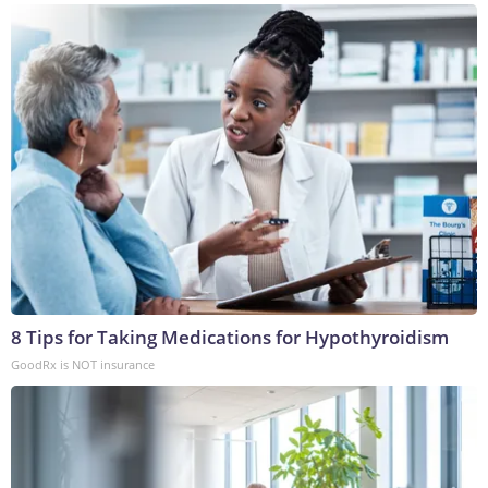
8 Tips for Taking Medications for Hypothyroidism
GoodRx is NOT insurance