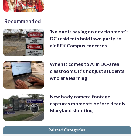
Recommended
'No one is saying no development':
DC residents hold lawn party to
air RFK Campus concerns
When it comes to AI in DC-area
classrooms, it’s not just students
who are learning
New body camera footage
captures moments before deadly
Maryland shooting
Related Categories: