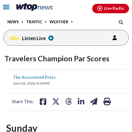
Email
facebook
instagram
x
tiktok
youtube
threads
Click
Live Radio
to
toggle
NEWS
TRAFFIC
WEATHER
navigation
menu.
Listen Live
Travelers Champion Par Scores
share
share
share
share
share
print
The Associated Press
on
on
on
on
on
June 28, 2026, 8:54 PM
facebook
X
threads
linkedin
email
Share This:
Sunday