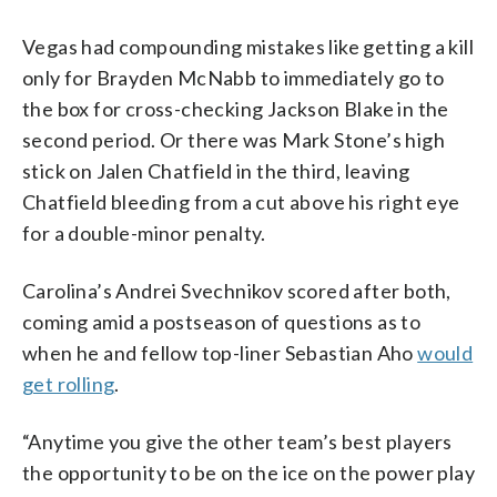
Vegas had compounding mistakes like getting a kill
only for Brayden McNabb to immediately go to
the box for cross-checking Jackson Blake in the
second period. Or there was Mark Stone’s high
stick on Jalen Chatfield in the third, leaving
Chatfield bleeding from a cut above his right eye
for a double-minor penalty.
Carolina’s Andrei Svechnikov scored after both,
coming amid a postseason of questions as to
when he and fellow top-liner Sebastian Aho
would
get rolling
.
“Anytime you give the other team’s best players
the opportunity to be on the ice on the power play