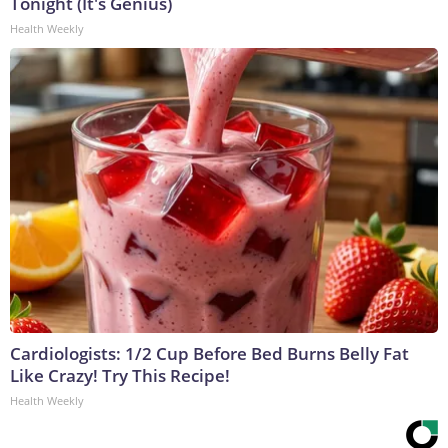
Tonight (It's Genius)
Health Weekly
Cardiologists: 1/2 Cup Before Bed Burns Belly Fat
Like Crazy! Try This Recipe!
Health Weekly