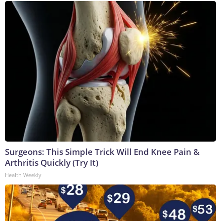
Surgeons: This Simple Trick Will End Knee Pain &
Arthritis Quickly (Try It)
Health Weekly