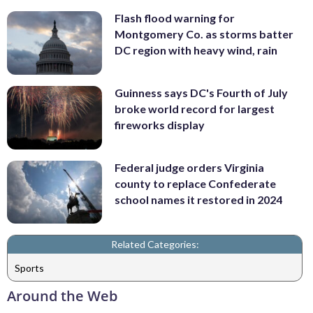
Flash flood warning for
Montgomery Co. as storms batter
DC region with heavy wind, rain
Guinness says DC's Fourth of July
broke world record for largest
fireworks display
Federal judge orders Virginia
county to replace Confederate
school names it restored in 2024
Related Categories:
Sports
Around the Web