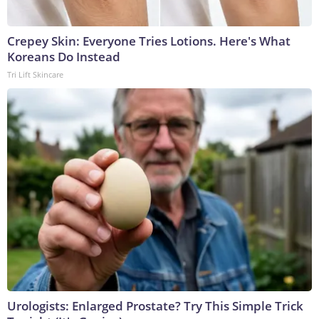
Crepey Skin: Everyone Tries Lotions. Here's What
Koreans Do Instead
Tri Lift Skincare
Urologists: Enlarged Prostate? Try This Simple Trick