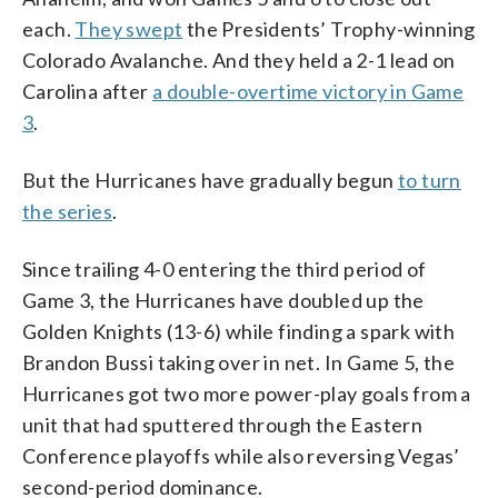
each.
They swept
the Presidents’ Trophy-winning
Colorado Avalanche. And they held a 2-1 lead on
Carolina after
a double-overtime victory in Game
3
.
But the Hurricanes have gradually begun
to turn
the series
.
Since trailing 4-0 entering the third period of
Game 3, the Hurricanes have doubled up the
Golden Knights (13-6) while finding a spark with
Brandon Bussi taking over in net. In Game 5, the
Hurricanes got two more power-play goals from a
unit that had sputtered through the Eastern
Conference playoffs while also reversing Vegas’
second-period dominance.