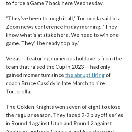
to force a Game 7 back here Wednesday.
“They’ve been through it all,” Tortorella said in a
Zoom news conference Friday morning. “They
know what’s at stake here. We need to win one
game. They’ll be ready to play.”
Vegas — featuring numerous holdovers from the
team that raised the Cup in 2023 — had only
gained momentum since
the abrupt firing
of
coach Bruce Cassidy in late March to hire
Tortorella.
The Golden Knights won seven of eight to close
the regular season. They faced 2-2 playoff series
in Round 1 against Utah and Round 2 against
Anaheim, and won Games 5 and 6 to close out