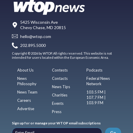
5425 Wisconsin Ave
Chevy Chase, MD 20815
hello@wtop.com
202.895.5000
Copyright © 2026 by WTOP. All rights reserved. This website is not
intended for users located within the European Economic Area.
About Us
Contests
Podcasts
News
Contacts
Federal News
Philosophy
Network
News Tips
News Team
103.5 FM |
Charities
107.7 FM |
Careers
103.9 FM
Events
Advertise
Press
Sign up for or manage your WTOP email subscriptions
Go