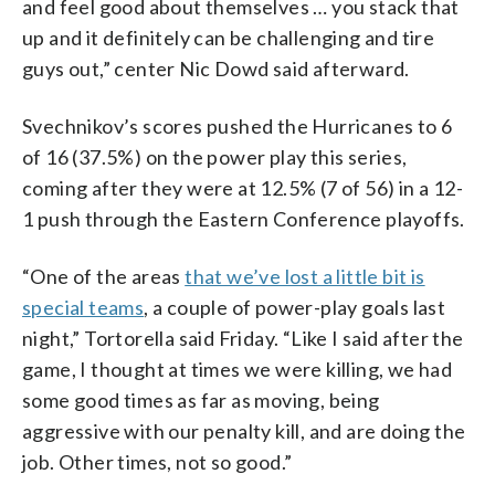
and feel good about themselves … you stack that
up and it definitely can be challenging and tire
guys out,” center Nic Dowd said afterward.
Svechnikov’s scores pushed the Hurricanes to 6
of 16 (37.5%) on the power play this series,
coming after they were at 12.5% (7 of 56) in a 12-
1 push through the Eastern Conference playoffs.
“One of the areas
that we’ve lost a little bit is
special teams
, a couple of power-play goals last
night,” Tortorella said Friday. “Like I said after the
game, I thought at times we were killing, we had
some good times as far as moving, being
aggressive with our penalty kill, and are doing the
job. Other times, not so good.”