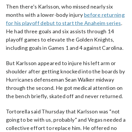
Then there’s Karlsson, who missed nearly six
months with a lower-body injury
before returning
for his playoff debut to start the Anaheim series
.
He had three goals and six assists through 14
playoff games to elevate the Golden Knights,
including goals in Games 1 and 4 against Carolina.
But Karlsson appeared to injure his left arm or
shoulder after getting knocked into the boards by
Hurricanes defenseman Sean Walker midway
through the second. He got medical attention on
the bench briefly, skated off and never returned.
Tortorella said Thursday that Karlsson was “not
going to be with us, probably” and Vegas needed a
collective effort to replace him. He offered no