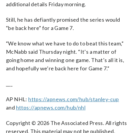
additional details Friday morning.
Still, he has defiantly promised the series would
“be back here” for a Game 7.
“We know what we have to do to beat this team,”
McNabb said Thursday night. “It’s a matter of
going home and winning one game. That’s all it is,
and hopefully we’re back here for Game 7.”
___
AP NHL:
https://apnews.com/hub/stanley-cup
and
https://apnews.com/hub/nhl
Copyright © 2026 The Associated Press. All rights
reserved. This material may not be published,