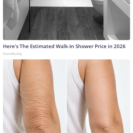
Here's The Estimated Walk-In Shower Price in 2026
HomeBuddy