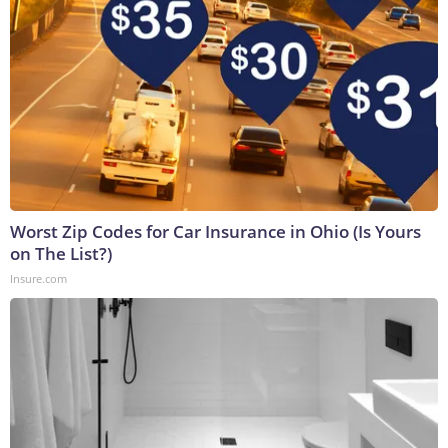
Worst Zip Codes for Car Insurance in Ohio (Is Yours
on The List?)
Insure.com