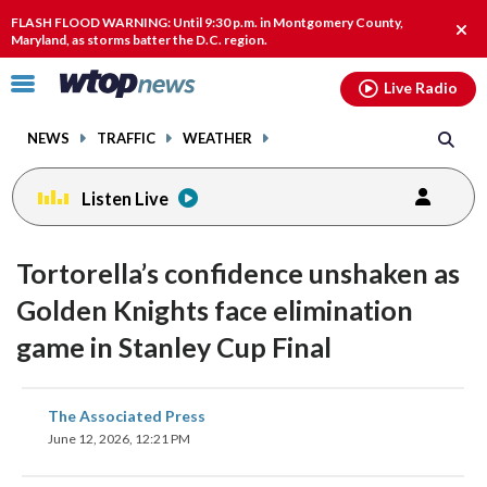
Email
facebook
instagram
x
tiktok
youtube
threads
FLASH FLOOD WARNING: Until 9:30 p.m. in Montgomery County,
Clos
Maryland, as storms batter the D.C. region.
alert
Click
Live Radio
to
toggle
NEWS
TRAFFIC
WEATHER
navigation
menu.
Listen Live
Tortorella’s confidence unshaken as
Golden Knights face elimination
game in Stanley Cup Final
share
share
share
share
share
print
The Associated Press
on
on
on
on
on
June 12, 2026, 12:21 PM
facebook
X
threads
linkedin
email