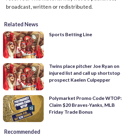
broadcast, written or redistributed.
Related News
Sports Betting Line
Twins place pitcher Joe Ryan on
injured list and call up shortstop
prospect Kaelen Culpepper
Polymarket Promo Code WTOP:
Claim $20 Braves-Yanks, MLB
Friday Trade Bonus
Recommended