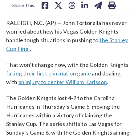
Share This:
RALEIGH, N.C. (AP) — John Tortorella has never
worried about how his Vegas Golden Knights
handle tough situations in pushing to
the Stanley
Cup Final
.
That won’t change now, with the Golden Knights
facing their first elimination game
and dealing
with
an injury to center William Karlsson
.
The Golden Knights lost 4-2 to the Carolina
Hurricanes in Thursday’s Game 5, moving the
Hurricanes within a victory of claiming the
Stanley Cup. The series shifts to Las Vegas for
Sunday’s Game 6, with the Golden Knights aiming