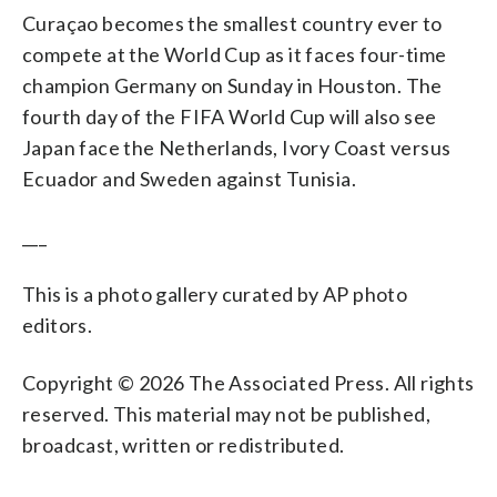
Curaçao becomes the smallest country ever to
compete at the World Cup as it faces four-time
champion Germany on Sunday in Houston. The
fourth day of the FIFA World Cup will also see
Japan face the Netherlands, Ivory Coast versus
Ecuador and Sweden against Tunisia.
___
This is a photo gallery curated by AP photo
editors.
Copyright © 2026 The Associated Press. All rights
reserved. This material may not be published,
broadcast, written or redistributed.