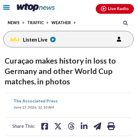
Email
facebook
instagram
x
tiktok
youtube
threads
Click
Live Radio
to
toggle
NEWS
TRAFFIC
WEATHER
navigation
menu.
Listen Live
Curaçao makes history in loss to
Germany and other World Cup
matches, in photos
share
share
share
share
share
print
The Associated Press
on
on
on
on
on
June 15, 2026, 12:10 AM
facebook
X
threads
linkedin
email
Share This: