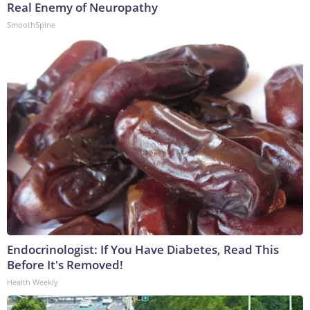
Real Enemy of Neuropathy
SmoothSpine
Endocrinologist: If You Have Diabetes, Read This
Before It's Removed!
Health Weekly