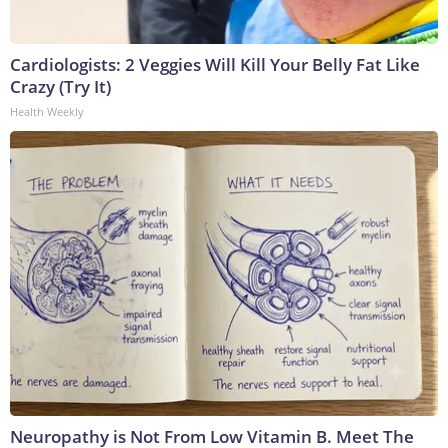
Cardiologists: 2 Veggies Will Kill Your Belly Fat Like
Crazy (Try It)
Health Weekly
Neuropathy is Not From Low Vitamin B. Meet The