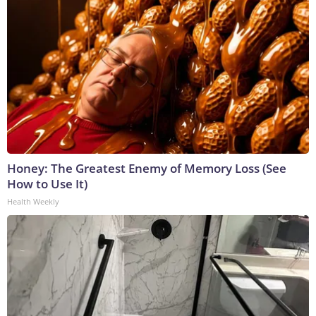
Honey: The Greatest Enemy of Memory Loss (See
How to Use It)
Health Weekly