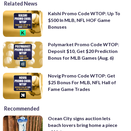
Related News
Kalshi Promo Code WTOP: Up To
$500 In MLB, NFL HOF Game
Bonuses
Polymarket Promo Code WTOP:
Deposit $10, Get $20 Prediction
Bonus for MLB Games (Aug. 6)
Novig Promo Code WTOP: Get
$25 Bonus For MLB, NFL Hall of
Fame Game Trades
Recommended
Ocean City signs auction lets
beach lovers bring home a piece