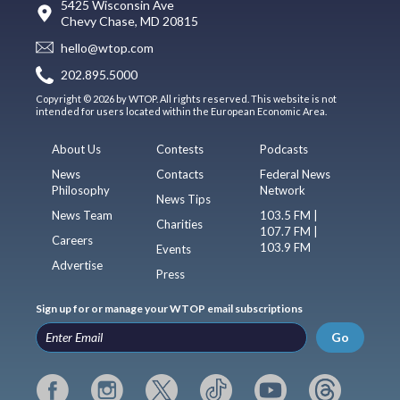
5425 Wisconsin Ave
Chevy Chase, MD 20815
hello@wtop.com
202.895.5000
Copyright © 2026 by WTOP. All rights reserved. This website is not
intended for users located within the European Economic Area.
About Us
Contests
Podcasts
News
Contacts
Federal News
Philosophy
Network
News Tips
News Team
103.5 FM |
Charities
107.7 FM |
Careers
103.9 FM
Events
Advertise
Press
Sign up for or manage your WTOP email subscriptions
Go