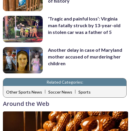
of history
‘Tragic and painful loss’: Virginia
man fatally struck by 13-year-old
in stolen car was a father of 5
Another delay in case of Maryland
mother accused of murdering her
children
Related Categories:
|
|
Other Sports News
Soccer News
Sports
Around the Web