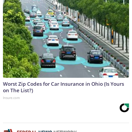
Worst Zip Codes for Car Insurance in Ohio (Is Yours
on The List?)
Insure.com