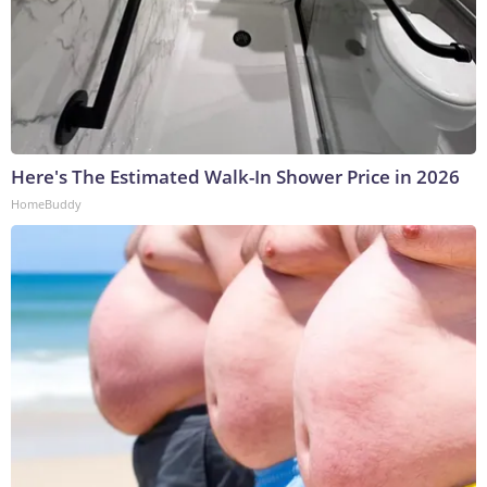
Here's The Estimated Walk-In Shower Price in 2026
HomeBuddy