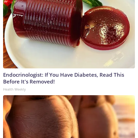
Endocrinologist: If You Have Diabetes, Read This
Before It's Removed!
Health Weekly