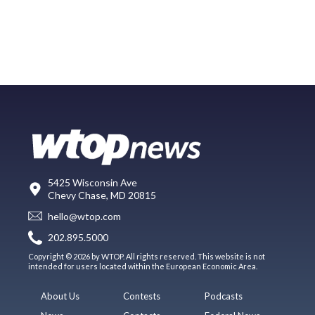
5425 Wisconsin Ave
Chevy Chase, MD 20815
hello@wtop.com
202.895.5000
Copyright © 2026 by WTOP. All rights reserved. This website is not
intended for users located within the European Economic Area.
About Us
Contests
Podcasts