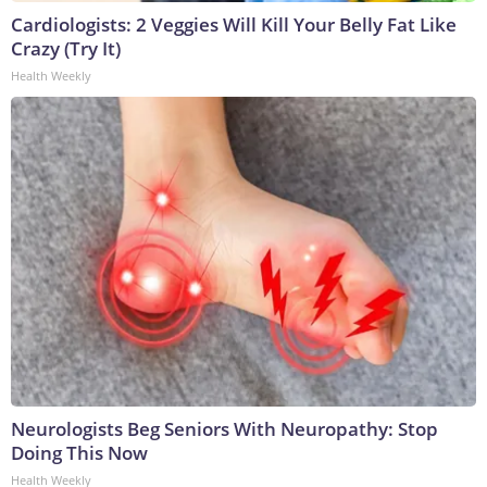
Cardiologists: 2 Veggies Will Kill Your Belly Fat Like
Crazy (Try It)
Health Weekly
Neurologists Beg Seniors With Neuropathy: Stop
Doing This Now
Health Weekly