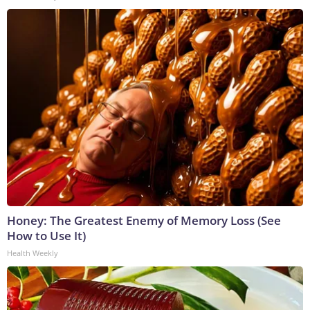
Honey: The Greatest Enemy of Memory Loss (See
How to Use It)
Health Weekly