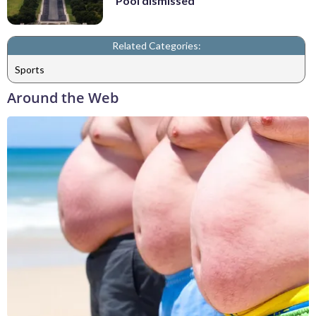
Pool dismissed
Related Categories:
Sports
Around the Web