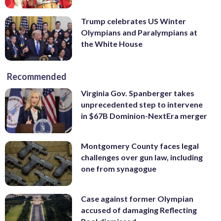
Trump celebrates US Winter
Olympians and Paralympians at
the White House
Recommended
Virginia Gov. Spanberger takes
unprecedented step to intervene
in $67B Dominion-NextEra merger
Montgomery County faces legal
challenges over gun law, including
one from synagogue
Case against former Olympian
accused of damaging Reflecting