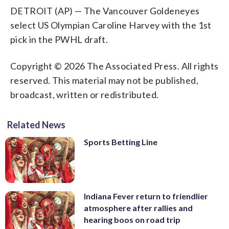
DETROIT (AP) — The Vancouver Goldeneyes
select US Olympian Caroline Harvey with the 1st
pick in the PWHL draft.
Copyright © 2026 The Associated Press. All rights
reserved. This material may not be published,
broadcast, written or redistributed.
Related News
Sports Betting Line
Indiana Fever return to friendlier
atmosphere after rallies and
hearing boos on road trip