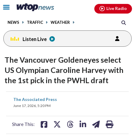
Email
facebook
instagram
x
tiktok
youtube
threads
Click
Live Radio
to
toggle
NEWS
TRAFFIC
WEATHER
navigation
menu.
Listen Live
The Vancouver Goldeneyes select
US Olympian Caroline Harvey with
the 1st pick in the PWHL draft
share
share
share
share
share
print
The Associated Press
on
on
on
on
on
June 17, 2026, 5:20 PM
facebook
X
threads
linkedin
email
Share This: