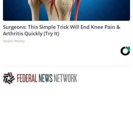
Surgeons: This Simple Trick Will End Knee Pain &
Arthritis Quickly (Try It)
Health Weekly