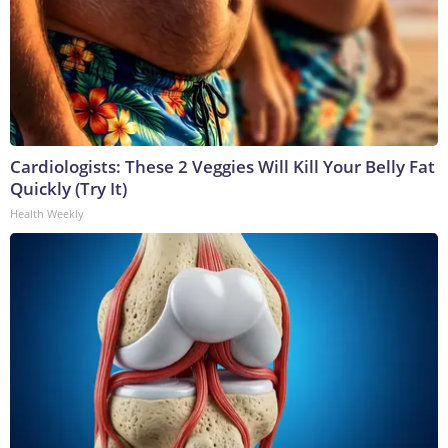
Cardiologists: These 2 Veggies Will Kill Your Belly Fat
Quickly (Try It)
Health Weekly