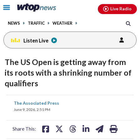
Email
facebook
instagram
x
tiktok
youtube
threads
Click
Live Radio
to
toggle
NEWS
TRAFFIC
WEATHER
navigation
menu.
Listen Live
The US Open is getting away from
its roots with a shrinking number of
qualifiers
share
share
share
share
share
print
The Associated Press
on
on
on
on
on
June 9, 2026, 2:51 PM
facebook
X
threads
linkedin
email
Share This: