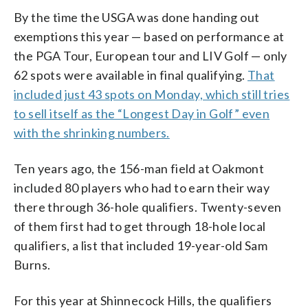
By the time the USGA was done handing out
exemptions this year — based on performance at
the PGA Tour, European tour and LIV Golf — only
62 spots were available in final qualifying.
That
included just 43 spots on Monday, which still tries
to sell itself as the “Longest Day in Golf” even
with the shrinking numbers.
Ten years ago, the 156-man field at Oakmont
included 80 players who had to earn their way
there through 36-hole qualifiers. Twenty-seven
of them first had to get through 18-hole local
qualifiers, a list that included 19-year-old Sam
Burns.
For this year at Shinnecock Hills, the qualifiers