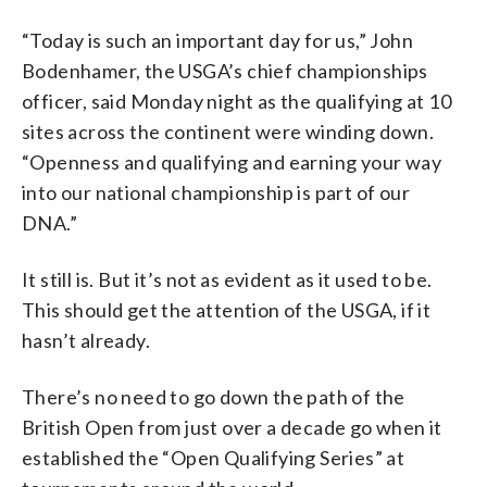
“Today is such an important day for us,” John
Bodenhamer, the USGA’s chief championships
officer, said Monday night as the qualifying at 10
sites across the continent were winding down.
“Openness and qualifying and earning your way
into our national championship is part of our
DNA.”
It still is. But it’s not as evident as it used to be.
This should get the attention of the USGA, if it
hasn’t already.
There’s no need to go down the path of the
British Open from just over a decade go when it
established the “Open Qualifying Series” at