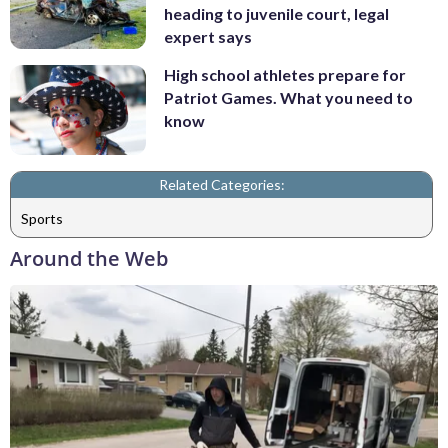
heading to juvenile court, legal
expert says
High school athletes prepare for
Patriot Games. What you need to
know
Related Categories:
Sports
Around the Web