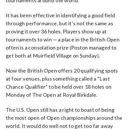
tournaments around the world.
It has been effective in identifying a good field
through performance, but it’s not the same as
proving it over 36 holes. Players show up at
tournaments to win — a place in the British Open
often is a consolation prize (Poston managed to
get both at Muirfield Village on Sunday).
Now the British Open offers 20 qualifying spots
at four venues, plus something called a “Last
Chance Qualifier” to be held over 18 holes on
Monday of The Open at Royal Birkdale.
The U.S. Open still has a right to boast of being
the most open of Open championships around the
world. It would do well not to get too far away