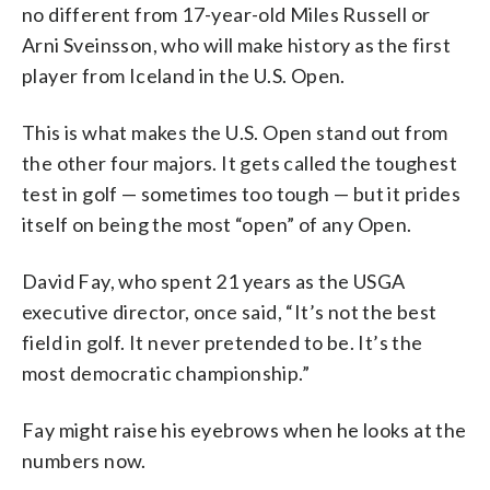
no different from 17-year-old Miles Russell or
Arni Sveinsson, who will make history as the first
player from Iceland in the U.S. Open.
This is what makes the U.S. Open stand out from
the other four majors. It gets called the toughest
test in golf — sometimes too tough — but it prides
itself on being the most “open” of any Open.
David Fay, who spent 21 years as the USGA
executive director, once said, “It’s not the best
field in golf. It never pretended to be. It’s the
most democratic championship.”
Fay might raise his eyebrows when he looks at the
numbers now.