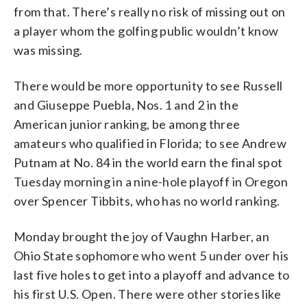
from that. There’s really no risk of missing out on
a player whom the golfing public wouldn’t know
was missing.
There would be more opportunity to see Russell
and Giuseppe Puebla, Nos. 1 and 2 in the
American junior ranking, be among three
amateurs who qualified in Florida; to see Andrew
Putnam at No. 84 in the world earn the final spot
Tuesday morning in a nine-hole playoff in Oregon
over Spencer Tibbits, who has no world ranking.
Monday brought the joy of Vaughn Harber, an
Ohio State sophomore who went 5 under over his
last five holes to get into a playoff and advance to
his first U.S. Open. There were other stories like