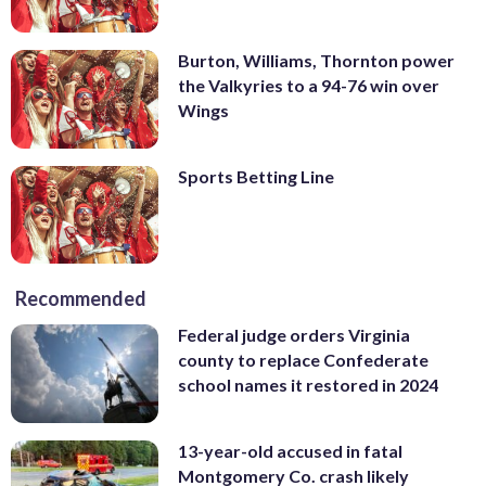
Burton, Williams, Thornton power
the Valkyries to a 94-76 win over
Wings
Sports Betting Line
Recommended
Federal judge orders Virginia
county to replace Confederate
school names it restored in 2024
13-year-old accused in fatal
Montgomery Co. crash likely