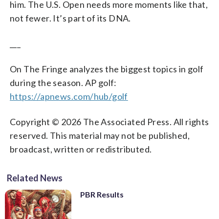
him. The U.S. Open needs more moments like that,
not fewer. It’s part of its DNA.
___
On The Fringe analyzes the biggest topics in golf
during the season. AP golf:
https://apnews.com/hub/golf
Copyright © 2026 The Associated Press. All rights
reserved. This material may not be published,
broadcast, written or redistributed.
Related News
PBR Results