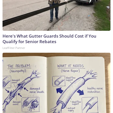
Here's What Gutter Guards Should Cost if You
Qualify for Senior Rebates
LeafFilter Partner