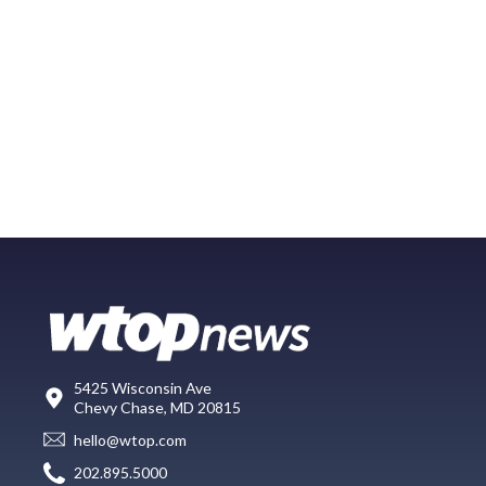
5425 Wisconsin Ave
Chevy Chase, MD 20815
hello@wtop.com
202.895.5000