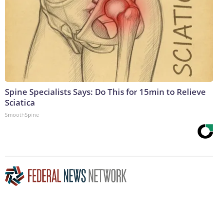
Spine Specialists Says: Do This for 15min to Relieve
Sciatica
SmoothSpine