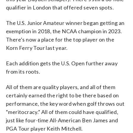
qualifier in London that offered seven spots.
The U.S. Junior Amateur winner began getting an
exemption in 2018, the NCAA champion in 2023.
There’s now a place for the top player on the
Korn Ferry Tour last year.
Each addition gets the U.S. Open further away
from its roots.
All of them are quality players, and all of them
certainly earned the right to be there based on
performance, the key word when golf throws out
“meritocracy.” All of them could have qualified,
just like four-time All-American Ben James and
PGA Tour player Keith Mitchell.