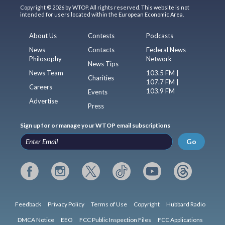
Copyright © 2026 by WTOP. All rights reserved. This website is not
intended for users located within the European Economic Area.
About Us
Contests
Podcasts
News
Contacts
Federal News
Philosophy
Network
News Tips
News Team
103.5 FM |
Charities
107.7 FM |
Careers
103.9 FM
Events
Advertise
Press
Sign up for or manage your WTOP email subscriptions
Go
Feedback
Privacy Policy
Terms of Use
Copyright
Hubbard Radio
DMCA Notice
EEO
FCC Public Inspection Files
FCC Applications