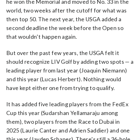
he won the Memorial and moved to No. 33 in the
world, two weeks after the cutoff for what was
then top 50. The next year, the USGA added a
second deadline the week before the Open so
that wouldn’t happen again.
But over the past few years, the USGA felt it
should recognize LIV Golf by adding two spots — a
leading player from last year (Joaquin Niemann)
and this year (Lucas Herbert). Nothing would
have kept either one from trying to qualify.
It has added five leading players from the FedEx
Cup this year (Sudarshan Yellamaraju among
them), two players from the Race to Dubai in
2025 (Laurie Canter and Adrien Saddier) and one
this year (Jayden Schaper). There’s still a 36-hole