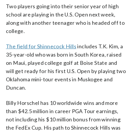
Two players going into their senior year of high
school are playing in the U.S. Open next week,
along with another teenager who is headed off to
college.
The field for Shinnecock Hills
includes T.K. Kim, a
35-year-old who was born in South Korea, raised
on Maui, played college golf at Boise State and
will get ready for his first U.S. Open by playing two
Oklahoma mini-tour events in Muskogee and
Duncan.
Billy Horschel has 10 worldwide wins and more
than $42.5 million in career PGA Tour earnings,
not including his $10 million bonus from winning
the FedEx Cup. His path to Shinnecock Hills was