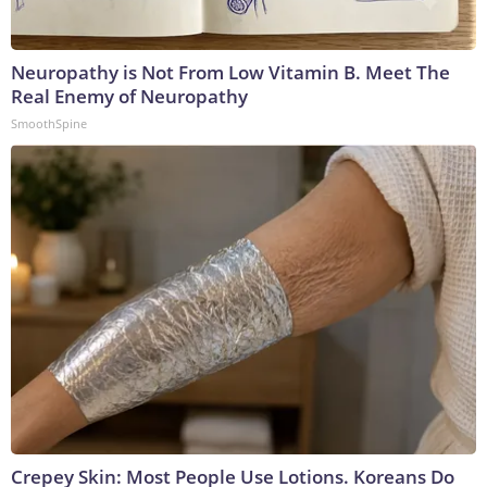
Neuropathy is Not From Low Vitamin B. Meet The
Real Enemy of Neuropathy
SmoothSpine
Crepey Skin: Most People Use Lotions. Koreans Do