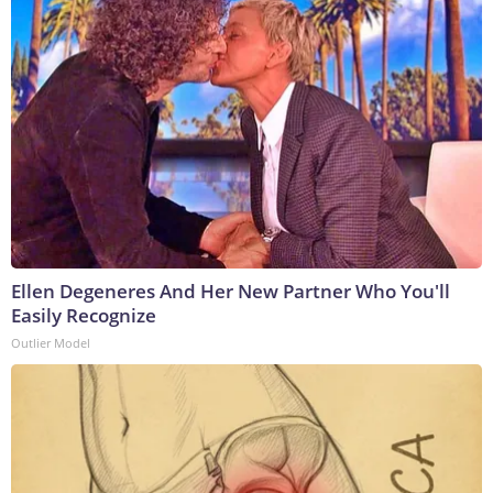
Ellen Degeneres And Her New Partner Who You'll
Easily Recognize
Outlier Model