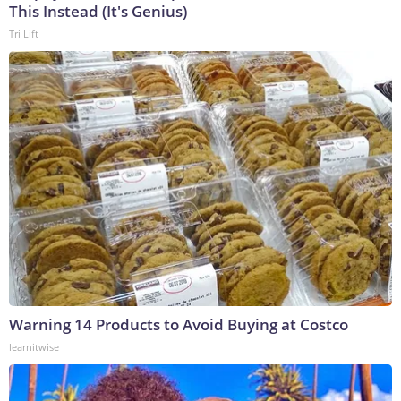
This Instead (It's Genius)
Tri Lift
Warning 14 Products to Avoid Buying at Costco
learnitwise