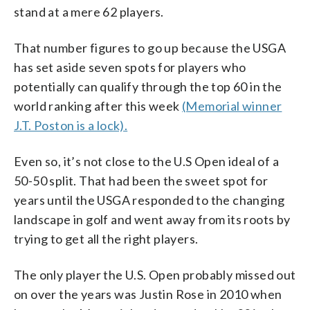
stand at a mere 62 players.
That number figures to go up because the USGA
has set aside seven spots for players who
potentially can qualify through the top 60 in the
world ranking after this week
(Memorial winner
J.T. Poston is a lock).
Even so, it’s not close to the U.S Open ideal of a
50-50 split. That had been the sweet spot for
years until the USGA responded to the changing
landscape in golf and went away from its roots by
trying to get all the right players.
The only player the U.S. Open probably missed out
on over the years was Justin Rose in 2010 when