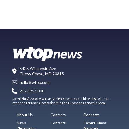
5425 Wisconsin Ave
Chevy Chase, MD 20815
hello@wtop.com
202.895.5000
Copyright © 2026 by WTOP. All rights reserved. This website is not
intended for users located within the European Economic Area.
About Us
Contests
Podcasts
News
Contacts
Federal News
Philosophy
Network