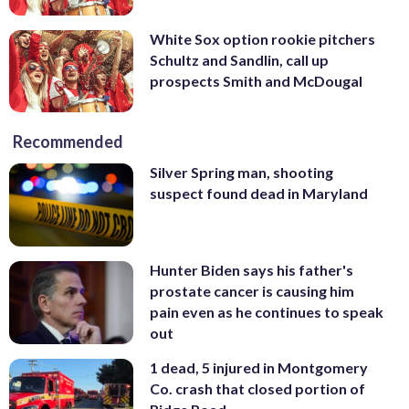
White Sox option rookie pitchers
Schultz and Sandlin, call up
prospects Smith and McDougal
Recommended
Silver Spring man, shooting
suspect found dead in Maryland
Hunter Biden says his father's
prostate cancer is causing him
pain even as he continues to speak
out
1 dead, 5 injured in Montgomery
Co. crash that closed portion of