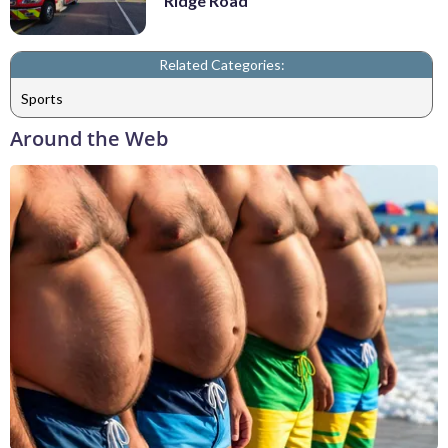
Ridge Road
Related Categories:
Sports
Around the Web