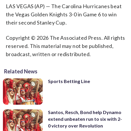
LAS VEGAS (AP) — The Carolina Hurricanes beat
the Vegas Golden Knights 3-0 in Game 6 to win
their second Stanley Cup.
Copyright © 2026 The Associated Press. All rights
reserved. This material may not be published,
broadcast, written or redistributed.
Related News
Sports Betting Line
Santos, Resch, Bond help Dynamo
extend unbeaten run to six with 2-
0 victory over Revolution