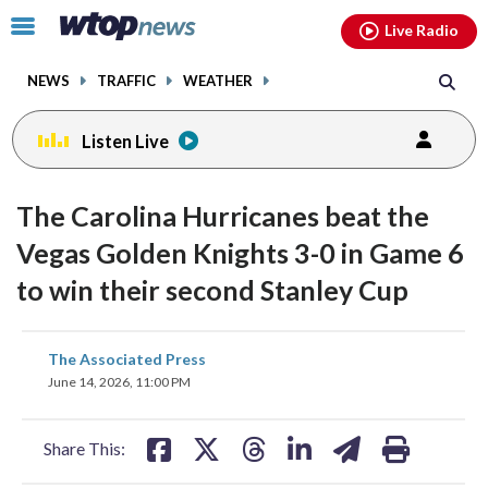
Email
facebook
instagram
x
tiktok
youtube
threads
Click
Live Radio
to
toggle
NEWS
TRAFFIC
WEATHER
navigation
menu.
Listen Live
The Carolina Hurricanes beat the
Vegas Golden Knights 3-0 in Game 6
to win their second Stanley Cup
share
share
share
share
share
print
The Associated Press
on
on
on
on
on
June 14, 2026, 11:00 PM
facebook
X
threads
linkedin
email
Share This: