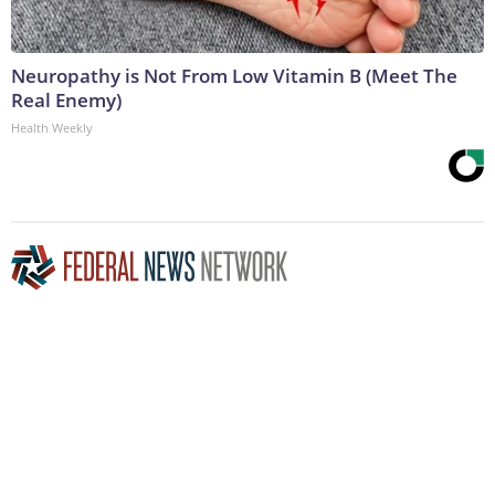
Neuropathy is Not From Low Vitamin B (Meet The
Real Enemy)
Health Weekly