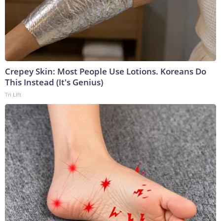
Crepey Skin: Most People Use Lotions. Koreans Do
This Instead (It's Genius)
Tri Lift