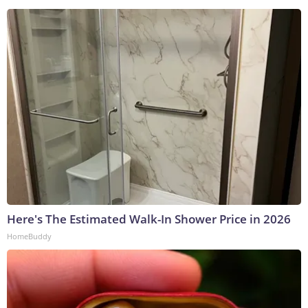
Here's The Estimated Walk-In Shower Price in 2026
HomeBuddy