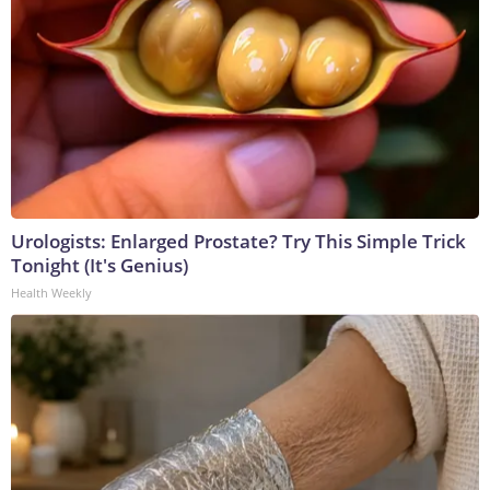
Urologists: Enlarged Prostate? Try This Simple Trick
Tonight (It's Genius)
Health Weekly