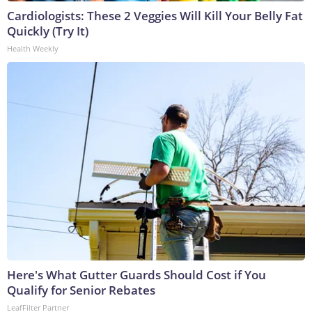
Cardiologists: These 2 Veggies Will Kill Your Belly Fat
Quickly (Try It)
Health Weekly
Here's What Gutter Guards Should Cost if You
Qualify for Senior Rebates
LeafFilter Partner