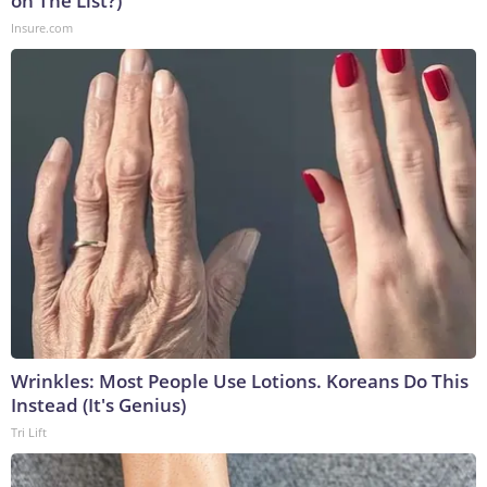
on The List?)
Insure.com
Wrinkles: Most People Use Lotions. Koreans Do This
Instead (It's Genius)
Tri Lift