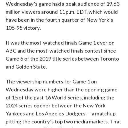
Wednesday’s game had a peak audience of 19.63
million viewers around 11 p.m. EDT, which would
have been in the fourth quarter of New York’s
105-95 victory.
It was the most-watched finals Game 1 ever on
ABC and the most-watched finals contest since
Game 6 of the 2019 title series between Toronto
and Golden State.
The viewership numbers for Game 1 on
Wednesday were higher than the opening game
of 15 of the past 16 World Series, including the
2024 series opener between the New York
Yankees and Los Angeles Dodgers — a matchup
pitting the country’s top two media markets. That