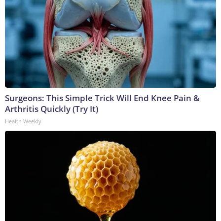
Surgeons: This Simple Trick Will End Knee Pain &
Arthritis Quickly (Try It)
Health Weekly