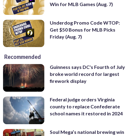
Win for MLB Games (Aug. 7)
Underdog Promo Code WTOP:
Get $50 Bonus for MLB Picks
Friday (Aug. 7)
Recommended
Guinness says DC's Fourth of July
broke world record for largest
firework display
Federal judge orders Virginia
county to replace Confederate
school names it restored in 2024
Soul Mega’s national brewing win