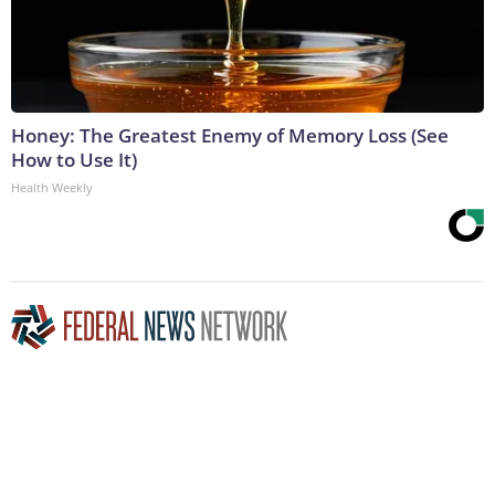
Honey: The Greatest Enemy of Memory Loss (See
How to Use It)
Health Weekly