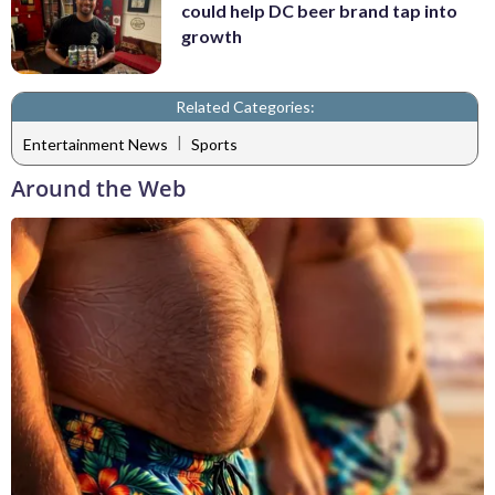
could help DC beer brand tap into
growth
Related Categories:
|
Entertainment News
Sports
Around the Web