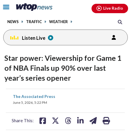
Email
facebook
instagram
x
tiktok
youtube
threads
Click
Live Radio
to
toggle
NEWS
TRAFFIC
WEATHER
navigation
menu.
Listen Live
Star power: Viewership for Game 1
of NBA Finals up 90% over last
year’s series opener
share
share
share
share
share
print
The Associated Press
on
on
on
on
on
June 5, 2026, 5:22 PM
facebook
X
threads
linkedin
email
Share This: