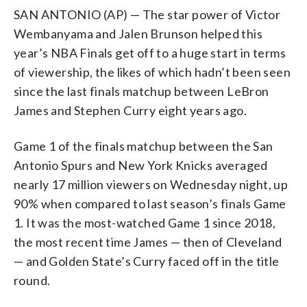
SAN ANTONIO (AP) — The star power of Victor
Wembanyama and Jalen Brunson helped this
year’s NBA Finals get off to a huge start in terms
of viewership, the likes of which hadn’t been seen
since the last finals matchup between LeBron
James and Stephen Curry eight years ago.
Game 1 of the finals matchup between the San
Antonio Spurs and New York Knicks averaged
nearly 17 million viewers on Wednesday night, up
90% when compared to last season’s finals Game
1. It was the most-watched Game 1 since 2018,
the most recent time James — then of Cleveland
— and Golden State’s Curry faced off in the title
round.