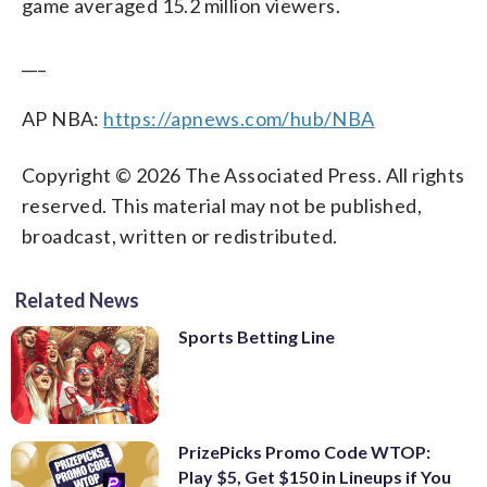
game averaged 15.2 million viewers.
___
AP NBA:
https://apnews.com/hub/NBA
Copyright © 2026 The Associated Press. All rights
reserved. This material may not be published,
broadcast, written or redistributed.
Related News
Sports Betting Line
PrizePicks Promo Code WTOP:
Play $5, Get $150 in Lineups if You