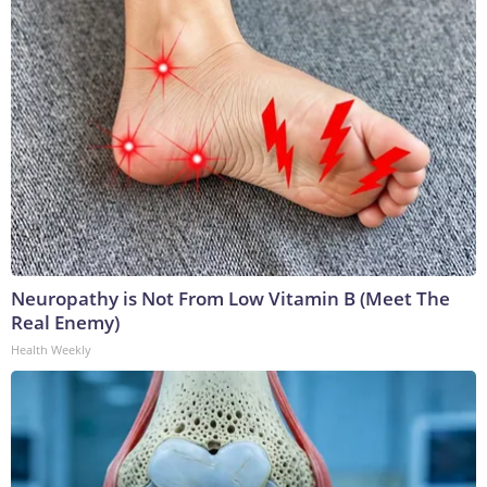
Neuropathy is Not From Low Vitamin B (Meet The
Real Enemy)
Health Weekly