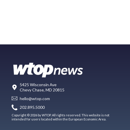
5425 Wisconsin Ave
Chevy Chase, MD 20815
hello@wtop.com
202.895.5000
Copyright © 2026 by WTOP. All rights reserved. This website is not
intended for users located within the European Economic Area.