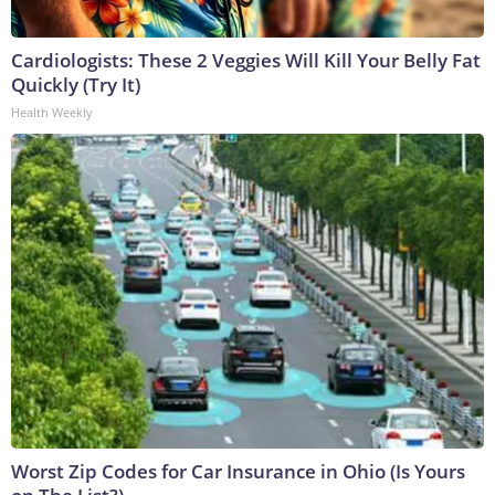
Cardiologists: These 2 Veggies Will Kill Your Belly Fat
Quickly (Try It)
Health Weekly
Worst Zip Codes for Car Insurance in Ohio (Is Yours