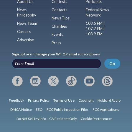
About Us
Contests
Podcasts
News
Contacts
Federal News
Philosophy
Network
News Tips
News Team
103.5 FM |
Charities
107.7 FM |
Careers
103.9 FM
Events
Advertise
Press
Sign up for or manage your WTOP email subscriptions
Go
Feedback
Privacy Policy
Terms of Use
Copyright
Hubbard Radio
DMCA Notice
EEO
FCC Public Inspection Files
FCC Applications
Do Not Sell My Info – CA Resident Only
Cookie Preferences