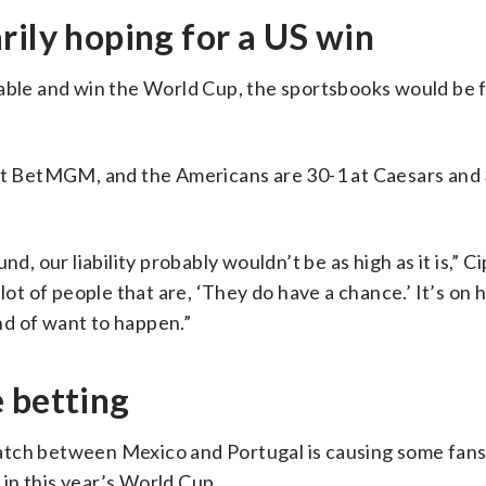
rily hoping for a US win
kable and win the World Cup, the sportsbooks would be 
 at BetMGM, and the Americans are 30-1 at Caesars and 
, our liability probably wouldn’t be as high as it is,” Cip
lot of people that are, ‘They do have a chance.’ It’s on 
ind of want to happen.”
 betting
atch between Mexico and Portugal is causing some fans
in this year’s World Cup.