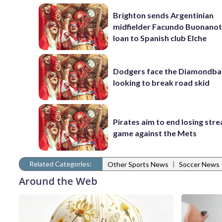
Brighton sends Argentinian
midfielder Facundo Buonanot
loan to Spanish club Elche
Dodgers face the Diamondba
looking to break road skid
Pirates aim to end losing stre
game against the Mets
Related Categories:
|
Other Sports News
Soccer News
Around the Web