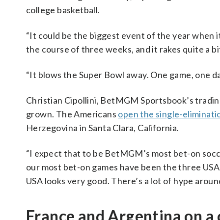
college basketball.
“It could be the biggest event of the year when i
the course of three weeks, and it rakes quite a bi
“It blows the Super Bowl away. One game, one day
Christian Cipollini, BetMGM Sportsbook’s trading
grown. The Americans
open the single-eliminat
Herzegovina in Santa Clara, California.
“I expect that to be BetMGM’s most bet-on soccer g
our most bet-on games have been the three USA 
USA looks very good. There’s a lot of hype aroun
France and Argentina on a 