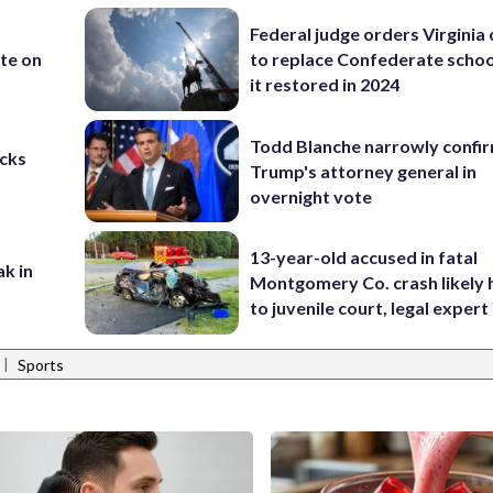
Federal judge orders Virginia
te on
to replace Confederate scho
it restored in 2024
Todd Blanche narrowly confi
cks
Trump's attorney general in
overnight vote
13-year-old accused in fatal
ak in
Montgomery Co. crash likely 
to juvenile court, legal expert
|
Sports