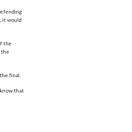
 defending
, it would
f the
 the
he final.
t know that