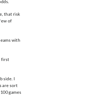
odds.
, that risk
 few of
 teams with
first
 side. I
s are sort
, 100 games