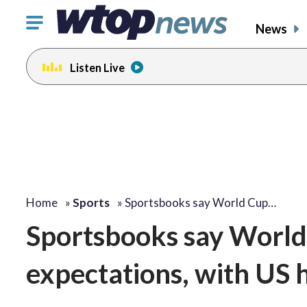
Click
News
to
toggle
Listen Live
navigation
menu.
Home
»
Sports
»
Sportsbooks say World Cup…
Sportsbooks say World 
expectations, with US 