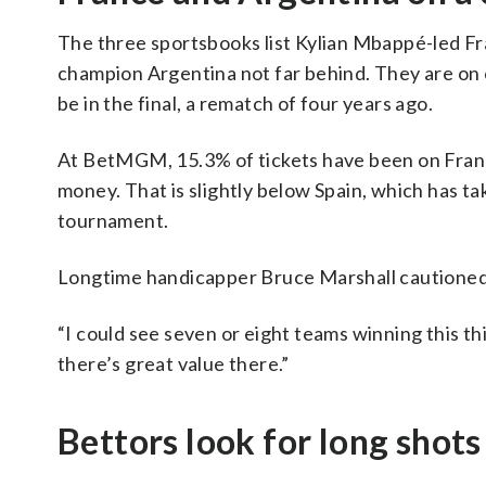
The three sportsbooks list Kylian Mbappé-led Fran
champion Argentina not far behind. They are on op
be in the final, a rematch of four years ago.
At BetMGM, 15.3% of tickets have been on France
money. That is slightly below Spain, which has ta
tournament.
Longtime handicapper Bruce Marshall cautioned 
“I could see seven or eight teams winning this thi
there’s great value there.”
Bettors look for long shots