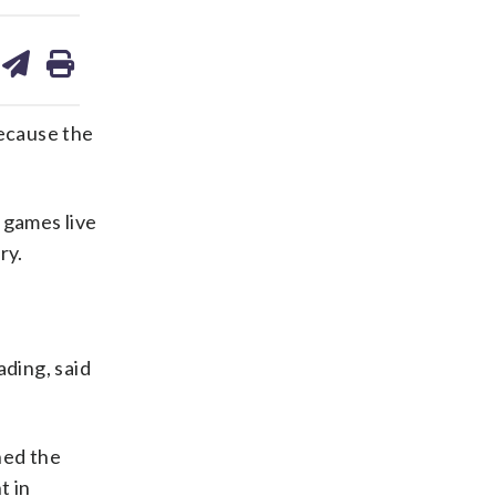
are
share
print
on
ds
kedin
email
ecause the
 games live
ry.
ading, said
ned the
t in