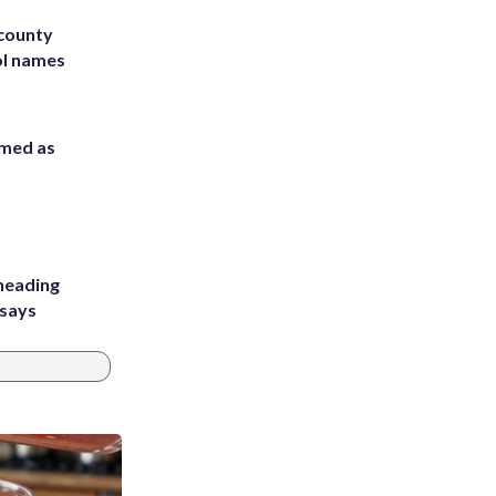
 county
ol names
rmed as
heading
 says