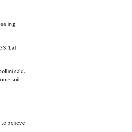
feeling
33-1 at
ollini said.
home soil.
 to believe