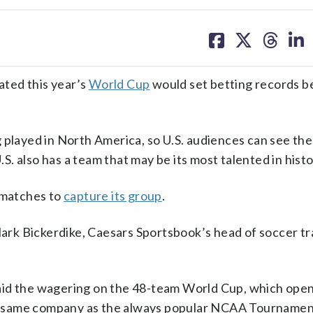
share
share
share
sh
on
on
on
on
facebook
X
threa
lin
ted this year’s
World Cup
would set betting records b
 played in North America, so U.S. audiences can see the
.S. also has a team that may be its most talented in histo
o matches to
capture its group
.
Mark Bickerdike, Caesars Sportsbook’s head of soccer tr
aid the wagering on the 48-team World Cup, which ope
the same company as the always popular NCAA Tournamen