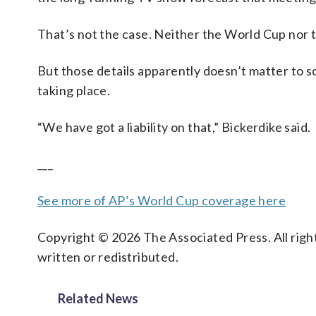
That’s not the case. Neither the World Cup nor
But those details apparently doesn’t matter to 
taking place.
“We have got a liability on that,” Bickerdike said.
___
See more of AP’s World Cup coverage here
Copyright © 2026 The Associated Press. All right
written or redistributed.
Related News