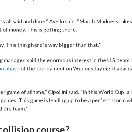
t’s all said and done,” Avello said. “March Madness take
t of money. This is getting there.
. This thing here is way bigger than that.”
 manager, said the enormous interest in the U.S. team 
ion phase
of the tournament on Wednesday night agains
ame of all time,” Cipollini said. “In this World Cup, all
games. This game is leading up to be a perfect storm w
d the team.”
collision course?