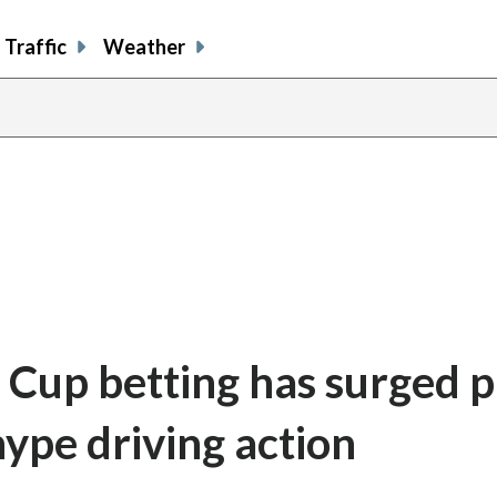
Traffic
Weather
Cup betting has surged p
hype driving action