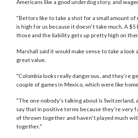
Americans like a good underdog story, and wager
“Bettors like to take a shot for a small amount of
is high for us because it doesn’t take much. A $5 
those and the liability gets up pretty high on the
Marshall said it would make sense to take a look
great value.
“Colombia looks really dangerous, and they’re gett
couple of games in Mexico, which were like hom
“The one nobody’s talking about is Switzerland, a
say that in positive terms because they’re very f
of thrown together and haven’t played much with
together.”