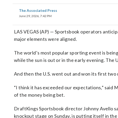
The Associated Press
June 29, 2026, 7:42 PM
LAS VEGAS (AP) — Sportsbook operators anticipa
major elements were aligned.
The world’s most popular sporting event is being
while the sun is out or in the early evening. The U
And then the U.S. went out and won its first tw
“I think it has exceeded our expectations,” said 
of the money being bet.
DraftKings Sportsbook director Johnny Avello s
knockout stage on Sunday, is putting itself in 