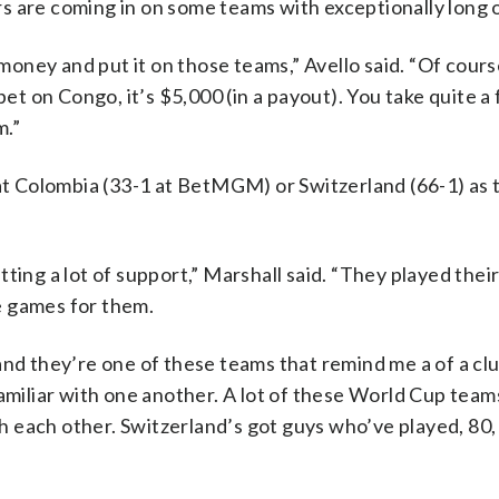
s are coming in on some teams with exceptionally long 
 money and put it on those teams,” Avello said. “Of course
bet on Congo, it’s $5,000 (in a payout). You take quite a
m.”
 at Colombia (33-1 at BetMGM) or Switzerland (66-1) as
ing a lot of support,” Marshall said. “They played their 
e games for them.
nd they’re one of these teams that remind me a of a club
amiliar with one another. A lot of these World Cup team
 each other. Switzerland’s got guys who’ve played, 80