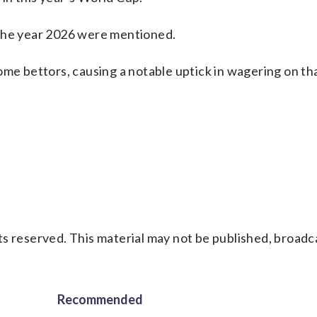
 the year 2026 were mentioned.
some bettors, causing a notable uptick in wagering on t
s reserved. This material may not be published, broadc
Recommended