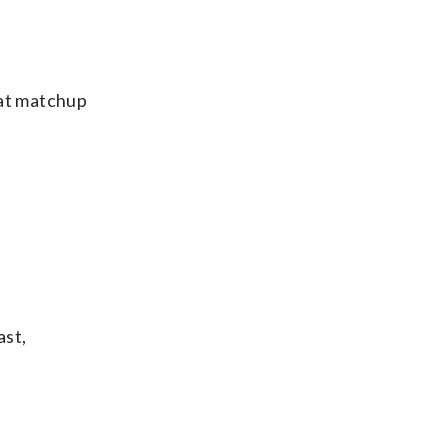
hat matchup
ast,