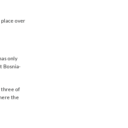
s place over
has only
t Bosnia-
 three of
here the