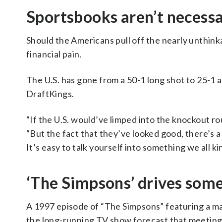
Sportsbooks aren’t necessa
Should the Americans pull off the nearly unthin
financial pain.
The U.S. has gone from a 50-1 long shot to 25-1
DraftKings.
“If the U.S. would’ve limped into the knockout round
“But the fact that they’ve looked good, there’s a 
It’s easy to talk yourself into something we all k
‘The Simpsons’ drives some
A 1997 episode of “The Simpsons” featuring a m
the long-running TV show forecast that meeting 