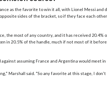
ce as the favorite to win it all, with Lionel Messi and
posite sides of the bracket, so if they face each other
, the most of any country, and it has received 20.4% o
ken in 20.5% of the handle, much if not most of it before
against assuming France and Argentina would meet in t
ng,” Marshall said. “So any favorite at this stage, I don’