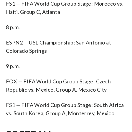
FS1 — FIFA World Cup Group Stage: Morocco vs.
Haiti, Group C, Atlanta
8 p.m.
ESPN2 — USL Championship: San Antonio at
Colorado Springs
9 p.m.
FOX — FIFA World Cup Group Stage: Czech
Republic vs. Mexico, Group A, Mexico City
FS1 — FIFA World Cup Group Stage: South Africa
vs. South Korea, Group A, Monterrey, Mexico