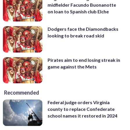
midfielder Facundo Buonanotte
on loan to Spanish club Elche
Dodgers face the Diamondbacks
looking to break road skid
Pirates aim to end losing streak in
game against the Mets
Recommended
Federal judge orders Virginia
county to replace Confederate
school names it restored in 2024