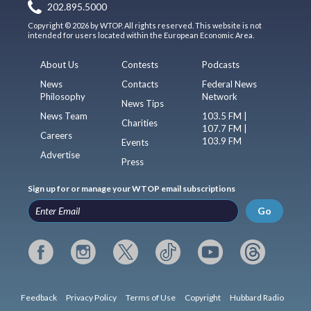
202.895.5000
Copyright © 2026 by WTOP. All rights reserved. This website is not
intended for users located within the European Economic Area.
About Us
Contests
Podcasts
News
Contacts
Federal News
Philosophy
Network
News Tips
News Team
103.5 FM |
Charities
107.7 FM |
Careers
103.9 FM
Events
Advertise
Press
Sign up for or manage your WTOP email subscriptions
Go
Feedback
Privacy Policy
Terms of Use
Copyright
Hubbard Radio