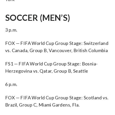
SOCCER (MEN’S)
3 p.m.
FOX — FIFA World Cup Group Stage: Switzerland
vs. Canada, Group B, Vancouver, British Columbia
FS1 — FIFA World Cup Group Stage: Bosnia-
Herzegovina vs. Qatar, Group B, Seattle
6 p.m.
FOX — FIFA World Cup Group Stage: Scotland vs.
Brazil, Group C, Miami Gardens, Fla.