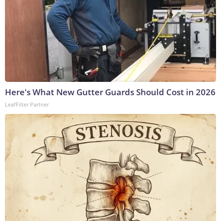
Here's What New Gutter Guards Should Cost in 2026
LeafFilter Partner