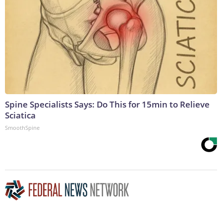
Spine Specialists Says: Do This for 15min to Relieve
Sciatica
SmoothSpine