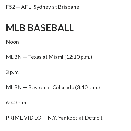
FS2 — AFL: Sydney at Brisbane
MLB BASEBALL
Noon
MLBN — Texas at Miami (12:10 p.m.)
3 p.m.
MLBN — Boston at Colorado (3:10 p.m.)
6:40 p.m.
PRIME VIDEO — N.Y. Yankees at Detroit