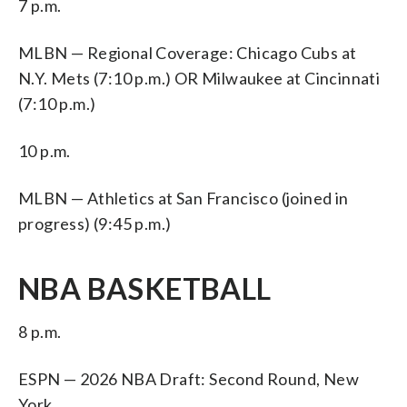
7 p.m.
MLBN — Regional Coverage: Chicago Cubs at
N.Y. Mets (7:10 p.m.) OR Milwaukee at Cincinnati
(7:10 p.m.)
10 p.m.
MLBN — Athletics at San Francisco (joined in
progress) (9:45 p.m.)
NBA BASKETBALL
8 p.m.
ESPN — 2026 NBA Draft: Second Round, New
York