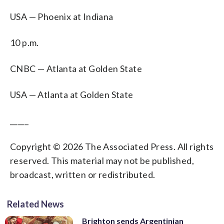
USA — Phoenix at Indiana
10 p.m.
CNBC — Atlanta at Golden State
USA — Atlanta at Golden State
_____
Copyright © 2026 The Associated Press. All rights
reserved. This material may not be published,
broadcast, written or redistributed.
Related News
Brighton sends Argentinian