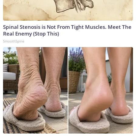
Spinal Stenosis is Not From Tight Muscles. Meet The
Real Enemy (Stop This)
SmoothSpine