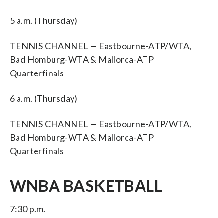
5 a.m. (Thursday)
TENNIS CHANNEL — Eastbourne-ATP/WTA,
Bad Homburg-WTA & Mallorca-ATP
Quarterfinals
6 a.m. (Thursday)
TENNIS CHANNEL — Eastbourne-ATP/WTA,
Bad Homburg-WTA & Mallorca-ATP
Quarterfinals
WNBA BASKETBALL
7:30 p.m.