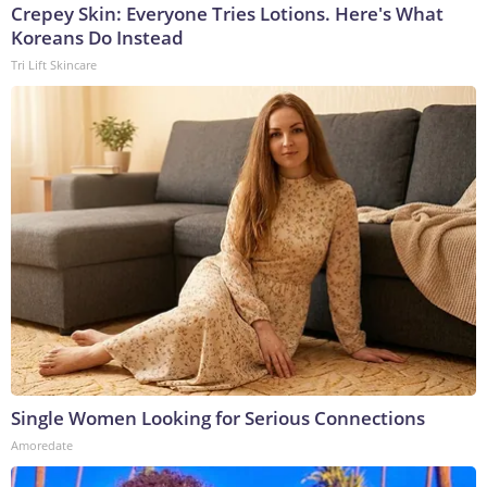
Crepey Skin: Everyone Tries Lotions. Here's What
Koreans Do Instead
Tri Lift Skincare
Single Women Looking for Serious Connections
Amoredate