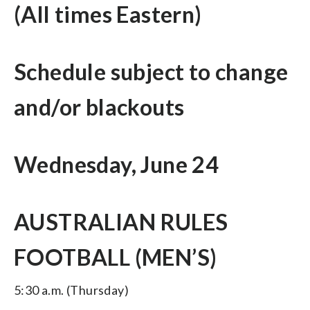
(All times Eastern)
Schedule subject to change
and/or blackouts
Wednesday, June 24
AUSTRALIAN RULES
FOOTBALL (MEN’S)
5:30 a.m. (Thursday)