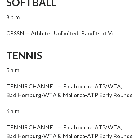
SOFTBALL
8 p.m.
CBSSN — Athletes Unlimited: Bandits at Volts
TENNIS
5 a.m.
TENNIS CHANNEL — Eastbourne-ATP/WTA,
Bad Homburg-WTA & Mallorca-ATP Early Rounds
6 a.m.
TENNIS CHANNEL — Eastbourne-ATP/WTA,
Bad Homburg-WTA & Mallorca-ATP Early Rounds