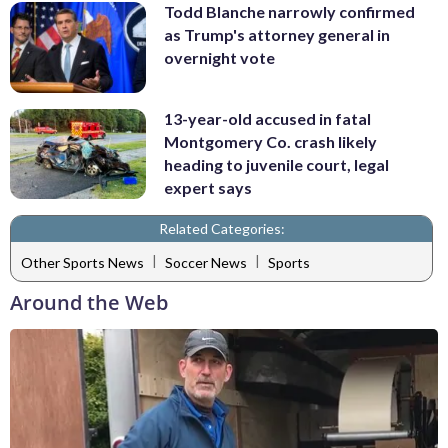
Todd Blanche narrowly confirmed
as Trump's attorney general in
overnight vote
13-year-old accused in fatal
Montgomery Co. crash likely
heading to juvenile court, legal
expert says
Related Categories:
|
|
Other Sports News
Soccer News
Sports
Around the Web