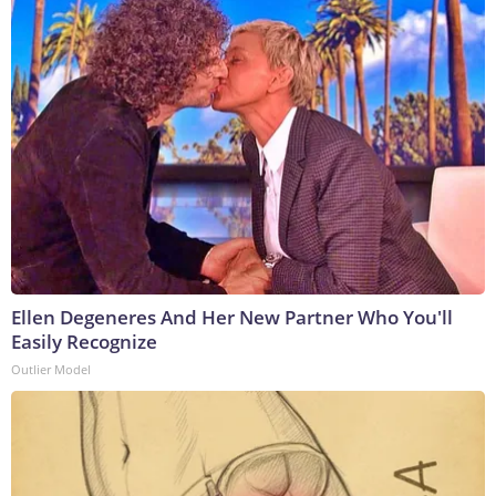
Ellen Degeneres And Her New Partner Who You'll
Easily Recognize
Outlier Model