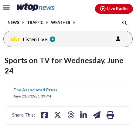
Email
facebook
instagram
x
tiktok
youtube
threads
Click
Live Radio
to
toggle
NEWS
TRAFFIC
WEATHER
navigation
menu.
Listen Live
Sports on TV for Wednesday, June
24
share
share
share
share
share
print
The Associated Press
on
on
on
on
on
June 23, 2026, 1:00 PM
facebook
X
threads
linkedin
email
Share This: