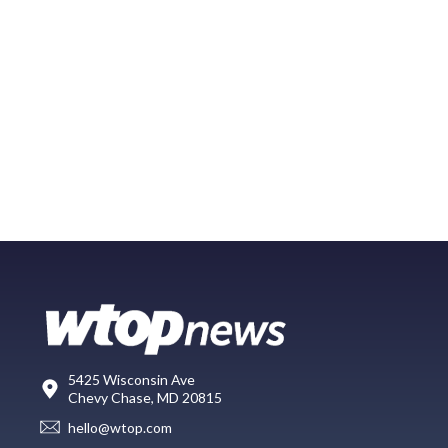
5425 Wisconsin Ave
Chevy Chase, MD 20815
hello@wtop.com