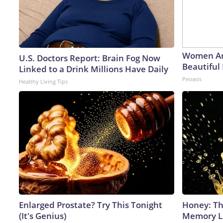
Women Ar
U.S. Doctors Report: Brain Fog Now
Beautiful 
Linked to a Drink Millions Have Daily
Peoasis
Healthy Living Tips
Enlarged Prostate? Try This Tonight
Honey: Th
(It's Genius)
Memory Lo