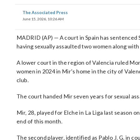
The Associated Press
June 15, 2026, 10:26 AM
MADRID (AP) — A court in Spain has sentenced Sp
having sexually assaulted two women along with 
A lower court in the region of Valencia ruled Mo
women in 2024 in Mir’s home in the city of Valen
club.
The court handed Mir seven years for sexual ass
Mir, 28, played for Elche in La Liga last season on
end of this month.
The second player, identified as Pablo J. G. in co