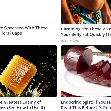
e Obsessed With These
Cardiologists: These 2 Veg
Floral Caps
Your Belly Fat Quickly (Tr
Health Weekly
e Greatest Enemy of
Endocrinologist: If You 
ss (See How to Use It)
Read This Before It's Re