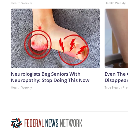
Health Weekly
Health Weekly
Neurologists Beg Seniors With
Even The 
Neuropathy: Stop Doing This Now
Disappear
Health Weekly
True Health Pra