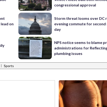
congressional approval
ont
Storm threat looms over DC r
 lead on
evening commute for second 
day
NPS notice seems to blame p
ily
administrations for Reflectin
plumbing issues
|
Sports