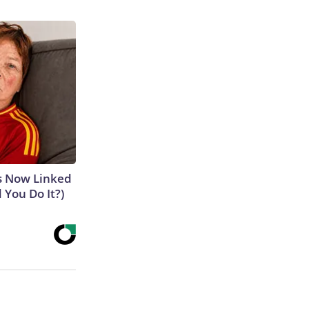
is Now Linked
 You Do It?)