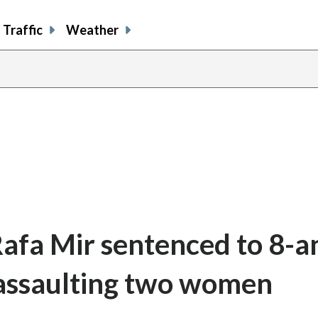
Traffic
Weather
Rafa Mir sentenced to 8-a
y assaulting two women