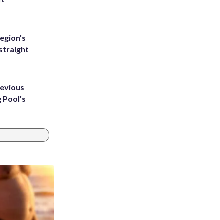
egion's
straight
revious
g Pool's