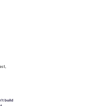
ast,
't build
ut