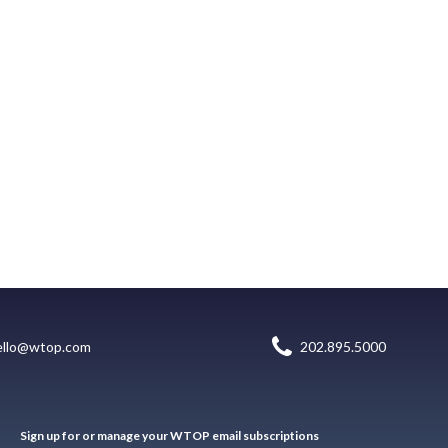
ello@wtop.com
202.895.5000
Sign up for or manage your WTOP email subscriptions