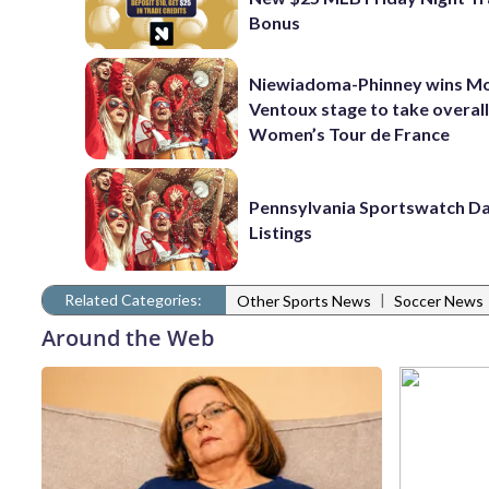
Bonus
Niewiadoma-Phinney wins M
Ventoux stage to take overall
Women’s Tour de France
Pennsylvania Sportswatch Da
Listings
Related Categories:
|
Other Sports News
Soccer News
Around the Web