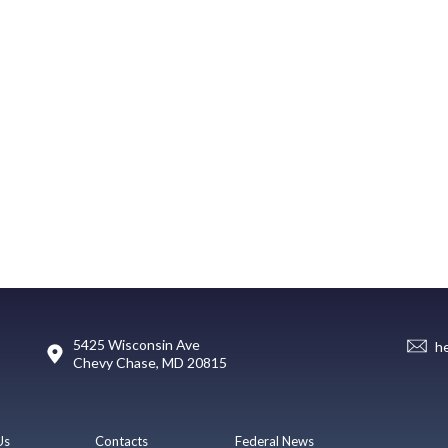
5425 Wisconsin Ave
h
Chevy Chase, MD 20815
Us
Contacts
Federal News