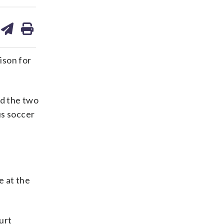
are
share
print
on
ds
kedin
email
ison for
ed the two
us soccer
e at the
urt