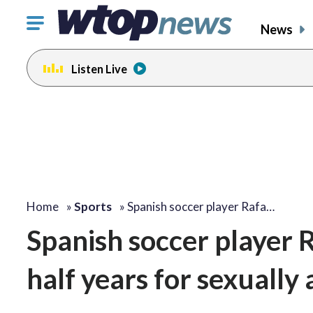
Click
News
to
toggle
Listen Live
navigation
menu.
Home
»
Sports
»
Spanish soccer player Rafa…
Spanish soccer player 
half years for sexuall