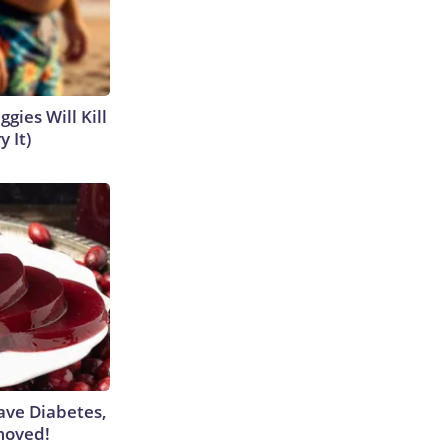
gies Will Kill
y It)
Have Diabetes,
moved!