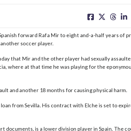
share
share
share
sh
on
on
on
on
facebook
X
threa
lin
anish forward Rafa Mir to eight and-a-half years of pr
another soccer player.
nday that Mir and the other player had sexually assault
cia, where at that time he was playing for the eponymo
ault and another 18 months for causing physical harm.
 loan from Sevilla. His contract with Elche is set to expir
urt documents, is a lower division player in Spain. The co