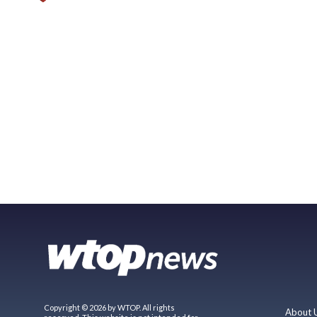
Copyright © 2026 by WTOP. All rights
About 