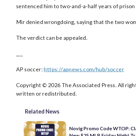
sentenced him to two-and-a-half years of prison 
Mir denied wrongdoing, saying that the two wome
The verdict can be appealed.
___
AP soccer:
https://apnews.com/hub/soccer
Copyright © 2026 The Associated Press. All right
written or redistributed.
Related News
Novig Promo Code WTOP: Cl
New $25 MLB Friday Night T