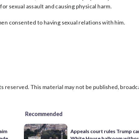
for sexual assault and causing physical harm.
n consented to having sexual relations with him.
s reserved. This material may not be published, broadc
Recommended
aim
Appeals court rules Trump can
rade
White House ballroom witho