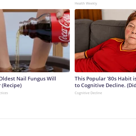
Health Weekly
Oldest Nail Fungus Will
This Popular '80s Habit 
 (Recipe)
to Cognitive Decline. (Did
ctices
Cognitive Decline