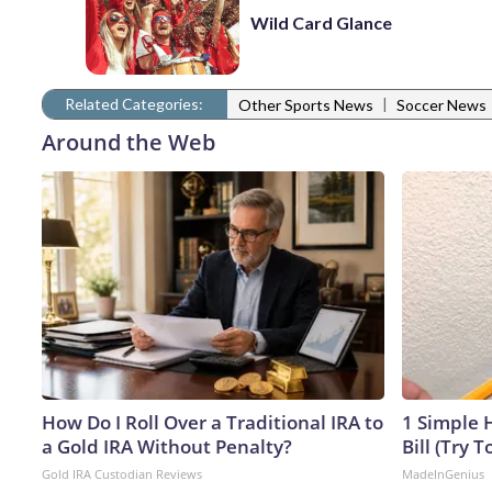
Wild Card Glance
Related Categories:
|
Other Sports News
Soccer News
Around the Web
How Do I Roll Over a Traditional IRA to
1 Simple H
a Gold IRA Without Penalty?
Bill (Try T
Gold IRA Custodian Reviews
MadeInGenius