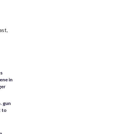
ast,
es
ene in
ger
. gun
t to
n