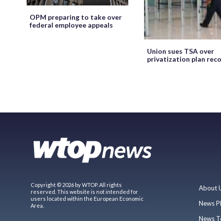
OPM preparing to take over
federal employee appeals
Union sues TSA over
privatization plan rec
Copyright © 2026 by WTOP. All rights
About 
reserved. This website is not intended for
users located within the European Economic
News P
Area.
News T