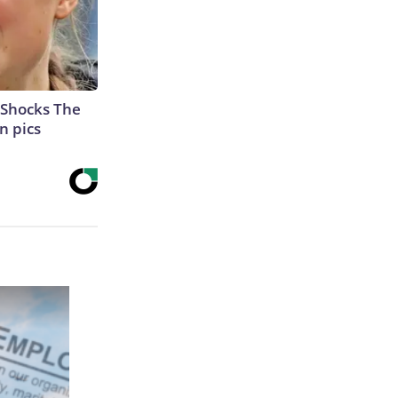
 Shocks The
n pics