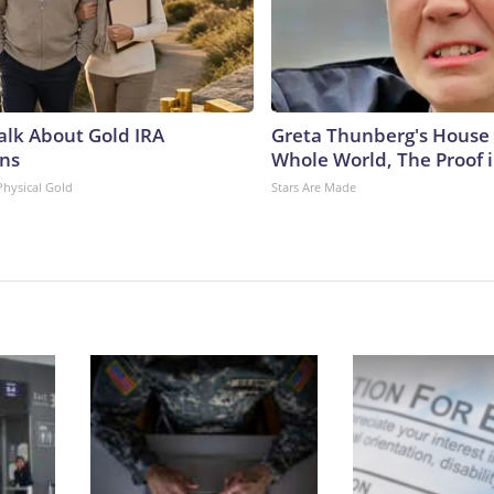
Talk About Gold IRA
Greta Thunberg's House
ns
Whole World, The Proof i
Physical Gold
Stars Are Made