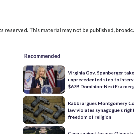
s reserved. This material may not be published, broadc
Recommended
Virginia Gov. Spanberger tak
unprecedented step to interv
$67B Dominion-NextEra mer
Rabbi argues Montgomery Co
law violates synagogue's righ
freedom of religion
Case against former Olympia