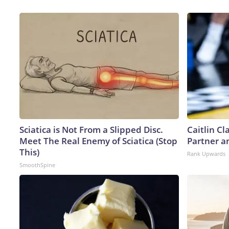
Sciatica is Not From a Slipped Disc.
Caitlin C
Meet The Real Enemy of Sciatica (Stop
Partner a
This)
Rank Upwards
SmoothSpine