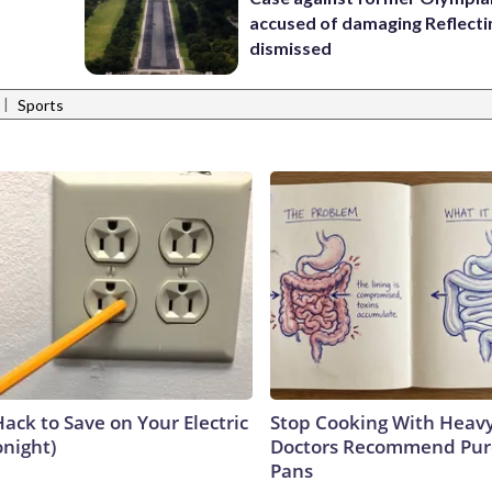
accused of damaging Reflecti
dismissed
|
Sports
ack to Save on Your Electric
Stop Cooking With Heavy
onight)
Doctors Recommend Pur
Pans