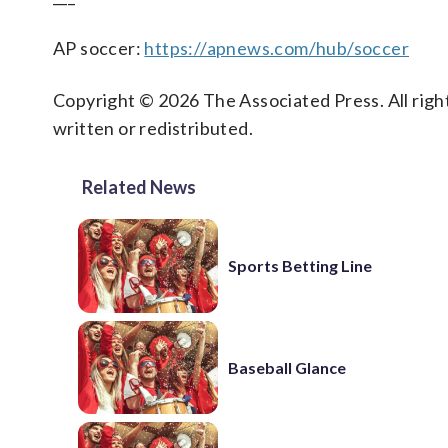
AP soccer:
https://apnews.com/hub/soccer
Copyright © 2026 The Associated Press. All right
written or redistributed.
Related News
Sports Betting Line
Baseball Glance