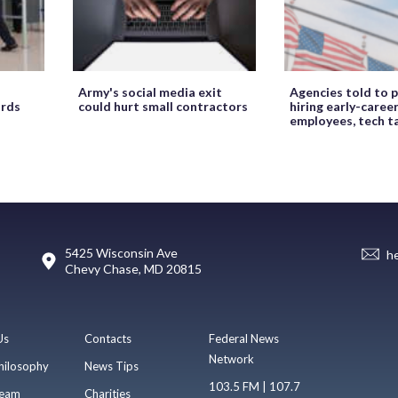
Army's social media exit
Agencies told to p
ords
could hurt small contractors
hiring early-caree
employees, tech t
5425 Wisconsin Ave
h
Chevy Chase, MD 20815
Us
Contacts
Federal News
Network
hilosophy
News Tips
103.5 FM | 107.7
eam
Charities