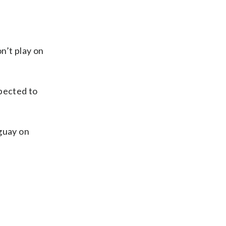
n’t play on
xpected to
uguay on