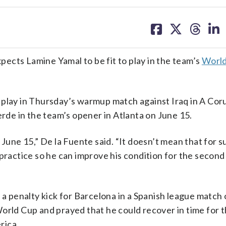
share
share
share
sh
on
on
on
on
facebook
X
threa
lin
ects Lamine Yamal to be fit to play in the team’s
Worl
play in Thursday’s warmup match against Iraq in A Coruñ
erde in the team’s opener in Atlanta on June 15.
June 15,” De la Fuente said. “It doesn’t mean that for su
 practice so he can improve his condition for the secon
 a penalty kick for Barcelona in a Spanish league match 
orld Cup and prayed that he could recover in time for 
rica.