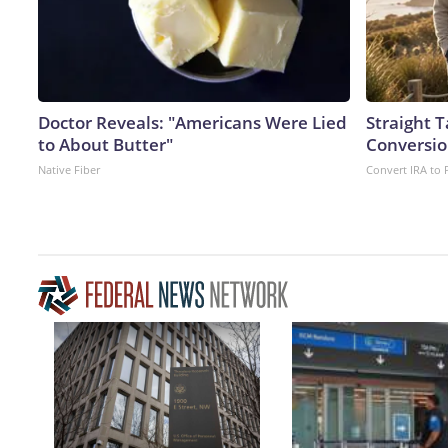
Doctor Reveals: "Americans Were Lied
Straight 
to About Butter"
Conversio
Native Fiber
Convert IRA to 