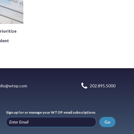
rioritize
r
alent
ello@wtop.com
202.895.5000
Sign up for or manage your WTOP email subscriptions
Go