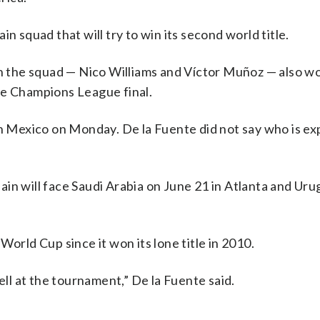
n squad that will try to win its second world title.
in the squad — Nico Williams and Víctor Muñoz — also wo
he Champions League final.
in Mexico on Monday. De la Fuente did not say who is e
in will face Saudi Arabia on June 21 in Atlanta and Ur
World Cup since it won its lone title in 2010.
ell at the tournament,” De la Fuente said.