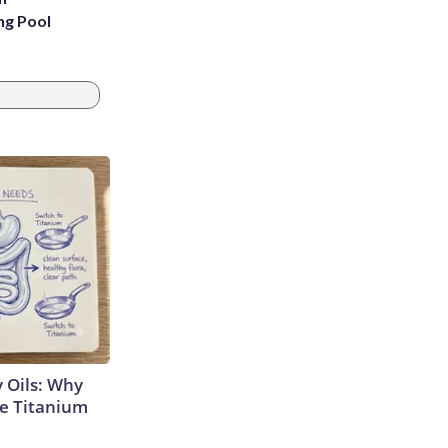
ng Pool
 Oils: Why
e Titanium