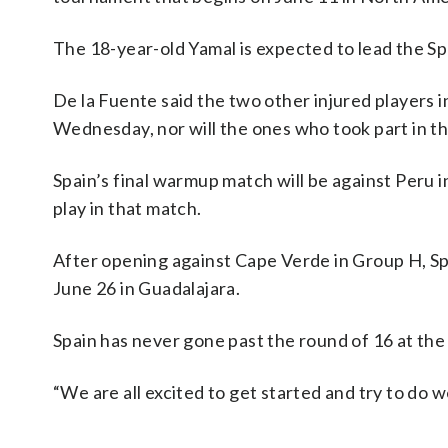
The 18-year-old Yamal is expected to lead the Spai
De la Fuente said the two other injured players 
Wednesday, nor will the ones who took part in t
Spain’s final warmup match will be against Peru 
play in that match.
After opening against Cape Verde in Group H, Spa
June 26 in Guadalajara.
Spain has never gone past the round of 16 at the 
“We are all excited to get started and try to do w
___