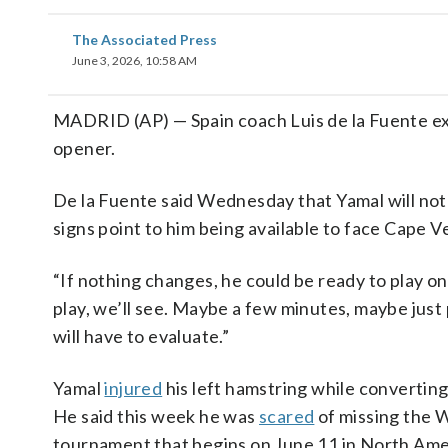
The Associated Press
June 3, 2026, 10:58 AM
MADRID (AP) — Spain coach Luis de la Fuente exp
opener.
De la Fuente said Wednesday that Yamal will not 
signs point to him being available to face Cape V
“If nothing changes, he could be ready to play on 
play, we’ll see. Maybe a few minutes, maybe just
will have to evaluate.”
Yamal
injured
his left hamstring while converting
He said this week he was
scared
of missing the W
tournament that begins on June 11 in North Ame