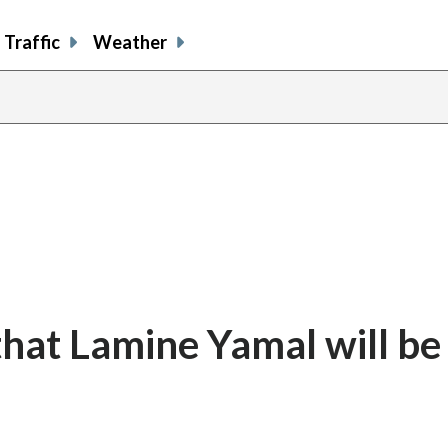
Traffic
Weather
hat Lamine Yamal will be f