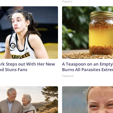
Plateful
lark Steps out With Her New
A Teaspoon on an Empt
nd Stuns Fans
Burns All Parasites Extre
Paratoxil