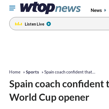
Click
News
to
toggle
Listen Live
navigation
menu.
Home
»
Sports
»
Spain coach confident that…
Spain coach confident t
World Cup opener