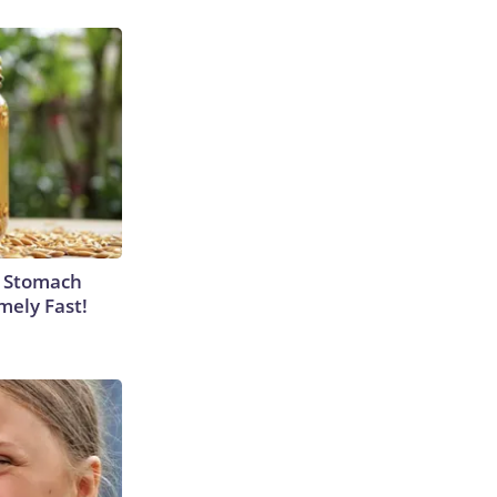
y Stomach
mely Fast!