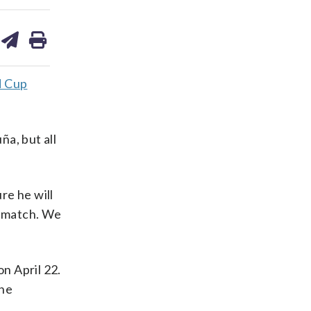
are
share
print
on
ds
kedin
email
d Cup
a, but all
re he will
d match. We
on April 22.
the